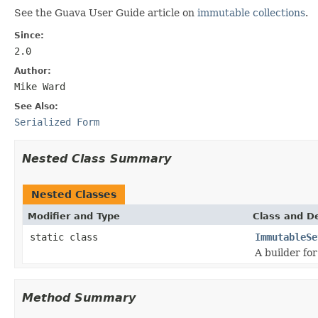
See the Guava User Guide article on
immutable collections
.
Since:
2.0
Author:
Mike Ward
See Also:
Serialized Form
Nested Class Summary
Nested Classes
Modifier and Type
Class and De
static class
ImmutableSe
A builder fo
Method Summary