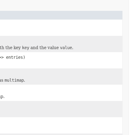
ith the key
key
and the value
value
.
>> entries)
as
multimap
.
ap.