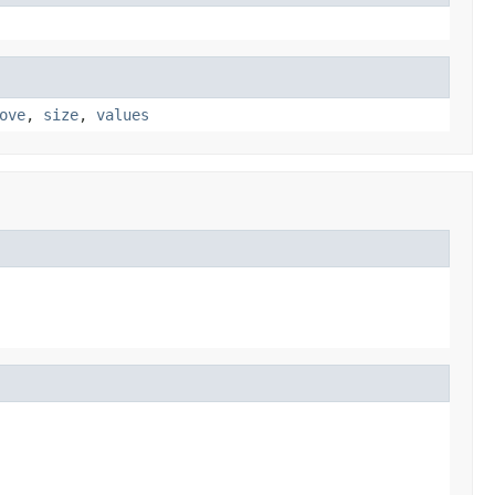
ove
,
size
,
values