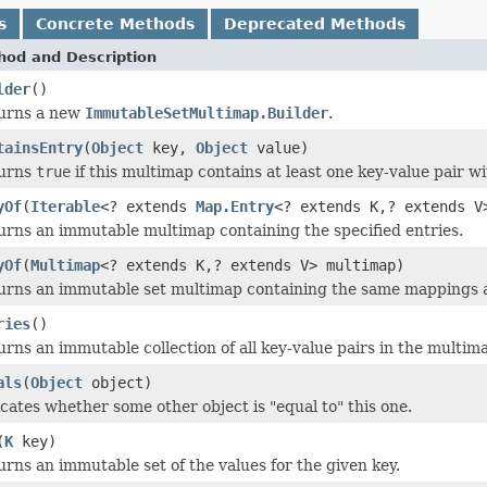
s
Concrete Methods
Deprecated Methods
hod and Description
lder
()
urns a new
ImmutableSetMultimap.Builder
.
tainsEntry
(
Object
key,
Object
value)
urns
true
if this multimap contains at least one key-value pair w
yOf
(
Iterable
<? extends
Map.Entry
<? extends K,? extends V
urns an immutable multimap containing the specified entries.
yOf
(
Multimap
<? extends K,? extends V> multimap)
urns an immutable set multimap containing the same mappings 
ries
()
rns an immutable collection of all key-value pairs in the multim
als
(
Object
object)
cates whether some other object is "equal to" this one.
(
K
key)
rns an immutable set of the values for the given key.