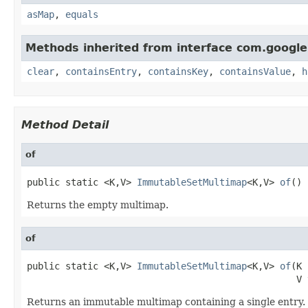
asMap
,
equals
Methods inherited from interface com.google
clear
,
containsEntry
,
containsKey
,
containsValue
,
h
Method Detail
of
public static <K,V> 
ImmutableSetMultimap
<K,V> 
of
()
Returns the empty multimap.
of
public static <K,V> 
ImmutableSetMultimap
<K,V> 
of
(K 
                                                 V 
Returns an immutable multimap containing a single entry.