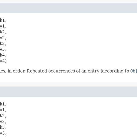
k1,

1,

2,

2,

3,

3,

4,

v4)
es, in order. Repeated occurrences of an entry (according to
Ob
k1,

1,

2,

2,

3,

3,
