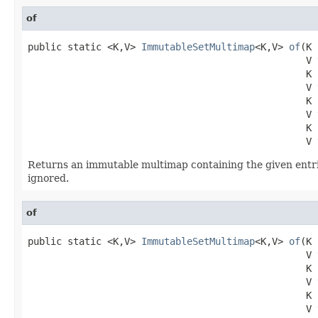
of
public static <K,V> 
ImmutableSetMultimap
<K,V> 
of
(K 
                                                 V v
                                                 K k
                                                 V v
                                                 K k
                                                 V v
                                                 K k
                                                 V 
Returns an immutable multimap containing the given entri
ignored.
of
public static <K,V> 
ImmutableSetMultimap
<K,V> 
of
(K 
                                                 V v
                                                 K k
                                                 V v
                                                 K k
                                                 V v