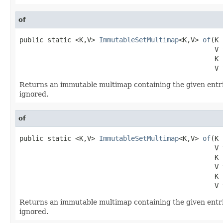
of
public static <K,V> 
ImmutableSetMultimap
<K,V> 
of
(K 
                                                 V v
                                                 K k
                                                 V 
Returns an immutable multimap containing the given entri
ignored.
of
public static <K,V> 
ImmutableSetMultimap
<K,V> 
of
(K 
                                                 V v
                                                 K k
                                                 V v
                                                 K k
                                                 V 
Returns an immutable multimap containing the given entri
ignored.