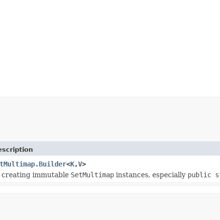
scription
tMultimap.Builder
<
K
,
V
>
r creating immutable
SetMultimap
instances, especially
public s