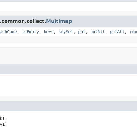
.common.collect.
Multimap
ashCode
,
isEmpty
,
keys
,
keySet
,
put
,
putAll
,
putAll
,
rem
k1,

v1)