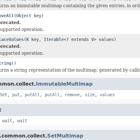
urns an immutable multimap containing the given entries, in ord
oveAll
(
Object
key)
recated.
upported operation.
laceValues
(
K
key,
Iterable
<? extends
V
> values)
recated.
upported operation.
tring
()
urns a string representation of the multimap, generated by call
mmon.collect.
ImmutableMultimap
Set
,
put
,
putAll
,
putAll
,
remove
,
size
,
values
t
,
wait
,
wait
.common.collect.
SetMultimap