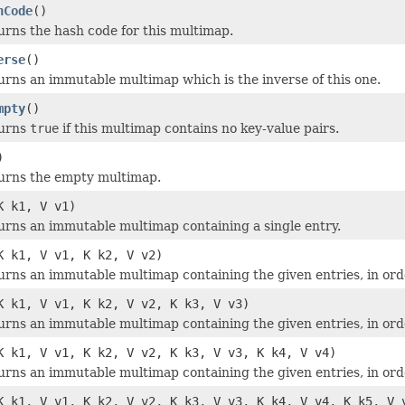
hCode
()
urns the hash code for this multimap.
erse
()
urns an immutable multimap which is the inverse of this one.
mpty
()
urns
true
if this multimap contains no key-value pairs.
)
urns the empty multimap.
K k1, V v1)
urns an immutable multimap containing a single entry.
K k1, V v1, K k2, V v2)
urns an immutable multimap containing the given entries, in ord
K k1, V v1, K k2, V v2, K k3, V v3)
urns an immutable multimap containing the given entries, in ord
K k1, V v1, K k2, V v2, K k3, V v3, K k4, V v4)
urns an immutable multimap containing the given entries, in ord
K k1, V v1, K k2, V v2, K k3, V v3, K k4, V v4, K k5, V 