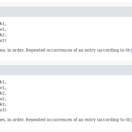
k1,

1,

2,

v2)
es, in order. Repeated occurrences of an entry (according to
Ob
k1,

1,

2,

2,

3,

v3)
es, in order. Repeated occurrences of an entry (according to
Ob