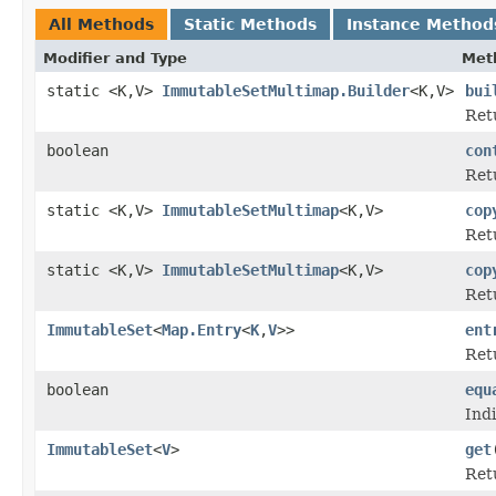
All Methods
Static Methods
Instance Method
Modifier and Type
Met
static <K,V>
ImmutableSetMultimap.Builder
<K,V>
bui
Ret
boolean
con
Ret
static <K,V>
ImmutableSetMultimap
<K,V>
cop
Ret
static <K,V>
ImmutableSetMultimap
<K,V>
cop
Ret
ImmutableSet
<
Map.Entry
<
K
,
V
>>
ent
Retu
boolean
equ
Indi
ImmutableSet
<
V
>
get
Retu