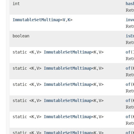
int
has
Ret
ImmutableSetMultimap
<
V
,
K
>
inv
Ret
boolean
isE
Ret
static <K,V>
ImmutableSetMultimap
<K,V>
of
(
Ret
static <K,V>
ImmutableSetMultimap
<K,V>
of
(
Ret
static <K,V>
ImmutableSetMultimap
<K,V>
of
(
Ret
static <K,V>
ImmutableSetMultimap
<K,V>
of
(
Ret
static <K,V>
ImmutableSetMultimap
<K,V>
of
(
Ret
static <K,V>
ImmutableSetMultimap
<K,V>
of
(