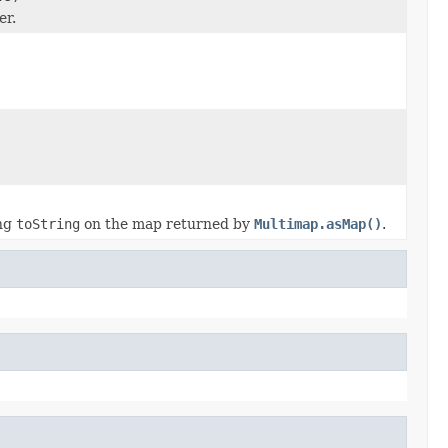
er.
ing
toString
on the map returned by
Multimap.asMap()
.