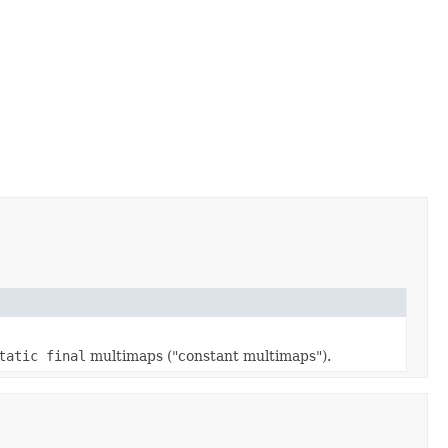
tatic final
multimaps ("constant multimaps").