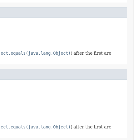
ject.equals(java.lang.Object)
) after the first are
ject.equals(java.lang.Object)
) after the first are