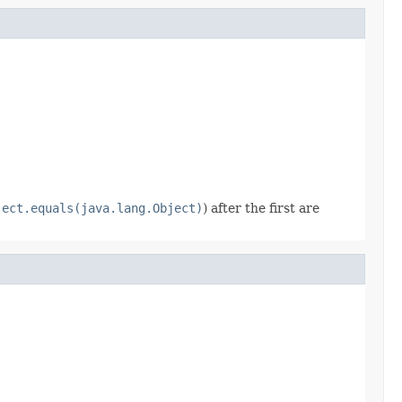
ject.equals(java.lang.Object)
) after the first are