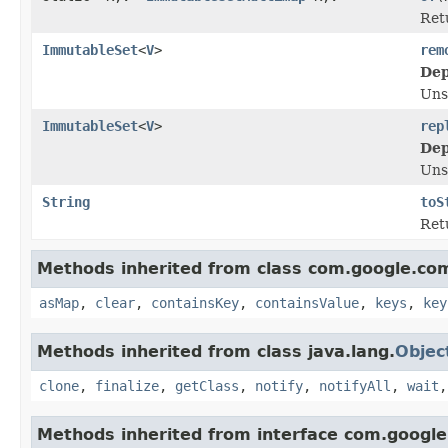
Ret
ImmutableSet
<
V
>
rem
Dep
Uns
ImmutableSet
<
V
>
rep
Dep
Uns
String
toS
Ret
Methods inherited from class com.google.co
asMap
,
clear
,
containsKey
,
containsValue
,
keys
,
key
Methods inherited from class java.lang.
Objec
clone
,
finalize
,
getClass
,
notify
,
notifyAll
,
wait
Methods inherited from interface com.google