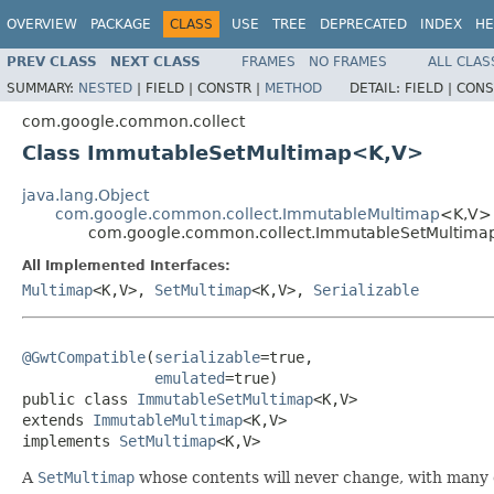
OVERVIEW
PACKAGE
CLASS
USE
TREE
DEPRECATED
INDEX
HE
PREV CLASS
NEXT CLASS
FRAMES
NO FRAMES
ALL CLAS
SUMMARY:
NESTED
|
FIELD |
CONSTR |
METHOD
DETAIL:
FIELD |
CONS
com.google.common.collect
Class ImmutableSetMultimap<K,V>
java.lang.Object
com.google.common.collect.ImmutableMultimap
<K,V>
com.google.common.collect.ImmutableSetMultim
All Implemented Interfaces:
Multimap
<K,V>,
SetMultimap
<K,V>,
Serializable
@GwtCompatible
(
serializable
=true,

emulated
=true)

public class 
ImmutableSetMultimap
<K,V>

extends 
ImmutableMultimap
<K,V>

implements 
SetMultimap
<K,V>
A
SetMultimap
whose contents will never change, with many 