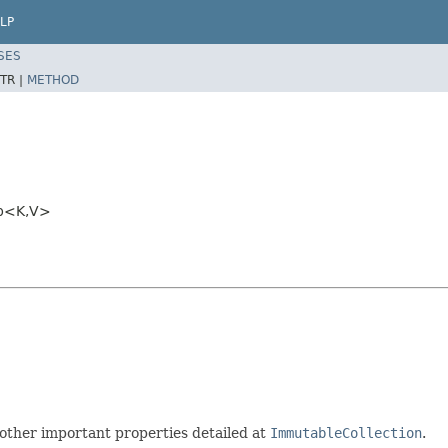
LP
SES
TR |
METHOD
ap<K,V>
other important properties detailed at
ImmutableCollection
.