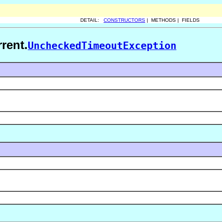
DETAIL:
CONSTRUCTORS
| METHODS | FIELDS
rent.
UncheckedTimeoutException