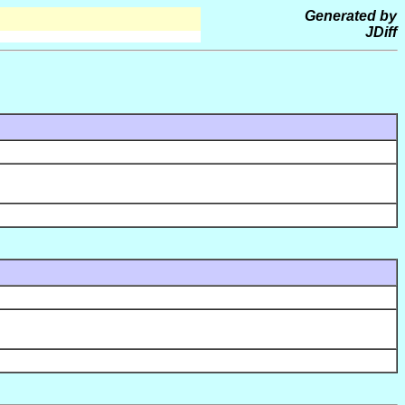
Generated by
JDiff