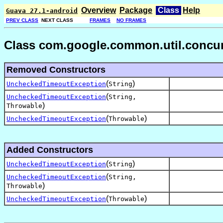
Overview
Package
Class
Help
Guava 27.1-android
PREV CLASS
NEXT CLASS
FRAMES
NO FRAMES
Class com.google.common.util.concur
Removed Constructors
(
)
UncheckedTimeoutException
String
(
UncheckedTimeoutException
String,
)
Throwable
(
)
UncheckedTimeoutException
Throwable
Added Constructors
(
)
UncheckedTimeoutException
String
(
UncheckedTimeoutException
String,
)
Throwable
(
)
UncheckedTimeoutException
Throwable