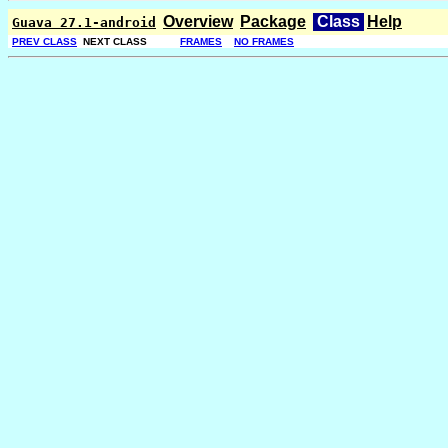
Overview
Package
Class
Help
Guava 27.1-android
PREV CLASS
NEXT CLASS
FRAMES
NO FRAMES