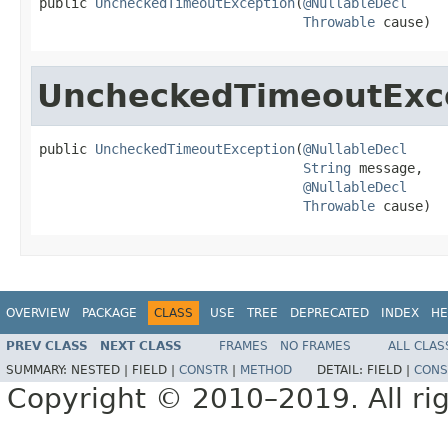
public 
UncheckedTimeoutException
(
@NullableDecl
Throwable
 cause)
UncheckedTimeoutExc
public 
UncheckedTimeoutException
(
@NullableDecl
String
 message,

@NullableDecl
Throwable
 cause)
OVERVIEW
PACKAGE
CLASS
USE
TREE
DEPRECATED
INDEX
HE
PREV CLASS
NEXT CLASS
FRAMES
NO FRAMES
ALL CLAS
SUMMARY:
NESTED |
FIELD |
CONSTR
|
METHOD
DETAIL:
FIELD |
CONS
Copyright © 2010–2019. All rig