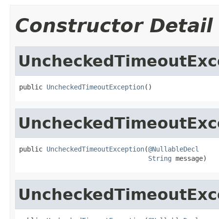
Constructor Detail
UncheckedTimeoutExc
public 
UncheckedTimeoutException
()
UncheckedTimeoutExc
public 
UncheckedTimeoutException
(
@NullableDecl
String
 message)
UncheckedTimeoutExc