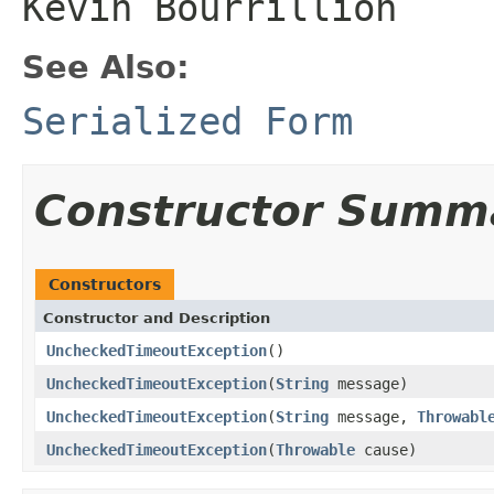
Kevin Bourrillion
See Also:
Serialized Form
Constructor Summ
Constructors
Constructor and Description
UncheckedTimeoutException
()
UncheckedTimeoutException
(
String
message)
UncheckedTimeoutException
(
String
message,
Throwabl
UncheckedTimeoutException
(
Throwable
cause)