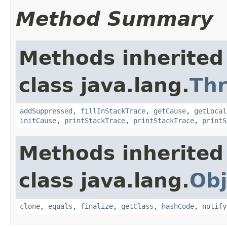
Method Summary
Methods inherited
class java.lang.
Th
addSuppressed
,
fillInStackTrace
,
getCause
,
getLocal
initCause
,
printStackTrace
,
printStackTrace
,
printS
Methods inherited
class java.lang.
Obj
clone
,
equals
,
finalize
,
getClass
,
hashCode
,
notify