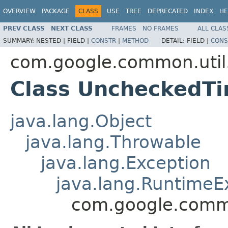
OVERVIEW
PACKAGE
CLASS
USE
TREE
DEPRECATED
INDEX
HE
PREV CLASS
NEXT CLASS
FRAMES
NO FRAMES
ALL CLAS
SUMMARY:
NESTED |
FIELD |
CONSTR
|
METHOD
DETAIL:
FIELD |
CONS
com.google.common.util
Class UncheckedT
java.lang.Object
java.lang.Throwable
java.lang.Exception
java.lang.RuntimeE
com.google.commo