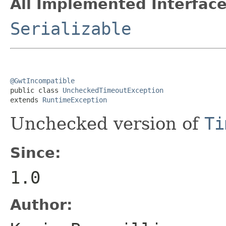
All Implemented Interface
Serializable
@GwtIncompatible

public class 
UncheckedTimeoutException
extends 
RuntimeException
Unchecked version of
Ti
Since:
1.0
Author: