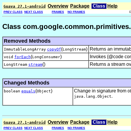
Overview
Package
Class
Help
Guava 27.1-android
PREV CLASS
NEXT CLASS
FRAMES
NO FRAMES
Class com.google.common.primitives.
Removed Methods
(
)
Returns an immutabl
ImmutableLongArray
copyOf
LongStream
(
)
Invokes {@code cons
void
forEach
LongConsumer
()
Returns a stream ove
LongStream
stream
Changed Methods
(
)
Change in signature from
boolean
equals
Object
O
.
java.lang.Object
Overview
Package
Class
Help
Guava 27.1-android
PREV CLASS
NEXT CLASS
FRAMES
NO FRAMES