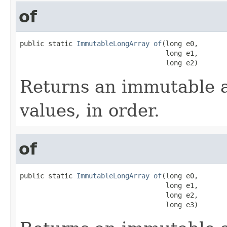
of
public static 
ImmutableLongArray
of
(long e0,

                                    long e1,

                                    long e2)
Returns an immutable a
values, in order.
of
public static 
ImmutableLongArray
of
(long e0,

                                    long e1,

                                    long e2,

                                    long e3)