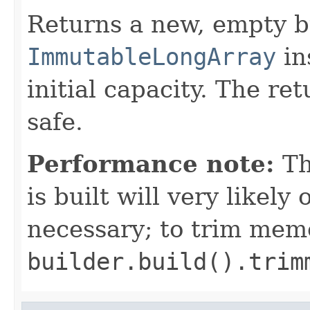
Returns a new, empty b
ImmutableLongArray
in
initial capacity. The re
safe.
Performance note:
T
is built will very like
necessary; to trim mem
builder.build().trim