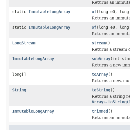
Returns an immutab
static
ImmutableLongArray
of
(long e0, long
Returns an immutab
static
ImmutableLongArray
of
(long e0, long
Returns an immutab
LongStream
stream
()
Returns a stream ov
ImmutableLongArray
subArray
(int sta
Returns a new immu
long[]
toArray
()
Returns a new, muta
String
toString
()
Returns a string r
Arrays.toString(
ImmutableLongArray
trimmed
()
Returns an immuta