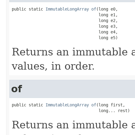
public static 
ImmutableLongArray
of
(long e0,

                                    long e1,

                                    long e2,

                                    long e3,

                                    long e4,

                                    long e5)
Returns an immutable a
values, in order.
of
public static 
ImmutableLongArray
of
(long first,

                                    long... rest)
Returns an immutable a