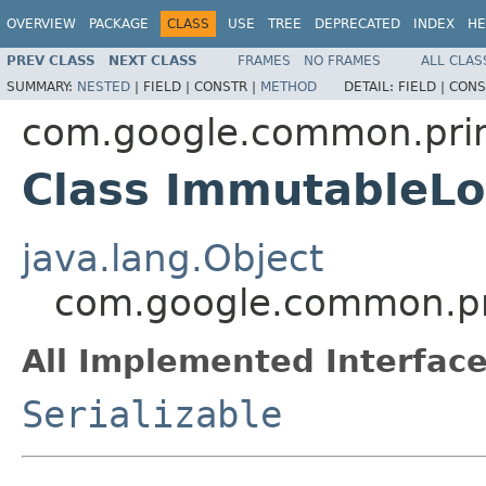
OVERVIEW
PACKAGE
CLASS
USE
TREE
DEPRECATED
INDEX
HE
PREV CLASS
NEXT CLASS
FRAMES
NO FRAMES
ALL CLAS
SUMMARY:
NESTED
|
FIELD |
CONSTR |
METHOD
DETAIL:
FIELD |
CONS
com.google.common.prim
Class ImmutableL
java.lang.Object
com.google.common.pr
All Implemented Interface
Serializable