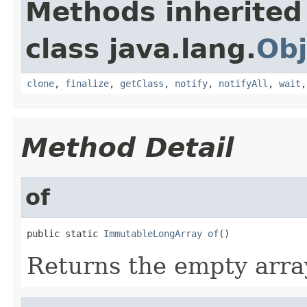
Methods inherited
class java.lang.
Obj
clone
,
finalize
,
getClass
,
notify
,
notifyAll
,
wait
Method Detail
of
public static 
ImmutableLongArray
of
()
Returns the empty arra