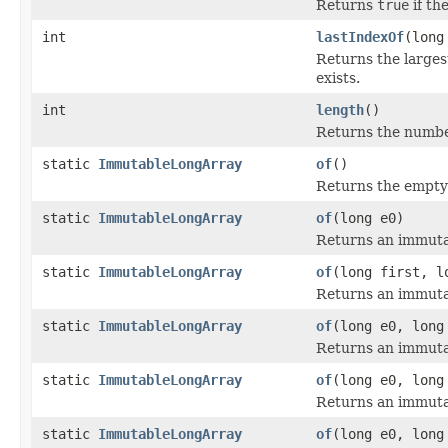
Returns
true
if th
int
lastIndexOf
(long
Returns the larges
exists.
int
length
()
Returns the number
static
ImmutableLongArray
of
()
Returns the empty 
static
ImmutableLongArray
of
(long e0)
Returns an immutab
static
ImmutableLongArray
of
(long first, l
Returns an immutab
static
ImmutableLongArray
of
(long e0, long
Returns an immutab
static
ImmutableLongArray
of
(long e0, long
Returns an immutab
static
ImmutableLongArray
of
(long e0, long