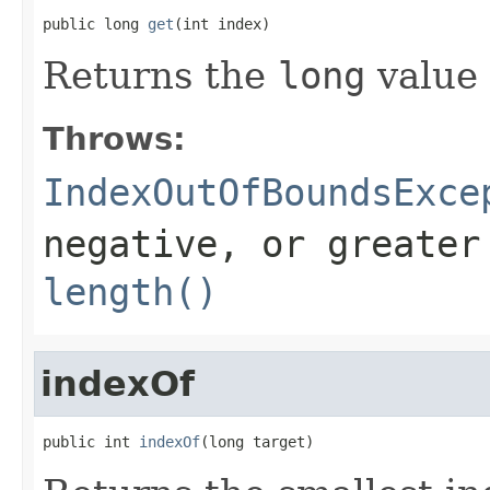
public long 
get
(int index)
Returns the
long
value 
Throws:
IndexOutOfBoundsExce
negative, or greater
length()
indexOf
public int 
indexOf
(long target)