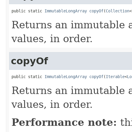
public static 
ImmutableLongArray
copyOf
(
Collection
<
Returns an immutable a
values, in order.
copyOf
public static 
ImmutableLongArray
copyOf
(
Iterable
<
Lo
Returns an immutable a
values, in order.
Performance note:
th