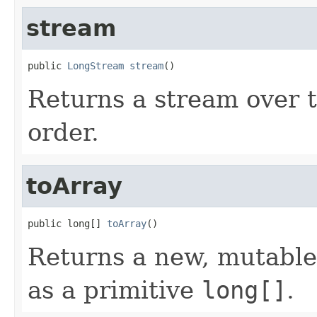
stream
public 
LongStream
stream
()
Returns a stream over th
order.
toArray
public long[] 
toArray
()
Returns a new, mutable 
as a primitive
long[]
.