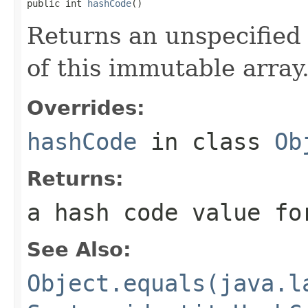
public int 
hashCode
()
Returns an unspecified 
of this immutable array
Overrides:
hashCode
in class
Ob
Returns:
a hash code value fo
See Also:
Object.equals(java.l