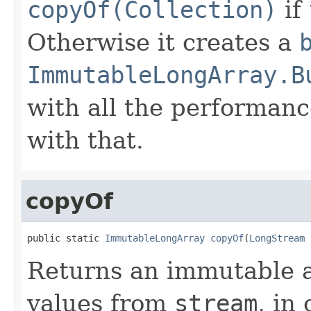
copyOf(Collection)
if
Otherwise it creates a
ImmutableLongArray.B
with all the performanc
with that.
copyOf
public static 
ImmutableLongArray
copyOf
(
LongStream
 
Returns an immutable a
values from
stream
, in 