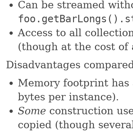
Can be streamed witho
foo.getBarLongs().s
Access to all collectio
(though at the cost of
Disadvantages compare
Memory footprint has 
bytes per instance).
Some
construction use
copied (though severa