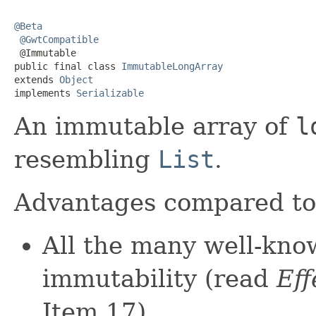
@Beta
@GwtCompatible
 @Immutable

public final class 
ImmutableLongArray
extends 
Object
implements 
Serializable
An immutable array of
l
resembling
List
.
Advantages compared t
All the many well-kno
immutability (read
Eff
Item 17).