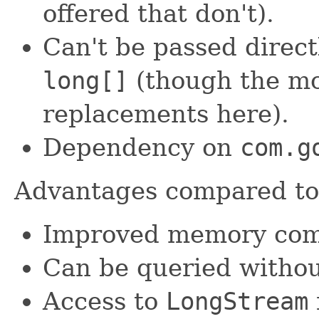
offered that don't).
Can't be passed direct
long[]
(though the mo
replacements here).
Dependency on
com.g
Advantages compared t
Improved memory comp
Can be queried withou
Access to
LongStream