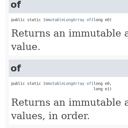
of
public static 
ImmutableLongArray
of
(long e0)
Returns an immutable a
value.
of
public static 
ImmutableLongArray
of
(long e0,

                                    long e1)
Returns an immutable a
values, in order.