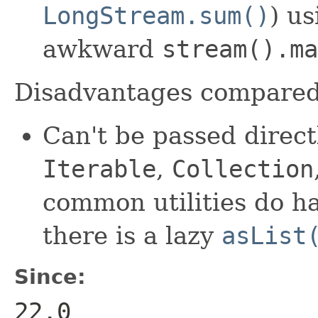
LongStream.sum()
) u
awkward
stream().ma
Disadvantages compare
Can't be passed direct
Iterable
,
Collection
common utilities do h
there is a lazy
asList
Since:
22.0