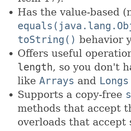
Has the value-based (n
equals(java.lang.Ob
toString()
behavior y
Offers useful operati
length
, so you don't 
like
Arrays
and
Longs
Supports a copy-free
methods that accept th
overloads that accept 