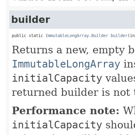
builder
public static 
ImmutableLongArray.Builder
builder
(in
Returns a new, empty b
ImmutableLongArray
in
initialCapacity
values
returned builder is not 
Performance note:
Wh
initialCapacity
shoul