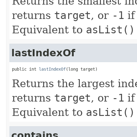
Returns the smallest i
returns
target
, or
-1
if
Equivalent to
asList()
lastIndexOf
public int 
lastIndexOf
(long target)
Returns the largest in
returns
target
, or
-1
if
Equivalent to
asList()
contains