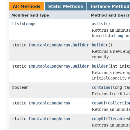
All Methods
Static Methods
Instance Method
Modifier and Type
Method and Descr
List
<
Long
>
asList
()
Returns an immut
boxed into
Long
ins
static
ImmutableLongArray.Builder
builder
()
Returns a new, emp
capacity.
static
ImmutableLongArray.Builder
builder
(int init
Returns a new, emp
initialCapacity
v
boolean
contains
(long ta
Returns
true
if
ta
static
ImmutableLongArray
copyOf
(
Collectio
Returns an immutab
static
ImmutableLongArray
copyOf
(
Iterable
<
Returns an immutab