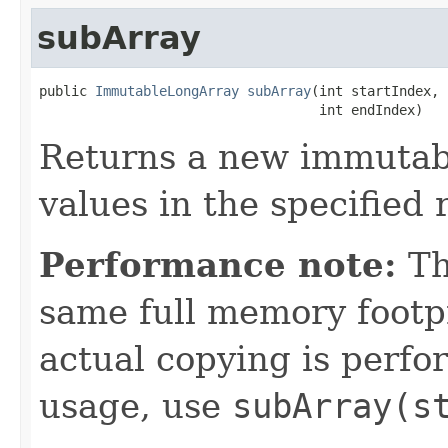
subArray
public 
ImmutableLongArray
subArray
(int startIndex,

                                   int endIndex)
Returns a new immutabl
values in the specified 
Performance note:
Th
same full memory footpr
actual copying is perf
usage, use
subArray(s