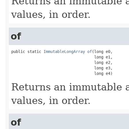
Returns an immutable a
values, in order.
of
public static 
ImmutableLongArray
of
(long e0,

                                    long e1,

                                    long e2,

                                    long e3,

                                    long e4)
Returns an immutable a
values, in order.
of