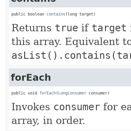
public boolean 
contains
(long target)
Returns
true
if
target
this array. Equivalent t
asList().contains(ta
forEach
public void 
forEach
(
LongConsumer
 consumer)
Invokes
consumer
for ea
array, in order.