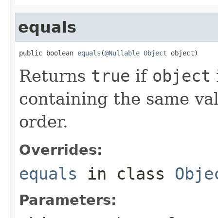
equals
public boolean 
equals
(
@Nullable
Object
 object)
Returns
true
if
object
containing the same val
order.
Overrides:
equals
in class
Obje
Parameters: