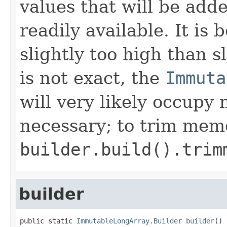
values that will be adde
readily available. It is 
slightly too high than sl
is not exact, the
Immuta
will very likely occupy
necessary; to trim mem
builder.build().trim
builder
public static 
ImmutableLongArray.Builder
builder
()