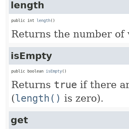
length
public int 
length
()
Returns the number of v
isEmpty
public boolean 
isEmpty
()
Returns
true
if there a
(
length()
is zero).
get