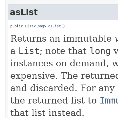
asList
public 
List
<
Long
> 
asList
()
Returns an immutable
a
List
; note that
long
v
instances on demand, w
expensive. The returned
and discarded. For any
the returned list to
Imm
that list instead.