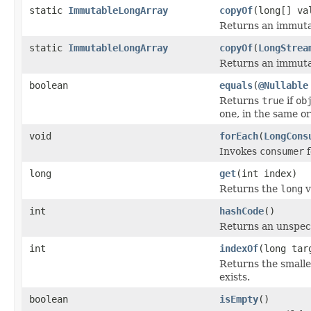
static
ImmutableLongArray
copyOf
(long[] va
Returns an immutab
static
ImmutableLongArray
copyOf
(
LongStrea
Returns an immutab
boolean
equals
(
@Nullable
Returns
true
if
ob
one, in the same or
void
forEach
(
LongCons
Invokes
consumer
f
long
get
(int index)
Returns the
long
v
int
hashCode
()
Returns an unspeci
int
indexOf
(long tar
Returns the smalle
exists.
boolean
isEmpty
()