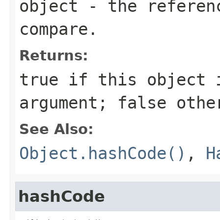
object
- the referenc
compare.
Returns:
true
if this object i
argument;
false
othe
See Also:
Object.hashCode()
,
H
hashCode