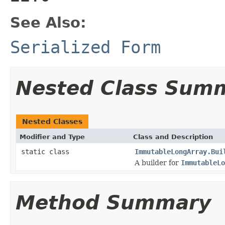
See Also:
Serialized Form
Nested Class Sum
Nested Classes
Modifier and Type
Class and Description
static class
ImmutableLongArray.Bui
A builder for
ImmutableLo
Method Summary