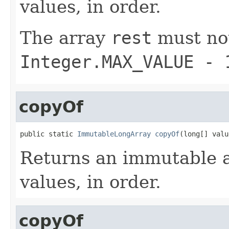
values, in order.
The array
rest
must not
Integer.MAX_VALUE - 
copyOf
public static 
ImmutableLongArray
copyOf
(long[] valu
Returns an immutable a
values, in order.
copyOf