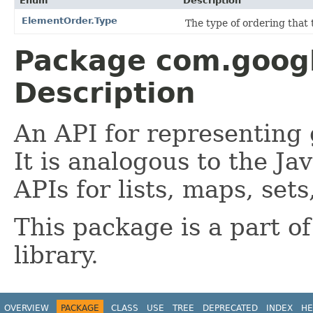
Enum
Description
ElementOrder.Type
The type of ordering that t
Package com.goog
Description
An API for representing
It is analogous to the J
APIs for lists, maps, sets
This package is a part o
library.
OVERVIEW
PACKAGE
CLASS
USE
TREE
DEPRECATED
INDEX
HE