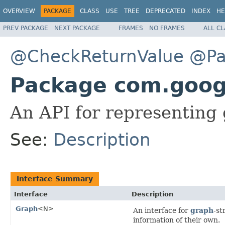
OVERVIEW
PACKAGE
CLASS
USE
TREE
DEPRECATED
INDEX
HE
PREV PACKAGE
NEXT PACKAGE
FRAMES
NO FRAMES
ALL C
@CheckReturnValue
@Pa
Package com.goo
An API for representing
See:
Description
Interface Summary
Interface
Description
Graph
<N>
An interface for
graph
-st
information of their own.