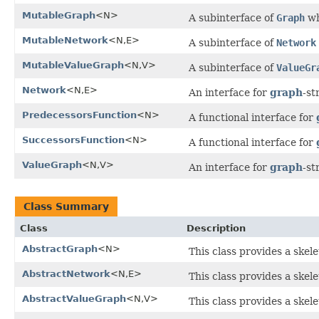
MutableGraph
<N>
A subinterface of
Graph
wh
MutableNetwork
<N,E>
A subinterface of
Network
MutableValueGraph
<N,V>
A subinterface of
ValueGr
Network
<N,E>
An interface for
graph
-st
PredecessorsFunction
<N>
A functional interface for
SuccessorsFunction
<N>
A functional interface for
ValueGraph
<N,V>
An interface for
graph
-st
Class Summary
Class
Description
AbstractGraph
<N>
This class provides a skel
AbstractNetwork
<N,E>
This class provides a skel
AbstractValueGraph
<N,V>
This class provides a skel