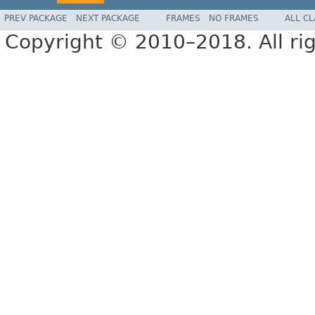
PREV PACKAGE
NEXT PACKAGE
FRAMES
NO FRAMES
ALL C
Copyright © 2010–2018. All rig