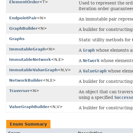
ElementOrder
<T>
Used to represent the orde
iteration order guarantees
EndpointPair
<N>
An immutable pair represe
GraphBuilder
<N>
A builder for constructing
Graphs
Static utility methods for
ImmutableGraph
<N>
A
Graph
whose elements an
ImmutableNetwork
<N,E>
A
Network
whose elements 
ImmutableValueGraph
<N,V>
A
ValueGraph
whose elemen
NetworkBuilder
<N,E>
A builder for constructing
Traverser
<N>
An object that can travers
using a specified
Success
ValueGraphBuilder
<N,V>
A builder for constructing
Enum Summary