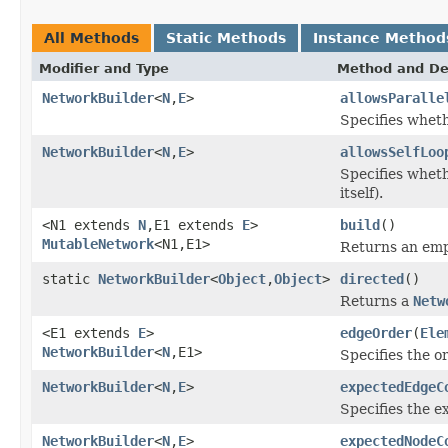
All Methods
Static Methods
Instance Method
Modifier and Type
Method and De
NetworkBuilder
<
N
,
E
>
allowsParalle
Specifies wheth
NetworkBuilder
<
N
,
E
>
allowsSelfLoo
Specifies wheth
itself).
<N1 extends
N
,E1 extends
E
>
build
()
MutableNetwork
<N1,E1>
Returns an em
static
NetworkBuilder
<
Object
,
Object
>
directed
()
Returns a
Netw
<E1 extends
E
>
edgeOrder
(
Ele
NetworkBuilder
<
N
,E1>
Specifies the o
NetworkBuilder
<
N
,
E
>
expectedEdgeC
Specifies the 
NetworkBuilder
<
N
,
E
>
expectedNodeC