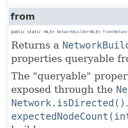
from
public static <N,E> 
NetworkBuilder
<N,E> 
from
(
Networ
Returns a
NetworkBuil
properties queryable f
The "queryable" propert
exposed through the
Ne
Network.isDirected()
expectedNodeCount(in