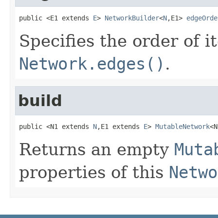
public <E1 extends 
E
> 
NetworkBuilder
<
N
,E1> 
edgeOrde
Specifies the order of i
Network.edges()
.
build
public <N1 extends 
N
,E1 extends 
E
> 
MutableNetwork
<N
Returns an empty
Muta
properties of this
Netwo