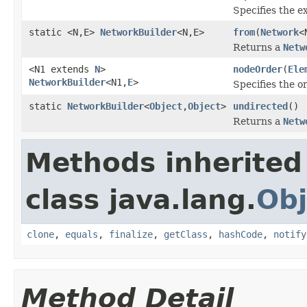
Specifies the 
static <N,E>
NetworkBuilder
<N,E>
from
(
Network
<
Returns a
Netw
<N1 extends
N
>
nodeOrder
(
Ele
NetworkBuilder
<N1,
E
>
Specifies the o
static
NetworkBuilder
<
Object
,
Object
>
undirected
()
Returns a
Netw
Methods inherited
class java.lang.
Obj
clone
,
equals
,
finalize
,
getClass
,
hashCode
,
notify
Method Detail