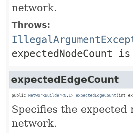
network.
Throws:
IllegalArgumentExcep
expectedNodeCount
is 
expectedEdgeCount
public 
NetworkBuilder
<
N
,
E
> 
expectedEdgeCount
(int ex
Specifies the expected
network.