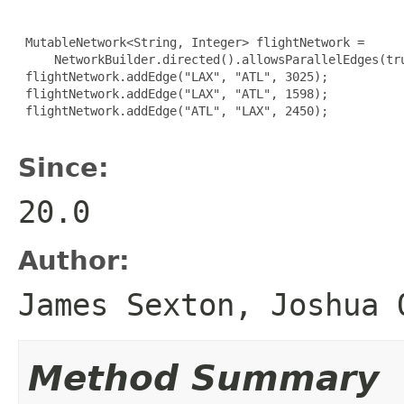
 MutableNetwork<String, Integer> flightNetwork =

     NetworkBuilder.directed().allowsParallelEdges(tru
 flightNetwork.addEdge("LAX", "ATL", 3025);

 flightNetwork.addEdge("LAX", "ATL", 1598);

 flightNetwork.addEdge("ATL", "LAX", 2450);

Since:
20.0
Author:
James Sexton, Joshua 
Method Summary