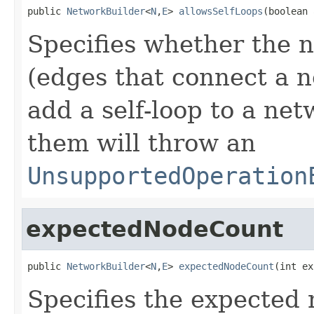
public 
NetworkBuilder
<
N
,
E
> 
allowsSelfLoops
(boolean 
Specifies whether the n
(edges that connect a no
add a self-loop to a ne
them will throw an
UnsupportedOperation
expectedNodeCount
public 
NetworkBuilder
<
N
,
E
> 
expectedNodeCount
(int ex
Specifies the expected