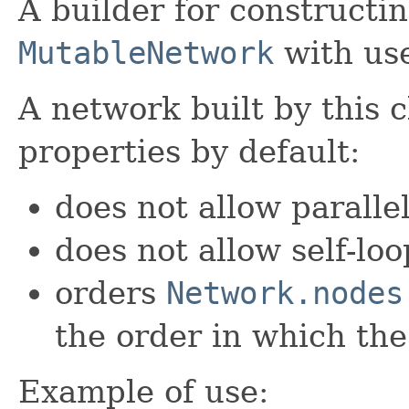
A builder for constructin
MutableNetwork
with use
A network built by this c
properties by default:
does not allow paralle
does not allow self-loo
orders
Network.nodes
the order in which th
Example of use: