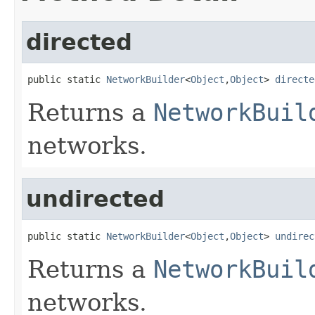
directed
public static 
NetworkBuilder
<
Object
,
Object
> 
directe
Returns a
NetworkBuil
networks.
undirected
public static 
NetworkBuilder
<
Object
,
Object
> 
undirec
Returns a
NetworkBuil
networks.