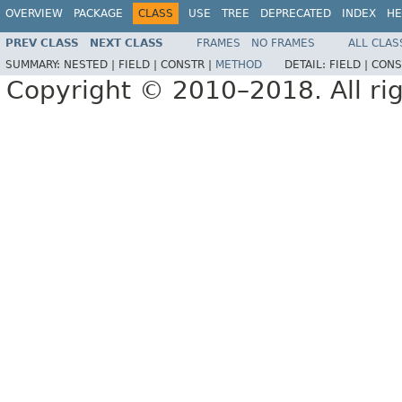
OVERVIEW
PACKAGE
CLASS
USE
TREE
DEPRECATED
INDEX
HE
PREV CLASS
NEXT CLASS
FRAMES
NO FRAMES
ALL CLAS
SUMMARY:
NESTED |
FIELD |
CONSTR |
METHOD
DETAIL:
FIELD |
CONS
Copyright © 2010–2018. All rig