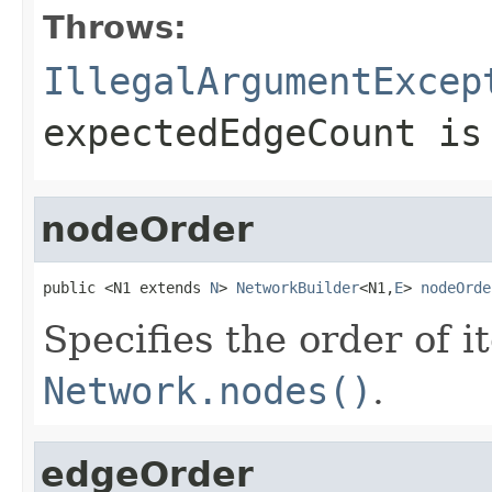
Throws:
IllegalArgumentExcep
expectedEdgeCount
is 
nodeOrder
public <N1 extends 
N
> 
NetworkBuilder
<N1,
E
> 
nodeOrde
Specifies the order of i
Network.nodes()
.
edgeOrder