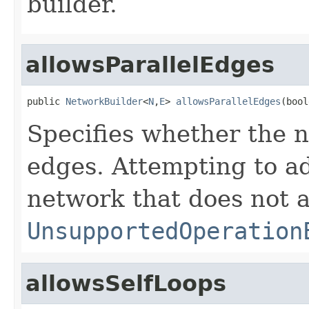
builder.
allowsParallelEdges
public 
NetworkBuilder
<
N
,
E
> 
allowsParallelEdges
(bool
Specifies whether the n
edges. Attempting to ad
network that does not 
UnsupportedOperation
allowsSelfLoops