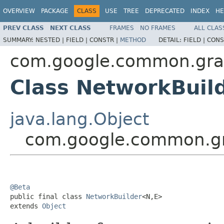
OVERVIEW
PACKAGE
CLASS
USE
TREE
DEPRECATED
INDEX
HE
PREV CLASS
NEXT CLASS
FRAMES
NO FRAMES
ALL CLAS
SUMMARY:
NESTED |
FIELD |
CONSTR |
METHOD
DETAIL:
FIELD |
CONS
com.google.common.gr
Class NetworkBuil
java.lang.Object
com.google.common.g
@Beta

public final class 
NetworkBuilder
<N,E>

extends 
Object