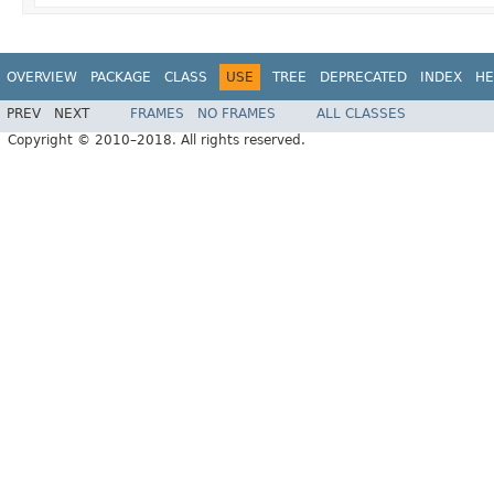
OVERVIEW
PACKAGE
CLASS
USE
TREE
DEPRECATED
INDEX
HE
PREV
NEXT
FRAMES
NO FRAMES
ALL CLASSES
Copyright © 2010–2018. All rights reserved.