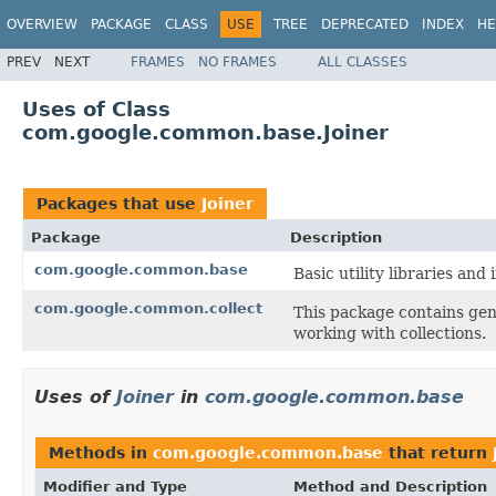
OVERVIEW
PACKAGE
CLASS
USE
TREE
DEPRECATED
INDEX
HE
PREV
NEXT
FRAMES
NO FRAMES
ALL CLASSES
Uses of Class
com.google.common.base.Joiner
Packages that use
Joiner
Package
Description
com.google.common.base
Basic utility libraries and 
com.google.common.collect
This package contains gene
working with collections.
Uses of
Joiner
in
com.google.common.base
Methods in
com.google.common.base
that return
Modifier and Type
Method and Description