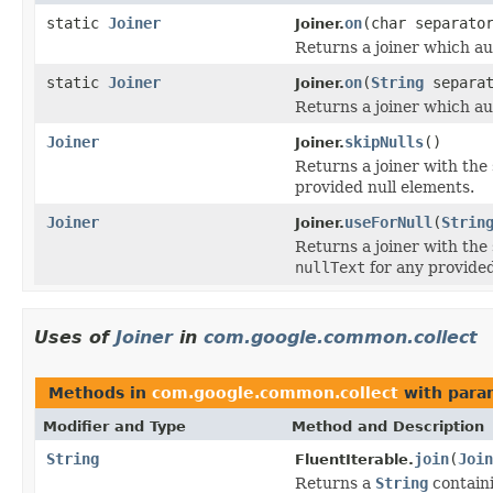
static
Joiner
on
(char separato
Joiner.
Returns a joiner which au
static
Joiner
on
(
String
separat
Joiner.
Returns a joiner which au
Joiner
skipNulls
()
Joiner.
Returns a joiner with the
provided null elements.
Joiner
useForNull
(
Strin
Joiner.
Returns a joiner with the
nullText
for any provided
Uses of
Joiner
in
com.google.common.collect
Methods in
com.google.common.collect
with para
Modifier and Type
Method and Description
String
join
(
Join
FluentIterable.
Returns a
String
containi