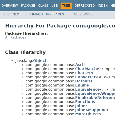
OVERVIEW
PACKAGE
CLASS
USE
TREE
DEPRECATED
INDEX
HE
PREV
NEXT
FRAMES
NO FRAMES
ALL CLASSES
Hierarchy For Package com.google.
Package Hierarchies:
All Packages
Class Hierarchy
java.lang.
Object
com.google.common.base.
Ascii
com.google.common.base.
CharMatcher
(imple
com.google.common.base.
Charsets
com.google.common.base.
Converter
<A,B> (im
com.google.common.base.
Defaults
com.google.common.base.
Enums
com.google.common.base.
Equivalence
<T> (imp
com.google.common.base.
Equivalence.Wrapp
com.google.common.base.
FinalizableRefere
com.google.common.base.
Functions
com.google.common.base.
Joiner
com.google.common.base.
Joiner.MapJoiner
com.google.common.base.
MoreObjects