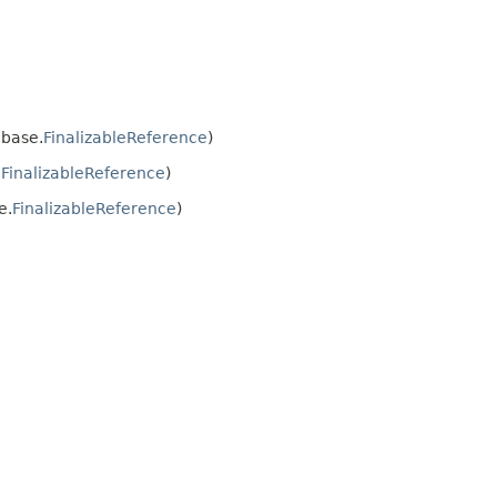
base.
FinalizableReference
)
.
FinalizableReference
)
e.
FinalizableReference
)