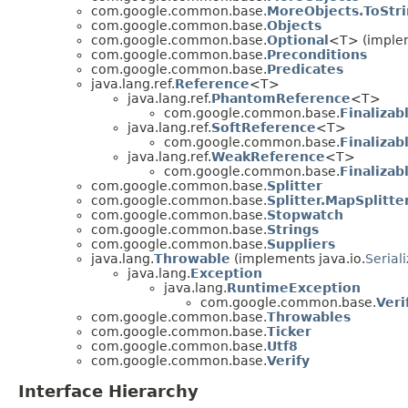
com.google.common.base.
MoreObjects.ToStr
com.google.common.base.
Objects
com.google.common.base.
Optional
<T> (implem
com.google.common.base.
Preconditions
com.google.common.base.
Predicates
java.lang.ref.
Reference
<T>
java.lang.ref.
PhantomReference
<T>
com.google.common.base.
Finaliza
java.lang.ref.
SoftReference
<T>
com.google.common.base.
Finaliza
java.lang.ref.
WeakReference
<T>
com.google.common.base.
Finaliza
com.google.common.base.
Splitter
com.google.common.base.
Splitter.MapSplitte
com.google.common.base.
Stopwatch
com.google.common.base.
Strings
com.google.common.base.
Suppliers
java.lang.
Throwable
(implements java.io.
Serial
java.lang.
Exception
java.lang.
RuntimeException
com.google.common.base.
Veri
com.google.common.base.
Throwables
com.google.common.base.
Ticker
com.google.common.base.
Utf8
com.google.common.base.
Verify
Interface Hierarchy