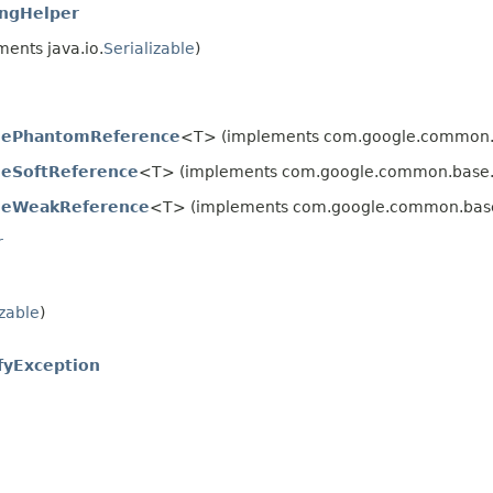
ingHelper
ents java.io.
Serializable
)
blePhantomReference
<T> (implements com.google.common.
bleSoftReference
<T> (implements com.google.common.base
bleWeakReference
<T> (implements com.google.common.bas
r
izable
)
fyException