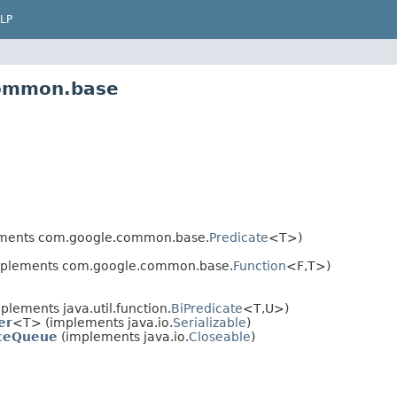
LP
common.base
ments com.google.common.base.
Predicate
<T>)
plements com.google.common.base.
Function
<F,T>)
lements java.util.function.
BiPredicate
<T,U>)
er
<T> (implements java.io.
Serializable
)
nceQueue
(implements java.io.
Closeable
)