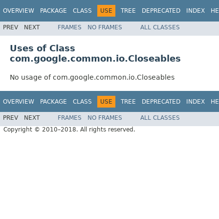
OVERVIEW
PACKAGE
CLASS
USE
TREE
DEPRECATED
INDEX
HE
PREV
NEXT
FRAMES
NO FRAMES
ALL CLASSES
Uses of Class
com.google.common.io.Closeables
No usage of com.google.common.io.Closeables
OVERVIEW
PACKAGE
CLASS
USE
TREE
DEPRECATED
INDEX
HE
PREV
NEXT
FRAMES
NO FRAMES
ALL CLASSES
Copyright © 2010–2018. All rights reserved.