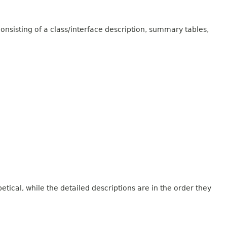
onsisting of a class/interface description, summary tables,
tical, while the detailed descriptions are in the order they