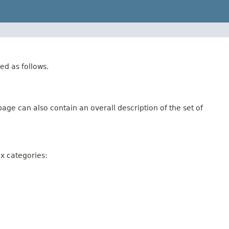
ed as follows.
age can also contain an overall description of the set of
ix categories: