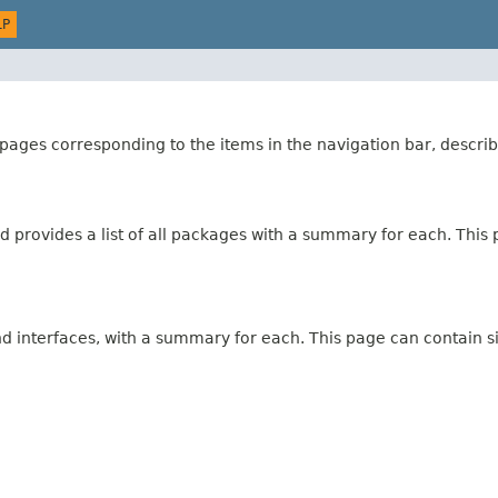
LP
ages corresponding to the items in the navigation bar, describ
 provides a list of all packages with a summary for each. This p
and interfaces, with a summary for each. This page can contain s