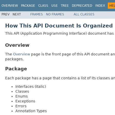
OVERVIEW
PACKAGE
CLASS
USE
TREE
DEPRECATED
INDEX
HE
PREV
NEXT
FRAMES
NO FRAMES
ALL CLASSES
How This API Document Is Organized
This API (Application Programming Interface) document has p
Overview
The
Overview
page is the front page of this API document and
packages.
Package
Each package has a page that contains a list of its classes 
Interfaces (italic)
Classes
Enums
Exceptions
Errors
Annotation Types