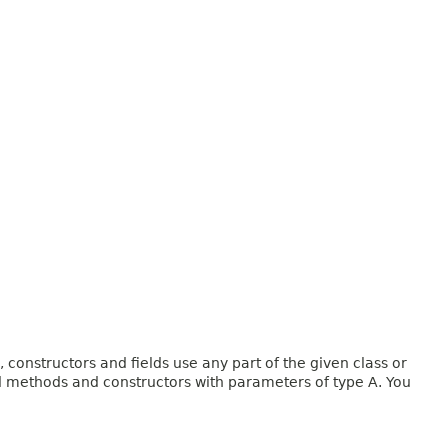
onstructors and fields use any part of the given class or
and methods and constructors with parameters of type A. You