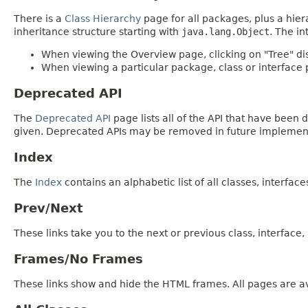
There is a
Class Hierarchy
page for all packages, plus a hier
inheritance structure starting with
java.lang.Object
. The in
When viewing the Overview page, clicking on "Tree" dis
When viewing a particular package, class or interface p
Deprecated API
The
Deprecated API
page lists all of the API that have bee
given. Deprecated APIs may be removed in future implemen
Index
The
Index
contains an alphabetic list of all classes, interfac
Prev/Next
These links take you to the next or previous class, interface
Frames/No Frames
These links show and hide the HTML frames. All pages are av