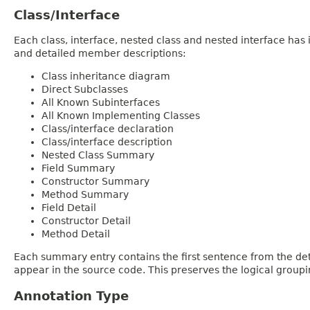
Class/Interface
Each class, interface, nested class and nested interface has
and detailed member descriptions:
Class inheritance diagram
Direct Subclasses
All Known Subinterfaces
All Known Implementing Classes
Class/interface declaration
Class/interface description
Nested Class Summary
Field Summary
Constructor Summary
Method Summary
Field Detail
Constructor Detail
Method Detail
Each summary entry contains the first sentence from the deta
appear in the source code. This preserves the logical group
Annotation Type