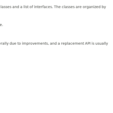
lasses and a list of interfaces. The classes are organized by
e.
erally due to improvements, and a replacement API is usually