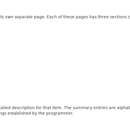
 its own separate page. Each of these pages has three sections c
iled description for that item. The summary entries are alphabe
ings established by the programmer.