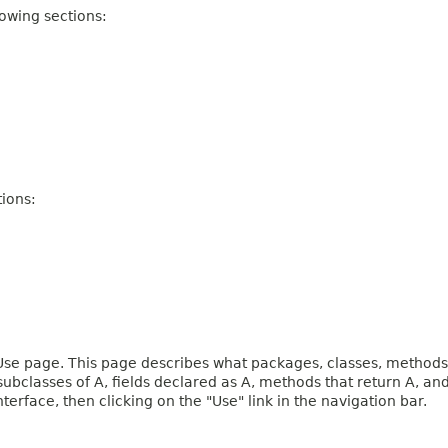
owing sections:
ions:
e page. This page describes what packages, classes, methods, c
 subclasses of A, fields declared as A, methods that return A, 
terface, then clicking on the "Use" link in the navigation bar.