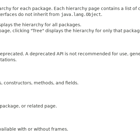
archy for each package. Each hierarchy page contains a list of c
terfaces do not inherit from
java.lang.Object
.
plays the hierarchy for all packages.
age, clicking "Tree" displays the hierarchy for only that packag
n deprecated. A deprecated API is not recommended for use, gen
tations.
es, constructors, methods, and fields.
, package, or related page.
ailable with or without frames.