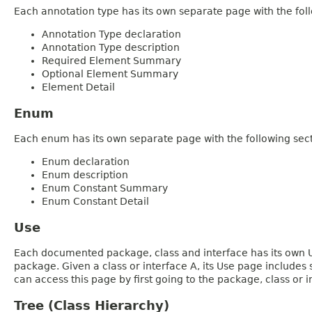
Each annotation type has its own separate page with the foll
Annotation Type declaration
Annotation Type description
Required Element Summary
Optional Element Summary
Element Detail
Enum
Each enum has its own separate page with the following sect
Enum declaration
Enum description
Enum Constant Summary
Enum Constant Detail
Use
Each documented package, class and interface has its own Us
package. Given a class or interface A, its Use page includes
can access this page by first going to the package, class or in
Tree (Class Hierarchy)