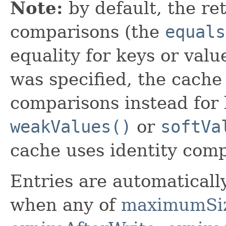
Note:
by default, the re
comparisons (the
equals
equality for keys or valu
was specified, the cache 
comparisons instead for 
weakValues()
or
softVa
cache uses identity comp
Entries are automaticall
when any of
maximumSi