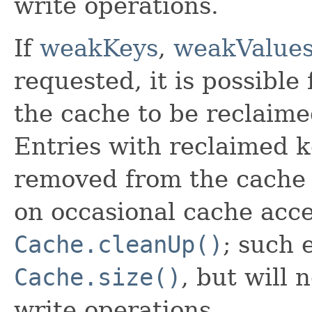
write operations.
If
weakKeys
,
weakValue
requested, it is possible
the cache to be reclaime
Entries with reclaimed k
removed from the cache 
on occasional cache acces
Cache.cleanUp()
; such 
Cache.size()
, but will 
write operations.