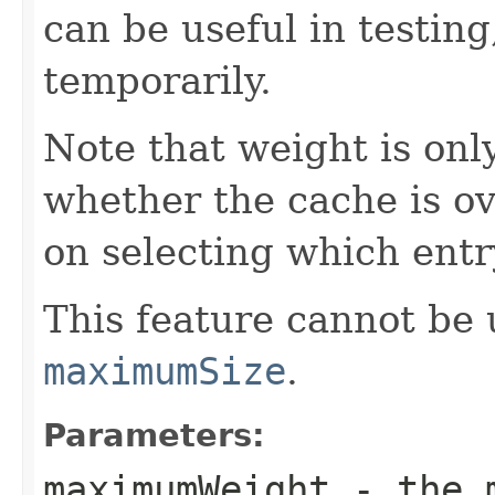
can be useful in testing
temporarily.
Note that weight is onl
whether the cache is ove
on selecting which entr
This feature cannot be 
maximumSize
.
Parameters:
maximumWeight
- the m