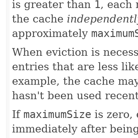
is greater than
1
, each
the cache
independentl
approximately
maximum
When eviction is necess
entries that are less li
example, the cache may 
hasn't been used recent
If
maximumSize
is zero,
immediately after being