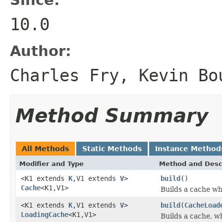
10.0
Author:
Charles Fry, Kevin Bo
Method Summary
All Methods
Static Methods
Instance Method
Modifier and Type
Method and Desc
<K1 extends
K
,V1 extends
V
>
build
()
Cache
<K1,V1>
Builds a cache wh
<K1 extends
K
,V1 extends
V
>
build
(
CacheLoad
LoadingCache
<K1,V1>
Builds a cache, w