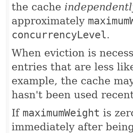
the cache
independentl
approximately
maximum
concurrencyLevel
.
When eviction is necess
entries that are less li
example, the cache may 
hasn't been used recent
If
maximumWeight
is zer
immediately after being