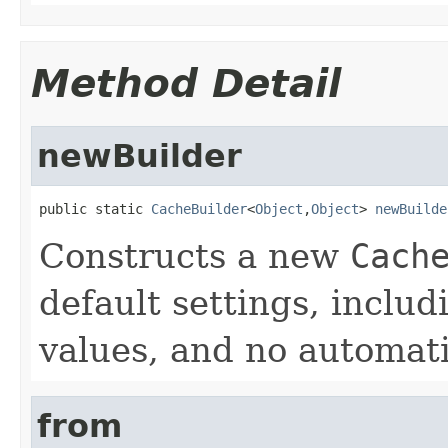
Method Detail
newBuilder
public static 
CacheBuilder
<
Object
,
Object
> 
newBuilde
Constructs a new
Cach
default settings, includ
values, and no automati
from