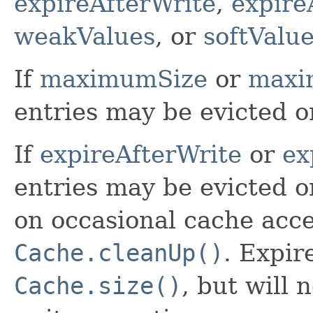
expireAfterWrite
,
expire
weakValues
, or
softValu
If
maximumSize
or
maxi
entries may be evicted o
If
expireAfterWrite
or
ex
entries may be evicted o
on occasional cache acces
Cache.cleanUp()
. Expir
Cache.size()
, but will 