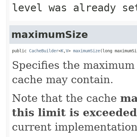
level was already se
maximumSize
public 
CacheBuilder
<
K
,
V
> 
maximumSize
(long maximumSi
Specifies the maximum 
cache may contain.
Note that the cache
ma
this limit is exceeded
current implementatio