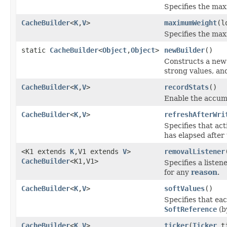
Specifies the ma
CacheBuilder
<
K
,
V
>
maximumWeight
(l
Specifies the max
static
CacheBuilder
<
Object
,
Object
>
newBuilder
()
Constructs a ne
strong values, an
CacheBuilder
<
K
,
V
>
recordStats
()
Enable the accum
CacheBuilder
<
K
,
V
>
refreshAfterWri
Specifies that act
has elapsed after 
<K1 extends
K
,V1 extends
V
>
removalListener
CacheBuilder
<K1,V1>
Specifies a liste
for any
reason
.
CacheBuilder
<
K
,
V
>
softValues
()
Specifies that ea
SoftReference
(b
CacheBuilder
<
K
,
V
>
ticker
(
Ticker
ti