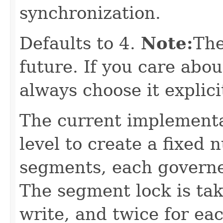
synchronization.
Defaults to 4.
Note:
The
future. If you care abou
always choose it explicit
The current implementa
level to create a fixed
segments, each governe
The segment lock is tak
write, and twice for ea