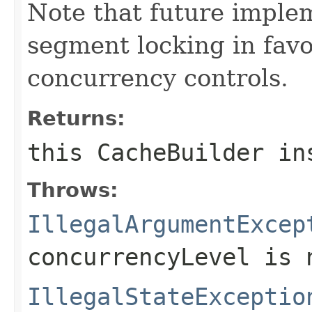
Note that future impl
segment locking in fav
concurrency controls.
Returns:
this
CacheBuilder
ins
Throws:
IllegalArgumentExcep
concurrencyLevel
is n
IllegalStateExceptio