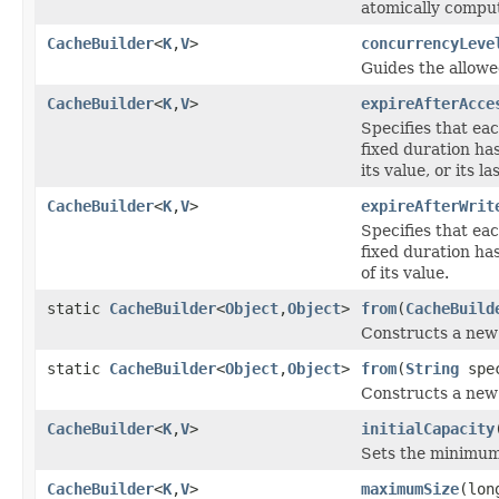
atomically comput
CacheBuilder
<
K
,
V
>
concurrencyLeve
Guides the allow
CacheBuilder
<
K
,
V
>
expireAfterAcce
Specifies that ea
fixed duration ha
its value, or its la
CacheBuilder
<
K
,
V
>
expireAfterWrit
Specifies that ea
fixed duration ha
of its value.
static
CacheBuilder
<
Object
,
Object
>
from
(
CacheBuild
Constructs a ne
static
CacheBuilder
<
Object
,
Object
>
from
(
String
spe
Constructs a ne
CacheBuilder
<
K
,
V
>
initialCapacity
Sets the minimum t
CacheBuilder
<
K
,
V
>
maximumSize
(lon