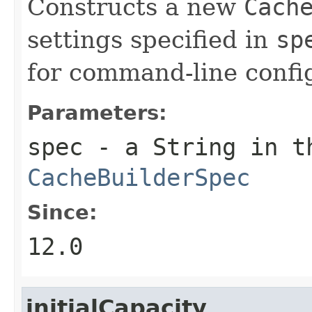
Constructs a new
Cach
settings specified in
sp
for command-line confi
Parameters:
spec
- a String in th
CacheBuilderSpec
Since:
12.0
initialCapacity