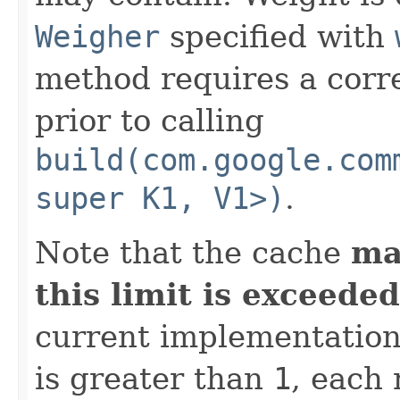
Weigher
specified with
method requires a corr
prior to calling
build(com.google.com
super K1, V1>)
.
Note that the cache
ma
this limit is exceeded
current implementatio
is greater than
1
, each