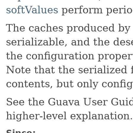
softValues
perform perio
The caches produced b
serializable, and the des
the configuration propert
Note that the serialized
contents, but only config
See the Guava User Guid
higher-level explanation.
Since: