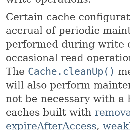
Certain cache configurati
accrual of periodic main
performed during write 
occasional read operatio
The
Cache.cleanUp()
me
will also perform mainte
not be necessary with a
caches built with
remova
expireAfterAccess
,
weak