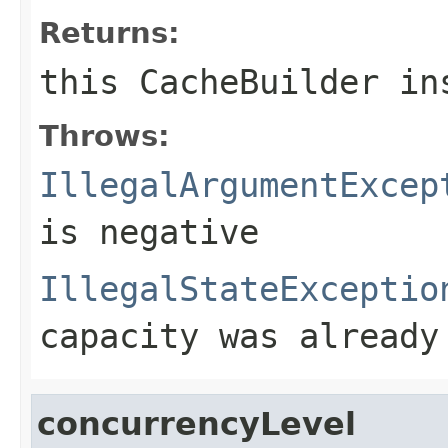
Returns:
this
CacheBuilder
ins
Throws:
IllegalArgumentExcep
is negative
IllegalStateExceptio
capacity was already
concurrencyLevel