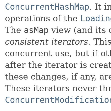
ConcurrentHashMap
. It 
operations of the
Loadin
The
asMap
view (and its 
consistent iterators
. Thi
concurrent use, but if o
after the iterator is crea
these changes, if any, are
These iterators never th
ConcurrentModificatio