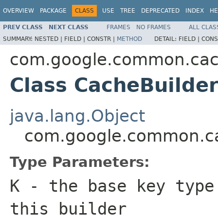
OVERVIEW
PACKAGE
CLASS
USE
TREE
DEPRECATED
INDEX
HE
PREV CLASS
NEXT CLASS
FRAMES
NO FRAMES
ALL CLAS
SUMMARY:
NESTED |
FIELD |
CONSTR |
METHOD
DETAIL:
FIELD |
CONS
com.google.common.ca
Class CacheBuilde
java.lang.Object
com.google.common.c
Type Parameters:
K
- the base key type
this builder