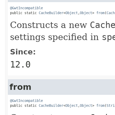
@GwtIncompatible

public static 
CacheBuilder
<
Object
,
Object
> 
from
(
Cach
Constructs a new
Cach
settings specified in
sp
Since:
12.0
from
@GwtIncompatible

public static 
CacheBuilder
<
Object
,
Object
> 
from
(
Stri