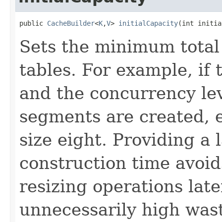
public 
CacheBuilder
<
K
,
V
> 
initialCapacity
(int initia
Sets the minimum total 
tables. For example, if t
and the concurrency le
segments are created, e
size eight. Providing a
construction time avoid
resizing operations late
unnecessarily high was