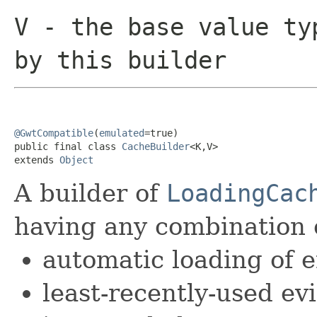
V
- the base value ty
by this builder
@GwtCompatible
(
emulated
=true)

public final class 
CacheBuilder
<K,V>

extends 
Object
A builder of
LoadingCac
having any combination o
automatic loading of e
least-recently-used e