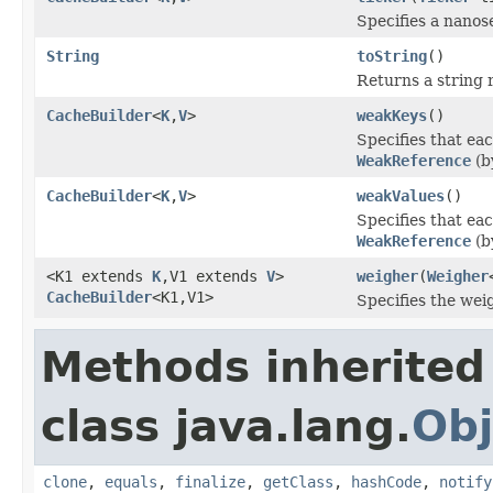
Specifies a nanos
String
toString
()
Returns a string 
CacheBuilder
<
K
,
V
>
weakKeys
()
Specifies that ea
WeakReference
(b
CacheBuilder
<
K
,
V
>
weakValues
()
Specifies that ea
WeakReference
(b
<K1 extends
K
,V1 extends
V
>
weigher
(
Weigher
CacheBuilder
<K1,V1>
Specifies the wei
Methods inherited
class java.lang.
Obj
clone
,
equals
,
finalize
,
getClass
,
hashCode
,
notify