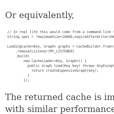
Or equivalently,
 // In real life this would come from a command-line f
 String spec = "maximumSize=10000,expireAfterWrite=10m
 LoadingCache<Key, Graph> graphs = CacheBuilder.from(s
     .removalListener(MY_LISTENER)

     .build(

         new CacheLoader<Key, Graph>() {

           public Graph load(Key key) throws AnyExcept
             return createExpensiveGraph(key);

           }

         });

The returned cache is i
with similar performance