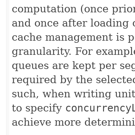
computation (once prior
and once after loading
cache management is p
granularity. For exampl
queues are kept per se
required by the selecte
such, when writing unit
to specify
concurrency
achieve more determinis