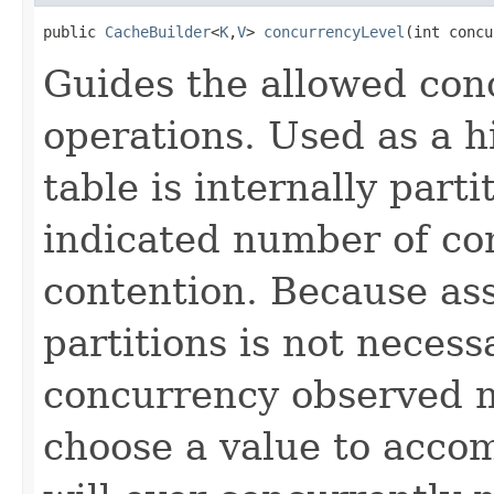
public 
CacheBuilder
<
K
,
V
> 
concurrencyLevel
(int concu
Guides the allowed co
operations. Used as a hi
table is internally parti
indicated number of co
contention. Because ass
partitions is not necess
concurrency observed ma
choose a value to acco