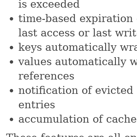
is exceeded
time-based expiration 
last access or last wri
keys automatically w
values automatically 
references
notification of evicte
entries
accumulation of cache 