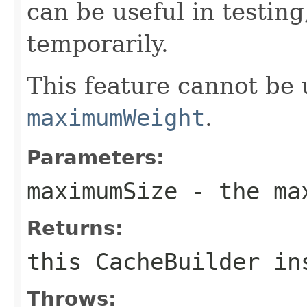
can be useful in testing
temporarily.
This feature cannot be 
maximumWeight
.
Parameters:
maximumSize
- the max
Returns:
this
CacheBuilder
ins
Throws: