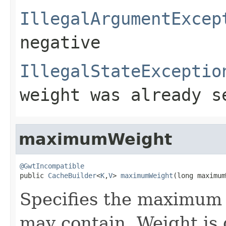
IllegalArgumentExcep
negative
IllegalStateExceptio
weight was already s
maximumWeight
@GwtIncompatible

public 
CacheBuilder
<
K
,
V
> 
maximumWeight
(long maximum
Specifies the maximum 
may contain. Weight is