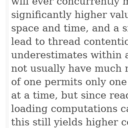
will ever concurrently 
significantly higher va
space and time, and a s
lead to thread contenti
underestimates within 
not usually have much 
of one permits only one
at a time, but since re
loading computations c
this still yields higher