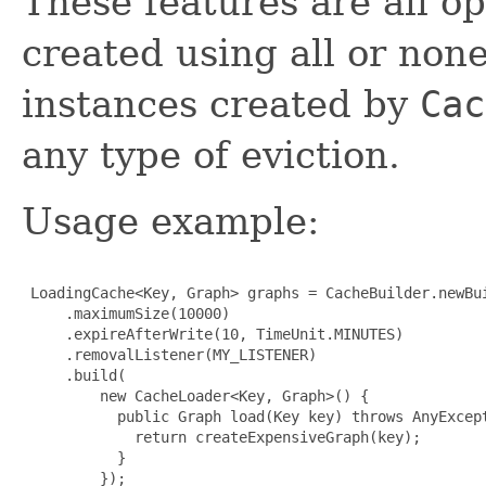
These features are all o
created using all or non
instances created by
Cac
any type of eviction.
Usage example:
 LoadingCache<Key, Graph> graphs = CacheBuilder.newBui
     .maximumSize(10000)

     .expireAfterWrite(10, TimeUnit.MINUTES)

     .removalListener(MY_LISTENER)

     .build(

         new CacheLoader<Key, Graph>() {

           public Graph load(Key key) throws AnyExcept
             return createExpensiveGraph(key);

           }

         });
