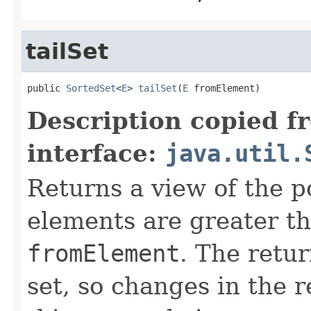
tailSet
public 
SortedSet
<
E
> 
tailSet
(
E
 fromElement)
Description copied f
interface:
java.util.
Returns a view of the p
elements are greater th
fromElement
. The retur
set, so changes in the r