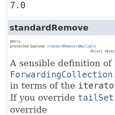
7.0
standardRemove
@Beta

protected boolean 
standardRemove
(
@Nullable
Object
 objec
A sensible definition of
ForwardingCollection
in terms of the
iterato
If you override
tailSet
override