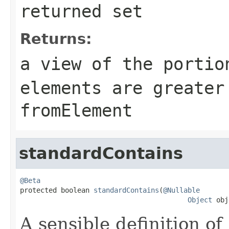
returned set
Returns:
a view of the portio
elements are greater
fromElement
standardContains
@Beta

protected boolean 
standardContains
(
@Nullable
Object
 obj
A sensible definition of