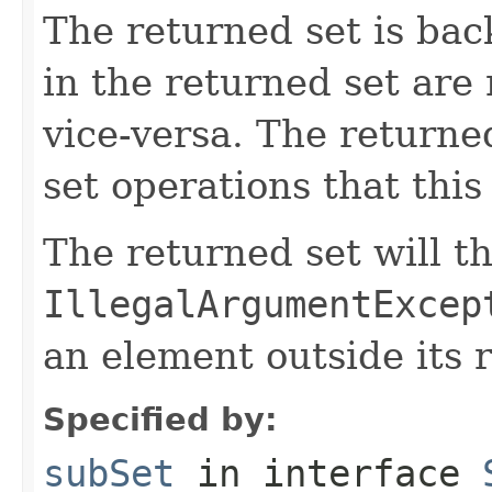
The returned set is bac
in the returned set are 
vice-versa. The returned
set operations that this
The returned set will t
IllegalArgumentExcep
an element outside its 
Specified by:
subSet
in interface