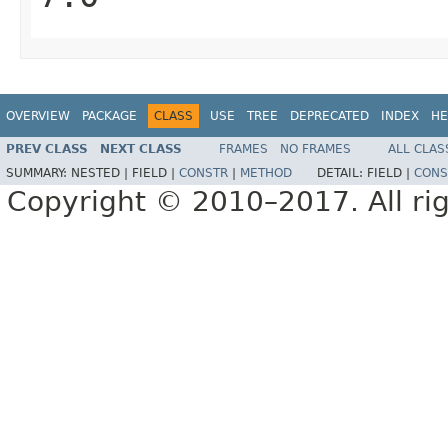
OVERVIEW
PACKAGE
CLASS
USE
TREE
DEPRECATED
INDEX
HE
PREV CLASS
NEXT CLASS
FRAMES
NO FRAMES
ALL CLAS
SUMMARY:
NESTED |
FIELD |
CONSTR
|
METHOD
DETAIL:
FIELD |
CONS
Copyright © 2010–2017. All rig