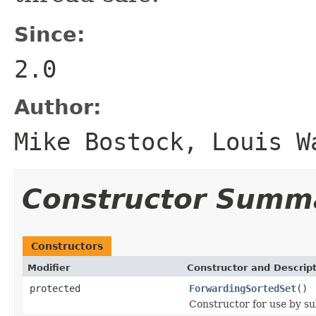
Since:
2.0
Author:
Mike Bostock, Louis W
Constructor Summ
Constructors
Modifier
Constructor and Descrip
protected
ForwardingSortedSet
()
Constructor for use by su