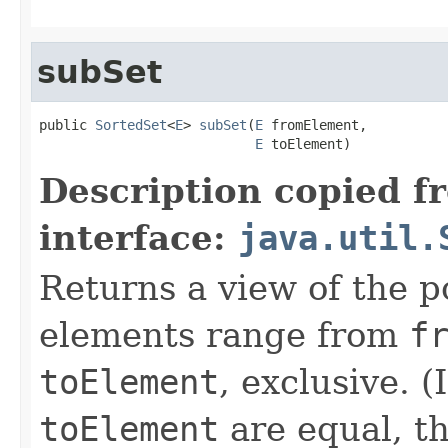
subSet
public 
SortedSet
<
E
> 
subSet
(
E
 fromElement,

E
 toElement)
Description copied f
interface:
java.util.
Returns a view of the p
elements range from
f
toElement
, exclusive. (
toElement
are equal, th