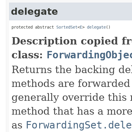
delegate
protected abstract 
SortedSet
<
E
> 
delegate
()
Description copied f
class:
ForwardingObje
Returns the backing de
methods are forwarded 
generally override this
method that has a more 
as
ForwardingSet.dele