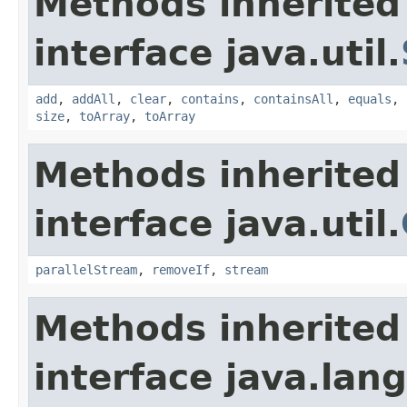
Methods inherited
interface java.util.
add
,
addAll
,
clear
,
contains
,
containsAll
,
equals
,
size
,
toArray
,
toArray
Methods inherited
interface java.util.
parallelStream
,
removeIf
,
stream
Methods inherited
interface java.lang