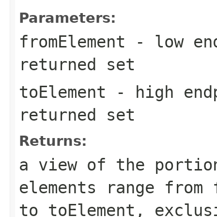
Parameters:
fromElement
- low end
returned set
toElement
- high endp
returned set
Returns:
a view of the portio
elements range from
to
toElement
, exclus