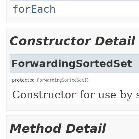
forEach
Constructor Detail
ForwardingSortedSet
protected 
ForwardingSortedSet
()
Constructor for use by 
Method Detail