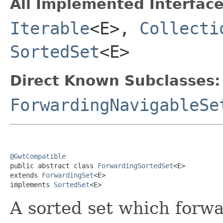
All Implemented Interface
Iterable
<E>,
Collecti
SortedSet
<E>
Direct Known Subclasses:
ForwardingNavigableSe
@GwtCompatible

public abstract class 
ForwardingSortedSet
<E>

extends 
ForwardingSet
<E>

implements 
SortedSet
<E>
A sorted set which forwar