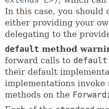
In this case, you should
either providing your o
delegating to the provi
default
method warni
forward calls to
default
their default implement
implementations invoke 
methods on the
Forward