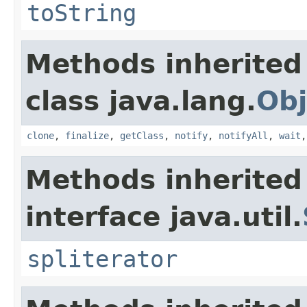
toString
Methods inherited
class java.lang.
Obj
clone
,
finalize
,
getClass
,
notify
,
notifyAll
,
wait
Methods inherited
interface java.util.
spliterator