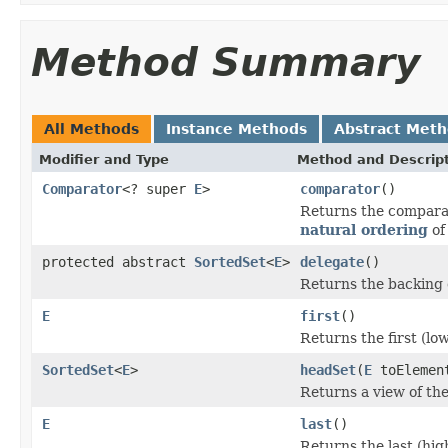
Method Summary
All Methods
Instance Methods
Abstract Met
Modifier and Type
Method and Descrip
Comparator
<? super
E
>
comparator
()
Returns the comparat
natural ordering
of
protected abstract
SortedSet
<
E
>
delegate
()
Returns the backing 
E
first
()
Returns the first (low
SortedSet
<
E
>
headSet
(
E
toElemen
Returns a view of the
E
last
()
Returns the last (hig