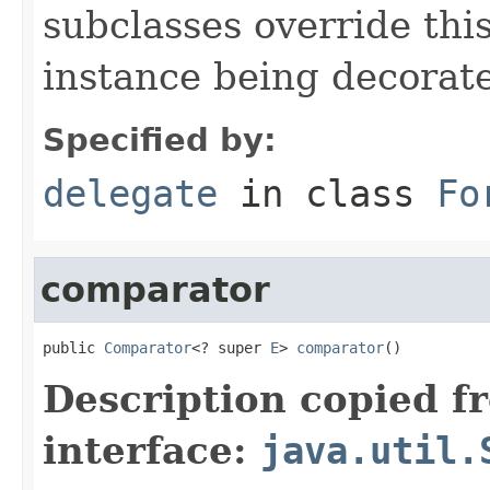
subclasses override thi
instance being decorat
Specified by:
delegate
in class
Fo
comparator
public 
Comparator
<? super 
E
> 
comparator
()
Description copied f
interface:
java.util.