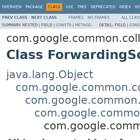
OVERVIEW
PACKAGE
CLASS
USE
TREE
DEPRECATED
INDEX
HE
PREV CLASS
NEXT CLASS
FRAMES
NO FRAMES
ALL CLAS
SUMMARY:
NESTED |
FIELD |
CONSTR
|
METHOD
DETAIL:
FIELD |
CONS
com.google.common.coll
Class Forwarding
java.lang.Object
com.google.common.col
com.google.common.c
com.google.common
com.google.comm