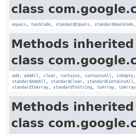
class com.google.
equals
,
hashCode
,
standardEquals
,
standardHashCode
Methods inherited
class com.google.
add
,
addAll
,
clear
,
contains
,
containsAll
,
isEmpty
standardAddAll
,
standardClear
,
standardContainsAll
standardToArray
,
standardToString
,
toArray
,
toArray
Methods inherited
class com.google.