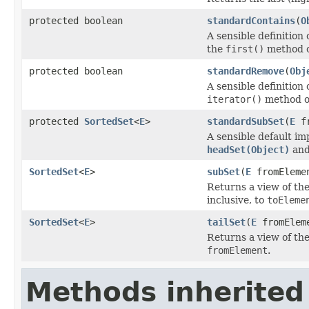
protected boolean
standardContains
(
O
A sensible definition 
the
first()
method 
protected boolean
standardRemove
(
Obj
A sensible definition 
iterator()
method 
protected
SortedSet
<
E
>
standardSubSet
(
E
fr
A sensible default i
headSet(Object)
an
SortedSet
<
E
>
subSet
(
E
fromEleme
Returns a view of th
inclusive, to
toEleme
SortedSet
<
E
>
tailSet
(
E
fromElem
Returns a view of the
fromElement
.
Methods inherited