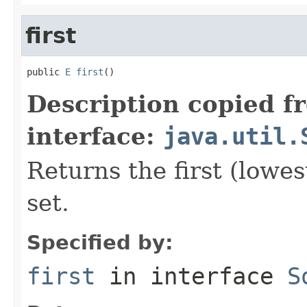
first
public 
E
first
()
Description copied f
interface:
java.util.
Returns the first (lowes
set.
Specified by:
first
in interface
S