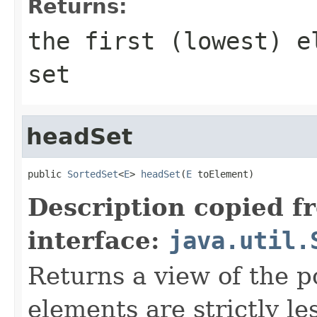
Returns:
the first (lowest) e
set
headSet
public 
SortedSet
<
E
> 
headSet
(
E
 toElement)
Description copied f
interface:
java.util.
Returns a view of the p
elements are strictly l