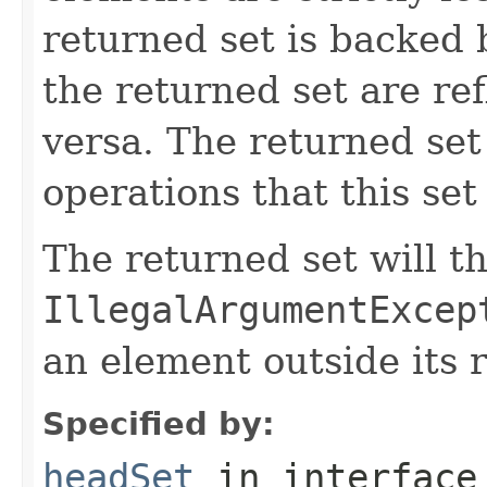
returned set is backed b
the returned set are ref
versa. The returned set 
operations that this set
The returned set will t
IllegalArgumentExcep
an element outside its 
Specified by:
headSet
in interfac