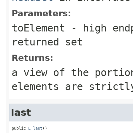
Parameters:
toElement
- high endp
returned set
Returns:
a view of the portio
elements are strict
last
public 
E
last
()