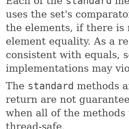
Each of the
standard
met
uses the set's comparato
the elements, if there is
element equality. As a re
consistent with equals, 
implementations may vio
The
standard
methods an
return are not guarantee
when all of the methods
thread-safe.