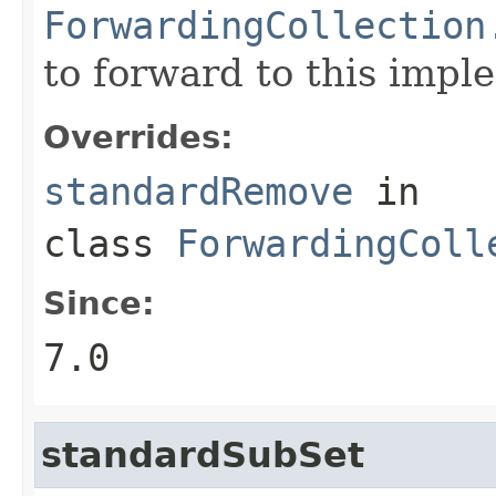
ForwardingCollection
to forward to this impl
Overrides:
standardRemove
in
class
ForwardingColl
Since:
7.0
standardSubSet