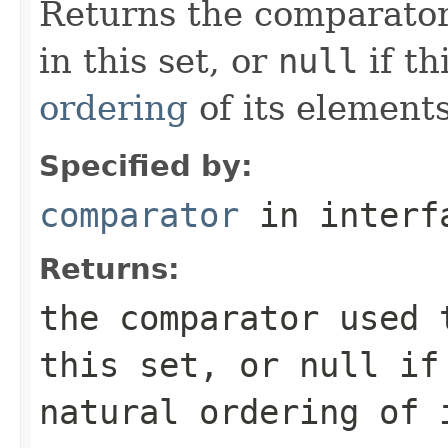
Returns the comparator
in this set, or
null
if th
ordering
of its elements
Specified by:
comparator
in inter
Returns:
the comparator used 
this set, or
null
if 
natural ordering of 