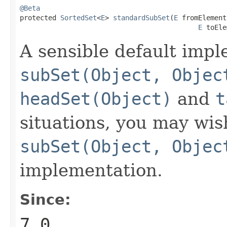
@Beta

protected 
SortedSet
<
E
> 
standardSubSet
(
E
 fromElement,
E
 toEle
A sensible default impl
subSet(Object, Objec
headSet(Object)
and
t
situations, you may wis
subSet(Object, Objec
implementation.
Since:
7.0