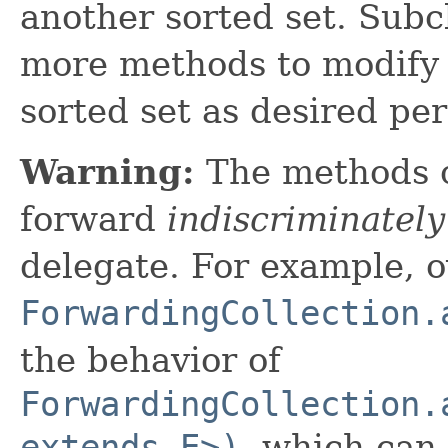
another sorted set. Subc
more methods to modify 
sorted set as desired pe
Warning:
The methods 
forward
indiscriminately
delegate. For example, o
ForwardingCollection.
the behavior of
ForwardingCollection.
extends E>)
, which can