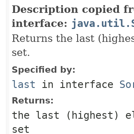
Description copied f
interface:
java.util.
Returns the last (highes
set.
Specified by:
last
in interface
So
Returns:
the last (highest) e
set