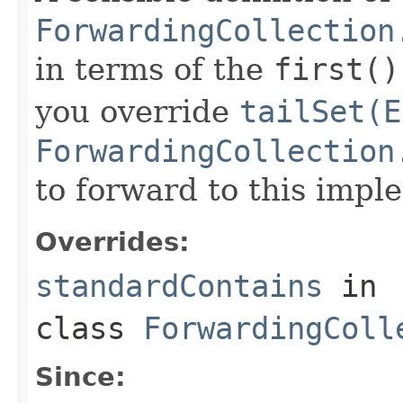
ForwardingCollection
in terms of the
first()
you override
tailSet(E
ForwardingCollection
to forward to this impl
Overrides:
standardContains
in
class
ForwardingColl
Since: