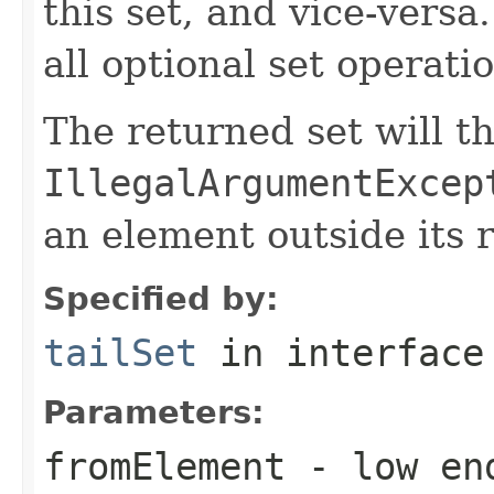
this set, and vice-versa
all optional set operati
The returned set will t
IllegalArgumentExcep
an element outside its 
Specified by:
tailSet
in interfac
Parameters:
fromElement
- low end