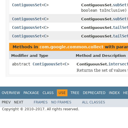
ContiguousSet
<
C
>
subSet
ContiguousSet.
boolean toInclusive)
ContiguousSet
<
C
>
subSet
ContiguousSet.
ContiguousSet
<
C
>
tailSe
ContiguousSet.
ContiguousSet
<
C
>
tailSe
ContiguousSet.
Methods in
com.google.common.collect
with para
Modifier and Type
Method and Description
abstract
ContiguousSet
<
C
>
intersec
ContiguousSet.
Returns the set of values 
OVERVIEW
PACKAGE
CLASS
USE
TREE
DEPRECATED
INDEX
HE
PREV
NEXT
FRAMES
NO FRAMES
ALL CLASSES
Copyright © 2010–2017. All rights reserved.