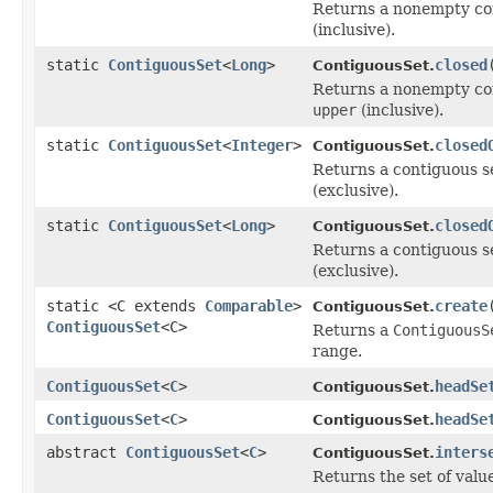
Returns a nonempty con
(inclusive).
static
ContiguousSet
<
Long
>
closed
ContiguousSet.
Returns a nonempty con
upper
(inclusive).
static
ContiguousSet
<
Integer
>
closed
ContiguousSet.
Returns a contiguous se
(exclusive).
static
ContiguousSet
<
Long
>
closed
ContiguousSet.
Returns a contiguous se
(exclusive).
static <C extends
Comparable
>
create
ContiguousSet.
ContiguousSet
<C>
Returns a
ContiguousS
range.
ContiguousSet
<
C
>
headSe
ContiguousSet.
ContiguousSet
<
C
>
headSe
ContiguousSet.
abstract
ContiguousSet
<
C
>
inters
ContiguousSet.
Returns the set of value