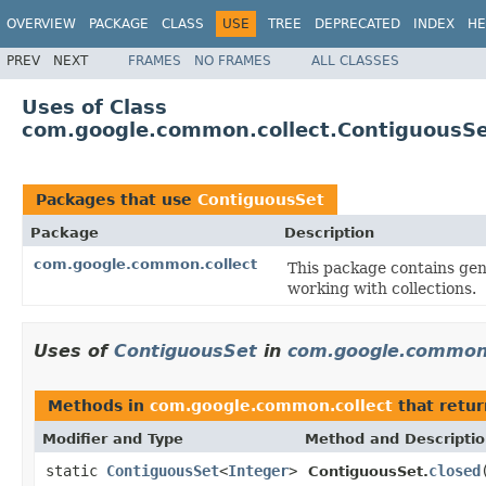
OVERVIEW
PACKAGE
CLASS
USE
TREE
DEPRECATED
INDEX
HE
PREV
NEXT
FRAMES
NO FRAMES
ALL CLASSES
Uses of Class
com.google.common.collect.ContiguousS
Packages that use
ContiguousSet
Package
Description
com.google.common.collect
This package contains gene
working with collections.
Uses of
ContiguousSet
in
com.google.common.
Methods in
com.google.common.collect
that retu
Modifier and Type
Method and Descripti
static
ContiguousSet
<
Integer
>
closed
ContiguousSet.