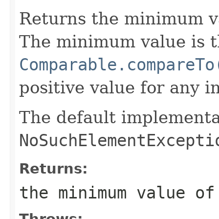
Returns the minimum v
The minimum value is t
Comparable.compareTo
positive value for any i
The default implementa
NoSuchElementExcepti
Returns:
the minimum value o
Throws: