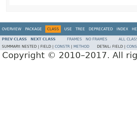
OVERVIEW
PACKAGE
CLASS
USE
TREE
DEPRECATED
INDEX
HE
PREV CLASS
NEXT CLASS
FRAMES
NO FRAMES
ALL CLAS
SUMMARY:
NESTED |
FIELD |
CONSTR
|
METHOD
DETAIL:
FIELD |
CONS
Copyright © 2010–2017. All rig