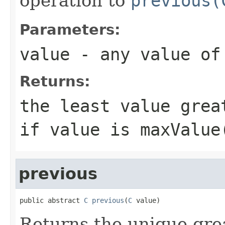
operation to
previous(
Parameters:
value
- any value o
Returns:
the least value gre
if
value
is
maxValue
previous
public abstract 
C
previous
(
C
 value)
Returns the unique gre