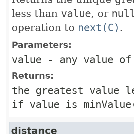
less than
value
, or
nul
operation to
next(C)
.
Parameters:
value
- any value o
Returns:
the greatest value 
if
value
is
minValue
distance