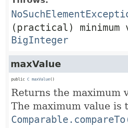
NoSuchElementExcepti
(practical) minimum 
BigInteger
maxValue
public 
C
maxValue
()
Returns the maximum v
The maximum value is t
Comparable.compareTo