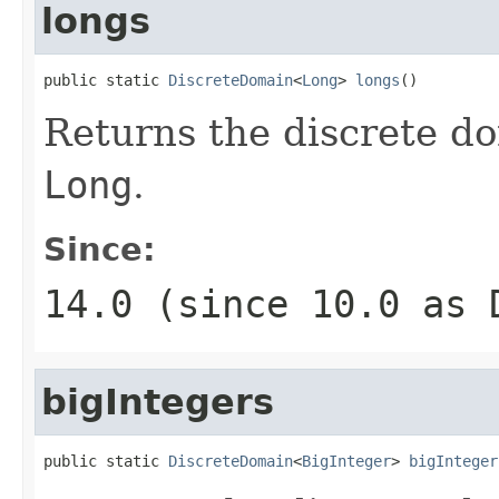
longs
public static 
DiscreteDomain
<
Long
> 
longs
()
Returns the discrete do
Long
.
Since:
14.0 (since 10.0 as
bigIntegers
public static 
DiscreteDomain
<
BigInteger
> 
bigInteger