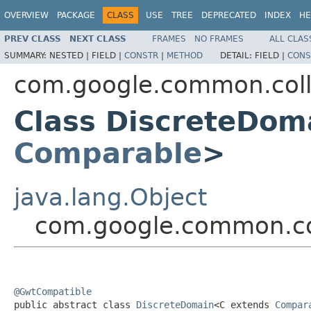
OVERVIEW
PACKAGE
CLASS
USE
TREE
DEPRECATED
INDEX
HE
PREV CLASS
NEXT CLASS
FRAMES
NO FRAMES
ALL CLAS
SUMMARY:
NESTED |
FIELD |
CONSTR
|
METHOD
DETAIL:
FIELD |
CONS
com.google.common.coll
Class DiscreteDom
Comparable
>
java.lang.Object
com.google.common.co
@GwtCompatible

public abstract class 
DiscreteDomain
<C extends 
Compar