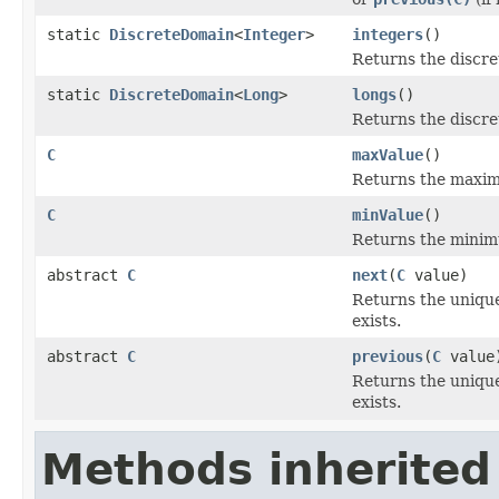
static
DiscreteDomain
<
Integer
>
integers
()
Returns the discre
static
DiscreteDomain
<
Long
>
longs
()
Returns the discre
C
maxValue
()
Returns the maxim
C
minValue
()
Returns the minim
abstract
C
next
(
C
value)
Returns the unique
exists.
abstract
C
previous
(
C
value
Returns the unique
exists.
Methods inherited