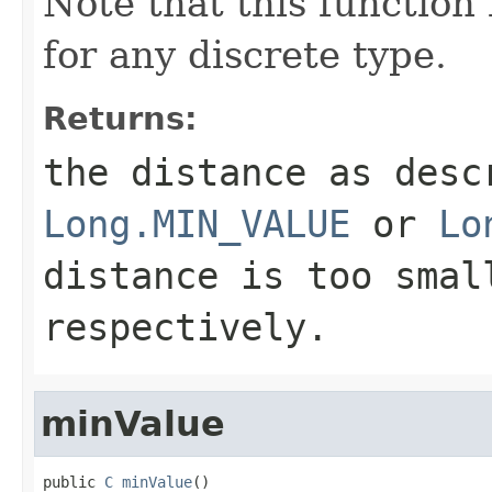
Note that this function 
for any discrete type.
Returns:
the distance as desc
Long.MIN_VALUE
or
Lo
distance is too smal
respectively.
minValue
public 
C
minValue
()