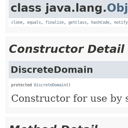
class java.lang.
Obj
clone
,
equals
,
finalize
,
getClass
,
hashCode
,
notify
Constructor Detail
DiscreteDomain
protected 
DiscreteDomain
()
Constructor for use by 