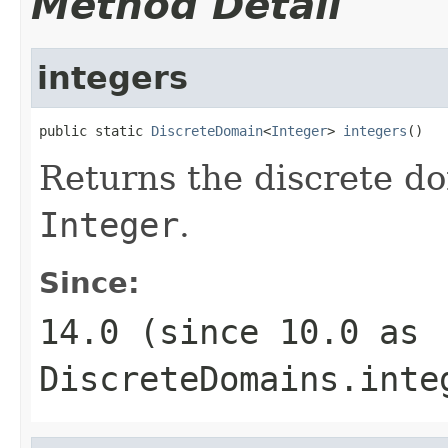
Method Detail
integers
public static 
DiscreteDomain
<
Integer
> 
integers
()
Returns the discrete do
Integer
.
Since:
14.0 (since 10.0 as
DiscreteDomains.inte