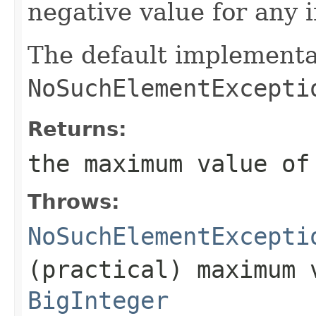
negative value for any 
The default implementa
NoSuchElementExcepti
Returns:
the maximum value o
Throws:
NoSuchElementExcepti
(practical) maximum 
BigInteger