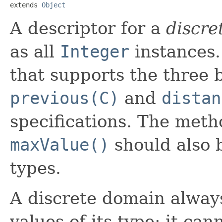
extends 
Object
A descriptor for a
discre
as all
Integer
instances.
that supports the three 
previous(C)
and
distan
specifications. The met
maxValue()
should also 
types.
A discrete domain alway
values of its type; it ca