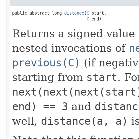
public abstract long 
distance
(
C
 start,

C
 end)
Returns a signed value
nested invocations of
n
previous(C)
(if negati
starting from
start
. Fo
next(next(next(start
end) == 3
and
distanc
well,
distance(a, a)
is