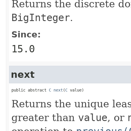
Returns the discrete do
BigInteger
.
Since:
15.0
next
public abstract 
C
next
(
C
 value)
Returns the unique leas
greater than
value
, or