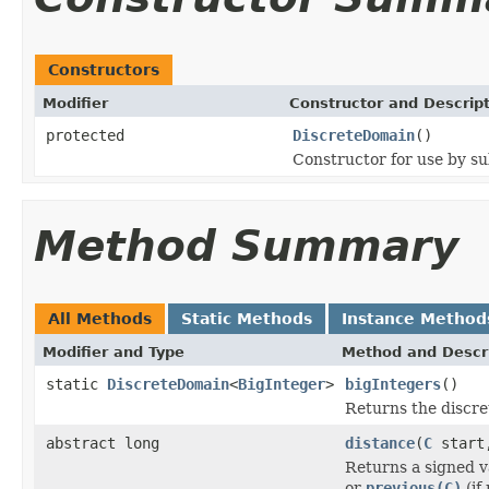
Constructors
Modifier
Constructor and Descrip
protected
DiscreteDomain
()
Constructor for use by su
Method Summary
All Methods
Static Methods
Instance Method
Modifier and Type
Method and Descr
static
DiscreteDomain
<
BigInteger
>
bigIntegers
()
Returns the discre
abstract long
distance
(
C
star
Returns a signed v
or
previous(C)
(if