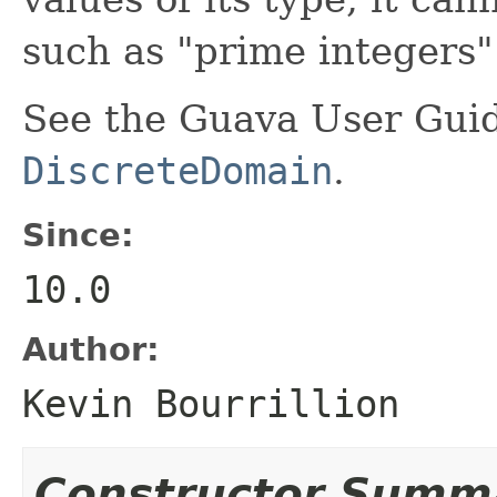
such as "prime integers" 
See the Guava User Guid
DiscreteDomain
.
Since:
10.0
Author:
Kevin Bourrillion
Constructor Summ