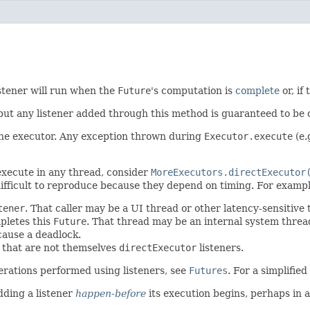
istener will run when the
Future
's computation is
complete
or, if
 but any listener added through this method is guaranteed to be 
 the executor. Any exception thrown during
Executor.execute
(e.
 execute in any thread, consider
MoreExecutors.directExecutor
ifficult to reproduce because they depend on timing. For exampl
tener
. That caller may be a UI thread or other latency-sensitive
pletes this
Future
. That thread may be an internal system thre
cause a deadlock.
s that are not themselves
directExecutor
listeners.
erations performed using listeners, see
Futures
. For a simplifie
dding a listener
happen-before
its execution begins, perhaps in 