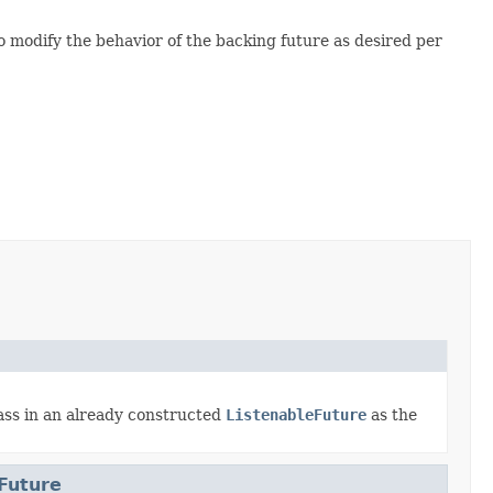
 modify the behavior of the backing future as desired per
ss in an already constructed
ListenableFuture
as the
Future