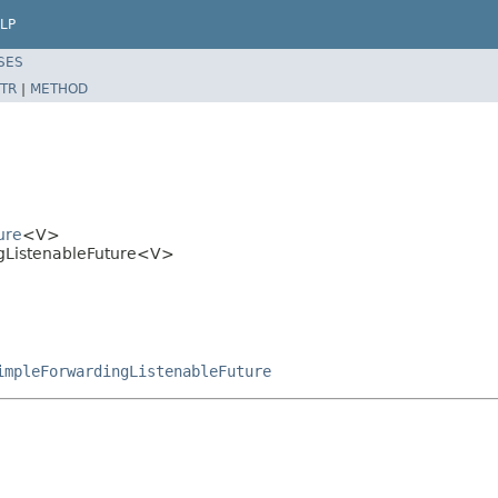
LP
SES
TR
|
METHOD
ure
<V>
gListenableFuture<V>
impleForwardingListenableFuture