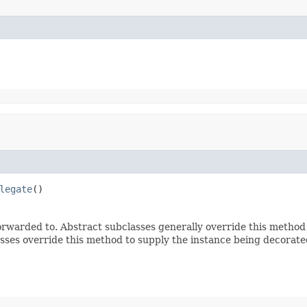
legate
()
rwarded to. Abstract subclasses generally override this method
sses override this method to supply the instance being decorate