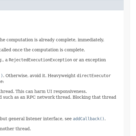
 the computation is already complete, immediately.
called once the computation is complete.
g., a
RejectedExecutionException
or an exception
()
. Otherwise, avoid it. Heavyweight
directExecutor
e:
 thread. This can harm UI responsiveness.
ad such as an RPC network thread. Blocking that thread
d but general listener interface, see
addCallback()
.
another thread.