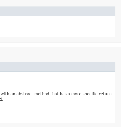
 with an abstract method that has a more specific return
d.