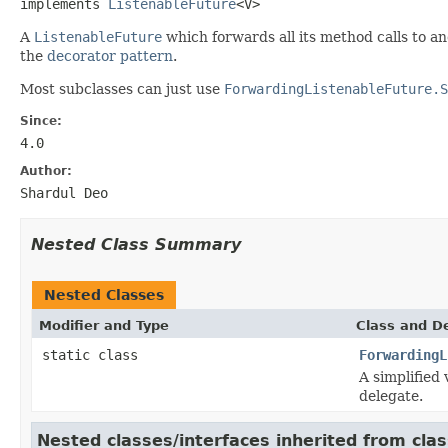
implements 
ListenableFuture
<V>
A
ListenableFuture
which forwards all its method calls to a
the
decorator pattern
.
Most subclasses can just use
ForwardingListenableFuture.S
Since:
4.0
Author:
Shardul Deo
Nested Class Summary
Nested Classes
Modifier and Type
Class and De
static class
ForwardingL
A simplified 
delegate.
Nested classes/interfaces inherited from cla