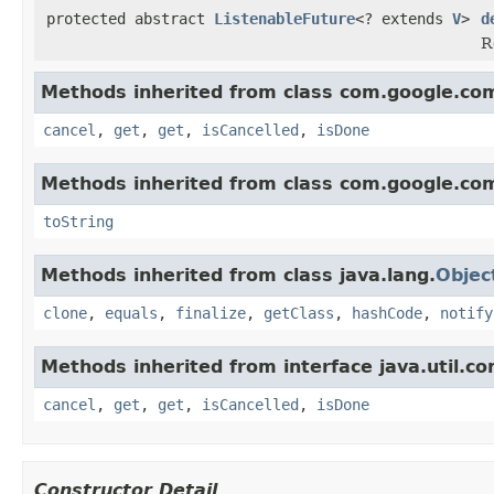
protected abstract
ListenableFuture
<? extends
V
>
d
R
Methods inherited from class com.google.com
cancel
,
get
,
get
,
isCancelled
,
isDone
Methods inherited from class com.google.co
toString
Methods inherited from class java.lang.
Objec
clone
,
equals
,
finalize
,
getClass
,
hashCode
,
notify
Methods inherited from interface java.util.co
cancel
,
get
,
get
,
isCancelled
,
isDone
Constructor Detail