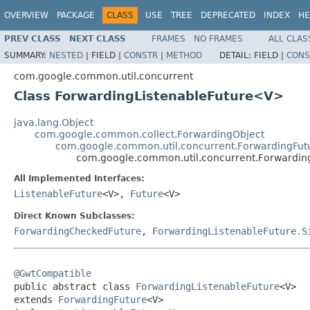
OVERVIEW
PACKAGE
CLASS
USE
TREE
DEPRECATED
INDEX
HE
PREV CLASS
NEXT CLASS
FRAMES
NO FRAMES
ALL CLAS
SUMMARY:
NESTED
|
FIELD |
CONSTR
|
METHOD
DETAIL:
FIELD |
CONS
com.google.common.util.concurrent
Class ForwardingListenableFuture<V>
java.lang.Object
com.google.common.collect.ForwardingObject
com.google.common.util.concurrent.ForwardingFut
com.google.common.util.concurrent.Forwardin
All Implemented Interfaces:
ListenableFuture
<V>,
Future
<V>
Direct Known Subclasses:
ForwardingCheckedFuture
,
ForwardingListenableFuture.S
@GwtCompatible

public abstract class 
ForwardingListenableFuture
<V>

extends 
ForwardingFuture
<V>
