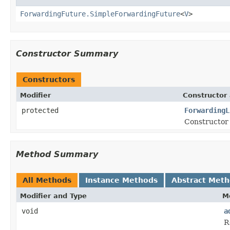
ForwardingFuture.SimpleForwardingFuture
<
V
>
Constructor Summary
Constructors
Modifier
Constructor 
protected
ForwardingL
Constructor 
Method Summary
All Methods
Instance Methods
Abstract Met
Modifier and Type
M
void
a
R