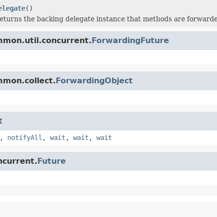
elegate
()
eturns the backing delegate instance that methods are forwarde
mon.util.concurrent.
ForwardingFuture
mmon.collect.
ForwardingObject
t
,
notifyAll
,
wait
,
wait
,
wait
ncurrent.
Future