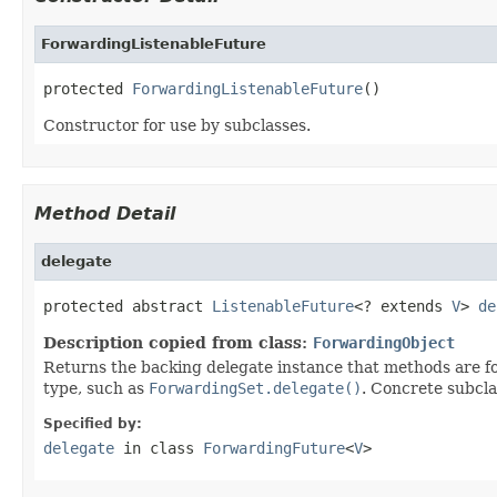
ForwardingListenableFuture
protected 
ForwardingListenableFuture
()
Constructor for use by subclasses.
Method Detail
delegate
protected abstract 
ListenableFuture
<? extends 
V
> 
de
Description copied from class:
ForwardingObject
Returns the backing delegate instance that methods are fo
type, such as
ForwardingSet.delegate()
. Concrete subcla
Specified by:
delegate
in class
ForwardingFuture
<
V
>