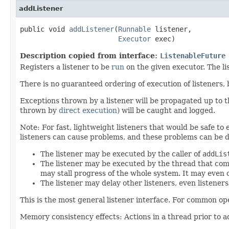
addListener
public void 
addListener
(
Runnable
 listener,

Executor
 exec)
Description copied from interface:
ListenableFuture
Registers a listener to be
run
on the given executor. The l
There is no guaranteed ordering of execution of listeners,
Exceptions thrown by a listener will be propagated up to
thrown by
direct execution
) will be caught and logged.
Note: For fast, lightweight listeners that would be safe to
listeners can cause problems, and these problems can be d
The listener may be executed by the caller of
addLis
The listener may be executed by the thread that com
may stall progress of the whole system. It may even 
The listener may delay other listeners, even listener
This is the most general listener interface. For common op
Memory consistency effects: Actions in a thread prior to a