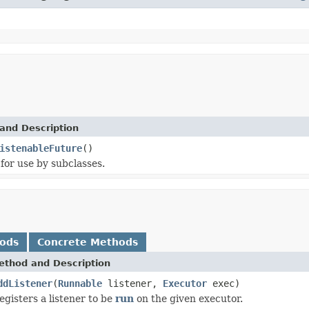
and Description
istenableFuture
()
for use by subclasses.
hods
Concrete Methods
ethod and Description
ddListener
(
Runnable
listener,
Executor
exec)
egisters a listener to be
run
on the given executor.