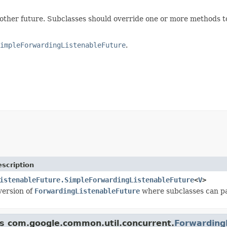
nother future. Subclasses should override one or more methods to
impleForwardingListenableFuture
.
scription
istenableFuture.SimpleForwardingListenableFuture
<
V
>
version of
ForwardingListenableFuture
where subclasses can pa
ss com.google.common.util.concurrent.
Forwarding