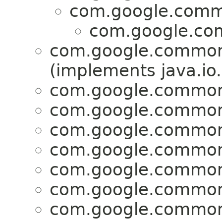
com.google.comm
com.google.co
com.google.common
(implements java.io.
com.google.common
com.google.common
com.google.common
com.google.common
com.google.common
com.google.common
com.google.common