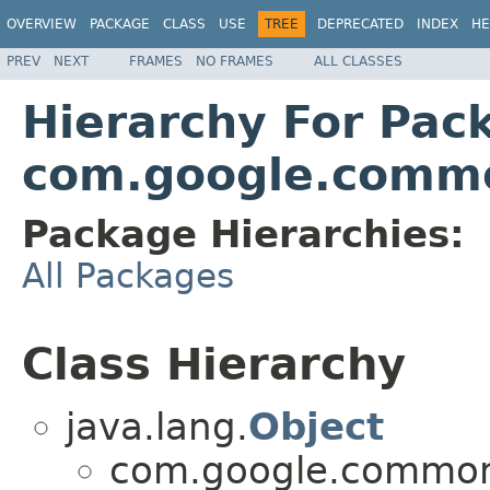
OVERVIEW
PACKAGE
CLASS
USE
TREE
DEPRECATED
INDEX
HE
PREV
NEXT
FRAMES
NO FRAMES
ALL CLASSES
Hierarchy For Pac
com.google.comm
Package Hierarchies:
All Packages
Class Hierarchy
java.lang.
Object
com.google.common