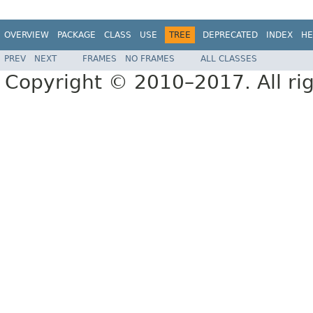
OVERVIEW
PACKAGE
CLASS
USE
TREE
DEPRECATED
INDEX
HE
PREV
NEXT
FRAMES
NO FRAMES
ALL CLASSES
Copyright © 2010–2017. All rig