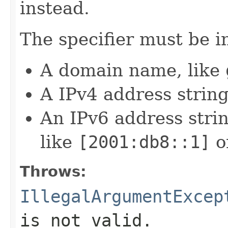
instead.
The specifier must be i
A domain name, like
A IPv4 address string
An IPv6 address strin
like
[2001:db8::1]
o
Throws:
IllegalArgumentExcep
is not valid.