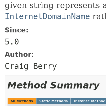
given string represents
InternetDomainName
rath
Since:
5.0
Author:
Craig Berry
Method Summary
All Methods
Static Methods
Instance Method