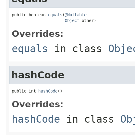
public boolean 
equals
(
@Nullable
Object
 other)
Overrides:
equals
in class
Obje
hashCode
public int 
hashCode
()
Overrides:
hashCode
in class
Ob