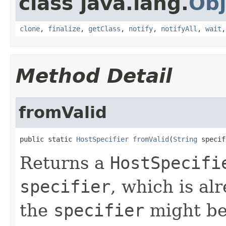
class java.lang.
Obj
clone
,
finalize
,
getClass
,
notify
,
notifyAll
,
wait
Method Detail
fromValid
public static 
HostSpecifier
fromValid
(
String
 specif
Returns a
HostSpecifi
specifier
, which is al
the
specifier
might be