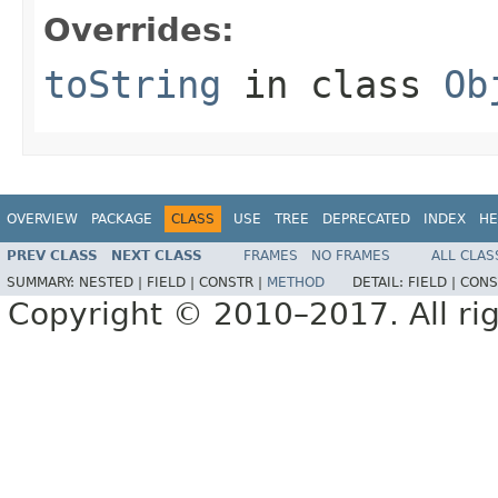
Overrides:
toString
in class
Ob
OVERVIEW
PACKAGE
CLASS
USE
TREE
DEPRECATED
INDEX
HE
PREV CLASS
NEXT CLASS
FRAMES
NO FRAMES
ALL CLAS
SUMMARY:
NESTED |
FIELD |
CONSTR |
METHOD
DETAIL:
FIELD |
CONS
Copyright © 2010–2017. All rig