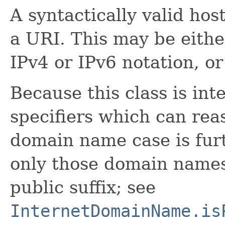
A syntactically valid host
a URI. This may be eithe
IPv4 or IPv6 notation, o
Because this class is in
specifiers which can rea
domain name case is furt
only those domain names
public suffix; see
InternetDomainName.is