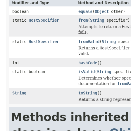
Modifier and Type
Method and Description
boolean
equals
(
Object
other)
static
HostSpecifier
from
(
String
specifier)
Attempts to return a
Hos
fails.
static
HostSpecifier
fromValid
(
String
speci
Returns a
HostSpecifier
valid.
int
hashCode
()
static boolean
isValid
(
String
specifi
Determines whether
spec
documentation for
fromV
String
toString
()
Returns a string represent
Methods inherited