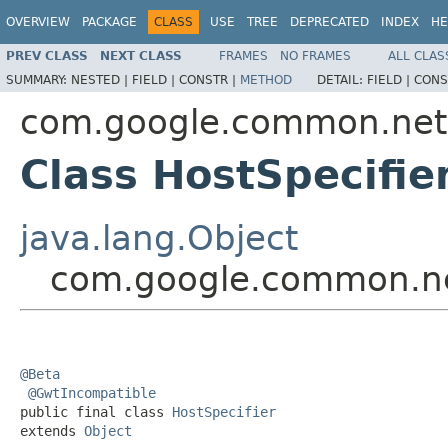
OVERVIEW
PACKAGE
CLASS
USE
TREE
DEPRECATED
INDEX
HE
PREV CLASS
NEXT CLASS
FRAMES
NO FRAMES
ALL CLAS
SUMMARY:
NESTED |
FIELD |
CONSTR |
METHOD
DETAIL:
FIELD |
CONS
com.google.common.net
Class HostSpecifie
java.lang.Object
com.google.common.ne
@Beta
@GwtIncompatible
public final class 
HostSpecifier
extends 
Object