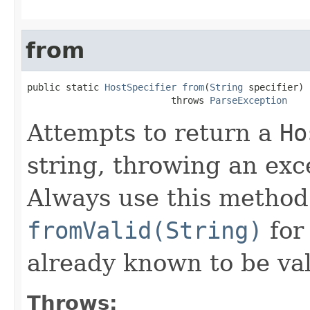
from
public static 
HostSpecifier
from
(
String
 specifier)

                          throws 
ParseException
Attempts to return a
Ho
string, throwing an exce
Always use this method
fromValid(String)
for 
already known to be val
Throws: