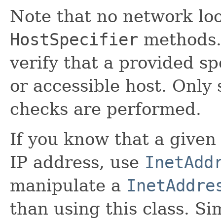
Note that no network lo
HostSpecifier
methods.
verify that a provided sp
or accessible host. Only
checks are performed.
If you know that a given
IP address, use
InetAdd
manipulate a
InetAddre
than using this class. Si