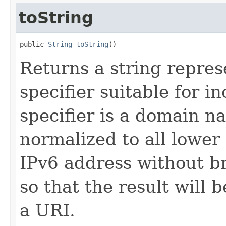
toString
public 
String
toString
()
Returns a string repres
specifier suitable for in
specifier is a domain na
normalized to all lower 
IPv6 address without b
so that the result will b
a URI.