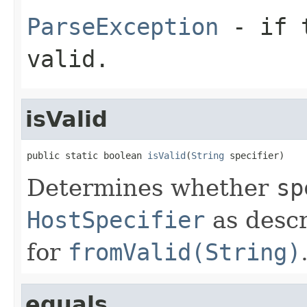
ParseException
- if t
valid.
isValid
public static boolean 
isValid
(
String
 specifier)
Determines whether
sp
HostSpecifier
as descr
for
fromValid(String)
equals