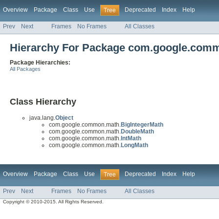
Overview
Package
Class
Use
Deprecated
Index
Help
Tree
Prev
Next
Frames
No Frames
All Classes
Hierarchy For Package com.google.com
Package Hierarchies:
All Packages
Class Hierarchy
java.lang.
Object
com.google.common.math.
BigIntegerMath
com.google.common.math.
DoubleMath
com.google.common.math.
IntMath
com.google.common.math.
LongMath
Overview
Package
Class
Use
Deprecated
Index
Help
Tree
Prev
Next
Frames
No Frames
All Classes
Copyright © 2010-2015. All Rights Reserved.