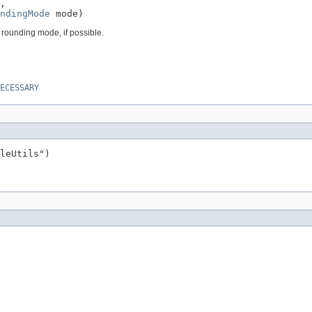
,

ndingMode
 mode)
 rounding mode, if possible.
ECESSARY
leUtils")
