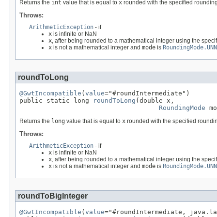
Returns the
int
value that is equal to
x
rounded with the specified rounding
Throws:
ArithmeticException
- if
x
is infinite or NaN
x
, after being rounded to a mathematical integer using the speci
x
is not a mathematical integer and
mode
is
RoundingMode.UNN
roundToLong
@GwtIncompatible
(
value
="#roundIntermediate")

public static long 
roundToLong
(double x,

RoundingMode
 mo
Returns the
long
value that is equal to
x
rounded with the specified roundin
Throws:
ArithmeticException
- if
x
is infinite or NaN
x
, after being rounded to a mathematical integer using the speci
x
is not a mathematical integer and
mode
is
RoundingMode.UNN
roundToBigInteger
@GwtIncompatible
(
value
="#roundIntermediate, java.la