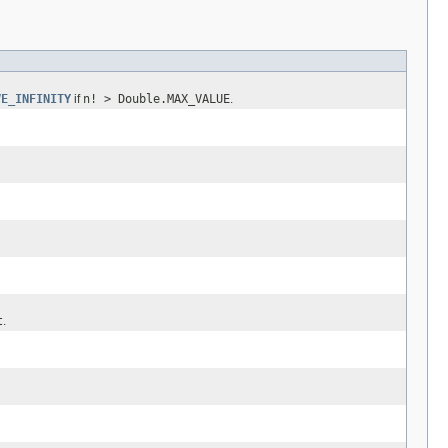
VE_INFINITY
if
n! > Double.MAX_VALUE
.
t
.