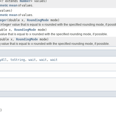
<? extends
Number
> values)
hmetic mean
of
values
.
values)
hmetic mean
of
values
.
eger
(double x,
RoundingMode
mode)
Integer
value that is equal to
x
rounded with the specified rounding mode, if possi
ouble x,
RoundingMode
mode)
value that is equal to
x
rounded with the specified rounding mode, if possible.
double x,
RoundingMode
mode)
g
value that is equal to
x
rounded with the specified rounding mode, if possible.
yAll
,
toString
,
wait
,
wait
,
wait
)