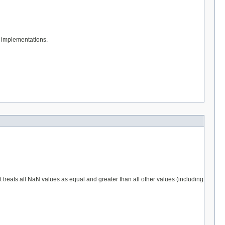
implementations.
 it treats all NaN values as equal and greater than all other values (including