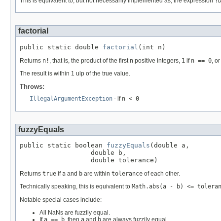
This is equivalent to, but not necessarily implemented as, the expression
!
factorial
public static double 
factorial
(int n)
Returns
n!
, that is, the product of the first
n
positive integers,
1
if
n == 0
, o
The result is within 1 ulp of the true value.
Throws:
IllegalArgumentException
- if
n < 0
fuzzyEquals
public static boolean 
fuzzyEquals
(double a,

                  double b,

                  double tolerance)
Returns
true
if
a
and
b
are within
tolerance
of each other.
Technically speaking, this is equivalent to
Math.abs(a - b) <= tolera
Notable special cases include:
All NaNs are fuzzily equal.
If
a == b
, then
a
and
b
are always fuzzily equal.