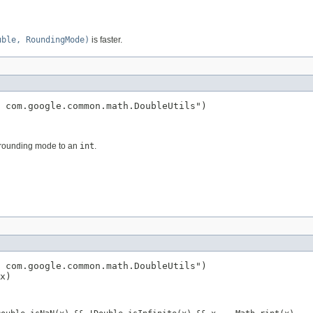
uble, RoundingMode)
is faster.
 com.google.common.math.DoubleUtils")

d rounding mode to an
int
.
 com.google.common.math.DoubleUtils")

x)