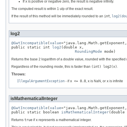
If
x
is positive or negative zero, the result is negative infinity.
The computed result is within 1 ulp of the exact result.
If the result of this method will be immediately rounded to an
int
,
log2(do
log2
@GwtIncompatible
(
value
="java.lang.Math.getExponent,
public static int 
log2
(double x,

RoundingMode
 mode)
Returns the base 2 logarithm of a double value, rounded with the specifie
Regardless of the rounding mode, this is faster than
(int) log2(x)
.
Throws:
IllegalArgumentException
- if
x <= 0.0
,
x
is NaN, or
x
is infinite
isMathematicalInteger
@GwtIncompatible
(
value
="java.lang.Math.getExponent,
public static boolean 
isMathematicalInteger
(double 
Returns
true
if
x
represents a mathematical integer.