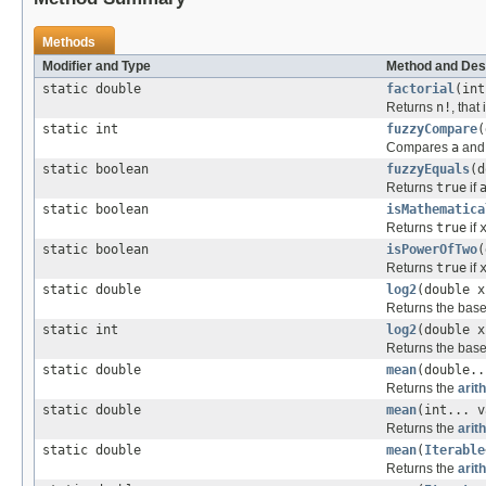
Methods
Modifier and Type
Method and Des
static double
factorial
(int
Returns
n!
, that
static int
fuzzyCompare
(
Compares
a
an
static boolean
fuzzyEquals
(d
Returns
true
if
static boolean
isMathematica
Returns
true
if
static boolean
isPowerOfTwo
(
Returns
true
if
static double
log2
(double x
Returns the base
static int
log2
(double 
Returns the base
static double
mean
(double..
Returns the
arit
static double
mean
(int... v
Returns the
arit
static double
mean
(
Iterable
Returns the
arit