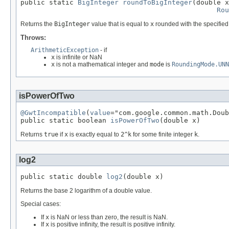
public static 
BigInteger
roundToBigInteger
(double x
Rou
Returns the
BigInteger
value that is equal to
x
rounded with the specified
Throws:
ArithmeticException
- if
x
is infinite or NaN
x
is not a mathematical integer and
mode
is
RoundingMode.UNN
isPowerOfTwo
@GwtIncompatible
(
value
="com.google.common.math.Doub
public static boolean 
isPowerOfTwo
(double x)
Returns
true
if
x
is exactly equal to
2^k
for some finite integer
k
.
log2
public static double 
log2
(double x)
Returns the base 2 logarithm of a double value.
Special cases:
If
x
is NaN or less than zero, the result is NaN.
If
x
is positive infinity, the result is positive infinity.