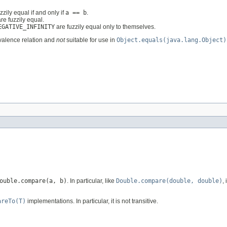
zzily equal if and only if
a == b
.
re fuzzily equal.
EGATIVE_INFINITY
are fuzzily equal only to themselves.
alence relation and
not
suitable for use in
Object.equals(java.lang.Object)
ouble.compare(a, b)
. In particular, like
Double.compare(double, double)
,
areTo(T)
implementations. In particular, it is not transitive.