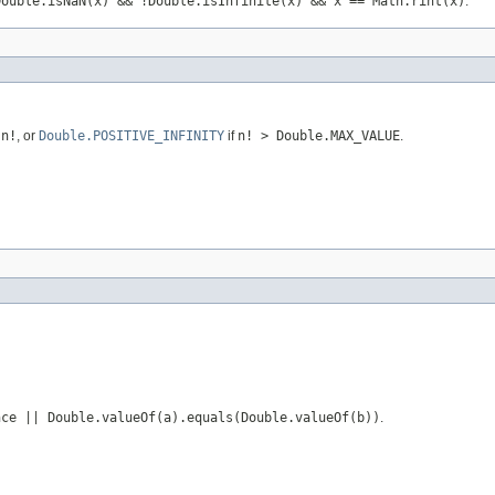
Double.isNaN(x) && !Double.isInfinite(x) && x == Math.rint(x)
.
r
n!
, or
Double.POSITIVE_INFINITY
if
n! > Double.MAX_VALUE
.
nce || Double.valueOf(a).equals(Double.valueOf(b))
.