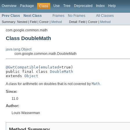
Overview
Package
Use
Tree
Deprecated
Index
Help
Class
Prev Class
Next Class
Frames
No Frames
All Classes
Summary:
Nested |
Field |
Constr |
Method
Detail:
Field |
Constr |
Method
com.google.common.math
Class DoubleMath
java.lang.Object
com.google.common.math.DoubleMath
@GwtCompatible
(
emulated
=true)

public final class 
DoubleMath
extends 
Object
A class for arithmetic on doubles that is not covered by
Math
.
Since:
11.0
Author:
Louis Wasserman
Method Summary