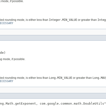
 mode, if possible.
fied rounding mode, is either less than
Integer.MIN_VALUE
or greater than
Integ
ECESSARY
de)
g mode, if possible.
fied rounding mode, is either less than
Long.MIN_VALUE
or greater than
Long.MAX
ECESSARY
ng.Math.getExponent, com.google.common.math.DoubleUtils"