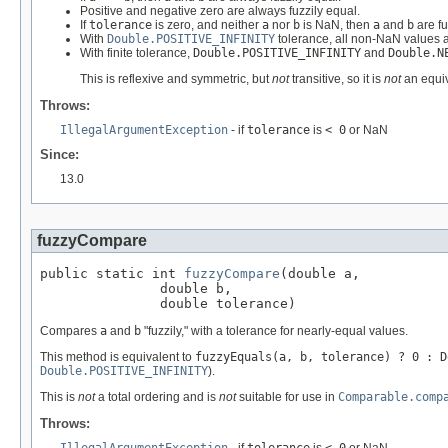
Positive and negative zero are always fuzzily equal.
If
tolerance
is zero, and neither
a
nor
b
is NaN, then
a
and
b
are fu
With
Double.POSITIVE_INFINITY
tolerance, all non-NaN values a
With finite tolerance,
Double.POSITIVE_INFINITY
and
Double.N
This is reflexive and symmetric, but
not
transitive, so it is
not
an equiv
Throws:
IllegalArgumentException
- if
tolerance
is
< 0
or NaN
Since:
13.0
fuzzyCompare
public static int 
fuzzyCompare
(double a,

               double b,

               double tolerance)
Compares
a
and
b
"fuzzily," with a tolerance for nearly-equal values.
This method is equivalent to
fuzzyEquals(a, b, tolerance) ? 0 : D
Double.POSITIVE_INFINITY
).
This is
not
a total ordering and is
not
suitable for use in
Comparable.comp
Throws: