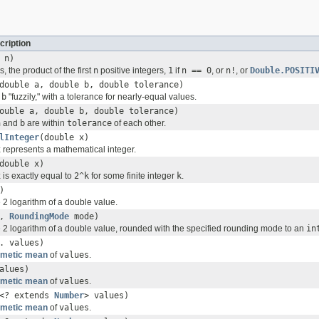
cription
 n)
 is, the product of the first
n
positive integers,
1
if
n == 0
, or
n!
, or
Double.POSITI
double a, double b, double tolerance)
d
b
"fuzzily," with a tolerance for nearly-equal values.
ouble a, double b, double tolerance)
a
and
b
are within
tolerance
of each other.
lInteger
(double x)
x
represents a mathematical integer.
double x)
x
is exactly equal to
2^k
for some finite integer
k
.
)
 2 logarithm of a double value.
x,
RoundingMode
mode)
 2 logarithm of a double value, rounded with the specified rounding mode to an
in
. values)
hmetic mean
of
values
.
alues)
hmetic mean
of
values
.
<? extends
Number
> values)
hmetic mean
of
values
.