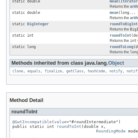
static double
mean
(
Iterator
Returns the
arit
static double
mean
(long... 
Returns the
arit
static
BigInteger
roundToBigInt
Returns the
Big
static int
roundToInt
(d
Returns the
int
static long
roundToLong
(
Returns the
lon
Methods inherited from class java.lang.
Object
clone
,
equals
,
finalize
,
getClass
,
hashCode
,
notify
,
notif
Method Detail
roundToInt
@GwtIncompatible
(
value
="#roundIntermediate")

public static int 
roundToInt
(double x,

RoundingMode
 mode