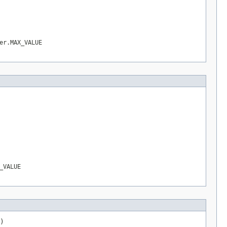
er.MAX_VALUE
_VALUE
)
