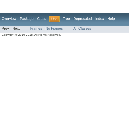
Overview
Package
Class
Tree
Deprecated
Index
Help
Use
Prev
Next
Frames
No Frames
All Classes
Copyright © 2010-2015. All Rights Reserved.