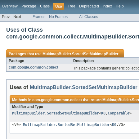
Overview
Package
Class
Tree
Deprecated
Index
Help
Use
Prev
Next
Frames
No Frames
All Classes
Uses of Class
com.google.common.collect.MultimapBuilder.Sor
Packages that use
MultimapBuilder.SortedSetMultimapBuilder
Package
Description
com.google.common.collect
This package contains generic collection
Uses of
MultimapBuilder.SortedSetMultimapBuilder
Methods in
com.google.common.collect
that return
MultimapBuilder.Sor
Modifier and Type
MultimapBuilder.SortedSetMultimapBuilder
<
K0
,
Comparable
>
<V0>
MultimapBuilder.SortedSetMultimapBuilder
<
K0
,V0>