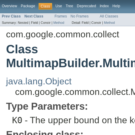
Overview
Package
Use
Tree
Deprecated
Index
Help
Class
Prev Class
Next Class
Frames
No Frames
All Classes
Summary:
Nested |
Field |
Constr |
Method
Detail:
Field |
Constr |
Method
com.google.common.collect
Class
MultimapBuilder.Mult
java.lang.Object
com.google.common.collect.
Type Parameters:
K0
- The upper bound on the k
Enclosing class: