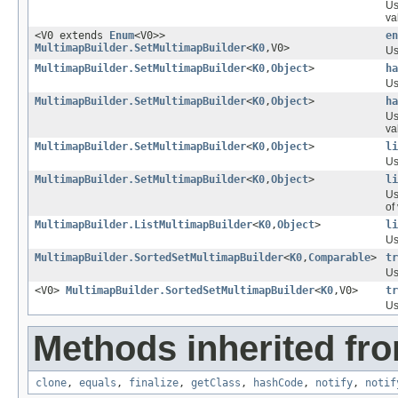
Us
va
<V0 extends
Enum
<V0>>
en
MultimapBuilder.SetMultimapBuilder
<
K0
,V0>
Us
MultimapBuilder.SetMultimapBuilder
<
K0
,
Object
>
ha
Us
MultimapBuilder.SetMultimapBuilder
<
K0
,
Object
>
ha
Us
va
MultimapBuilder.SetMultimapBuilder
<
K0
,
Object
>
li
Us
MultimapBuilder.SetMultimapBuilder
<
K0
,
Object
>
li
Us
of
MultimapBuilder.ListMultimapBuilder
<
K0
,
Object
>
li
Us
MultimapBuilder.SortedSetMultimapBuilder
<
K0
,
Comparable
>
tr
Us
<V0>
MultimapBuilder.SortedSetMultimapBuilder
<
K0
,V0>
tr
Us
Methods inherited fro
clone
,
equals
,
finalize
,
getClass
,
hashCode
,
notify
,
notif