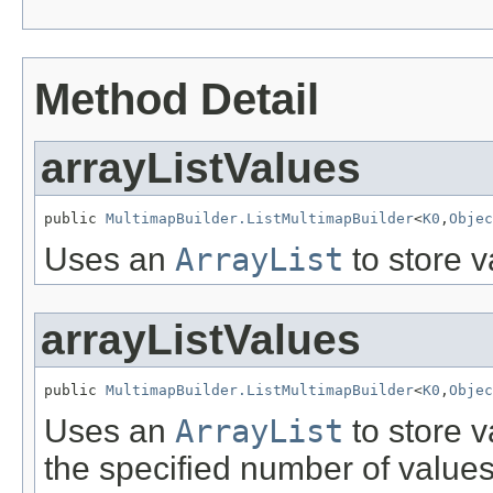
Method Detail
arrayListValues
public 
MultimapBuilder.ListMultimapBuilder
<
K0
,
Objec
Uses an
ArrayList
to store v
arrayListValues
public 
MultimapBuilder.ListMultimapBuilder
<
K0
,
Objec
Uses an
ArrayList
to store v
the specified number of values