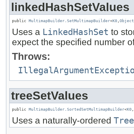
linkedHashSetValues
public 
MultimapBuilder.SetMultimapBuilder
<
K0
,
Object
Uses a
LinkedHashSet
to sto
expect the specified number of
Throws:
IllegalArgumentExcepti
treeSetValues
public 
MultimapBuilder.SortedSetMultimapBuilder
<
K0
,
Uses a naturally-ordered
Tree