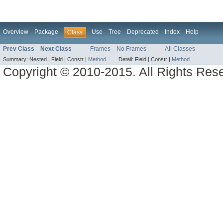
Overview
Package
Use
Tree
Deprecated
Index
Help
Class
Prev Class
Next Class
Frames
No Frames
All Classes
Summary:
Nested |
Field |
Constr |
Method
Detail:
Field |
Constr |
Method
Copyright © 2010-2015. All Rights Res