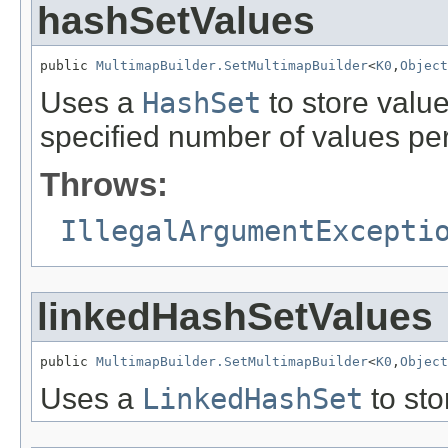
hashSetValues
public 
MultimapBuilder.SetMultimapBuilder
<
K0
,
Object
Uses a
HashSet
to store value
specified number of values per
Throws:
IllegalArgumentExcepti
linkedHashSetValues
public 
MultimapBuilder.SetMultimapBuilder
<
K0
,
Object
Uses a
LinkedHashSet
to sto