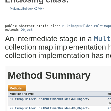
MultimapBuilder
<
K0
,
V0
>
public abstract static class 
MultimapBuilder.Multimap
extends 
Object
An intermediate stage in a
Mult
collection map implementation h
collection implementation has n
Method Summary
Methods
Modifier and Type
Me
MultimapBuilder.ListMultimapBuilder
<
K0
,
Object
>
ar
Us
MultimapBuilder.ListMultimapBuilder
<
K0
,
Object
>
ar