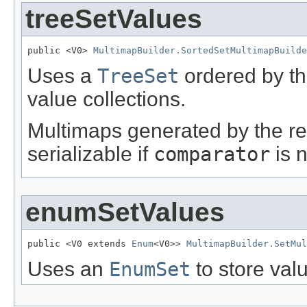
treeSetValues
public <V0> 
MultimapBuilder.SortedSetMultimapBuilde
Uses a
TreeSet
ordered by th
value collections.
Multimaps generated by the res
serializable if
comparator
is n
enumSetValues
public <V0 extends 
Enum
<V0>> 
MultimapBuilder.SetMul
Uses an
EnumSet
to store valu