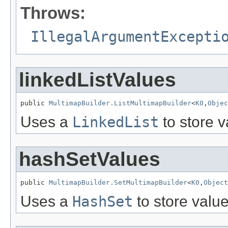
Throws:
IllegalArgumentExcepti
linkedListValues
public 
MultimapBuilder.ListMultimapBuilder
<
K0
,
Objec
Uses a
LinkedList
to store v
hashSetValues
public 
MultimapBuilder.SetMultimapBuilder
<
K0
,
Object
Uses a
HashSet
to store value