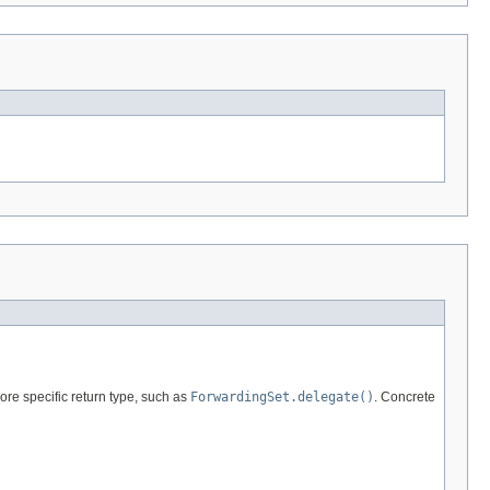
re specific return type, such as
ForwardingSet.delegate()
. Concrete