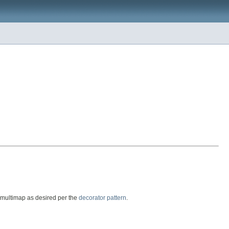
g multimap as desired per the
decorator pattern
.