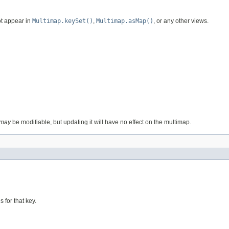
ot appear in
Multimap.keySet()
,
Multimap.asMap()
, or any other views.
may
be modifiable, but updating it will have no effect on the multimap.
 for that key.