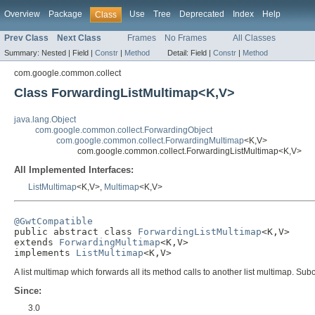
Overview
Package
Use
Tree
Deprecated
Index
Help
Class
Prev Class
Next Class
Frames
No Frames
All Classes
Summary:
Nested |
Field |
Constr
|
Method
Detail:
Field |
Constr
|
Method
com.google.common.collect
Class ForwardingListMultimap<K,V>
java.lang.Object
com.google.common.collect.ForwardingObject
com.google.common.collect.ForwardingMultimap
<K,V>
com.google.common.collect.ForwardingListMultimap<K,V>
All Implemented Interfaces:
ListMultimap
<K,V>,
Multimap
<K,V>
@GwtCompatible

public abstract class 
ForwardingListMultimap
<K,V>

extends 
ForwardingMultimap
<K,V>

implements 
ListMultimap
<K,V>
A list multimap which forwards all its method calls to another list multimap. 
Since:
3.0