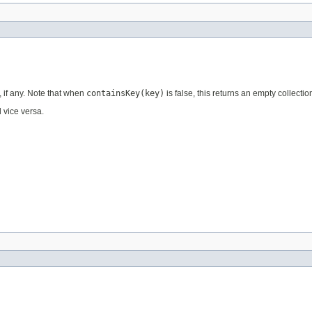
, if any. Note that when
containsKey(key)
is false, this returns an empty collectio
 vice versa.