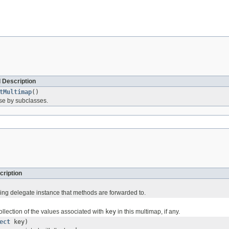
 Description
tMultimap
()
use by subclasses.
cription
ing delegate instance that methods are forwarded to.
ollection of the values associated with
key
in this multimap, if any.
ect
key)