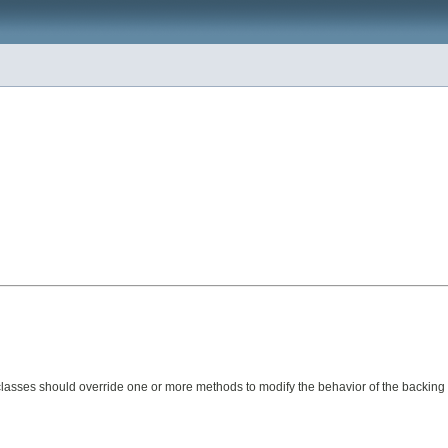
Subclasses should override one or more methods to modify the behavior of the backin