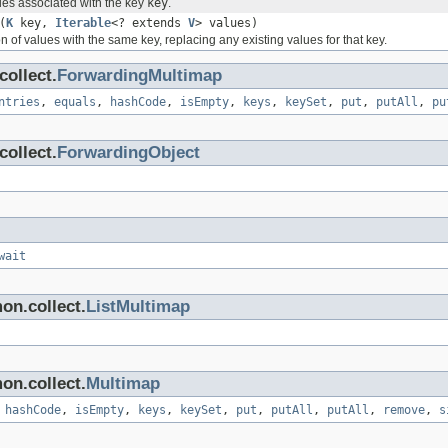
es associated with the key
key
.
(
K
key,
Iterable
<? extends
V
> values)
on of values with the same key, replacing any existing values for that key.
ollect.
ForwardingMultimap
ntries
,
equals
,
hashCode
,
isEmpty
,
keys
,
keySet
,
put
,
putAll
,
pu
ollect.
ForwardingObject
wait
on.collect.
ListMultimap
on.collect.
Multimap
,
hashCode
,
isEmpty
,
keys
,
keySet
,
put
,
putAll
,
putAll
,
remove
,
s