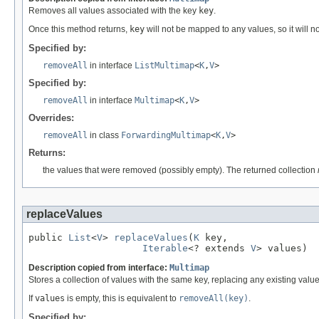
Removes all values associated with the key
key
.
Once this method returns,
key
will not be mapped to any values, so it will n
Specified by:
removeAll
in interface
ListMultimap
<
K
,
V
>
Specified by:
removeAll
in interface
Multimap
<
K
,
V
>
Overrides:
removeAll
in class
ForwardingMultimap
<
K
,
V
>
Returns:
the values that were removed (possibly empty). The returned collection
replaceValues
public 
List
<
V
> 
replaceValues
(
K
 key,

Iterable
<? extends 
V
> values)
Description copied from interface:
Multimap
Stores a collection of values with the same key, replacing any existing values
If
values
is empty, this is equivalent to
removeAll(key)
.
Specified by: