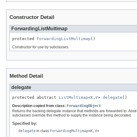
Constructor Detail
ForwardingListMultimap
protected 
ForwardingListMultimap
()
Constructor for use by subclasses.
Method Detail
delegate
protected abstract 
ListMultimap
<
K
,
V
> 
delegate
()
Description copied from class:
ForwardingObject
Returns the backing delegate instance that methods are forwarded to. Abstr
subclasses override this method to supply the instance being decorated.
Specified by:
delegate
in class
ForwardingMultimap
<
K
,
V
>