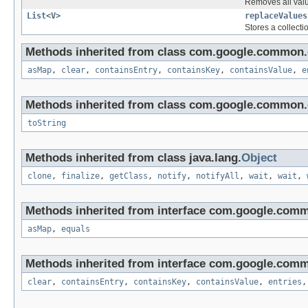
Removes all valu
List
<
V
>
replaceValues
Stores a collecti
Methods inherited from class com.google.common.c
asMap
,
clear
,
containsEntry
,
containsKey
,
containsValue
,
e
Methods inherited from class com.google.common.c
toString
Methods inherited from class java.lang.
Object
clone
,
finalize
,
getClass
,
notify
,
notifyAll
,
wait
,
wait
,
Methods inherited from interface com.google.comm
asMap
,
equals
Methods inherited from interface com.google.comm
clear
,
containsEntry
,
containsKey
,
containsValue
,
entries