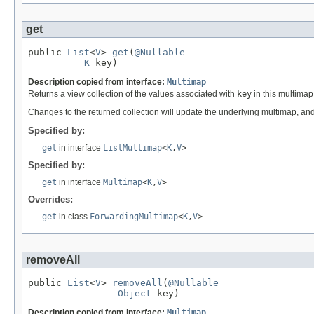
get
public 
List
<
V
> 
get
(
@Nullable
K
 key)
Description copied from interface:
Multimap
Returns a view collection of the values associated with
key
in this multimap
Changes to the returned collection will update the underlying multimap, and
Specified by:
get
in interface
ListMultimap
<
K
,
V
>
Specified by:
get
in interface
Multimap
<
K
,
V
>
Overrides:
get
in class
ForwardingMultimap
<
K
,
V
>
removeAll
public 
List
<
V
> 
removeAll
(
@Nullable
Object
 key)
Description copied from interface:
Multimap