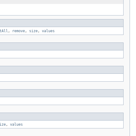
tAll
,
remove
,
size
,
values
ize
,
values