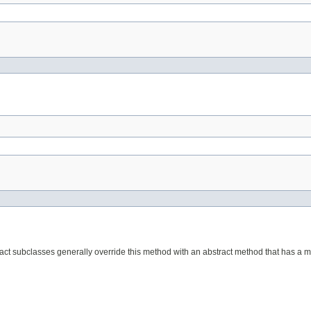
act subclasses generally override this method with an abstract method that has a mo