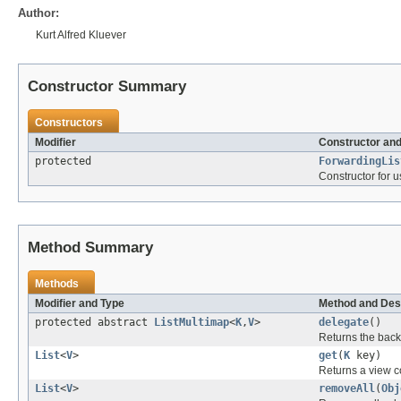
Author:
Kurt Alfred Kluever
Constructor Summary
Constructors
Modifier
Constructor and
protected
ForwardingLis
Constructor for 
Method Summary
Methods
Modifier and Type
Method and Des
protected abstract
ListMultimap
<
K
,
V
>
delegate
()
Returns the back
List
<
V
>
get
(
K
key)
Returns a view c
List
<
V
>
removeAll
(
Obj