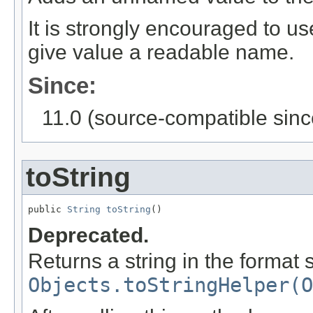
It is strongly encouraged to u
give value a readable name.
Since:
11.0 (source-compatible sinc
toString
public 
String
toString
()
Deprecated.
Returns a string in the format 
Objects.toStringHelper(O