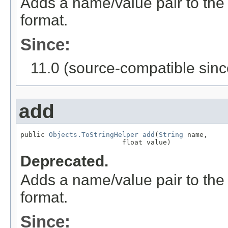
Adds a name/value pair to the
format.
Since:
11.0 (source-compatible sinc
add
public 
Objects.ToStringHelper
add
(
String
 name,

                         float value)
Deprecated.
Adds a name/value pair to the
format.
Since: