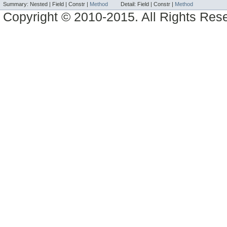
Summary:
Nested |
Field |
Constr |
Method
Detail:
Field |
Constr |
Method
Copyright © 2010-2015. All Rights Res