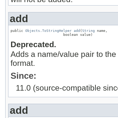
add
public 
Objects.ToStringHelper
add
(
String
 name,

                         boolean value)
Deprecated.
Adds a name/value pair to the
format.
Since:
11.0 (source-compatible sinc
add