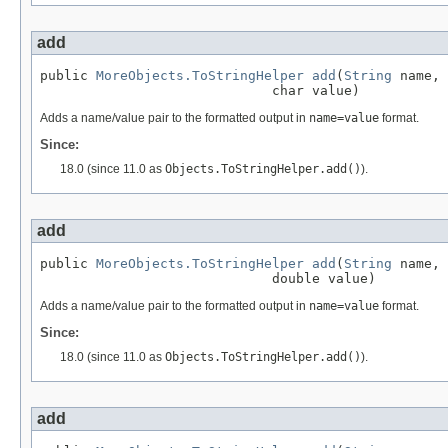
add
public 
MoreObjects.ToStringHelper
add
(
String
 name,

                             char value)
Adds a name/value pair to the formatted output in
name=value
format.
Since:
18.0 (since 11.0 as
Objects.ToStringHelper.add()
).
add
public 
MoreObjects.ToStringHelper
add
(
String
 name,

                             double value)
Adds a name/value pair to the formatted output in
name=value
format.
Since:
18.0 (since 11.0 as
Objects.ToStringHelper.add()
).
add