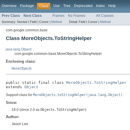
Overview
Package
Use
Tree
Deprecated
Index
Help
Class
Prev Class
Next Class
Frames
No Frames
All Classes
Summary:
Nested |
Field |
Constr |
Method
Detail:
Field |
Constr |
Method
com.google.common.base
Class MoreObjects.ToStringHelper
java.lang.Object
com.google.common.base.MoreObjects.ToStringHelper
Enclosing class:
MoreObjects
public static final class 
MoreObjects.ToStringHelper
extends 
Object
Support class for
MoreObjects.toStringHelper(java.lang.Object)
.
Since:
18.0 (since 2.0 as
Objects.ToStringHelper
).
Author:
Jason Lee