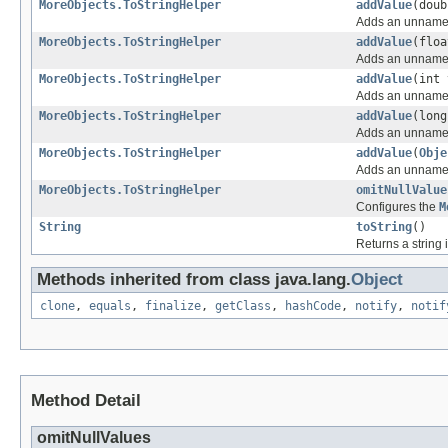
MoreObjects.ToStringHelper
addValue
(doub
Adds an unnamed 
MoreObjects.ToStringHelper
addValue
(floa
Adds an unnamed 
MoreObjects.ToStringHelper
addValue
(int 
Adds an unnamed 
MoreObjects.ToStringHelper
addValue
(long
Adds an unnamed 
MoreObjects.ToStringHelper
addValue
(
Obje
Adds an unnamed 
MoreObjects.ToStringHelper
omitNullValue
Configures the
M
String
toString
()
Returns a string 
Methods inherited from class java.lang.
Object
clone
,
equals
,
finalize
,
getClass
,
hashCode
,
notify
,
notif
Method Detail
omitNullValues