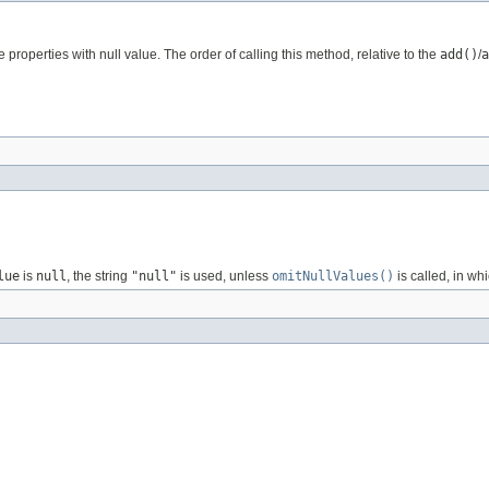
e properties with null value. The order of calling this method, relative to the
add()
/
a
lue
is
null
, the string
"null"
is used, unless
omitNullValues()
is called, in wh