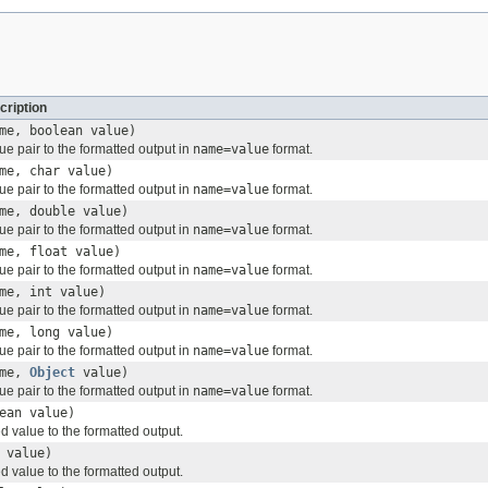
cription
me, boolean value)
e pair to the formatted output in
name=value
format.
me, char value)
e pair to the formatted output in
name=value
format.
me, double value)
e pair to the formatted output in
name=value
format.
me, float value)
e pair to the formatted output in
name=value
format.
me, int value)
e pair to the formatted output in
name=value
format.
me, long value)
e pair to the formatted output in
name=value
format.
me,
Object
value)
e pair to the formatted output in
name=value
format.
ean value)
value to the formatted output.
 value)
value to the formatted output.