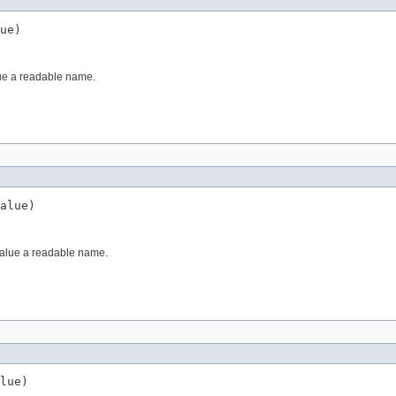
ue)
ue a readable name.
alue)
value a readable name.
lue)