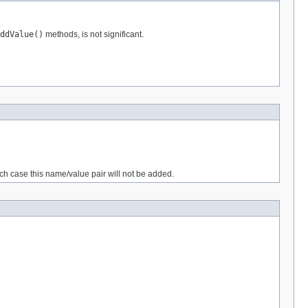
ddValue()
methods, is not significant.
ich case this name/value pair will not be added.