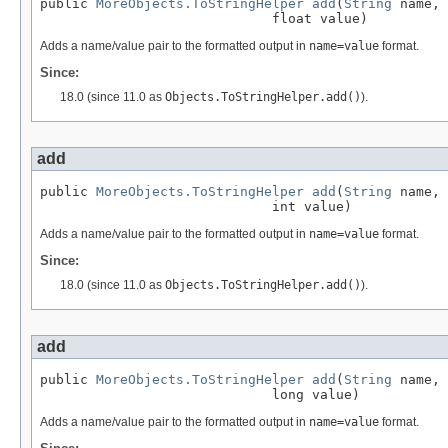
public 
MoreObjects.ToStringHelper
add
(
String
 name,

                             float value)
Adds a name/value pair to the formatted output in
name=value
format.
Since:
18.0 (since 11.0 as
Objects.ToStringHelper.add()
).
add
public 
MoreObjects.ToStringHelper
add
(
String
 name,

                             int value)
Adds a name/value pair to the formatted output in
name=value
format.
Since:
18.0 (since 11.0 as
Objects.ToStringHelper.add()
).
add
public 
MoreObjects.ToStringHelper
add
(
String
 name,

                             long value)
Adds a name/value pair to the formatted output in
name=value
format.