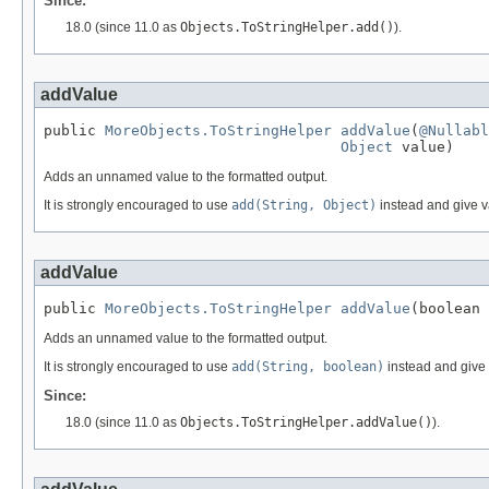
Since:
18.0 (since 11.0 as
Objects.ToStringHelper.add()
).
addValue
public 
MoreObjects.ToStringHelper
addValue
(
@Nullabl
Object
 value)
Adds an unnamed value to the formatted output.
It is strongly encouraged to use
add(String, Object)
instead and give 
addValue
public 
MoreObjects.ToStringHelper
addValue
(boolean 
Adds an unnamed value to the formatted output.
It is strongly encouraged to use
add(String, boolean)
instead and give
Since:
18.0 (since 11.0 as
Objects.ToStringHelper.addValue()
).