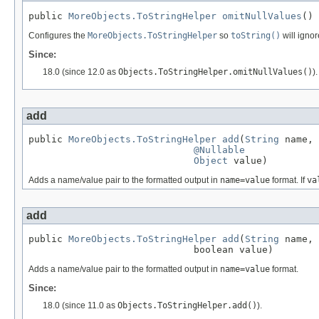
public 
MoreObjects.ToStringHelper
omitNullValues
()
Configures the
MoreObjects.ToStringHelper
so
toString()
will ignor
Since:
18.0 (since 12.0 as
Objects.ToStringHelper.omitNullValues()
).
add
public 
MoreObjects.ToStringHelper
add
(
String
 name,

@Nullable
Object
 value)
Adds a name/value pair to the formatted output in
name=value
format. If
va
add
public 
MoreObjects.ToStringHelper
add
(
String
 name,

                             boolean value)
Adds a name/value pair to the formatted output in
name=value
format.
Since:
18.0 (since 11.0 as
Objects.ToStringHelper.add()
).