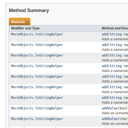
Method Summary
Methods
Modifier and Type
Method and Des
MoreObjects.ToStringHelper
add
(
String
na
Adds a name/valu
MoreObjects.ToStringHelper
add
(
String
na
Adds a name/valu
MoreObjects.ToStringHelper
add
(
String
na
Adds a name/valu
MoreObjects.ToStringHelper
add
(
String
na
Adds a name/valu
MoreObjects.ToStringHelper
add
(
String
na
Adds a name/valu
MoreObjects.ToStringHelper
add
(
String
na
Adds a name/valu
MoreObjects.ToStringHelper
add
(
String
na
Adds a name/valu
MoreObjects.ToStringHelper
addValue
(bool
Adds an unnamed 
MoreObjects.ToStringHelper
addValue
(char
Adds an unnamed 