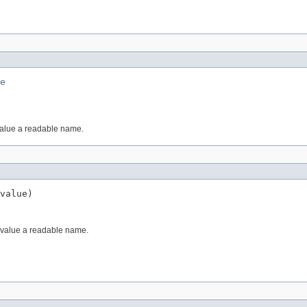
e
value a readable name.
value)
 value a readable name.