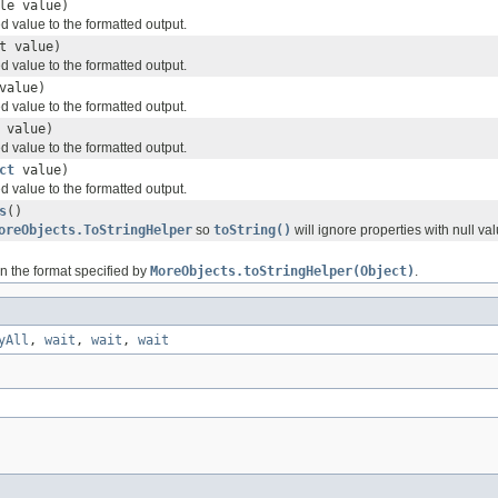
le value)
value to the formatted output.
t value)
value to the formatted output.
value)
value to the formatted output.
 value)
value to the formatted output.
ct
value)
value to the formatted output.
s
()
oreObjects.ToStringHelper
so
toString()
will ignore properties with null val
in the format specified by
MoreObjects.toStringHelper(Object)
.
yAll
,
wait
,
wait
,
wait