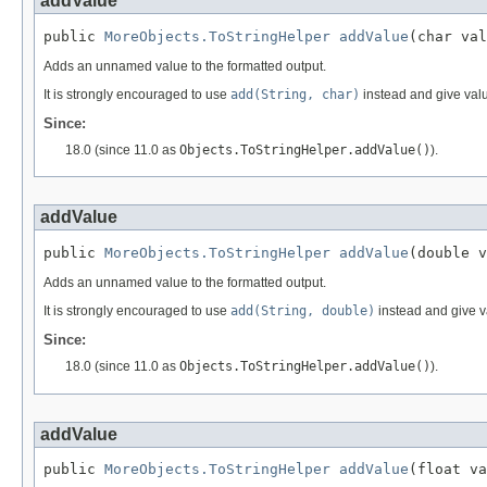
addValue
public 
MoreObjects.ToStringHelper
addValue
(char val
Adds an unnamed value to the formatted output.
It is strongly encouraged to use
add(String, char)
instead and give val
Since:
18.0 (since 11.0 as
Objects.ToStringHelper.addValue()
).
addValue
public 
MoreObjects.ToStringHelper
addValue
(double v
Adds an unnamed value to the formatted output.
It is strongly encouraged to use
add(String, double)
instead and give 
Since:
18.0 (since 11.0 as
Objects.ToStringHelper.addValue()
).
addValue
public 
MoreObjects.ToStringHelper
addValue
(float va