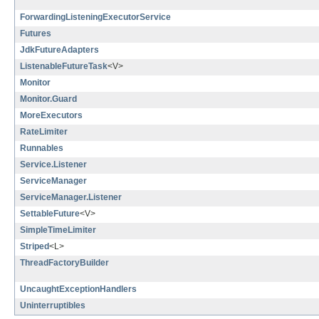
ForwardingListeningExecutorService
Futures
JdkFutureAdapters
ListenableFutureTask
<V>
Monitor
Monitor.Guard
MoreExecutors
RateLimiter
Runnables
Service.Listener
ServiceManager
ServiceManager.Listener
SettableFuture
<V>
SimpleTimeLimiter
Striped
<L>
ThreadFactoryBuilder
UncaughtExceptionHandlers
Uninterruptibles