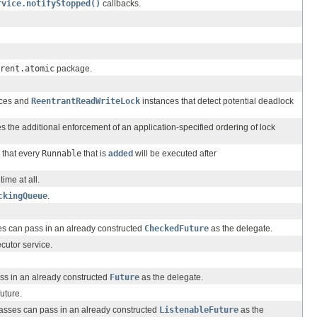
rvice.notifyStopped()
callbacks.
rent.atomic
package.
ces and
ReentrantReadWriteLock
instances that detect potential deadlock
s the additional enforcement of an application-specified ordering of lock
s that every
Runnable
that is
added
will be executed after
ime at all.
ckingQueue
.
s can pass in an already constructed
CheckedFuture
as the delegate.
cutor service.
s in an already constructed
Future
as the delegate.
uture.
sses can pass in an already constructed
ListenableFuture
as the