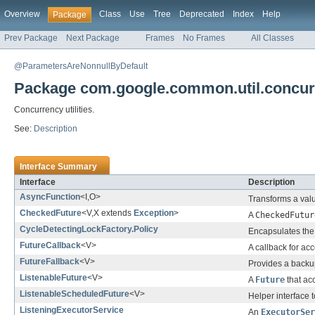
Overview
Class
Use
Tree
Deprecated
Index
Help
Package
Prev Package
Next Package
Frames
No Frames
All Classes
@ParametersAreNonnullByDefault
Package com.google.common.util.concur
Concurrency utilities.
See:
Description
Interface Summary
Interface
Description
AsyncFunction
<I,O>
Transforms a val
CheckedFuture
<V,X extends
Exception
>
A
CheckedFutur
CycleDetectingLockFactory.Policy
Encapsulates the 
FutureCallback
<V>
A callback for acc
FutureFallback
<V>
Provides a back
ListenableFuture
<V>
A
Future
that ac
ListenableScheduledFuture
<V>
Helper interface 
ListeningExecutorService
An
ExecutorSer