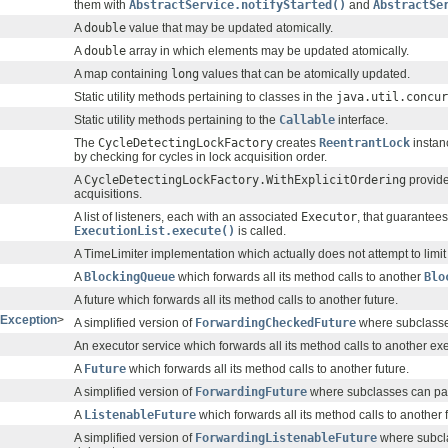
them with
AbstractService.notifyStarted()
and
AbstractSe
A
double
value that may be updated atomically.
A
double
array in which elements may be updated atomically.
A map containing
long
values that can be atomically updated.
Static utility methods pertaining to classes in the
java.util.concur
Static utility methods pertaining to the
Callable
interface.
The
CycleDetectingLockFactory
creates
ReentrantLock
instan
by checking for cycles in lock acquisition order.
A
CycleDetectingLockFactory.WithExplicitOrdering
provide
acquisitions.
A list of listeners, each with an associated
Executor
, that guarantee
ExecutionList.execute()
is called.
A TimeLimiter implementation which actually does not attempt to limit t
A
BlockingQueue
which forwards all its method calls to another
Blo
A future which forwards all its method calls to another future.
Exception
>
A simplified version of
ForwardingCheckedFuture
where subclasse
An executor service which forwards all its method calls to another exe
A
Future
which forwards all its method calls to another future.
A simplified version of
ForwardingFuture
where subclasses can pas
A
ListenableFuture
which forwards all its method calls to another f
A simplified version of
ForwardingListenableFuture
where subcla