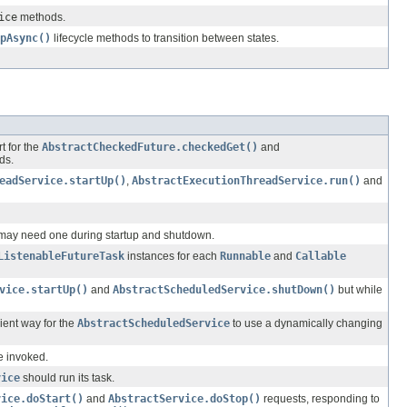
ice
methods.
pAsync()
lifecycle methods to transition between states.
t for the
AbstractCheckedFuture.checkedGet()
and
ds.
eadService.startUp()
,
AbstractExecutionThreadService.run()
and
t may need one during startup and shutdown.
ListenableFutureTask
instances for each
Runnable
and
Callable
vice.startUp()
and
AbstractScheduledService.shutDown()
but while
ient way for the
AbstractScheduledService
to use a dynamically changing
e invoked.
vice
should run its task.
vice.doStart()
and
AbstractService.doStop()
requests, responding to