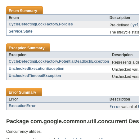
Enum Summary
Enum
Description
CycleDetectingLockFactory.Policies
Pre-defined
Cycl
Service.State
The lifecycle stat
Exception Summary
Exception
Description
CycleDetectingLockFactory.PotentialDeadlockException
Represents a det
UncheckedExecutionException
Unchecked vari
UncheckedTimeoutException
Unchecked vers
Error Summary
Error
Description
ExecutionError
Error
variant of
Package com.google.common.util.concurrent Des
Concurrency utilities.