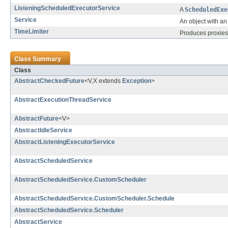
ListeningScheduledExecutorService
A
ScheduledExe
Service
An object with an
TimeLimiter
Produces proxies 
Class Summary
Class
AbstractCheckedFuture
<V,X extends
Exception
>
AbstractExecutionThreadService
AbstractFuture
<V>
AbstractIdleService
AbstractListeningExecutorService
AbstractScheduledService
AbstractScheduledService.CustomScheduler
AbstractScheduledService.CustomScheduler.Schedule
AbstractScheduledService.Scheduler
AbstractService