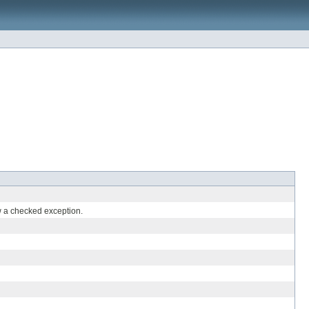
 a checked exception.