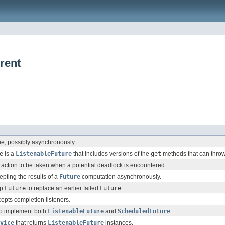
rent
ue, possibly asynchronously.
e
is a
ListenableFuture
that includes versions of the
get
methods that can throw
action to be taken when a potential deadlock is encountered.
epting the results of a
Future
computation asynchronously.
up
Future
to replace an earlier failed
Future
.
cepts completion listeners.
to implement both
ListenableFuture
and
ScheduledFuture
.
vice
that returns
ListenableFuture
instances.