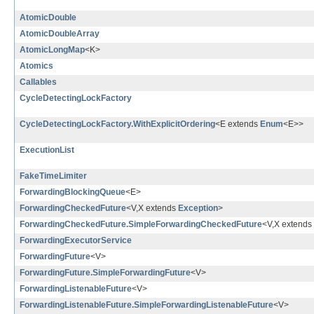
AtomicDouble
AtomicDoubleArray
AtomicLongMap
<K>
Atomics
Callables
CycleDetectingLockFactory
CycleDetectingLockFactory.WithExplicitOrdering
<E extends
Enum
<E>>
ExecutionList
FakeTimeLimiter
ForwardingBlockingQueue
<E>
ForwardingCheckedFuture
<V,X extends
Exception
>
ForwardingCheckedFuture.SimpleForwardingCheckedFuture
<V,X extends
ForwardingExecutorService
ForwardingFuture
<V>
ForwardingFuture.SimpleForwardingFuture
<V>
ForwardingListenableFuture
<V>
ForwardingListenableFuture.SimpleForwardingListenableFuture
<V>