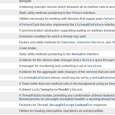
delegate.
A listening executor service which forwards all its method calls to ano
Static utility methods pertaining to the
Future
interface.
Utilities necessary for working with libraries that supply plain
Future
A
FutureTask
that also implements the
ListenableFuture
interfac
A synchronization abstraction supporting waiting on arbitrary boolean
A boolean condition for which a thread may wait.
Factory and utility methods for
Executor
,
ExecutorService
, and
T
A rate limiter.
Static utility methods pertaining to the
Runnable
interface.
A listener for the various state changes that a
Service
goes through in
A manager for monitoring and controlling a set of
services
.
A listener for the aggregate state changes of the services that are 
A
ListenableFuture
whose result may be set by a
SettableFutu
A TimeLimiter that runs method calls in the background using an
Exe
A striped
Lock/Semaphore/ReadWriteLock
.
A ThreadFactory builder, providing any combination of these feature
thread priority
an
uncaught exception handler
a
backing thread fa
Factories for
Thread.UncaughtExceptionHandler
instances.
Utilities for treating interruptible operations as uninterruptible.