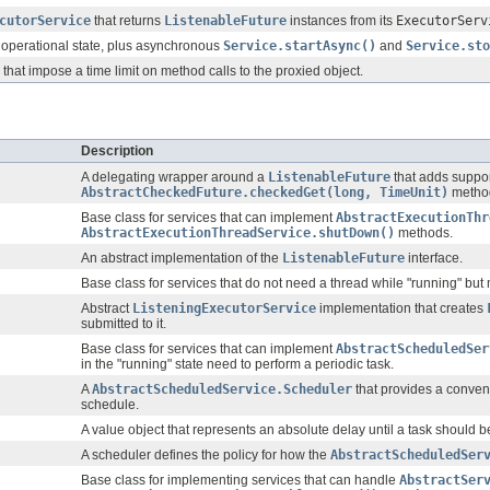
cutorService
that returns
ListenableFuture
instances from its
ExecutorServ
 operational state, plus asynchronous
Service.startAsync()
and
Service.sto
that impose a time limit on method calls to the proxied object.
Description
A delegating wrapper around a
ListenableFuture
that adds suppor
AbstractCheckedFuture.checkedGet(long, TimeUnit)
metho
Base class for services that can implement
AbstractExecutionThr
AbstractExecutionThreadService.shutDown()
methods.
An abstract implementation of the
ListenableFuture
interface.
Base class for services that do not need a thread while "running" bu
Abstract
ListeningExecutorService
implementation that creates
submitted to it.
Base class for services that can implement
AbstractScheduledSer
in the "running" state need to perform a periodic task.
A
AbstractScheduledService.Scheduler
that provides a conven
schedule.
A value object that represents an absolute delay until a task should b
A scheduler defines the policy for how the
AbstractScheduledSer
Base class for implementing services that can handle
AbstractSer