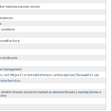
ther listening executor service.
instances.
e.
 conditions.
hreadFactory
.
 its lifecycle.
under management.
re.set(Object)
or
SettableFuture.setException(Throwable)
call.
cutorService
.
s: whether threads should be marked as
daemon
threads a
naming format
a
ctory