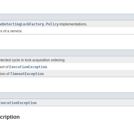
eDetectingLockFactory.Policy
implementations.
es of a service.
ected cycle in lock acquisition ordering.
ant of
ExecutionException
.
ion of
TimeoutException
.
ExecutionException
.
cription