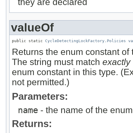
they are declared
valueOf
public static 
CycleDetectingLockFactory.Policies
va
Returns the enum constant of t
The string must match
exactly
enum constant in this type. (
not permitted.)
Parameters:
name
- the name of the enum 
Returns: