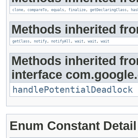
clone
,
compareTo
,
equals
,
finalize
,
getDeclaringClass
,
has
Methods inherited fro
getClass
,
notify
,
notifyAll
,
wait
,
wait
,
wait
Methods inherited fr
interface com.google
handlePotentialDeadlock
Enum Constant Detail