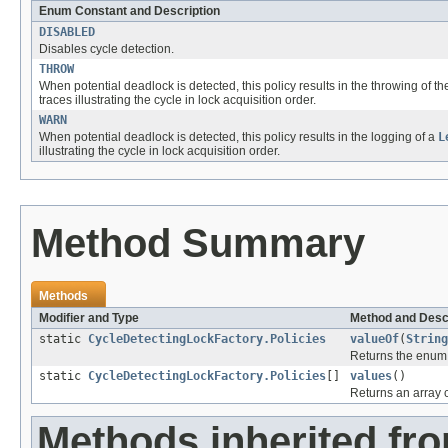
Enum Constant and Description
DISABLED
Disables cycle detection.
THROW
When potential deadlock is detected, this policy results in the throwing of t
traces illustrating the cycle in lock acquisition order.
WARN
When potential deadlock is detected, this policy results in the logging of a
L
illustrating the cycle in lock acquisition order.
Method Summary
Methods
Modifier and Type
Method and Desc
static
CycleDetectingLockFactory.Policies
valueOf
(
String
Returns the enum c
static
CycleDetectingLockFactory.Policies
[]
values
()
Returns an array c
Methods inherited fro