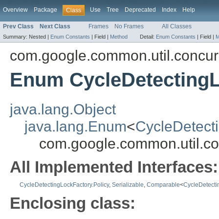
Overview
Package
Use
Tree
Deprecated
Index
Help
Class
Prev Class
Next Class
Frames
No Frames
All Classes
Summary:
Nested |
Enum Constants
|
Field |
Method
Detail:
Enum Constants
|
Field |
M
com.google.common.util.concur
Enum CycleDetectingL
java.lang.Object
java.lang.Enum
<
CycleDetecti
com.google.common.util.co
All Implemented Interfaces:
CycleDetectingLockFactory.Policy
,
Serializable
,
Comparable
<
CycleDetecti
Enclosing class: