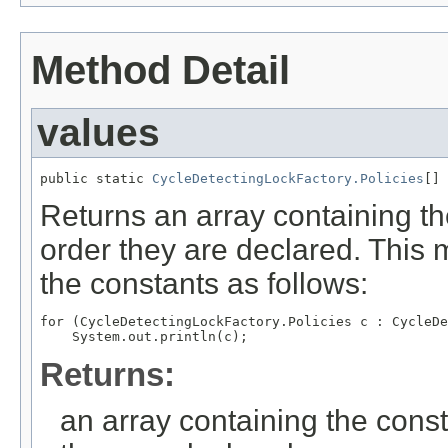
Method Detail
values
public static 
CycleDetectingLockFactory.Policies
[] 
Returns an array containing th
order they are declared. This 
the constants as follows:
for (CycleDetectingLockFactory.Policies c : CycleDe
Returns:
an array containing the const