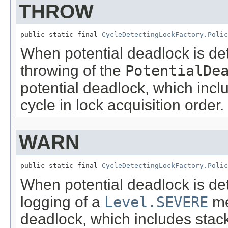
THROW
public static final 
CycleDetectingLockFactory.Polic
When potential deadlock is dete
throwing of the
PotentialDe
potential deadlock, which inclu
cycle in lock acquisition order.
WARN
public static final 
CycleDetectingLockFactory.Polic
When potential deadlock is dete
logging of a
Level.SEVERE
me
deadlock, which includes stack 