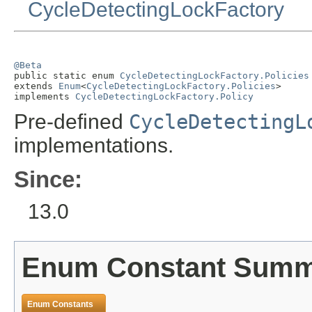
CycleDetectingLockFactory
@Beta

public static enum 
CycleDetectingLockFactory.Policies
extends 
Enum
<
CycleDetectingLockFactory.Policies
>

implements 
CycleDetectingLockFactory.Policy
Pre-defined
CycleDetectingL
implementations.
Since:
13.0
Enum Constant Sum
Enum Constants