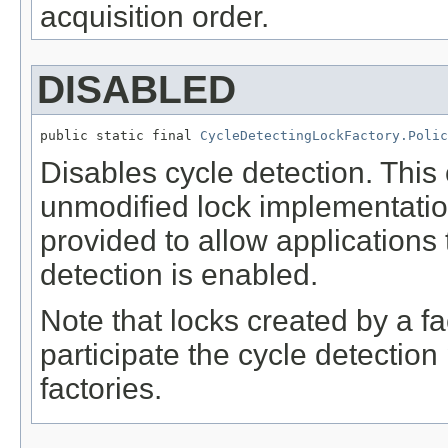
acquisition order.
DISABLED
public static final 
CycleDetectingLockFactory.Polic
Disables cycle detection. This 
unmodified lock implementatio
provided to allow applications
detection is enabled.
Note that locks created by a fac
participate the cycle detectio
factories.