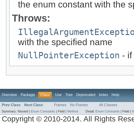
the enum constant with the 
Throws:
IllegalArgumentExcepti
with the specified name
NullPointerException
- i
Overview
Package
Use
Tree
Deprecated
Index
Help
Class
Prev Class
Next Class
Frames
No Frames
All Classes
Summary:
Nested |
Enum Constants
|
Field |
Method
Detail:
Enum Constants
|
Field |
M
Copyright © 2010-2014. All Rights Res