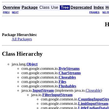
Overview
Package
Class
Use
Tree
Deprecated
Index
H
PREV
NEXT
FRAMES
NO F
H
Package Hierarchies:
All Packages
Class Hierarchy
java.lang.
Object
com.google.common.io.
ByteStreams
com.google.common.io.
CharStreams
com.google.common.io.
Closeables
com.google.common.io.
Files
com.google.common.io.
Flushables
java.io.
InputStream
(implements java.io.
Closeable
)
java.io.
FilterInputStream
com.google.common.io.
CountingInputSt
com.google.common.io.
LimitInputStream
com.google.common.io.
LittleEndianData