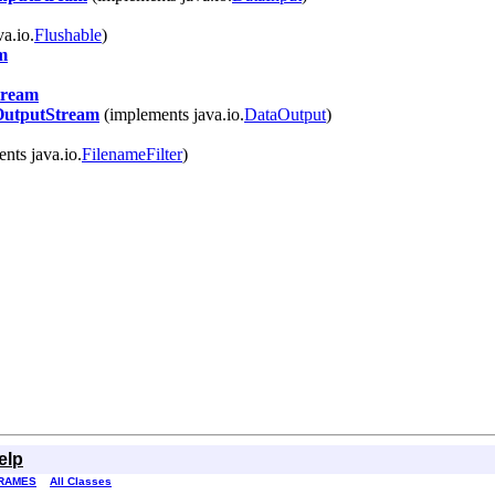
va.io.
Flushable
)
m
tream
OutputStream
(implements java.io.
DataOutput
)
nts java.io.
FilenameFilter
)
elp
RAMES
All Classes