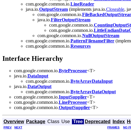
com.google.common.io.
LineReader
java.io.
OutputStream
(implements java.io.
Closeable
, ja
com.google.common.io.
FileBackedOutputStrea
java.io.
FilterOutputStream
com.google.common.io.
CountingOutputS
com.google.common.io.
LittleEndianData
com.google.common.io.
NullOutputStream
com.google.common.io.
PatternFilenameFilter
(impleme
com.google.common.io.
Resources
Interface Hierarchy
com.google.common.io.
ByteProcessor
<T>
java.io.
DataInput
com.google.common.io.
ByteArrayDataInput
java.io.
DataOutput
com.google.common.io.
ByteArrayDataOutput
com.google.common.io.
InputSupplier
<T>
com.google.common.io.
LineProcessor
<T>
com.google.common.io.
OutputSupplier
<T>
Overview
Package
Class
Use
Tree
Deprecated
Index
H
PREV
NEXT
FRAMES
NO F