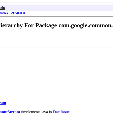
elp
RAMES
All Classes
ierarchy For Package com.google.common.
ream
InputStream
(implements java.io.
DataInput
)