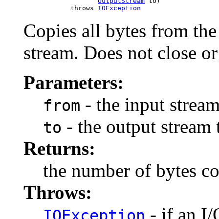
OutputStream
 to)

                 throws 
IOException
Copies all bytes from the
stream. Does not close or
Parameters:
- the input strea
from
- the output stream 
to
Returns:
the number of bytes c
Throws:
- if an I
IOException