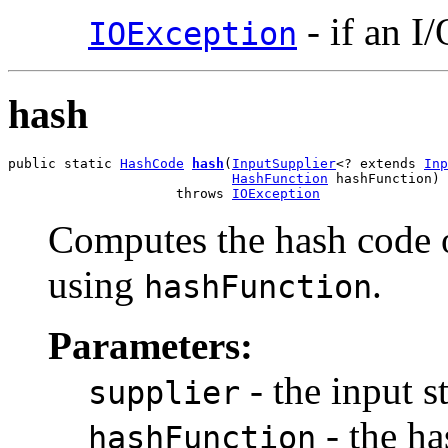
- if an I
IOException
hash
public static 
HashCode
hash
(
InputSupplier
<? extends 
Inp
HashFunction
 hashFunction)

                     throws 
IOException
Computes the hash code o
using
.
hashFunction
Parameters:
- the input s
supplier
- the ha
hashFunction