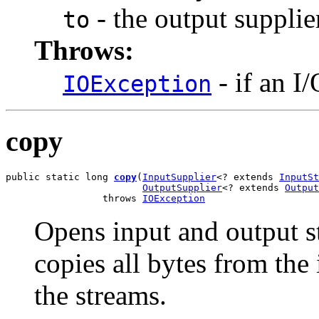
- the output supplie
to
Throws:
- if an I
IOException
copy
public static long 
copy
(
InputSupplier
<? extends 
InputSt
OutputSupplier
<? extends 
Output
                 throws 
IOException
Opens input and output s
copies all bytes from the 
the streams.