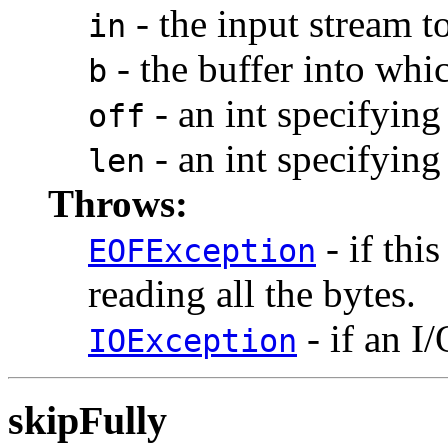
- the input stream t
in
- the buffer into whic
b
- an int specifying 
off
- an int specifying
len
Throws:
- if thi
EOFException
reading all the bytes.
- if an I/
IOException
skipFully