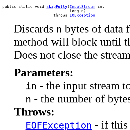
public static void 
skipFully
(
InputStream
 in,

                             long n)

                      throws 
IOException
Discards
bytes of data 
n
method will block until t
Does not close the stream
Parameters:
- the input stream t
in
- the number of bytes
n
Throws:
- if thi
EOFException