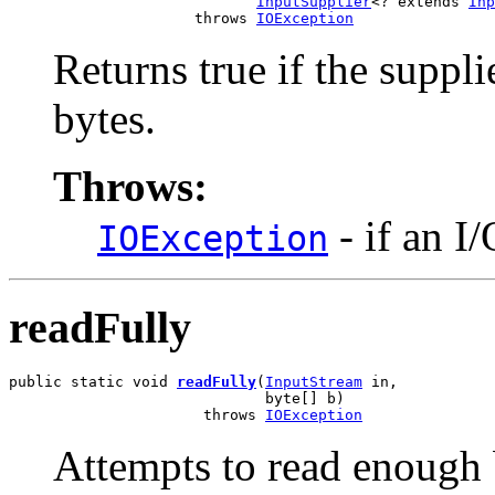
InputSupplier
<? extends 
Inp
                     throws 
IOException
Returns true if the suppl
bytes.
Throws:
- if an I
IOException
readFully
public static void 
readFully
(
InputStream
 in,

                             byte[] b)

                      throws 
IOException
Attempts to read enough b