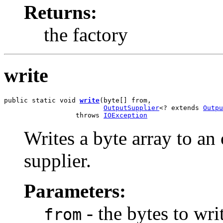
Returns:
the factory
write
public static void 
write
(byte[] from,

OutputSupplier
<? extends 
Outpu
                  throws 
IOException
Writes a byte array to an
supplier.
Parameters:
- the bytes to wri
from