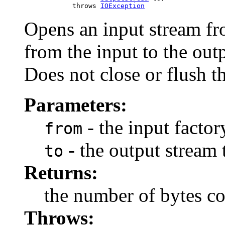
                 throws 
IOException
Opens an input stream fro
from the input to the outp
Does not close or flush t
Parameters:
- the input factor
from
- the output stream 
to
Returns:
the number of bytes c
Throws: