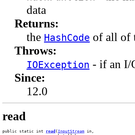
data
Returns:
the
of all of
HashCode
Throws:
- if an I
IOException
Since:
12.0
read
public static int 
read
(
InputStream
 in,
