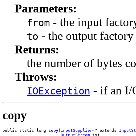
Parameters:
- the input factor
from
- the output factory
to
Returns:
the number of bytes c
Throws:
- if an I
IOException
copy
public static long 
copy
(
InputSupplier
<? extends 
InputSt
OutputStream
 to)
