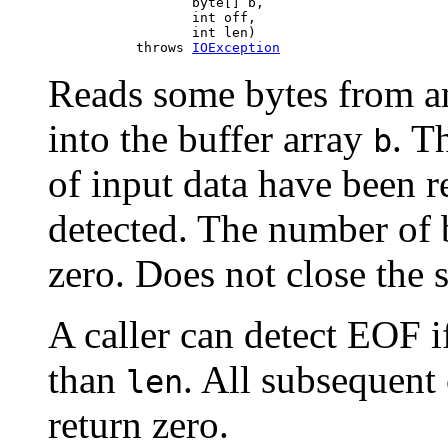
                       byte[] b,

                       int off,

                       int len)

                throws 
IOException
Reads some bytes from an
into the buffer array
. T
b
of input data have been re
detected. The number of b
zero. Does not close the 
A caller can detect EOF i
than
. All subsequent 
len
return zero.