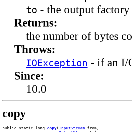
- the output factory
to
Returns:
the number of bytes c
Throws:
- if an I
IOException
Since:
10.0
copy
public static long 
copy
(
InputStream
 from,
