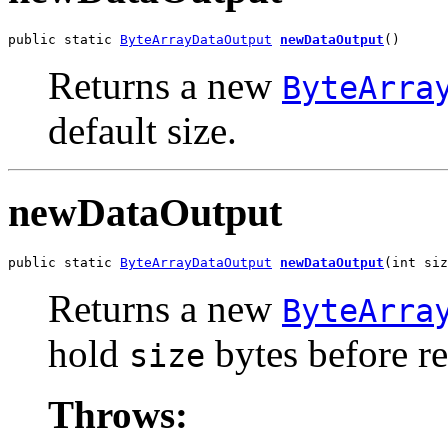
public static 
ByteArrayDataOutput
newDataOutput
()
Returns a new
ByteArra
default size.
newDataOutput
public static 
ByteArrayDataOutput
newDataOutput
(int siz
Returns a new
ByteArra
hold
bytes before re
size
Throws: