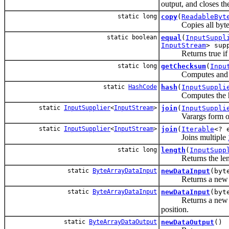
output, and closes th
static long
copy
(
ReadableByt
Copies all bytes fr
static boolean
equal
(
InputSuppl
InputStream
> sup
Returns true if the
static long
getChecksum
(
Inpu
Computes and retur
static
HashCode
hash
(
InputSuppli
Computes the hash
static
InputSupplier
<
InputStream
>
join
(
InputSuppli
Varargs form 
static
InputSupplier
<
InputStream
>
join
(
Iterable
<? 
Joins multiple
static long
length
(
InputSupp
Returns the length 
static
ByteArrayDataInput
newDataInput
(byt
Returns a ne
static
ByteArrayDataInput
newDataInput
(byt
Returns a ne
position.
static
ByteArrayDataOutput
newDataOutput
()