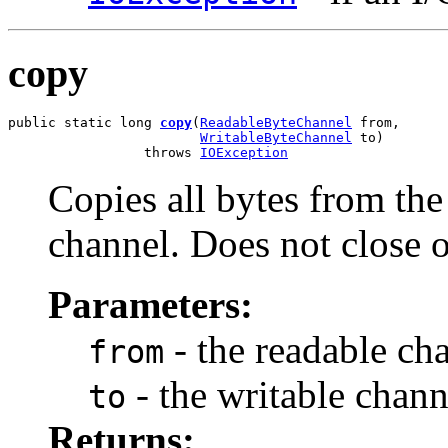
copy
public static long 
copy
(
ReadableByteChannel
 from,

WritableByteChannel
 to)

                 throws 
IOException
Copies all bytes from the
channel. Does not close o
Parameters:
- the readable ch
from
- the writable chann
to
Returns: