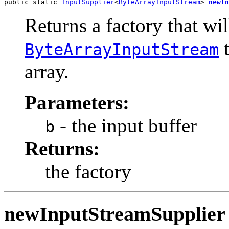
public static 
InputSupplier
<
ByteArrayInputStream
> 
newIn
Returns a factory that wil
t
ByteArrayInputStream
array.
Parameters:
- the input buffer
b
Returns:
the factory
newInputStreamSupplier