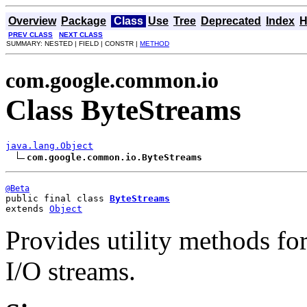
Overview
Package
Class
Use
Tree
Deprecated
Index
H
PREV CLASS
NEXT CLASS
SUMMARY: NESTED | FIELD | CONSTR |
METHOD
com.google.common.io
Class ByteStreams
java.lang.Object
com.google.common.io.ByteStreams
@Beta
public final class 
ByteStreams
extends 
Object
Provides utility methods fo
I/O streams.