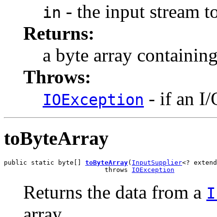
- the input stream t
in
Returns:
a byte array containing
Throws:
- if an I
IOException
toByteArray
public static byte[] 
toByteArray
(
InputSupplier
<? extend
                          throws 
IOException
Returns the data from a
I
array.