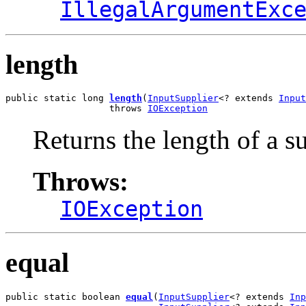
IllegalArgumentExc
length
public static long 
length
(
InputSupplier
<? extends 
Input
                   throws 
IOException
Returns the length of a s
Throws:
IOException
equal
public static boolean 
equal
(
InputSupplier
<? extends 
Inp