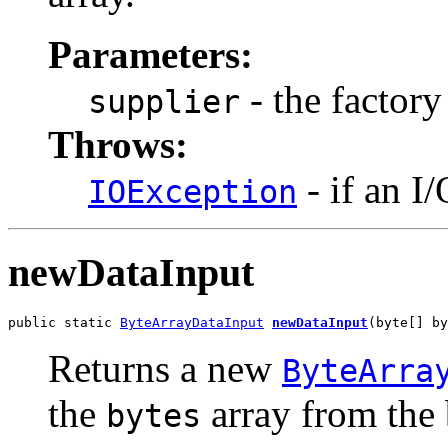
Parameters:
- the factory
supplier
Throws:
- if an I
IOException
newDataInput
public static 
ByteArrayDataInput
newDataInput
(byte[] by
Returns a new
ByteArra
the
array from the
bytes