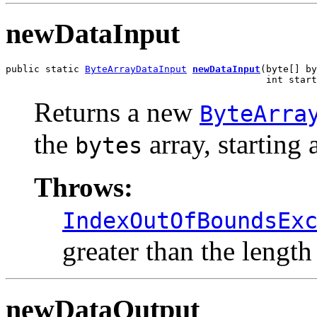
newDataInput
public static 
ByteArrayDataInput
newDataInput
(byte[] by
                                              int start
Returns a new
ByteArra
the
array, starting 
bytes
Throws:
IndexOutOfBoundsEx
greater than the length
newDataOutput