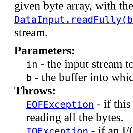
given byte array, with th
DataInput.readFully(b
stream.
Parameters:
- the input stream t
in
- the buffer into whic
b
Throws:
- if thi
EOFException
reading all the bytes.
- if an I/
IOException