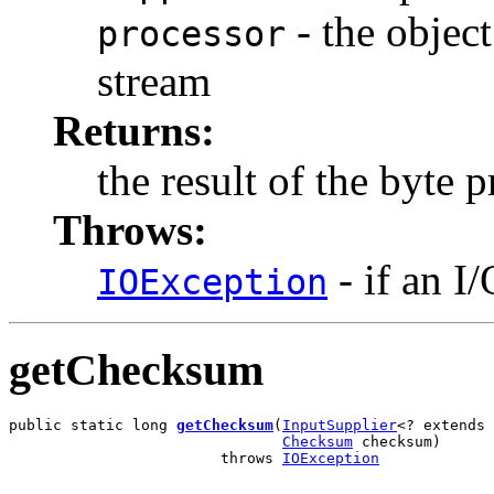
- the object
processor
stream
Returns:
the result of the byte 
Throws:
- if an I
IOException
getChecksum
public static long 
getChecksum
(
InputSupplier
<? extends 
Checksum
 checksum)

                        throws 
IOException