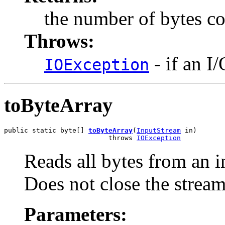
the number of bytes c
Throws:
- if an I
IOException
toByteArray
public static byte[] 
toByteArray
(
InputStream
 in)

                          throws 
IOException
Reads all bytes from an i
Does not close the stream
Parameters: