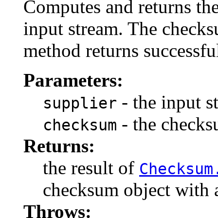
Computes and returns the
input stream. The checksu
method returns successful
Parameters:
- the input s
supplier
- the checks
checksum
Returns:
the result of
Checksum
checksum object with al
Throws: