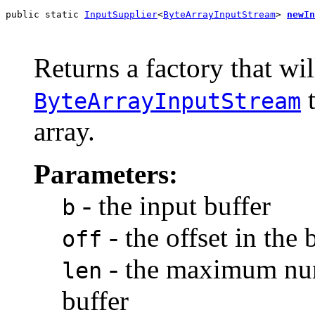
public static 
InputSupplier
<
ByteArrayInputStream
> 
newIn
                                                       
                                                       
Returns a factory that wil
t
ByteArrayInputStream
array.
Parameters:
- the input buffer
b
- the offset in the 
off
- the maximum num
len
buffer