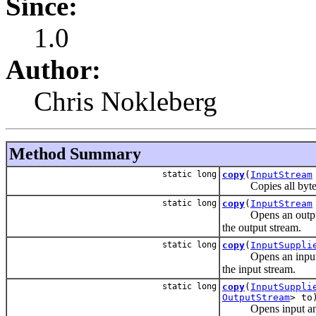
Since:
1.0
Author:
Chris Nokleberg
Method Summary
static long
copy
(
InputStream
Copies all bytes fr
static long
copy
(
InputStream
Opens an output stre
the output stream.
static long
copy
(
InputSuppli
Opens an input strea
the input stream.
static long
copy
(
InputSuppli
OutputStream
> to
Opens input and outp