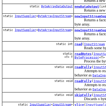
Returns a ne
static
ByteArrayDataOutput
newDataOutput
(in
Returns a ne
static
InputSupplier
<
ByteArrayInputStream
>
newInputStreamSu
Returns a factory 
byte array.
static
InputSupplier
<
ByteArrayInputStream
>
newInputStreamSu
Returns a factory 
byte array.
static int
read
(
InputStream
Reads some bytes fr
static
readBytes
(
InputS
<T> T
ByteProcessor
<T>
Process the bytes 
static void
readFully
(
InputS
Attempts to read en
behavior as
DataInp
static void
readFully
(
InputS
Attempts to re
behavior as
DataInp
static void
skipFully
(
InputS
Discards
byte
n
static
InputSupplier
<
InputStream
>
slice
(
InputSuppl