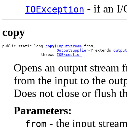
- if an I
IOException
copy
public static long 
copy
(
InputStream
 from,

OutputSupplier
<? extends 
Output
                 throws 
IOException
Opens an output stream fr
from the input to the out
Does not close or flush t
Parameters:
- the input strea
from