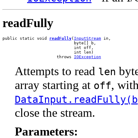
readFully
public static void 
readFully
(
InputStream
 in,

                             byte[] b,

                             int off,

                             int len)

                      throws 
IOException
Attempts to read
byte
len
array starting at
, wit
off
DataInput.readFully(b
close the stream.
Parameters: