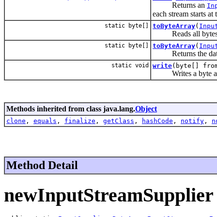
Returns an
In
each stream starts at 
static byte[]
toByteArray
(
Inpu
Reads all bytes fro
static byte[]
toByteArray
(
Inpu
Returns the data
static void
write
(byte[] fr
Writes a byte array
Methods inherited from class java.lang.
Object
clone
,
equals
,
finalize
,
getClass
,
hashCode
,
notify
,
n
Method Detail
newInputStreamSupplier