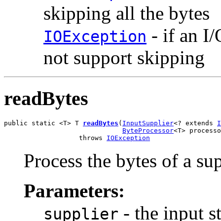
skipping all the bytes
- if an I
IOException
not support skipping
readBytes
public static <T> T 
readBytes
(
InputSupplier
<? extends 
I
ByteProcessor
<T> processo
                   throws 
IOException
Process the bytes of a su
Parameters:
- the input s
supplier