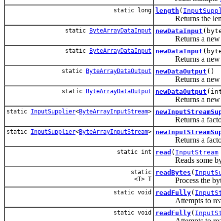
static long
length
(
InputSupp
Returns the length 
static
ByteArrayDataInput
newDataInput
(byt
Returns a ne
static
ByteArrayDataInput
newDataInput
(byt
Returns a ne
static
ByteArrayDataOutput
newDataOutput
()
Returns a ne
static
ByteArrayDataOutput
newDataOutput
(in
Returns a ne
static
InputSupplier
<
ByteArrayInputStream
>
newInputStreamSu
Returns a factory 
static
InputSupplier
<
ByteArrayInputStream
>
newInputStreamSu
Returns a factory 
static int
read
(
InputStream
Reads some bytes fr
static
readBytes
(
InputS
<T> T
Process the bytes 
static void
readFully
(
InputS
Attempts to read en
static void
readFully
(
InputS
Attempts to re