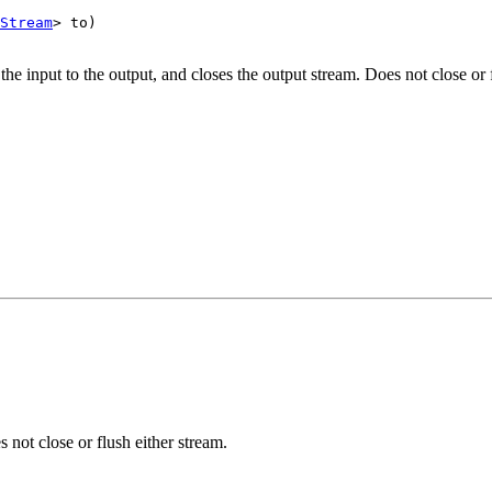
Stream
> to)

the input to the output, and closes the output stream. Does not close or 
 not close or flush either stream.