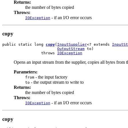
Returns:
the number of bytes copied
Throws:
- if an I/O error occurs
IOException
copy
public static long 
copy
(
InputSupplier
<? extends 
InputSt
OutputStream
 to)

                 throws 
IOException
Opens an input stream from the supplier, copies all bytes from th
Parameters:
- the input factory
from
- the output stream to write to
to
Returns:
the number of bytes copied
Throws:
- if an I/O error occurs
IOException
copy