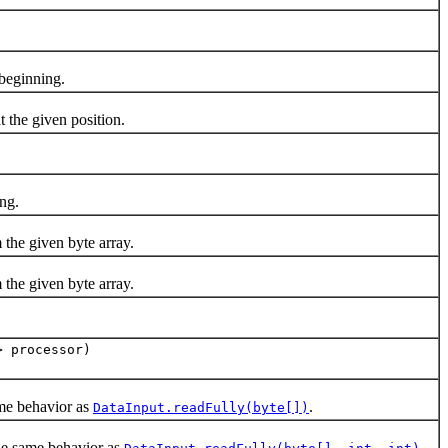
beginning.
at the given position.
ing.
 the given byte array.
 the given byte array.
> processor)
me behavior as
.
DataInput.readFully(byte[])
the same behavior as
.