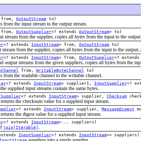
from,
OutputStream
to)
om the input stream to the output stream.
from,
OutputSupplier
<? extends
OutputStream
> to)
am from the supplier, copies all bytes from the input to the output, 
er
<? extends
InputStream
> from,
OutputStream
to)
m from the supplier, copies all bytes from the input to the output, a
er
<? extends
InputStream
> from,
OutputSupplier
<? extend
ut streams from the given suppliers, copies all bytes from the input 
eChannel
from,
WritableByteChannel
to)
om the readable channel to the writable channel.
ier
<? extends
InputStream
> supplier1,
InputSupplier
<? ex
 supplied input streams contain the same bytes.
tSupplier
<? extends
InputStream
> supplier,
Checksum
check
ns the checksum value for a supplied input stream.
upplier
<? extends
InputStream
> supplier,
MessageDigest
m
s the digest value for a supplied input stream.
er
<? extends
InputStream
>... suppliers)
of
.
join(Iterable)
extends
InputSupplier
<? extends
InputStream
>> suppliers)
suppliers into a single supplier.
InputStream