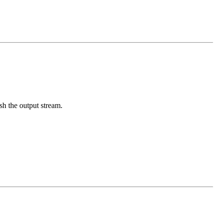
sh the output stream.