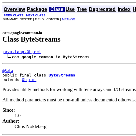
Overview
Package
Class
Use
Tree
Deprecated
Index
H
PREV CLASS
NEXT CLASS
SUMMARY: NESTED | FIELD | CONSTR |
METHOD
com.google.common.io
Class ByteStreams
java.lang.Object
com.google.common.io.ByteStreams
@Beta
public final class 
ByteStreams
extends 
Object
Provides utility methods for working with byte arrays and I/O streams
All method parameters must be non-null unless documented otherwise
Since:
1.0
Author:
Chris Nokleberg