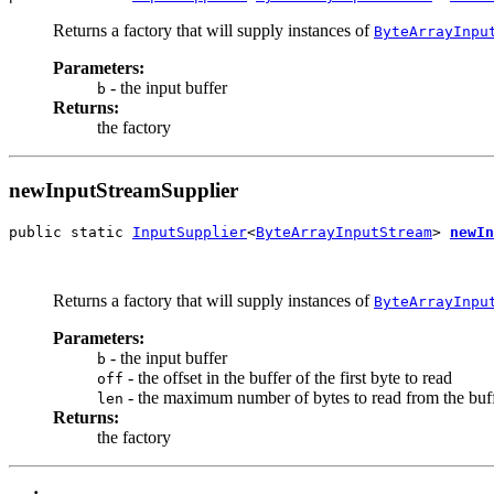
Returns a factory that will supply instances of
ByteArrayInpu
Parameters:
- the input buffer
b
Returns:
the factory
newInputStreamSupplier
public static 
InputSupplier
<
ByteArrayInputStream
> 
newIn
                                                       
                                                       
Returns a factory that will supply instances of
ByteArrayInpu
Parameters:
- the input buffer
b
- the offset in the buffer of the first byte to read
off
- the maximum number of bytes to read from the buf
len
Returns:
the factory