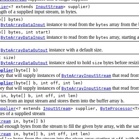
lier
<? extends
InputStream
> supplier)
of a supplied input stream, in bytes.
e[] bytes)
w
instance to read from the
array from the 
ByteArrayDataInput
bytes
e[] bytes, int start)
w
instance to read from the
array, starting 
ByteArrayDataInput
bytes
w
instance with a default size.
ByteArrayDataOutput
t size)
w
instance sized to hold
bytes before resiz
ByteArrayDataOutput
size
pplier
(byte[] b)
that will supply instances of
that read from
ByteArrayInputStream
pplier
(byte[] b, int off, int len)
that will supply instances of
that read from
ByteArrayInputStream
in, byte[] b, int off, int len)
om an input stream and stores them into the buffer array
.
b
upplier
<? extends
InputStream
> supplier,
ByteProcessor
<T
of a supplied stream
tream
in, byte[] b)
ough bytes from the stream to fill the given byte array, with the sa
tream
in, byte[] b, int off, int len)
ad
bytes from the stream into the given array starting at
, with 