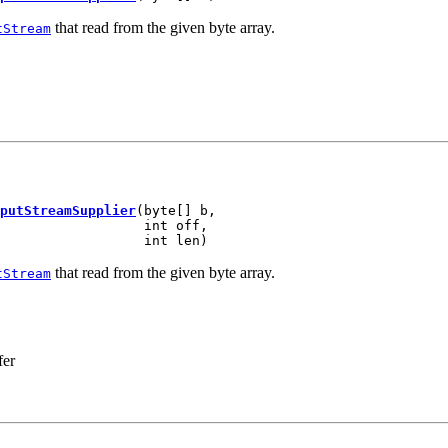
that read from the given byte array.
tStream
putStreamSupplier
(byte[] b,

                  int off,

                  int len)
that read from the given byte array.
tStream
fer