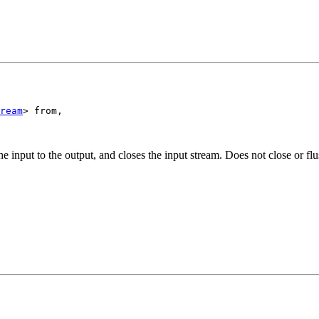
ream
> from,

e input to the output, and closes the input stream. Does not close or flu