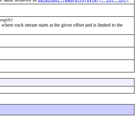
DataInput.readFully(byte[], int, int)
ength)
where each stream starts at the given offset and is limited to the