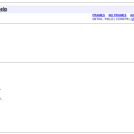
elp
FRAMES
NO FRAMES
Al
DETAIL: FIELD | CONSTR |
M
.
.