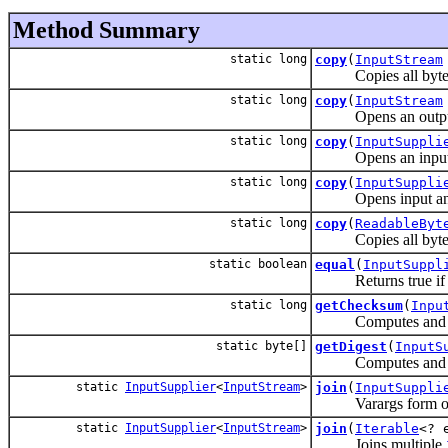
Method Summary
static long
copy
(
InputStream
Copies all bytes fr
static long
copy
(
InputStream
Opens an output stre
static long
copy
(
InputSuppli
Opens an input strea
static long
copy
(
InputSuppli
Opens input and outp
static long
copy
(
ReadableByt
Copies all bytes fr
static boolean
equal
(
InputSuppl
Returns true if the
static long
getChecksum
(
Inpu
Computes and retur
static byte[]
getDigest
(
InputS
Computes and return
static
InputSupplier
<
InputStream
>
join
(
InputSuppli
Varargs form 
static
InputSupplier
<
InputStream
>
join
(
Iterable
<? 
Joins multiple