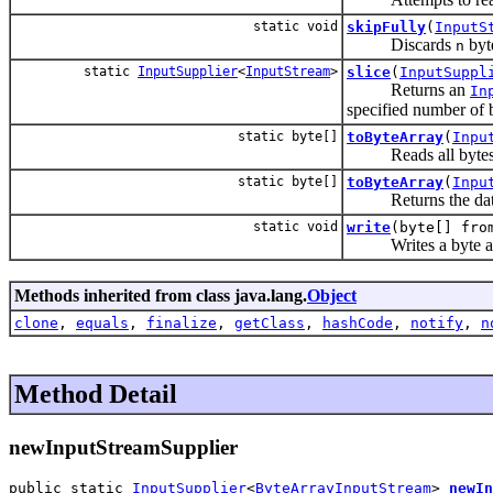
static void
skipFully
(
InputS
Discards
byte
n
static
InputSupplier
<
InputStream
>
slice
(
InputSuppl
Returns an
In
specified number of 
static byte[]
toByteArray
(
Inpu
Reads all bytes fro
static byte[]
toByteArray
(
Inpu
Returns the data
static void
write
(byte[] fr
Writes a byte array
Methods inherited from class java.lang.
Object
clone
,
equals
,
finalize
,
getClass
,
hashCode
,
notify
,
n
Method Detail
newInputStreamSupplier
public static 
InputSupplier
<
ByteArrayInputStream
> 
newIn