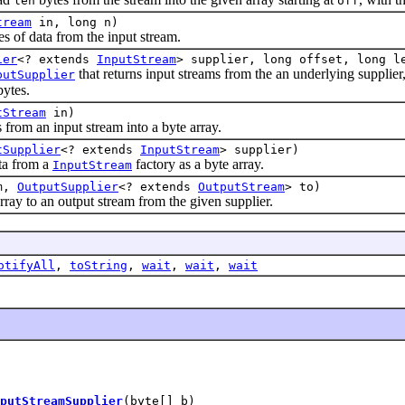
len
off
tream
in, long n)
s of data from the input stream.
ier
<? extends
InputStream
> supplier, long offset, long l
that returns input streams from the an underlying supplier, 
putSupplier
bytes.
tStream
in)
m an input stream into a byte array.
tSupplier
<? extends
InputStream
> supplier)
 from a
factory as a byte array.
InputStream
om,
OutputSupplier
<? extends
OutputStream
> to)
 to an output stream from the given supplier.
otifyAll
,
toString
,
wait
,
wait
,
wait
putStreamSupplier
(byte[] b)