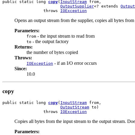
public static long 
copy
(
InputStream
 from,

OutputSupplier
<? extends 
Output
                 throws 
IOException
Opens an output stream from the supplier, copies all bytes from 
Parameters:
- the input stream to read from
from
- the output factory
to
Returns:
the number of bytes copied
Throws:
- if an I/O error occurs
IOException
Since:
10.0
copy
public static long 
copy
(
InputStream
 from,

OutputStream
 to)

                 throws 
IOException
Copies all bytes from the input stream to the output stream. Does
Parameters: