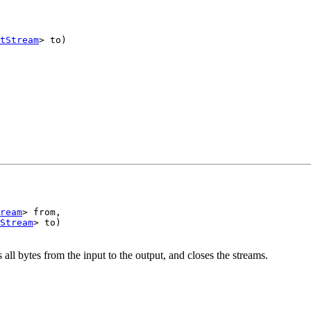
tStream
> to)

ream
> from,

Stream
> to)

all bytes from the input to the output, and closes the streams.