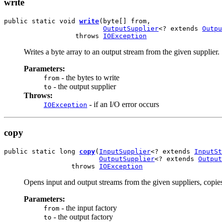
write
public static void 
write
(byte[] from,

OutputSupplier
<? extends 
Outpu
                  throws 
IOException
Writes a byte array to an output stream from the given supplier.
Parameters:
- the bytes to write
from
- the output supplier
to
Throws:
- if an I/O error occurs
IOException
copy
public static long 
copy
(
InputSupplier
<? extends 
InputSt
OutputSupplier
<? extends 
Output
                 throws 
IOException
Opens input and output streams from the given suppliers, copies 
Parameters:
- the input factory
from
- the output factory
to