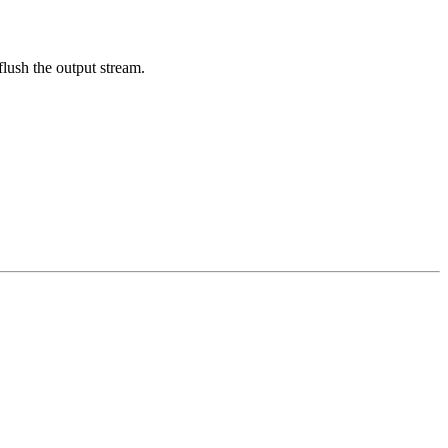
flush the output stream.