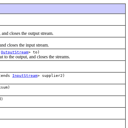
and closes the output stream.
nd closes the input stream.
s
OutputStream
> to)
to the output, and closes the streams.
tends
InputStream
> supplier2)
sum)
d)