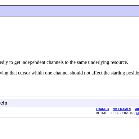
tedly to get independent channels to the same underlying resource.
ng that cursor within one channel should not affect the starting positio
elp
FRAMES
NO FRAMES
Al
DETAIL: FIELD | CONSTR |
M