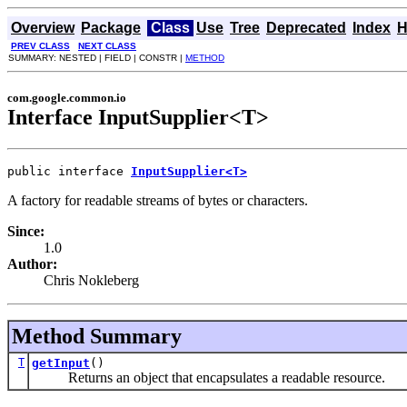
Overview
Package
Class
Use
Tree
Deprecated
Index
H
PREV CLASS
NEXT CLASS
SUMMARY: NESTED | FIELD | CONSTR |
METHOD
com.google.common.io
Interface InputSupplier<T>
public interface 
InputSupplier<T>
A factory for readable streams of bytes or characters.
Since:
1.0
Author:
Chris Nokleberg
Method Summary
T
getInput
()
Returns an object that encapsulates a readable resource.