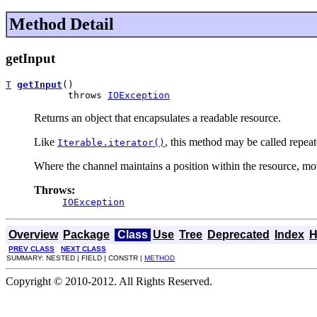
Method Detail
getInput
T
getInput
()

           throws 
IOException
Returns an object that encapsulates a readable resource.
Like
, this method may be called repea
Iterable.iterator()
Where the channel maintains a position within the resource, movi
Throws:
IOException
Overview
Package
Class
Use
Tree
Deprecated
Index
H
PREV CLASS
NEXT CLASS
SUMMARY: NESTED | FIELD | CONSTR |
METHOD
Copyright © 2010-2012. All Rights Reserved.