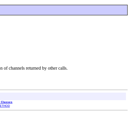
n of channels returned by other calls.
l Classes
ETHOD