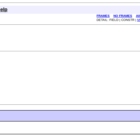
elp
FRAMES
NO FRAMES
Al
DETAIL: FIELD | CONSTR |
M