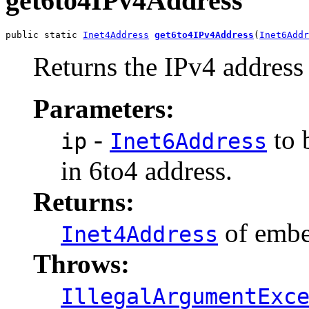
get6to4IPv4Address
public static 
Inet4Address
get6to4IPv4Address
(
Inet6Addr
Returns the IPv4 address
Parameters:
-
to 
ip
Inet6Address
in 6to4 address.
Returns:
of embe
Inet4Address
Throws:
IllegalArgumentExc