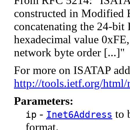
From RFC 5214: "ISATAP i
constructed in Modified 
concatenating the 24-bit
hexadecimal value 0xFE, 
network byte order [...]"
For more on ISATAP addre
http://tools.ietf.org/html
Parameters:
-
to 
ip
Inet6Address
format.