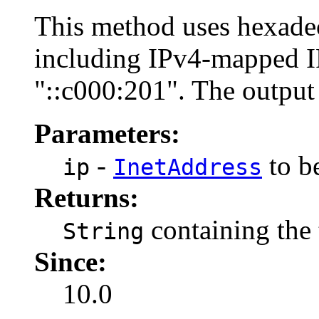
This method uses hexadec
including IPv4-mapped I
"::c000:201". The output
Parameters:
-
to be
ip
InetAddress
Returns:
containing the 
String
Since:
10.0