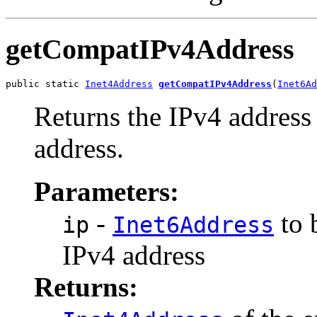
getCompatIPv4Address
public static 
Inet4Address
getCompatIPv4Address
(
Inet6Ad
Returns the IPv4 addres
address.
Parameters:
-
to 
ip
Inet6Address
IPv4 address
Returns: