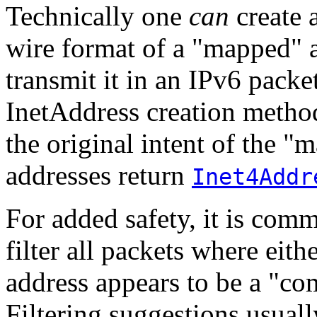
Technically one
can
create 
wire format of a "mapped" 
transmit it in an IPv6 packe
InetAddress creation metho
the original intent of the 
addresses return
Inet4Addr
For added safety, it is com
filter all packets where eith
address appears to be a "c
Filtering suggestions usua