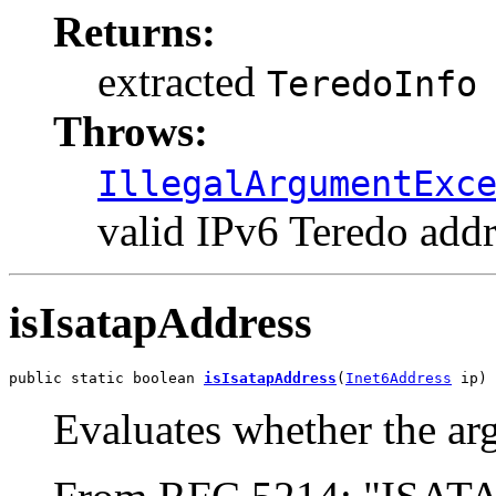
Returns:
extracted
TeredoInfo
Throws:
IllegalArgumentExc
valid IPv6 Teredo addr
isIsatapAddress
public static boolean 
isIsatapAddress
(
Inet6Address
 ip)
Evaluates whether the ar