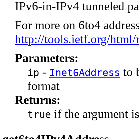
IPv6-in-IPv4 tunneled pa
For more on 6to4 addresse
http://tools.ietf.org/html
Parameters:
-
to 
ip
Inet6Address
format
Returns:
if the argument is
true