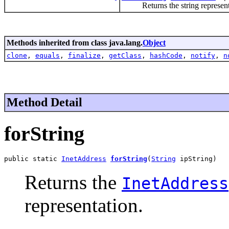
Returns the string represent
Methods inherited from class java.lang.
Object
clone
,
equals
,
finalize
,
getClass
,
hashCode
,
notify
,
n
Method Detail
forString
public static 
InetAddress
forString
(
String
 ipString)
Returns the
InetAddress
representation.