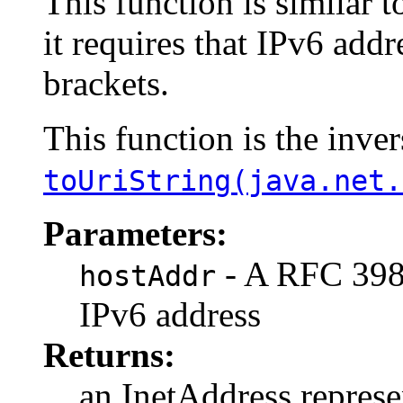
This function is similar 
it requires that IPv6 add
brackets.
This function is the inver
toUriString(java.net.
Parameters:
- A RFC 3986
hostAddr
IPv6 address
Returns:
an InetAddress represe