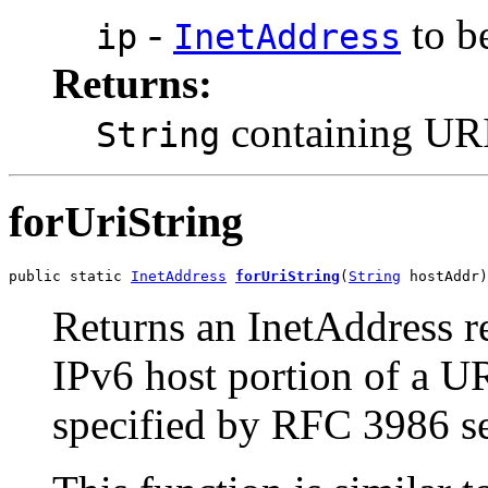
-
to be
ip
InetAddress
Returns:
containing URI-
String
forUriString
public static 
InetAddress
forUriString
(
String
 hostAddr)
Returns an InetAddress re
IPv6 host portion of a U
specified by RFC 3986 se