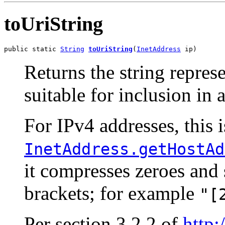
toUriString
public static 
String
toUriString
(
InetAddress
 ip)
Returns the string repres
suitable for inclusion in 
For IPv4 addresses, this i
InetAddress.getHostAd
it compresses zeroes and 
brackets; for example
"[
Per section 3.2.2 of
http: