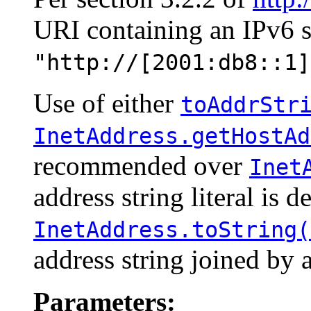
URI containing an IPv6 str
"http://[2001:db8::1]
Use of either
toAddrStr
InetAddress.getHostAd
recommended over
Inet
address string literal is d
InetAddress.toString(
address string joined by a
Parameters: