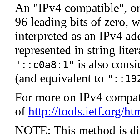
An "IPv4 compatible", or
96 leading bits of zero, 
interpreted as an IPv4 ad
represented in string lite
is also cons
"::c0a8:1"
(and equivalent to
"::19
For more on IPv4 compati
of
http://tools.ietf.org/h
NOTE: This method is di