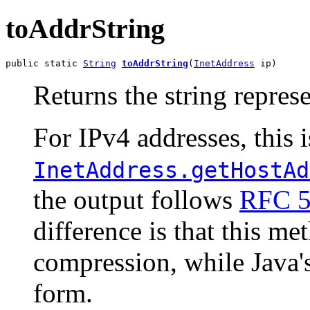
toAddrString
public static 
String
toAddrString
(
InetAddress
 ip)
Returns the string repres
For IPv4 addresses, this i
InetAddress.getHostAd
the output follows
RFC 
difference is that this me
compression, while Java'
form.