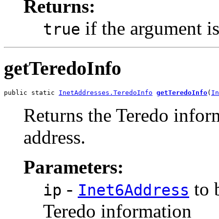
Returns:
if the argument i
true
getTeredoInfo
public static 
InetAddresses.TeredoInfo
getTeredoInfo
(
In
Returns the Teredo infor
address.
Parameters:
-
to 
ip
Inet6Address
Teredo information