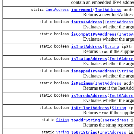
contain an embedded IPv4 addres
static
InetAddress
increment
(
InetAddress
addr
Returns a new InetAddress that
static boolean
is6to4Address
(
Inet6Address
Evaluates whether the argumen
static boolean
isCompatIPv4Address
(
Inet6A
Evaluates whether the argume
static boolean
isInetAddress
(
String
ipStr
Returns
if the supplie
true
static boolean
isIsatapAddress
(
Inet6Addre
Evaluates whether the argume
static boolean
isMappedIPv4Address
(
String
Evaluates whether the argume
static boolean
isMaximum
(
InetAddress
addr
Returns true if the InetAddress is
static boolean
isTeredoAddress
(
Inet6Addre
Evaluates whether the argume
static boolean
isUriInetAddress
(
String
ip
Returns
if the supplie
true
static
String
toAddrString
(
InetAddress
i
Returns the string represent
static
String
toUriString
(
InetAddress
ip