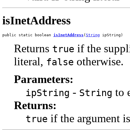
isInetAddress
public static boolean 
isInetAddress
(
String
 ipString)
Returns
if the suppli
true
literal,
otherwise.
false
Parameters:
-
to e
ipString
String
Returns:
if the argument is 
true