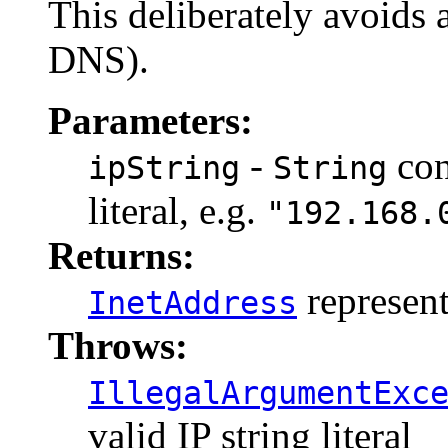
This deliberately avoids 
DNS).
Parameters:
-
con
ipString
String
literal, e.g.
"192.168.
Returns:
represent
InetAddress
Throws:
IllegalArgumentExc
valid IP string literal