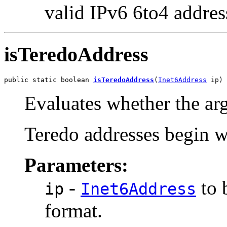
valid IPv6 6to4 addres
isTeredoAddress
public static boolean 
isTeredoAddress
(
Inet6Address
 ip)
Evaluates whether the ar
Teredo addresses begin w
Parameters:
-
to 
ip
Inet6Address
format.