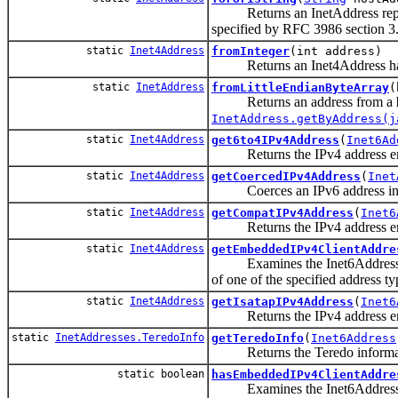
Returns an InetAddress represen
specified by RFC 3986 section 3.
static
Inet4Address
fromInteger
(int address)
Returns an Inet4Address having
static
InetAddress
fromLittleEndianByteArray
(
Returns an address from a
InetAddress.getByAddress(j
static
Inet4Address
get6to4IPv4Address
(
Inet6Ad
Returns the IPv4 address emb
static
Inet4Address
getCoercedIPv4Address
(
Inet
Coerces an IPv6 address into
static
Inet4Address
getCompatIPv4Address
(
Inet6
Returns the IPv4 address embe
static
Inet4Address
getEmbeddedIPv4ClientAddre
Examines the Inet6Address to ex
of one of the specified address t
static
Inet4Address
getIsatapIPv4Address
(
Inet6
Returns the IPv4 address em
static
InetAddresses.TeredoInfo
getTeredoInfo
(
Inet6Address
Returns the Teredo informati
static boolean
hasEmbeddedIPv4ClientAddre
Examines the Inet6Address to de