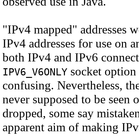
observed use in Java.
"IPv4 mapped" addresses wer
IPv4 addresses for use on a
both IPv4 and IPv6 connecti
socket option 
IPV6_V6ONLY
confusing. Nevertheless, t
never supposed to be seen 
dropped, some say mistakenl
apparent aim of making IPv4