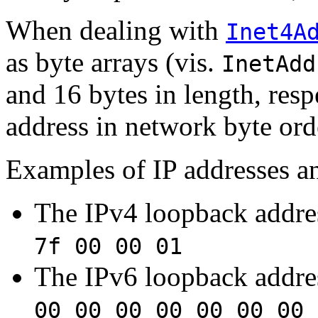
When dealing with
Inet4A
as byte arrays (vis.
InetAdd
and 16 bytes in length, resp
address in network byte ord
Examples of IP addresses an
The IPv4 loopback addre
7f 00 00 01
The IPv6 loopback addre
00 00 00 00 00 00 00 