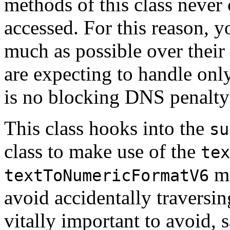
methods of this class never
accessed. For this reason, 
much as possible over thei
are expecting to handle only 
is no blocking DNS penalty 
This class hooks into the
su
class to make use of the
tex
me
textToNumericFormatV6
avoid accidentally traversin
vitally important to avoid, 