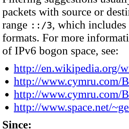
packets with source or desti
range
, which includes 
::/3
formats. For more informati
of IPv6 bogon space, see:
http://en.wikipedia.org/w
http://www.cymru.com/B
http://www.cymru.com/
http://www.space.net/~ge
Since: