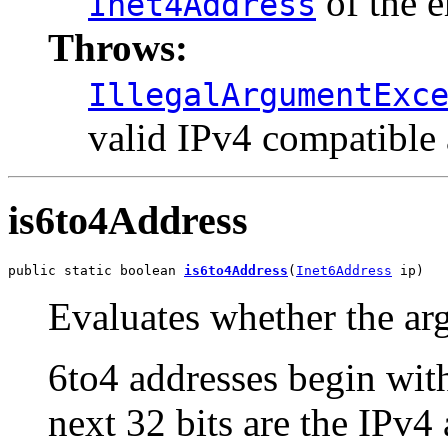
of the 
Inet4Address
Throws:
IllegalArgumentExc
valid IPv4 compatible
is6to4Address
public static boolean 
is6to4Address
(
Inet6Address
 ip)
Evaluates whether the arg
6to4 addresses begin wit
next 32 bits are the IPv4