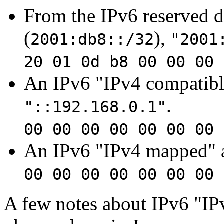
From the IPv6 reserved 
(
),
2001:db8::/32
"2001
20 01 0d b8 00 00 00 
An IPv6 "IPv4 compatible
.
"::192.168.0.1"
00 00 00 00 00 00 00 
An IPv6 "IPv4 mapped" 
00 00 00 00 00 00 00 
A few notes about IPv6 "IP