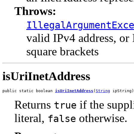
Throws:
IllegalArgumentExc
valid IPv4 address, or
square brackets
isUriInetAddress
public static boolean 
isUriInetAddress
(
String
 ipString)
Returns
if the suppl
true
literal,
otherwise.
false