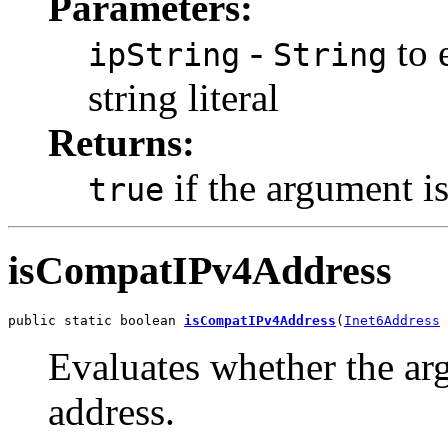
Parameters:
-
to 
ipString
String
string literal
Returns:
if the argument is
true
isCompatIPv4Address
public static boolean 
isCompatIPv4Address
(
Inet6Address
 
Evaluates whether the ar
address.