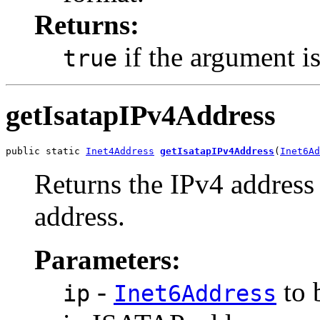
Returns:
if the argument i
true
getIsatapIPv4Address
public static 
Inet4Address
getIsatapIPv4Address
(
Inet6Ad
Returns the IPv4 addres
address.
Parameters:
-
to 
ip
Inet6Address