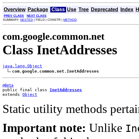
Overview
Package
Class
Use
Tree
Deprecated
Index
H
PREV CLASS
NEXT CLASS
SUMMARY:
NESTED
| FIELD | CONSTR |
METHOD
com.google.common.net
Class InetAddresses
java.lang.Object
com.google.common.net.InetAddresses
@Beta
public final class 
InetAddresses
extends 
Object
Static utility methods perta
Important note:
Unlike
In