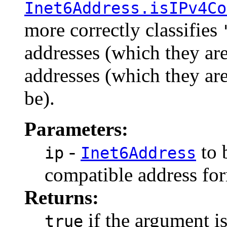
Inet6Address.isIPv4Co
more correctly classifies
addresses (which they a
addresses (which they ar
be).
Parameters:
-
to 
ip
Inet6Address
compatible address fo
Returns:
if the argument i
true