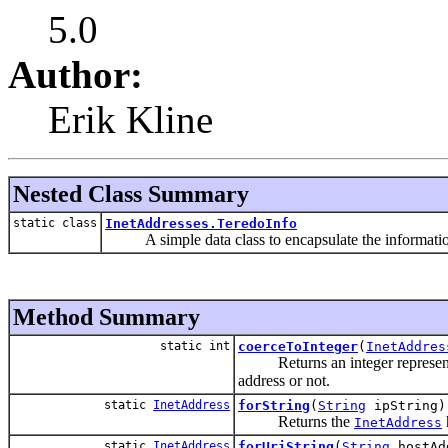
5.0
Author:
Erik Kline
Nested Class Summary
static class
InetAddresses.TeredoInfo
A simple data class to encapsulate the information
Method Summary
static int
coerceToInteger
(
InetAddres
Returns an integer representing
address or not.
static
InetAddress
forString
(
String
ipString)
Returns the
InetAddress
static
InetAddress
forUriString
(
String
hostAd