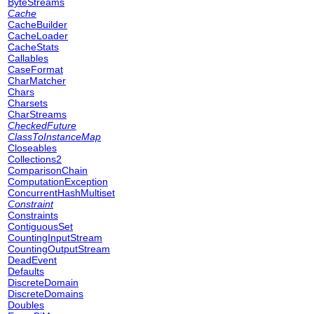
ByteStreams
Cache
CacheBuilder
CacheLoader
CacheStats
Callables
CaseFormat
CharMatcher
Chars
Charsets
CharStreams
CheckedFuture
ClassToInstanceMap
Closeables
Collections2
ComparisonChain
ComputationException
ConcurrentHashMultiset
Constraint
Constraints
ContiguousSet
CountingInputStream
CountingOutputStream
DeadEvent
Defaults
DiscreteDomain
DiscreteDomains
Doubles