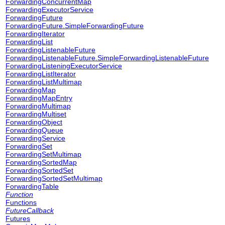
ForwardingConcurrentMap
ForwardingExecutorService
ForwardingFuture
ForwardingFuture.SimpleForwardingFuture
ForwardingIterator
ForwardingList
ForwardingListenableFuture
ForwardingListenableFuture.SimpleForwardingListenableFuture
ForwardingListeningExecutorService
ForwardingListIterator
ForwardingListMultimap
ForwardingMap
ForwardingMapEntry
ForwardingMultimap
ForwardingMultiset
ForwardingObject
ForwardingQueue
ForwardingService
ForwardingSet
ForwardingSetMultimap
ForwardingSortedMap
ForwardingSortedSet
ForwardingSortedSetMultimap
ForwardingTable
Function
Functions
FutureCallback
Futures