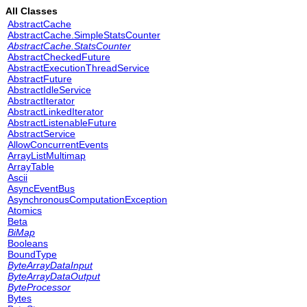
All Classes
AbstractCache
AbstractCache.SimpleStatsCounter
AbstractCache.StatsCounter
AbstractCheckedFuture
AbstractExecutionThreadService
AbstractFuture
AbstractIdleService
AbstractIterator
AbstractLinkedIterator
AbstractListenableFuture
AbstractService
AllowConcurrentEvents
ArrayListMultimap
ArrayTable
Ascii
AsyncEventBus
AsynchronousComputationException
Atomics
Beta
BiMap
Booleans
BoundType
ByteArrayDataInput
ByteArrayDataOutput
ByteProcessor
Bytes