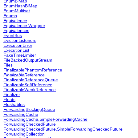
EnumBiMap
EnumHashBiMap
EnumMultiset
Enums
Equivalence
Equivalence.Wrapper
Equivalences
EventBus
EvictionListeners
ExecutionError
ExecutionList
FakeTimeLimiter
FileBackedOutputStream
Files
FinalizablePhantomReference
FinalizableReference
FinalizableReferenceQueue
FinalizableSoftReference
FinalizableWeakReference
Finalizer
Floats
Flushables
ForwardingBlockingQueue
ForwardingCache
ForwardingCache.SimpleForwardingCache
ForwardingCheckedFuture
ForwardingCheckedFuture.SimpleForwardingCheckedFuture
ForwardingCollection