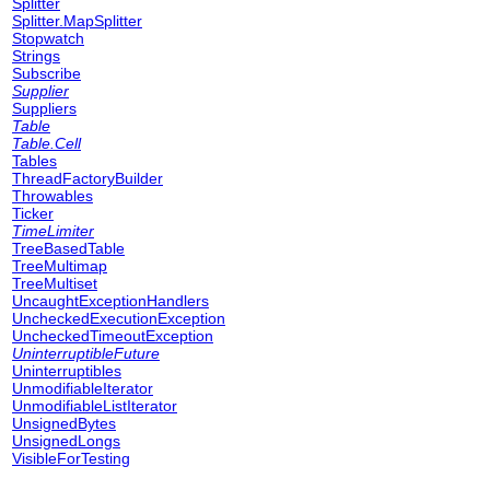
Splitter
Splitter.MapSplitter
Stopwatch
Strings
Subscribe
Supplier
Suppliers
Table
Table.Cell
Tables
ThreadFactoryBuilder
Throwables
Ticker
TimeLimiter
TreeBasedTable
TreeMultimap
TreeMultiset
UncaughtExceptionHandlers
UncheckedExecutionException
UncheckedTimeoutException
UninterruptibleFuture
Uninterruptibles
UnmodifiableIterator
UnmodifiableListIterator
UnsignedBytes
UnsignedLongs
VisibleForTesting