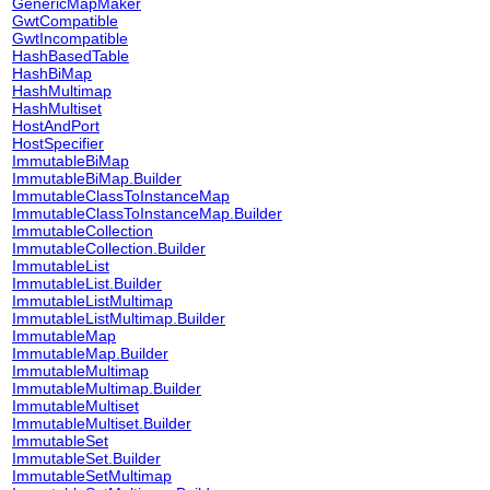
GenericMapMaker
GwtCompatible
GwtIncompatible
HashBasedTable
HashBiMap
HashMultimap
HashMultiset
HostAndPort
HostSpecifier
ImmutableBiMap
ImmutableBiMap.Builder
ImmutableClassToInstanceMap
ImmutableClassToInstanceMap.Builder
ImmutableCollection
ImmutableCollection.Builder
ImmutableList
ImmutableList.Builder
ImmutableListMultimap
ImmutableListMultimap.Builder
ImmutableMap
ImmutableMap.Builder
ImmutableMultimap
ImmutableMultimap.Builder
ImmutableMultiset
ImmutableMultiset.Builder
ImmutableSet
ImmutableSet.Builder
ImmutableSetMultimap