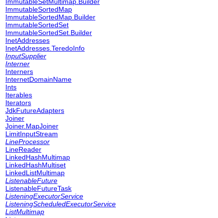
ImmutableSetMultimap.Builder
ImmutableSortedMap
ImmutableSortedMap.Builder
ImmutableSortedSet
ImmutableSortedSet.Builder
InetAddresses
InetAddresses.TeredoInfo
InputSupplier
Interner
Interners
InternetDomainName
Ints
Iterables
Iterators
JdkFutureAdapters
Joiner
Joiner.MapJoiner
LimitInputStream
LineProcessor
LineReader
LinkedHashMultimap
LinkedHashMultiset
LinkedListMultimap
ListenableFuture
ListenableFutureTask
ListeningExecutorService
ListeningScheduledExecutorService
ListMultimap