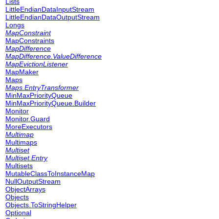
Lists
LittleEndianDataInputStream
LittleEndianDataOutputStream
Longs
MapConstraint
MapConstraints
MapDifference
MapDifference.ValueDifference
MapEvictionListener
MapMaker
Maps
Maps.EntryTransformer
MinMaxPriorityQueue
MinMaxPriorityQueue.Builder
Monitor
Monitor.Guard
MoreExecutors
Multimap
Multimaps
Multiset
Multiset.Entry
Multisets
MutableClassToInstanceMap
NullOutputStream
ObjectArrays
Objects
Objects.ToStringHelper
Optional