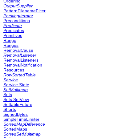
Ordering
OutputSupplier
PatternFilenameFilter
PeekingIterator
Preconditions
Predicate
Predicates
Primitives
Range
Ranges
RemovalCause
RemovalListener
RemovalListeners
RemovalNotification
Resources
RowSortedTable
Service
Service.State
SetMultimap
Sets
Sets.SetView
SettableFuture
Shorts
SignedBytes
SimpleTimeLimiter
SortedMapDifference
SortedMaps
SortedSetMultimap