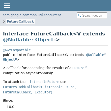
com.google.common.util.concurrent
FutureCallback
Interface FutureCallback<
V extends
@Nullable
Object
>
@GwtCompatible
public interface 
FutureCallback<V extends 
@Nullable
Object
>
A callback for accepting the results of a
Future
computation asynchronously.
To attach to a
ListenableFuture
use
Futures.addCallback(ListenableFuture,
FutureCallback, Executor)
.
Since:
10.0