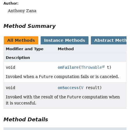
Author:
Anthony Zana
Method Summary
All Methods
Instance Methods
Abstract Meth
Modifier and Type
Method
Description
void
onFailure
(
Throwable
t)
Invoked when a
Future
computation fails or is canceled.
void
onSuccess
(
V
result)
Invoked with the result of the
Future
computation when
it is successful.
Method Details