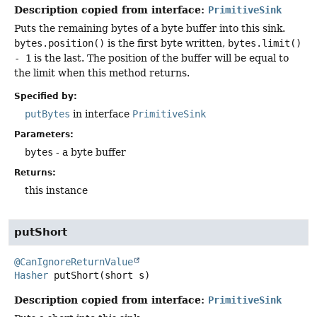
Description copied from interface:
PrimitiveSink
Puts the remaining bytes of a byte buffer into this sink.
bytes.position()
is the first byte written,
bytes.limit()
- 1
is the last. The position of the buffer will be equal to
the limit when this method returns.
Specified by:
putBytes
in interface
PrimitiveSink
Parameters:
bytes
- a byte buffer
Returns:
this instance
putShort
@CanIgnoreReturnValue
Hasher
putShort
(short s)
Description copied from interface:
PrimitiveSink