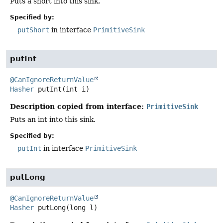
Puts a short into this sink.
Specified by:
putShort
in interface
PrimitiveSink
putInt
@CanIgnoreReturnValue
Hasher
putInt
(int i)
Description copied from interface:
PrimitiveSink
Puts an int into this sink.
Specified by:
putInt
in interface
PrimitiveSink
putLong
@CanIgnoreReturnValue
Hasher
putLong
(long l)