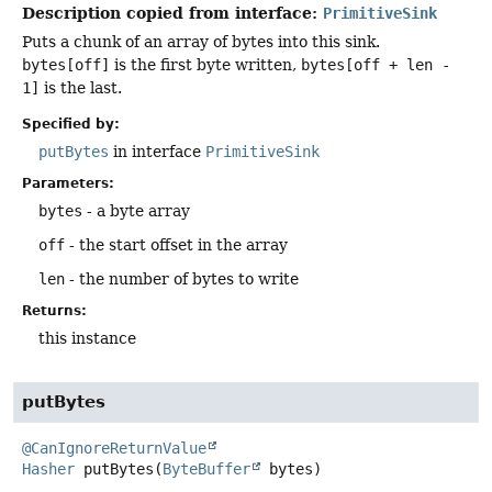
Description copied from interface:
PrimitiveSink
Puts a chunk of an array of bytes into this sink.
bytes[off]
is the first byte written,
bytes[off + len -
1]
is the last.
Specified by:
putBytes
in interface
PrimitiveSink
Parameters:
bytes
- a byte array
off
- the start offset in the array
len
- the number of bytes to write
Returns:
this instance
putBytes
@CanIgnoreReturnValue
Hasher
putBytes
(
ByteBuffer
 bytes)