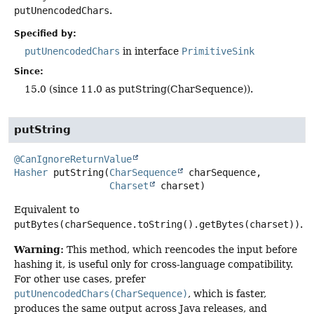
putUnencodedChars
.
Specified by:
putUnencodedChars
in interface
PrimitiveSink
Since:
15.0 (since 11.0 as putString(CharSequence)).
putString
@CanIgnoreReturnValue
Hasher
putString
(
CharSequence
 charSequence,

Charset
 charset)
Equivalent to
putBytes(charSequence.toString().getBytes(charset))
.
Warning:
This method, which reencodes the input before
hashing it, is useful only for cross-language compatibility.
For other use cases, prefer
putUnencodedChars(CharSequence)
, which is faster,
produces the same output across Java releases, and