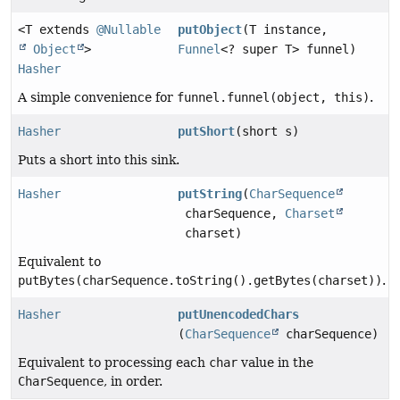
<T extends
@Nullable
putObject
(T instance,
Object
>
Funnel
<? super T> funnel)
Hasher
A simple convenience for
funnel.funnel(object, this)
.
Hasher
putShort
(short s)
Puts a short into this sink.
Hasher
putString
(
CharSequence
charSequence,
Charset
charset)
Equivalent to
putBytes(charSequence.toString().getBytes(charset))
.
Hasher
putUnencodedChars
(
CharSequence
charSequence)
Equivalent to processing each
char
value in the
CharSequence
, in order.