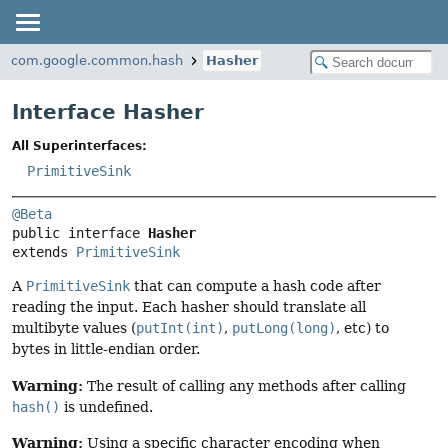
com.google.common.hash
Hasher
Interface Hasher
All Superinterfaces:
PrimitiveSink
@Beta
public interface 
Hasher
extends 
PrimitiveSink
A
PrimitiveSink
that can compute a hash code after
reading the input. Each hasher should translate all
multibyte values (
putInt(int)
,
putLong(long)
, etc) to
bytes in little-endian order.
Warning:
The result of calling any methods after calling
hash()
is undefined.
Warning:
Using a specific character encoding when