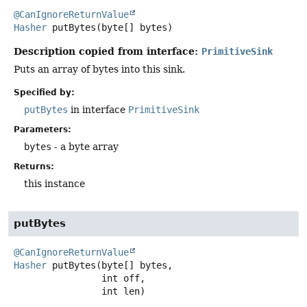
@CanIgnoreReturnValue
Hasher
putBytes
(byte[] bytes)
Description copied from interface:
PrimitiveSink
Puts an array of bytes into this sink.
Specified by:
putBytes
in interface
PrimitiveSink
Parameters:
bytes
- a byte array
Returns:
this instance
putBytes
@CanIgnoreReturnValue
Hasher
putBytes
(byte[] bytes,

 int off,

 int len)