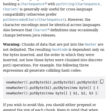
hashing a
CharSequence
with
putString(CharSequence,
Charset)
is generally only useful for cross-language
compatibility (otherwise prefer
putUnencodedChars(CharSequence)
). However, the
character encodings must be identical across languages.
Also beware that
Charset
definitions may occasionally
change between Java releases.
Warning:
Chunks of data that are put into the
Hasher
are
not delimited. The resulting
HashCode
is dependent only on
the bytes inserted, and the order in which they were
inserted, not how those bytes were chunked into discrete
put() operations. For example, the following three
expressions all generate colliding hash codes:
newHasher().putByte(b1).putByte(b2).putByte(b3).hash(
newHasher().putByte(b1).putBytes(new byte[] { b2, b3 
If you wish to avoid this, you should either prepend or
append the size of each chunk. Keep in mind that when