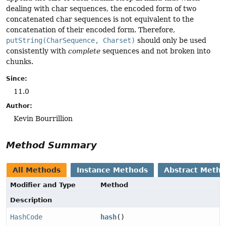
dealing with char sequences, the encoded form of two
concatenated char sequences is not equivalent to the
concatenation of their encoded form. Therefore,
putString(CharSequence, Charset)
should only be used
consistently with
complete
sequences and not broken into
chunks.
Since:
11.0
Author:
Kevin Bourrillion
Method Summary
All Methods
Instance Methods
Abstract Meth
Modifier and Type
Method
Description
HashCode
hash
()