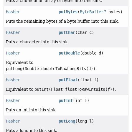
Puts a chunk of an array of bytes into this sink.
Hasher
putBytes
(
ByteBuffer
bytes)
Puts the remaining bytes of a byte buffer into this sink.
Hasher
putChar
(char c)
Puts a character into this sink.
Hasher
putDouble
(double d)
Equivalent to
putLong(Double.doubleToRawLongBits(d))
.
Hasher
putFloat
(float f)
Equivalent to
putInt(Float.floatToRawIntBits(f))
.
Hasher
putInt
(int i)
Puts an int into this sink.
Hasher
putLong
(long l)
Puts a long into this sink.