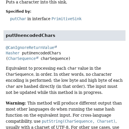
Puts a character into this sink.
Specified by:
putChar
in interface
PrimitiveSink
putUnencodedChars
@CanIgnoreReturnValue
Hasher
putUnencodedChars
(
CharSequence
 charSequence)
Equivalent to processing each
char
value in the
CharSequence
, in order. In other words, no character
encoding is performed; the low byte and high byte of each
char
are hashed directly (in that order). The input must
not be updated while this method is in progress.
Warning:
This method will produce different output than
most other languages do when running the same hash
function on the equivalent input. For cross-language
compatibility, use
putString(CharSequence, Charset)
,
usually with a charset of UTF-8. For other use cases, use