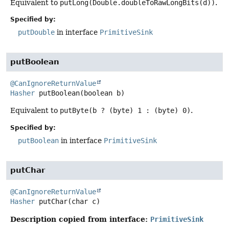
Equivalent to
putLong(Double.doubleToRawLongBits(d))
.
Specified by:
putDouble
in interface
PrimitiveSink
putBoolean
@CanIgnoreReturnValue
Hasher
putBoolean
(boolean b)
Equivalent to
putByte(b ? (byte) 1 : (byte) 0)
.
Specified by:
putBoolean
in interface
PrimitiveSink
putChar
@CanIgnoreReturnValue
Hasher
putChar
(char c)
Description copied from interface:
PrimitiveSink