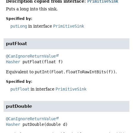
Description copied from interface:
PrimitiveSink
Puts a long into this sink.
Specified by:
putLong
in interface
PrimitiveSink
putFloat
@CanIgnoreReturnValue
Hasher
putFloat
(float f)
Equivalent to
putInt(Float.floatToRawIntBits(f))
.
Specified by:
putFloat
in interface
PrimitiveSink
putDouble
@CanIgnoreReturnValue
Hasher
putDouble
(double d)