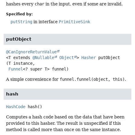
hashes every
char
in the input, even if some are invalid.
Specified by:
putString
in interface
PrimitiveSink
putObject
@CanIgnoreReturnValue
<T extends 
@Nullable
Object
>
Hasher
putObject
(T instance,

Funnel
<? super T> funnel)
A simple convenience for
funnel.funnel(object, this)
.
hash
HashCode
hash
()
Computes a hash code based on the data that have been
provided to this hasher. The result is unspecified if this
method is called more than once on the same instance.