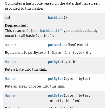
Computes a hash code based on the data that have been
provided to this hasher.
int
hashCode
()
Deprecated.
This returns
Object.hashCode()
; you almost certainly
mean to call
hash().asInt()
.
Hasher
putBoolean
(boolean b)
Equivalent to
putByte(b ? (byte) 1 : (byte) 0)
.
Hasher
putByte
(byte b)
Puts a byte into this sink.
Hasher
putBytes
(byte[] bytes)
Puts an array of bytes into this sink.
Hasher
putBytes
(byte[] bytes,
int off, int len)