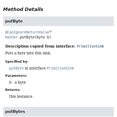
Method Details
putByte
@CanIgnoreReturnValue
Hasher
putByte
(byte b)
Description copied from interface:
PrimitiveSink
Puts a byte into this sink.
Specified by:
putByte
in interface
PrimitiveSink
Parameters:
b
- a byte
Returns:
this instance
putBytes