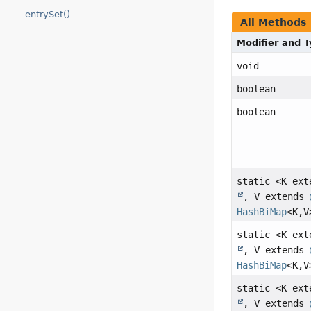
entrySet()
All Methods
Modifier and 
void
boolean
boolean
static <K ex
, V extends
HashBiMap
<K,
V
static <K ex
, V extends
HashBiMap
<K,
V
static <K ex
, V extends