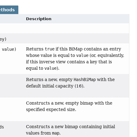
ethods
Description
ey)
Returns
true
if this BiMap contains an entry
value)
whose value is equal to
value
(or, equivalently,
if this inverse view contains a key that is
equal to
value
).
Returns a new, empty
HashBiMap
with the
default initial capacity (16).
Constructs a new, empty bimap with the
specified expected size.
Constructs a new bimap containing initial
ds
values from
map
.