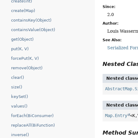
create(int)
Since:
create(Map)
2.0
containsKey(Object)
Author:
containsValue(Object)
Louis Wasserm
get(Object)
See Also:
Serialized Fo
put(K, V)
forcePut(K, V)
Nested Cl
remove(Object)
clear()
Nested class
size()
AbstractMap.S
keySet()
Nested class
values()
Map.Entry
<K,
forEach(BiConsumer)
replaceAll(BiFunction)
Method S
inverse()