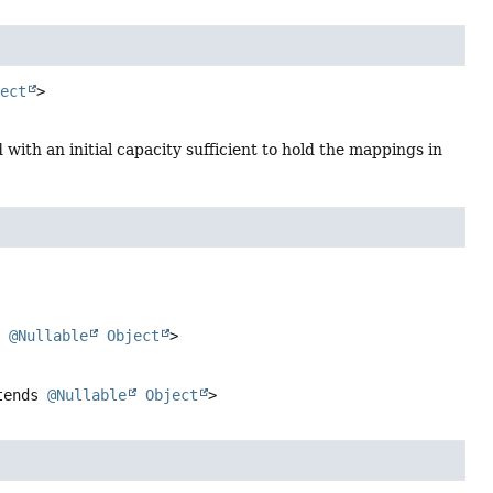
ject
>
 with an initial capacity sufficient to hold the mappings in
s
@Nullable
Object
>
tends
@Nullable
Object
>