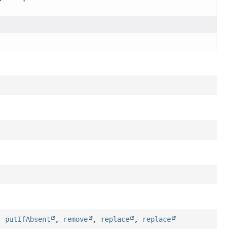
,
putIfAbsent
,
remove
,
replace
,
replace