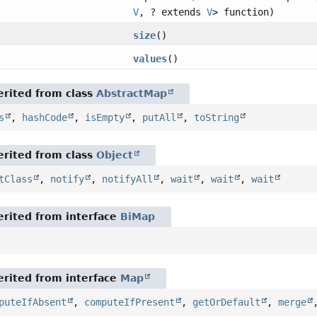
V
, ? extends
V
> function)
size
()
values
()
rited from class
AbstractMap
s
,
hashCode
,
isEmpty
,
putAll
,
toString
rited from class
Object
tClass
,
notify
,
notifyAll
,
wait
,
wait
,
wait
rited from interface
BiMap
rited from interface
Map
puteIfAbsent
,
computeIfPresent
,
getOrDefault
,
merge