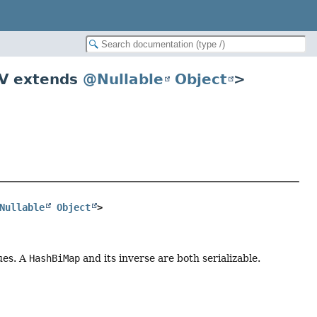
V extends
@Nullable
Object
>
Nullable
Object
>
ues. A
HashBiMap
and its inverse are both serializable.