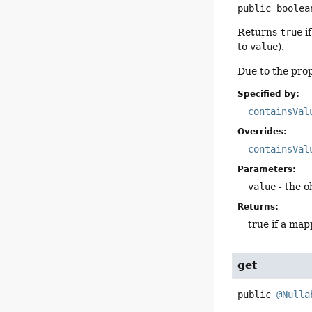
public
boolea
Returns
true
i
to
value
).
Due to the prop
Specified by:
containsVal
Overrides:
containsVal
Parameters:
value
- the o
Returns:
true if a map
get
public
@Nulla