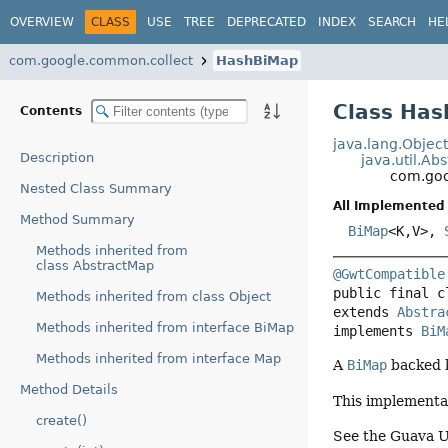
OVERVIEW
CLASS
USE
TREE
DEPRECATED
INDEX
SEARCH
HE
com.google.common.collect
HashBiMap
Class Ha
Contents
java.lang.Objec
Description
java.util.Ab
com.goo
Nested Class Summary
All Implemented 
Method Summary
BiMap
<K,
V>,
Methods inherited from
class AbstractMap
@GwtCompatible
public final c
Methods inherited from class Object
extends 
Abstra
Methods inherited from interface BiMap
implements 
BiM
Methods inherited from interface Map
A
BiMap
backed b
Method Details
This implementat
create()
See the Guava U