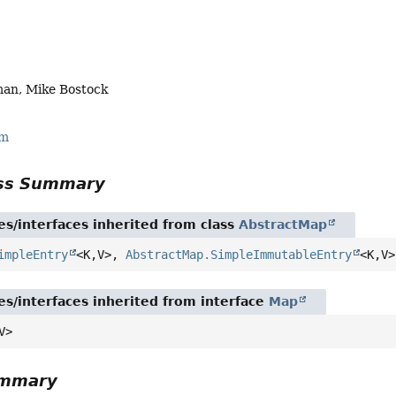
an, Mike Bostock
rm
ass Summary
es/interfaces inherited from class
AbstractMap
impleEntry
<K,
V>,
AbstractMap.SimpleImmutableEntry
<K,
V>
es/interfaces inherited from interface
Map
V>
ummary