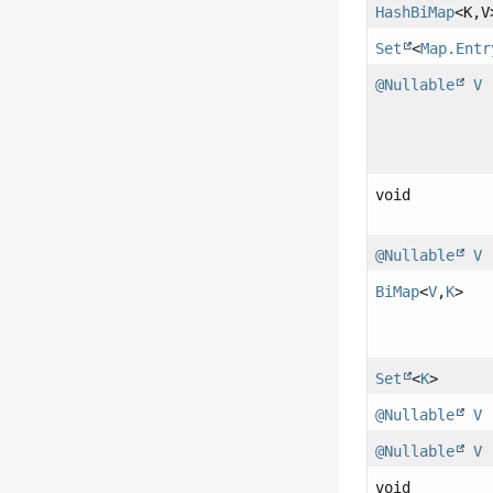
HashBiMap
<K,
V
Set
<
Map.Entr
@Nullable
V
void
@Nullable
V
BiMap
<
V
,
K
>
Set
<
K
>
@Nullable
V
@Nullable
V
void