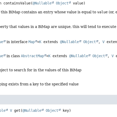
n
containsValue
(
@Nullable
Object
 value)
f this BiMap contains an entry whose value is equal to
value
(or, 
erty that values in a BiMap are unique, this will tend to execute 
ue
in interface
Map
<
K
extends
@Nullable
Object
,
V
exte
ue
in class
AbstractMap
<
K
extends
@Nullable
Object
,
V
e
bject to search for in the values of this BiMap
ping exists from a key to the specified value
ble
V
get
(
@Nullable
Object
 key)