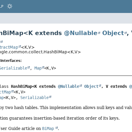
LP
shBiMap<
K extends
@Nullable
Object
,
t
stractMap
<K,
V>
gle.common.collect.HashBiMap<K,
V>
Interfaces:
Serializable
,
Map
<K,
V>
lass 
HashBiMap<K extends 
@Nullable
Object
, V extends 
@
ctMap
<K,
V>

ap
<K,
V>, 
Serializable
y two hash tables. This implementation allows null keys and val
ion guarantees insertion-based iteration order of its keys.
ser Guide article on
BiMap
.