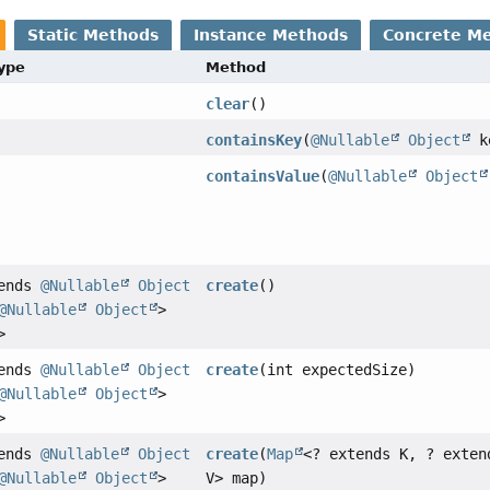
Static Methods
Instance Methods
Concrete M
Type
Method
clear
()
containsKey
(
@Nullable
Object
k
containsValue
(
@Nullable
Object
tends
@Nullable
Object
create
()
@Nullable
Object
>
>
tends
@Nullable
Object
create
(int expectedSize)
@Nullable
Object
>
>
tends
@Nullable
Object
create
(
Map
<? extends K, ? exten
@Nullable
Object
>
V> map)