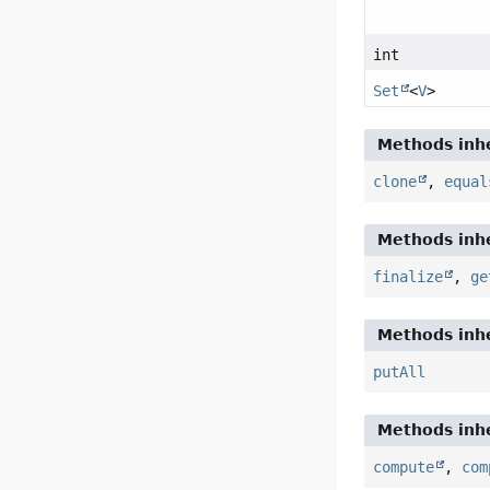
int
Set
<
V
>
Methods inhe
clone
,
equal
Methods inhe
finalize
,
ge
Methods inhe
putAll
Methods inhe
compute
,
com