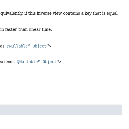
equivalently, if this inverse view contains a key that is equal
in faster-than-linear time.
nds
@Nullable
Object
>
xtends
@Nullable
Object
>