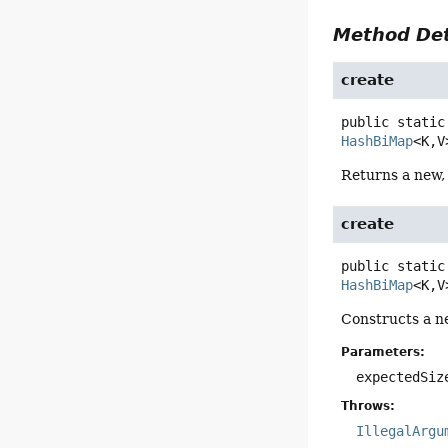
Method Det
create
public static
HashBiMap
<K,
V
Returns a new
create
public static
HashBiMap
<K,
V
Constructs a n
Parameters:
expectedSiz
Throws:
IllegalArgu