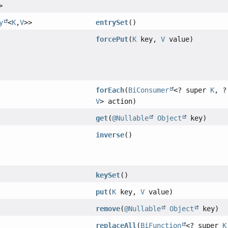
>
y
<
K
,
V
>>
entrySet
()
forcePut
(
K
key,
V
value)
forEach
(
BiConsumer
<? super
K
, ?
V
> action)
get
(
@Nullable
Object
key)
inverse
()
keySet
()
put
(
K
key,
V
value)
remove
(
@Nullable
Object
key)
replaceAll
(
BiFunction
<? super
K