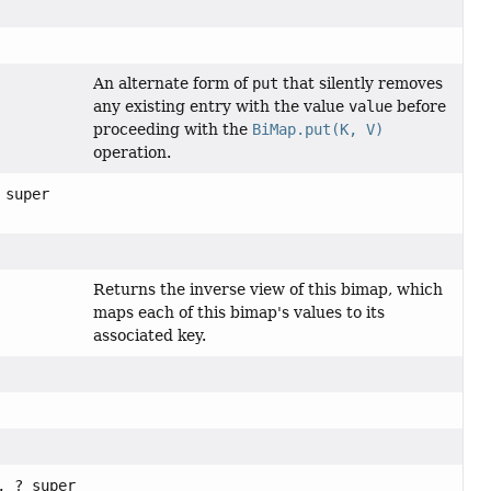
An alternate form of
put
that silently removes
any existing entry with the value
value
before
proceeding with the
BiMap.put(K, V)
operation.
 super
Returns the inverse view of this bimap, which
maps each of this bimap's values to its
associated key.
, ? super