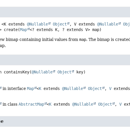
<K extends 
@Nullable
Object
, V extends 
@Nullable
Ob
>
create
(
Map
<? extends K, ? extends V> map)
ew bimap containing initial values from
map
. The bimap is created
ap.
n
containsKey
(
@Nullable
Object
 key)
in interface
Map
<
K
extends
@Nullable
Object
,
V
extend
in class
AbstractMap
<
K
extends
@Nullable
Object
,
V
ex
ue