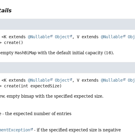
ails
<K extends 
@Nullable
Object
, V extends 
@Nullable
Ob
>
create
()
, empty
HashBiMap
with the default initial capacity (16).
<K extends 
@Nullable
Object
, V extends 
@Nullable
Ob
>
create
(int expectedSize)
ew, empty bimap with the specified expected size.
e
- the expected number of entries
mentException
- if the specified expected size is negative