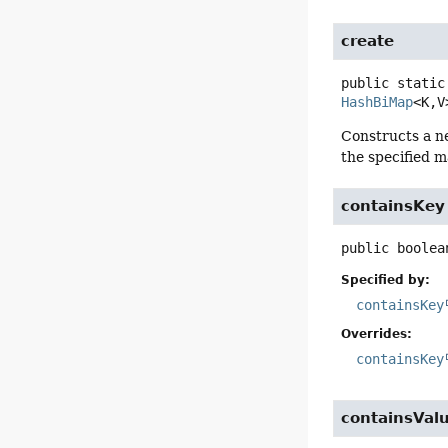
create
public static
HashBiMap
<K,
V
Constructs a n
the specified m
containsKey
public
boolea
Specified by:
containsKey
Overrides:
containsKey
containsVal