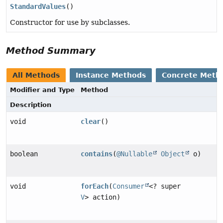
StandardValues
()
Constructor for use by subclasses.
Method Summary
All Methods
Instance Methods
Concrete Meth
Modifier and Type
Method
Description
void
clear
()
boolean
contains
(
@Nullable
Object
o)
void
forEach
(
Consumer
<? super
V
> action)