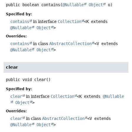
public
boolean
contains
(
@Nullable
Object
 o)
Specified by:
contains
in interface
Collection
<K extends
@Nullable
Object
>
Overrides:
contains
in class
AbstractCollection
<V extends
@Nullable
Object
>
clear
public
void
clear
()
Specified by:
clear
in interface
Collection
<K extends
@Nullable
Object
>
Overrides:
clear
in class
AbstractCollection
<V extends
@Nullable
Object
>