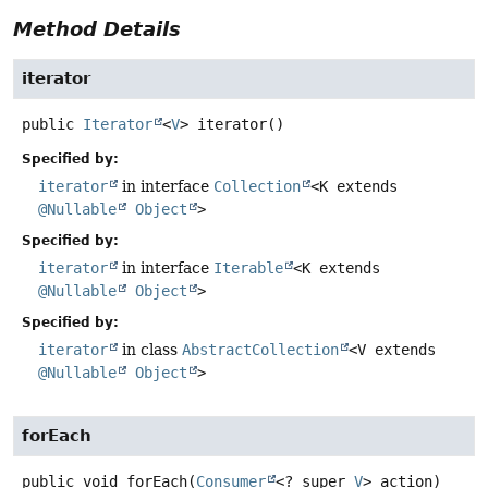
Method Details
iterator
public
Iterator
<
V
>
iterator
()
Specified by:
iterator
in interface
Collection
<K extends
@Nullable
Object
>
Specified by:
iterator
in interface
Iterable
<K extends
@Nullable
Object
>
Specified by:
iterator
in class
AbstractCollection
<V extends
@Nullable
Object
>
forEach
public
void
forEach
(
Consumer
<? super 
V
> action)