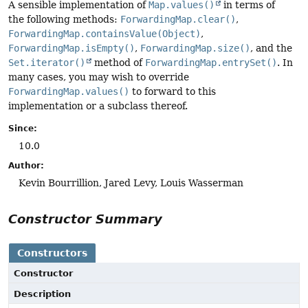
A sensible implementation of
Map.values()
in terms of
the following methods:
ForwardingMap.clear()
,
ForwardingMap.containsValue(Object)
,
ForwardingMap.isEmpty()
,
ForwardingMap.size()
, and the
Set.iterator()
method of
ForwardingMap.entrySet()
. In
many cases, you may wish to override
ForwardingMap.values()
to forward to this
implementation or a subclass thereof.
Since:
10.0
Author:
Kevin Bourrillion, Jared Levy, Louis Wasserman
Constructor Summary
Constructors
Constructor
Description