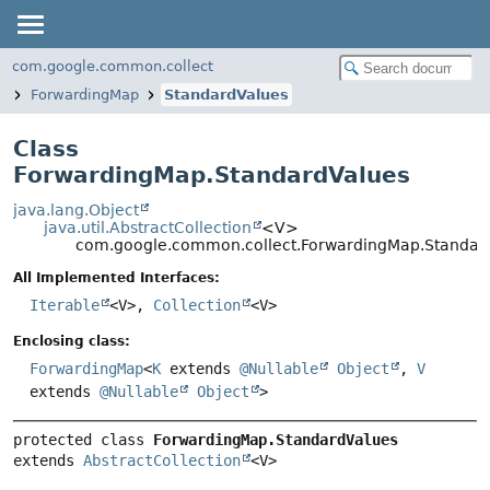
com.google.common.collect
ForwardingMap
StandardValues
Class
ForwardingMap.StandardValues
java.lang.Object
java.util.AbstractCollection
<V>
com.google.common.collect.ForwardingMap.Standar
All Implemented Interfaces:
Iterable
<V>,
Collection
<V>
Enclosing class:
ForwardingMap
<
K
extends
@Nullable
Object
,
V
extends
@Nullable
Object
>
protected class 
ForwardingMap.StandardValues
extends 
AbstractCollection
<V>