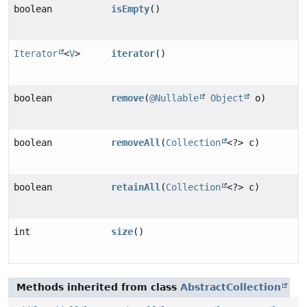
boolean
isEmpty
()
Iterator
<
V
>
iterator
()
boolean
remove
(
@Nullable
Object
o)
boolean
removeAll
(
Collection
<?> c)
boolean
retainAll
(
Collection
<?> c)
int
size
()
Methods inherited from class
AbstractCollection