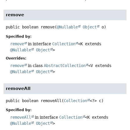
remove
public
boolean
remove
(
@Nullable
Object
 o)
Specified by:
remove
in interface
Collection
<K extends
@Nullable
Object
>
Overrides:
remove
in class
AbstractCollection
<V extends
@Nullable
Object
>
removeAll
public
boolean
removeAll
(
Collection
<?> c)
Specified by:
removeAll
in interface
Collection
<K extends
@Nullable
Object
>