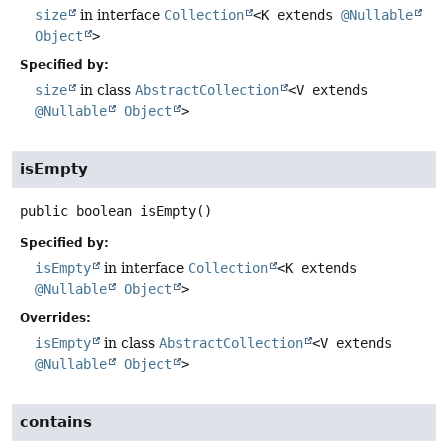
size
in interface
Collection
<K extends
@Nullable
Object
>
Specified by:
size
in class
AbstractCollection
<V extends
@Nullable
Object
>
isEmpty
public
boolean
isEmpty
()
Specified by:
isEmpty
in interface
Collection
<K extends
@Nullable
Object
>
Overrides:
isEmpty
in class
AbstractCollection
<V extends
@Nullable
Object
>
contains