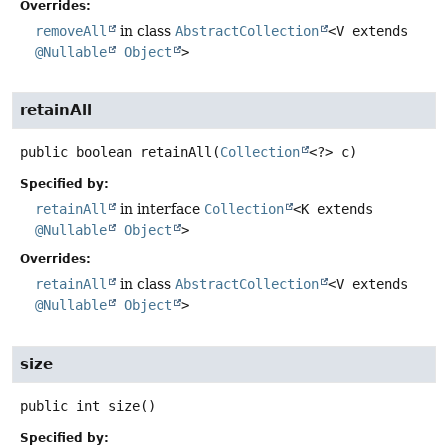
Overrides:
removeAll
in class
AbstractCollection
<V extends
@Nullable
Object
>
retainAll
public
boolean
retainAll
(
Collection
<?> c)
Specified by:
retainAll
in interface
Collection
<K extends
@Nullable
Object
>
Overrides:
retainAll
in class
AbstractCollection
<V extends
@Nullable
Object
>
size
public
int
size
()
Specified by: