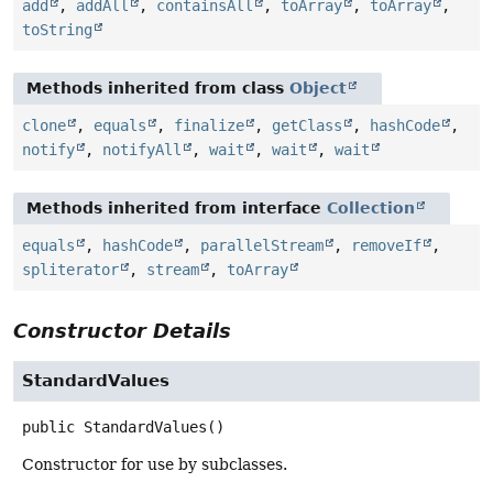
add
,
addAll
,
containsAll
,
toArray
,
toArray
,
toString
Methods inherited from class
Object
clone
,
equals
,
finalize
,
getClass
,
hashCode
,
notify
,
notifyAll
,
wait
,
wait
,
wait
Methods inherited from interface
Collection
equals
,
hashCode
,
parallelStream
,
removeIf
,
spliterator
,
stream
,
toArray
Constructor Details
StandardValues
public
StandardValues
()
Constructor for use by subclasses.