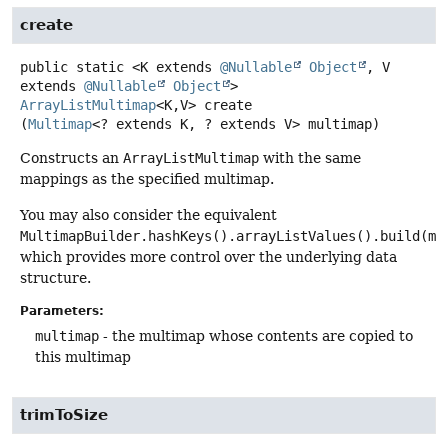
create
public static
<K extends 
@Nullable
Object
, V 
extends 
@Nullable
Object
>
ArrayListMultimap
<K,
V>
create
(
Multimap
<? extends K, ? extends V> multimap)
Constructs an
ArrayListMultimap
with the same
mappings as the specified multimap.
You may also consider the equivalent
MultimapBuilder.hashKeys().arrayListValues().build(mu
which provides more control over the underlying data
structure.
Parameters:
multimap
- the multimap whose contents are copied to
this multimap
trimToSize