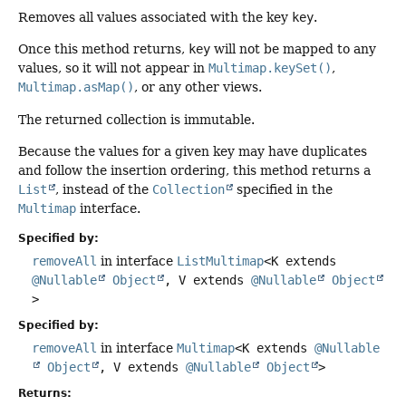
Removes all values associated with the key
key
.
Once this method returns,
key
will not be mapped to any
values, so it will not appear in
Multimap.keySet()
,
Multimap.asMap()
, or any other views.
The returned collection is immutable.
Because the values for a given key may have duplicates
and follow the insertion ordering, this method returns a
List
, instead of the
Collection
specified in the
Multimap
interface.
Specified by:
removeAll
in interface
ListMultimap
<K extends
@Nullable
Object
, V extends
@Nullable
Object
>
Specified by:
removeAll
in interface
Multimap
<K extends
@Nullable
Object
, V extends
@Nullable
Object
>
Returns: