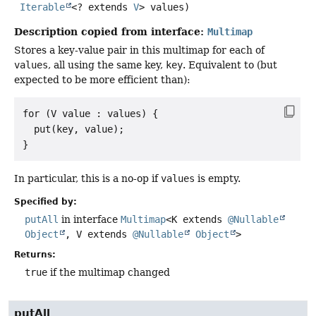
Iterable
<? extends 
V
> values)
Description copied from interface:
Multimap
Stores a key-value pair in this multimap for each of
values
, all using the same key,
key
. Equivalent to (but
expected to be more efficient than):
for (V value : values) {

  put(key, value);

In particular, this is a no-op if
values
is empty.
Specified by:
putAll
in interface
Multimap
<K extends
@Nullable
Object
, V extends
@Nullable
Object
>
Returns:
true
if the multimap changed
putAll