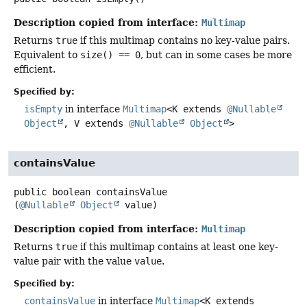
Description copied from interface:
Multimap
Returns
true
if this multimap contains no key-value pairs.
Equivalent to
size() == 0
, but can in some cases be more
efficient.
Specified by:
isEmpty
in interface
Multimap
<K extends
@Nullable
Object
, V extends
@Nullable
Object
>
containsValue
public
boolean
containsValue
(
@Nullable
Object
 value)
Description copied from interface:
Multimap
Returns
true
if this multimap contains at least one key-
value pair with the value
value
.
Specified by:
containsValue
in interface
Multimap
<K extends