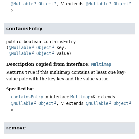
@Nullable
Object
, V extends
@Nullable
Object
>
containsEntry
public
boolean
containsEntry
(
@Nullable
Object
 key,

@Nullable
Object
 value)
Description copied from interface:
Multimap
Returns
true
if this multimap contains at least one key-
value pair with the key
key
and the value
value
.
Specified by:
containsEntry
in interface
Multimap
<K extends
@Nullable
Object
, V extends
@Nullable
Object
>
remove