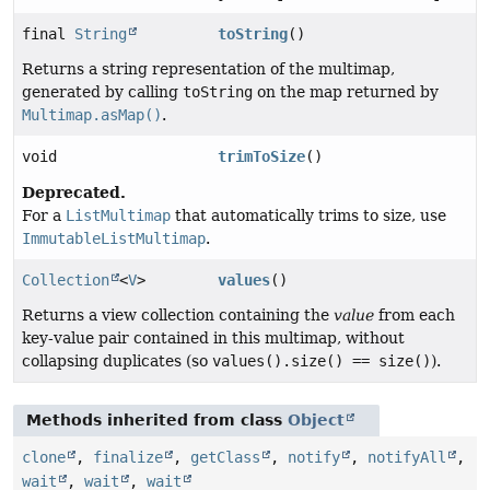
final
String
toString
()
Returns a string representation of the multimap,
generated by calling
toString
on the map returned by
Multimap.asMap()
.
void
trimToSize
()
Deprecated.
For a
ListMultimap
that automatically trims to size, use
ImmutableListMultimap
.
Collection
<
V
>
values
()
Returns a view collection containing the
value
from each
key-value pair contained in this multimap, without
collapsing duplicates (so
values().size() == size()
).
Methods inherited from class
Object
clone
,
finalize
,
getClass
,
notify
,
notifyAll
,
wait
,
wait
,
wait