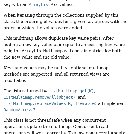
key with an
ArrayList
of values.
When iterating through the collections supplied by this
class, the ordering of values for a given key agrees with the
order in which the values were added.
This multimap allows duplicate key-value pairs. After
adding a new key-value pair equal to an existing key-value
pair, the
ArrayListMultimap
will contain entries for both
the new value and the old value.
Keys and values may be null. All optional multimap
methods are supported, and all returned views are
modifiable.
The lists returned by
ListMultimap.get(K)
,
ListMultimap.removeAll(Object)
, and
ListMultimap.replaceValues(K, Iterable)
all implement
RandomAccess
.
This class is not threadsafe when any concurrent
operations update the multimap. Concurrent read
operations will work correctly. To allow concurrent update