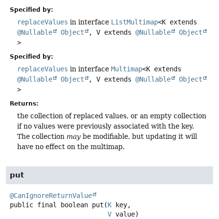
Specified by:
replaceValues
in interface
ListMultimap
<K extends
@Nullable
Object
, V extends
@Nullable
Object
>
Specified by:
replaceValues
in interface
Multimap
<K extends
@Nullable
Object
, V extends
@Nullable
Object
>
Returns:
the collection of replaced values, or an empty collection
if no values were previously associated with the key.
The collection
may
be modifiable, but updating it will
have no effect on the multimap.
put
@CanIgnoreReturnValue
public final
boolean
put
(
K
 key,

V
 value)