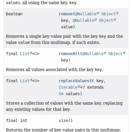
values
, all using the same key,
key
.
boolean
remove
(
@Nullable
Object
key,
@Nullable
Object
value)
Removes a single key-value pair with the key
key
and the
value
value
from this multimap, if such exists.
final
List
<
V
>
removeAll
(
@Nullable
Object
key)
Removes all values associated with the key
key
.
final
List
<
V
>
replaceValues
(
K
key,
Iterable
<? extends
V
> values)
Stores a collection of values with the same key, replacing
any existing values for that key.
final int
size
()
Returns the number of key-value pairs in this multimap.