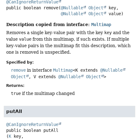
@CanIgnoreReturnValue
public
boolean
remove
(
@Nullable
Object
 key,

@Nullable
Object
 value)
Description copied from interface:
Multimap
Removes a single key-value pair with the key
key
and the
value
value
from this multimap, if such exists. If multiple
key-value pairs in the multimap fit this description, which
one is removed is unspecified.
Specified by:
remove
in interface
Multimap
<K extends
@Nullable
Object
, V extends
@Nullable
Object
>
Returns:
true
if the multimap changed
putAll
@CanIgnoreReturnValue
public
boolean
putAll
(
K
 key,
