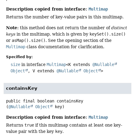
Description copied from interface:
Multimap
Returns the number of key-value pairs in this multimap.
Note:
this method does not return the number of
distinct
keys
in the multimap, which is given by
keySet().size()
or
asMap().size()
. See the opening section of the
Multimap
class documentation for clarification.
Specified by:
size
in interface
Multimap
<K extends
@Nullable
Object
, V extends
@Nullable
Object
>
containsKey
public final
boolean
containsKey
(
@Nullable
Object
 key)
Description copied from interface:
Multimap
Returns
true
if this multimap contains at least one key-
value pair with the key
key
.