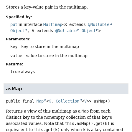
Stores a key-value pair in the multimap.
Specified by:
put
in interface
Multimap
<K extends
@Nullable
Object
, V extends
@Nullable
Object
>
Parameters:
key
- key to store in the multimap
value
- value to store in the multimap
Returns:
true
always
asMap
public final
Map
<
K
,
Collection
<
V
>>
asMap
()
Returns a view of this multimap as a
Map
from each
distinct key to the nonempty collection of that key's
associated values. Note that
this.asMap().get(k)
is
equivalent to
this.get(k)
only when
k
is a key contained