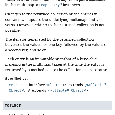
in this multimap, as
Map.Entry
instances.
Changes to the returned collection or the entries it
contains will update the underlying multimap, and vice
versa. However,
adding
to the returned collection is not
possible.
The iterator generated by the returned collection
traverses the values for one key, followed by the values of
a second key, and so on.
Each entry is an immutable snapshot of a key-value
mapping in the multimap, taken at the time the entry is
returned by a method call to the collection or its iterator.
Specified by:
entries
in interface
Multimap
<K extends
@Nullable
Object
, V extends
@Nullable
Object
>
forEach