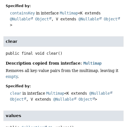
Specified by:
containsKey
in interface
Multimap
<K extends
@Nullable
Object
, V extends
@Nullable
Object
>
clear
public final
void
clear
()
Description copied from interface:
Multimap
Removes all key-value pairs from the multimap, leaving it
empty
.
Specified by:
clear
in interface
Multimap
<K extends
@Nullable
Object
, V extends
@Nullable
Object
>
values