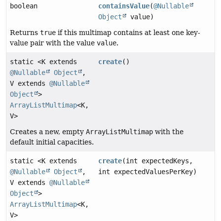
boolean
containsValue
(
@Nullable
Object
value)
Returns
true
if this multimap contains at least one key-
value pair with the value
value
.
static <K extends
create
()
@Nullable
Object
,
V extends
@Nullable
Object
>
ArrayListMultimap
<K,
V>
Creates a new, empty
ArrayListMultimap
with the
default initial capacities.
static <K extends
create
(int expectedKeys,
@Nullable
Object
,
int expectedValuesPerKey)
V extends
@Nullable
Object
>
ArrayListMultimap
<K,
V>