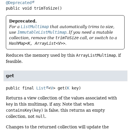
@Deprecated
public
void
trimToSize
()
Deprecated.
For a
ListMultimap
that automatically trims to size,
use
ImmutableListMultimap
. If you need a mutable
collection, remove the
trimToSize
call, or switch to a
HashMap<K, ArrayList<V>>
.
Reduces the memory used by this
ArrayListMultimap
, if
feasible.
get
public final
List
<
V
>
get
(
K
 key)
Returns a view collection of the values associated with
key
in this multimap, if any. Note that when
containsKey(key)
is false, this returns an empty
collection, not
null
.
Changes to the returned collection will update the