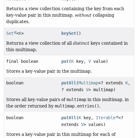
Returns a view collection containing the key from each
key-value pair in this multimap,
without
collapsing
duplicates.
Set
<
K
>
keySet
()
Returns a view collection of all
distinct
keys contained in
this multimap.
final boolean
put
(
K
key,
V
value)
Stores a key-value pair in the multimap.
boolean
putAll
(
Multimap
<? extends
K
,
? extends
V
> multimap)
Stores all key-value pairs of
multimap
in this multimap, in
the order returned by
multimap.entries()
.
boolean
putAll
(
K
key,
Iterable
<?
extends
V
> values)
Stores a key-value pair in this multimap for each of