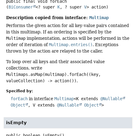
public final
void
forEach
(
BiConsumer
<? super 
K
, ? super 
V
> action)
Description copied from interface:
Multimap
Performs the given action for all key-value pairs contained
in this multimap. If an ordering is specified by the
Multimap
implementation, actions will be performed in the
order of iteration of
Multimap.entries()
. Exceptions
thrown by the action are relayed to the caller.
To loop over all keys and their associated value
collections, write
Multimaps.asMap(multimap).forEach((key,
valueCollection) -> action())
.
Specified by:
forEach
in interface
Multimap
<K extends
@Nullable
Object
, V extends
@Nullable
Object
>
isEmpty
public
boolean
isEmpty
()