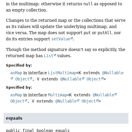
in the multimap; otherwise it returns
null
as opposed to
an empty collection.
Changes to the returned map or the collections that serve
as its values will update the underlying multimap, and
vice versa. The map does not support
put
or
putAll
, nor
do its entries support
setValue
.
Though the method signature doesn't say so explicitly, the
returned map has
List
values.
Specified by:
asMap
in interface
ListMultimap
<K extends
@Nullable
Object
, V extends
@Nullable
Object
>
Specified by:
asMap
in interface
Multimap
<K extends
@Nullable
Object
, V extends
@Nullable
Object
>
equals
public final
boolean
equals