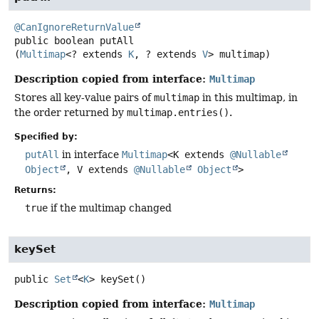
@CanIgnoreReturnValue
public
boolean
putAll
(
Multimap
<? extends 
K
, ? extends 
V
> multimap)
Description copied from interface:
Multimap
Stores all key-value pairs of
multimap
in this multimap, in
the order returned by
multimap.entries()
.
Specified by:
putAll
in interface
Multimap
<K extends
@Nullable
Object
, V extends
@Nullable
Object
>
Returns:
true
if the multimap changed
keySet
public
Set
<
K
>
keySet
()
Description copied from interface:
Multimap