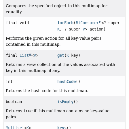
Compares the specified object to this multimap for
equality.
final void
forEach
(
BiConsumer
<? super
K
, ? super
V
> action)
Performs the given action for all key-value pairs
contained in this multimap.
final
List
<
V
>
get
(
K
key)
Returns a view collection of the values associated with
key
in this multimap, if any.
int
hashCode
()
Returns the hash code for this multimap.
boolean
isEmpty
()
Returns
true
if this multimap contains no key-value
pairs.
Multiset
<
K
>
keys
()