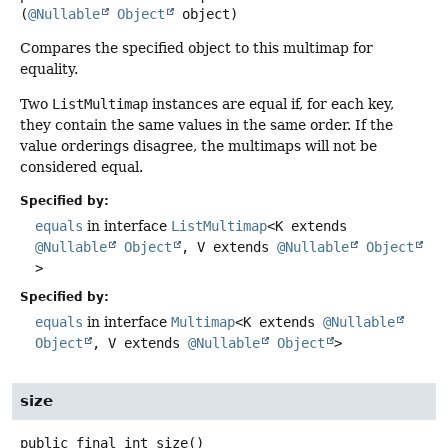
(
@Nullable
Object
 object)
Compares the specified object to this multimap for
equality.
Two
ListMultimap
instances are equal if, for each key,
they contain the same values in the same order. If the
value orderings disagree, the multimaps will not be
considered equal.
Specified by:
equals
in interface
ListMultimap
<K extends
@Nullable
Object
, V extends
@Nullable
Object
>
Specified by:
equals
in interface
Multimap
<K extends
@Nullable
Object
, V extends
@Nullable
Object
>
size
public final
int
size
()