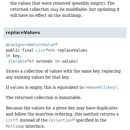
the values that were removed (possibly empty). The
returned collection
may
be modifiable, but updating it
will have no effect on the multimap.
replaceValues
@CanIgnoreReturnValue
public final
List
<
V
>
replaceValues
(
K
 key,

Iterable
<? extends 
V
> values)
Stores a collection of values with the same key, replacing
any existing values for that key.
If
values
is empty, this is equivalent to
removeAll(key)
.
The returned collection is immutable.
Because the values for a given key may have duplicates
and follow the insertion ordering, this method returns a
List
, instead of the
Collection
specified in the
Multimap
interface.