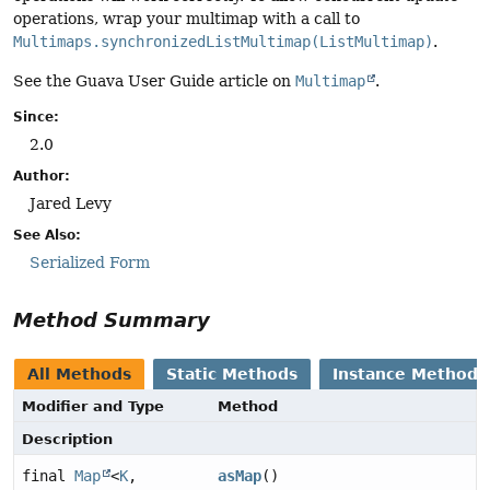
operations, wrap your multimap with a call to
Multimaps.synchronizedListMultimap(ListMultimap)
.
See the Guava User Guide article on
Multimap
.
Since:
2.0
Author:
Jared Levy
See Also:
Serialized Form
Method Summary
All Methods
Static Methods
Instance Methods
Modifier and Type
Method
Description
final
Map
<
K
,
asMap
()