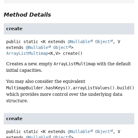
Method Details
create
public static
<K extends 
@Nullable
Object
, V 
extends 
@Nullable
Object
>
ArrayListMultimap
<K,
V>
create
()
Creates a new, empty
ArrayListMultimap
with the default
initial capacities.
You may also consider the equivalent
MultimapBuilder.hashKeys().arrayListValues().build()
,
which provides more control over the underlying data
structure.
create
public static
<K extends 
@Nullable
Object
, V 
extends 
@Nullable
Object
>