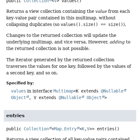
public
Collection
<
V
>
values
()
Returns a view collection containing the
value
from each
key-value pair contained in this multimap, without
collapsing duplicates (so
values().size() == size()
).
Changes to the returned collection will update the
underlying multimap, and vice versa. However,
adding
to
the returned collection is not possible.
The iterator generated by the returned collection
traverses the values for one key, followed by the values of
a second key, and so on.
Specified by:
values
in interface
Multimap
<K extends
@Nullable
Object
, V extends
@Nullable
Object
>
entries
public
Collection
<
Map.Entry
<
K
,
V
>>
entries
()
Returns a view collection of all key-value pairs contained