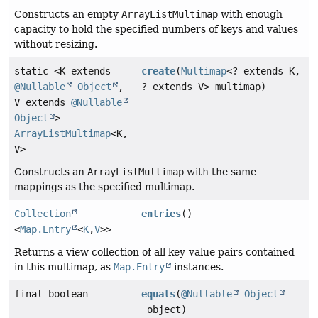
Constructs an empty
ArrayListMultimap
with enough
capacity to hold the specified numbers of keys and values
without resizing.
static <K extends
create
(
Multimap
<? extends K,
@Nullable
Object
,
? extends V> multimap)
V extends
@Nullable
Object
>
ArrayListMultimap
<K,
V>
Constructs an
ArrayListMultimap
with the same
mappings as the specified multimap.
Collection
entries
()
<
Map.Entry
<
K
,
V
>>
Returns a view collection of all key-value pairs contained
in this multimap, as
Map.Entry
instances.
final boolean
equals
(
@Nullable
Object
object)