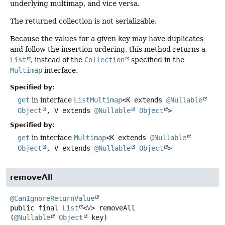
underlying multimap, and vice versa.
The returned collection is not serializable.
Because the values for a given key may have duplicates
and follow the insertion ordering, this method returns a
List
, instead of the
Collection
specified in the
Multimap
interface.
Specified by:
get
in interface
ListMultimap
<K extends
@Nullable
Object
, V extends
@Nullable
Object
>
Specified by:
get
in interface
Multimap
<K extends
@Nullable
Object
, V extends
@Nullable
Object
>
removeAll
@CanIgnoreReturnValue
public final
List
<
V
>
removeAll
(
@Nullable
Object
 key)