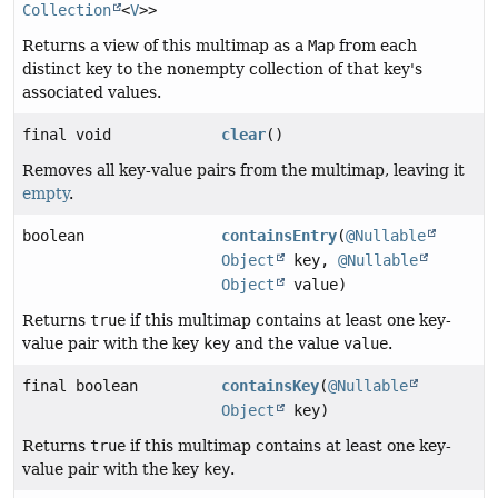
Collection
<
V
>>
Returns a view of this multimap as a
Map
from each
distinct key to the nonempty collection of that key's
associated values.
final void
clear
()
Removes all key-value pairs from the multimap, leaving it
empty
.
boolean
containsEntry
(
@Nullable
Object
key,
@Nullable
Object
value)
Returns
true
if this multimap contains at least one key-
value pair with the key
key
and the value
value
.
final boolean
containsKey
(
@Nullable
Object
key)
Returns
true
if this multimap contains at least one key-
value pair with the key
key
.