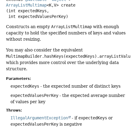
ArrayListMultimap
<K,
V>
create
(int expectedKeys,

 int expectedValuesPerKey)
Constructs an empty
ArrayListMultimap
with enough
capacity to hold the specified numbers of keys and values
without resizing.
You may also consider the equivalent
MultimapBuilder.hashKeys(expectedKeys).arrayListValue
which provides more control over the underlying data
structure.
Parameters:
expectedKeys
- the expected number of distinct keys
expectedValuesPerKey
- the expected average number
of values per key
Throws:
IllegalArgumentException
- if
expectedKeys
or
expectedValuesPerKey
is negative