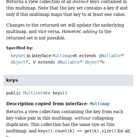
Returns a view collection of all
distinct
keys contained in
this multimap. Note that the key set contains a key if and
only if this multimap maps that key to at least one value.
Changes to the returned set will update the underlying
multimap, and vice versa. However,
adding
to the
returned set is not possible.
Specified by:
keySet
in interface
Multimap
<K extends
@Nullable
Object
, V extends
@Nullable
Object
>
keys
public
Multiset
<
K
>
keys
()
Description copied from interface:
Multimap
Returns a view collection containing the key from each
key-value pair in this multimap,
without
collapsing
duplicates. This collection has the same size as this
multimap, and
keys().count(k) == get(k).size()
for all