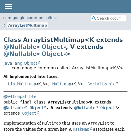
com.google.common.collect
ArrayListMultimap
Class ArrayListMultimap<
K extends
@Nullable
Object
,
V extends
@Nullable
Object
>
java.lang.Object
com.google.common.collect.ArrayListMultimap<K,
V>
All Implemented Interfaces:
ListMultimap
<K,
V>,
Multimap
<K,
V>,
Serializable
@GwtCompatible
public final class 
ArrayListMultimap<K extends 
@Nullable
Object
, V extends 
@Nullable
Object
>
extends 
Object
Implementation of
Multimap
that uses an
ArrayList
to
store the values for a given key. A
HashMap
associates each