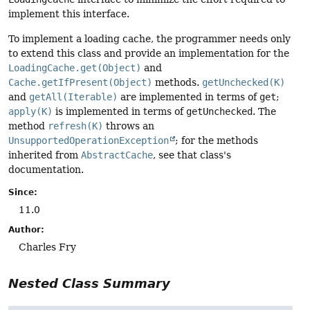
implement this interface.
To implement a loading cache, the programmer needs only
to extend this class and provide an implementation for the
LoadingCache.get(Object)
and
Cache.getIfPresent(Object)
methods.
getUnchecked(K)
and
getAll(Iterable)
are implemented in terms of
get
;
apply(K)
is implemented in terms of
getUnchecked
. The
method
refresh(K)
throws an
UnsupportedOperationException
; for the methods
inherited from
AbstractCache
, see that class's
documentation.
Since:
11.0
Author:
Charles Fry
Nested Class Summary