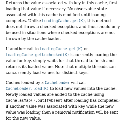
Returns the value associated with
key
in this cache, first
loading that value if necessary. No observable state
associated with this cache is modified until loading
completes. Unlike
LoadingCache.get(K)
, this method
does not throw a checked exception, and thus should only
be used in situations where checked exceptions are not
thrown by the cache loader.
If another call to
LoadingCache.get(K)
or
LoadingCache.getUnchecked(K)
is currently loading the
value for
key
, simply waits for that thread to finish and
returns its loaded value. Note that multiple threads can
concurrently load values for distinct keys.
Caches loaded by a
CacheLoader
will call
CacheLoader.load(K)
to load new values into the cache.
Newly loaded values are added to the cache using
Cache.asMap().putIfAbsent
after loading has completed;
if another value was associated with
key
while the new
value was loading then a removal notification will be sent
for the new value.