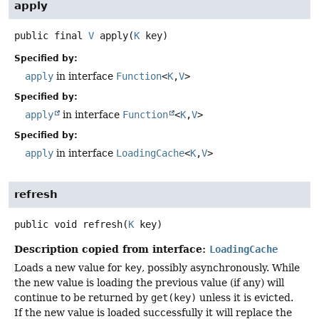
apply
public final
V
apply
(
K
 key)
Specified by:
apply
in interface
Function
<
K
,
V
>
Specified by:
apply
in interface
Function
<
K
,
V
>
Specified by:
apply
in interface
LoadingCache
<
K
,
V
>
refresh
public
void
refresh
(
K
 key)
Description copied from interface:
LoadingCache
Loads a new value for
key
, possibly asynchronously. While
the new value is loading the previous value (if any) will
continue to be returned by
get(key)
unless it is evicted.
If the new value is loaded successfully it will replace the