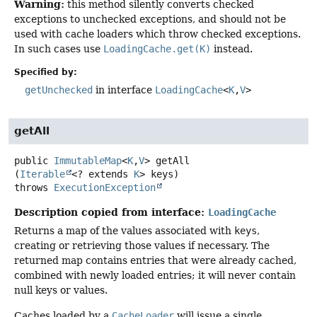
Warning:
this method silently converts checked
exceptions to unchecked exceptions, and should not be
used with cache loaders which throw checked exceptions.
In such cases use
LoadingCache.get(K)
instead.
Specified by:
getUnchecked
in interface
LoadingCache
<
K
,
V
>
getAll
public
ImmutableMap
<
K
,
V
>
getAll
(
Iterable
<? extends 
K
> keys)
throws
ExecutionException
Description copied from interface:
LoadingCache
Returns a map of the values associated with
keys
,
creating or retrieving those values if necessary. The
returned map contains entries that were already cached,
combined with newly loaded entries; it will never contain
null keys or values.
Caches loaded by a
CacheLoader
will issue a single