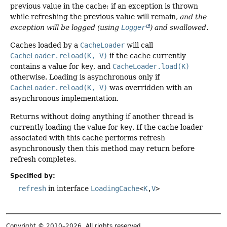
previous value in the cache; if an exception is thrown
while refreshing the previous value will remain,
and the
exception will be logged (using
Logger
) and swallowed
.
Caches loaded by a
CacheLoader
will call
CacheLoader.reload(K, V)
if the cache currently
contains a value for
key
, and
CacheLoader.load(K)
otherwise. Loading is asynchronous only if
CacheLoader.reload(K, V)
was overridden with an
asynchronous implementation.
Returns without doing anything if another thread is
currently loading the value for
key
. If the cache loader
associated with this cache performs refresh
asynchronously then this method may return before
refresh completes.
Specified by:
refresh
in interface
LoadingCache
<
K
,
V
>
Copyright © 2010–2026. All rights reserved.