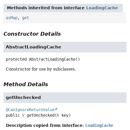
Methods inherited from interface
LoadingCache
asMap
,
get
Constructor Details
AbstractLoadingCache
protected
AbstractLoadingCache
()
Constructor for use by subclasses.
Method Details
getUnchecked
@CanIgnoreReturnValue
public
V
getUnchecked
(
K
 key)
Description copied from interface:
LoadingCache