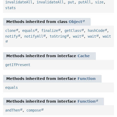
invalidateAll
,
invalidateAll
,
put
,
putAll
,
size
,
stats
Methods inherited from class
Object
clone
,
equals
,
finalize
,
getClass
,
hashCode
,
notify
,
notifyAll
,
toString
,
wait
,
wait
,
wait
Methods inherited from interface
Cache
getIfPresent
Methods inherited from interface
Function
equals
Methods inherited from interface
Function
andThen
,
compose