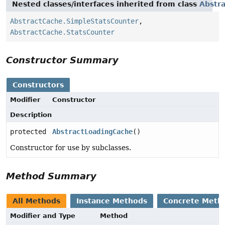
Nested classes/interfaces inherited from class
Abstr
AbstractCache.SimpleStatsCounter
,
AbstractCache.StatsCounter
Constructor Summary
Constructors
Modifier
Constructor
Description
protected
AbstractLoadingCache
()
Constructor for use by subclasses.
Method Summary
All Methods
Instance Methods
Concrete Meth
Modifier and Type
Method