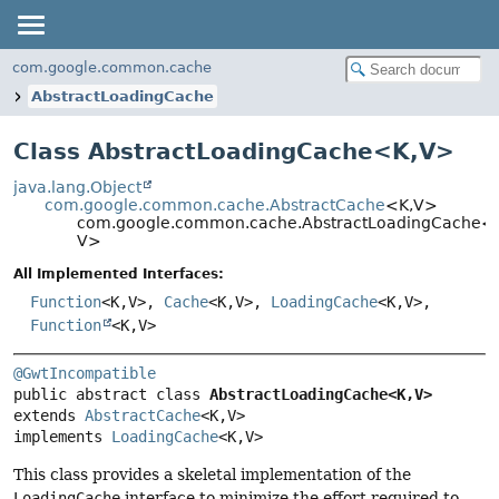
com.google.common.cache
AbstractLoadingCache
Class AbstractLoadingCache<
K
,
V
>
java.lang.Object
com.google.common.cache.AbstractCache
<K,
V>
com.google.common.cache.AbstractLoadingCache<
V>
All Implemented Interfaces:
Function
<K,
V>,
Cache
<K,
V>,
LoadingCache
<K,
V>,
Function
<K,
V>
@GwtIncompatible
public abstract class 
AbstractLoadingCache<K,
V>
extends 
AbstractCache
<K,
V>

implements 
LoadingCache
<K,
V>
This class provides a skeletal implementation of the
LoadingCache
interface to minimize the effort required to