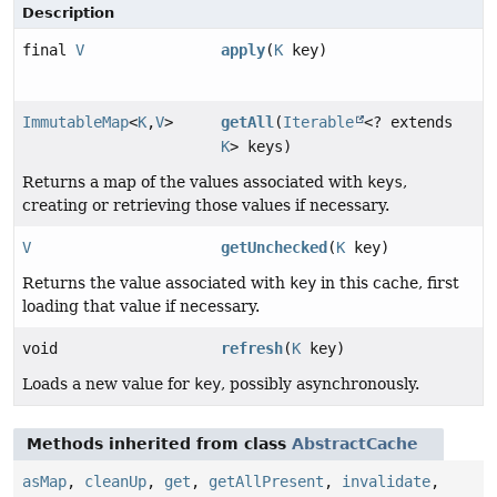
Description
final
V
apply
(
K
key)
ImmutableMap
<
K
,
V
>
getAll
(
Iterable
<? extends
K
> keys)
Returns a map of the values associated with
keys
,
creating or retrieving those values if necessary.
V
getUnchecked
(
K
key)
Returns the value associated with
key
in this cache, first
loading that value if necessary.
void
refresh
(
K
key)
Loads a new value for
key
, possibly asynchronously.
Methods inherited from class
AbstractCache
asMap
,
cleanUp
,
get
,
getAllPresent
,
invalidate
,