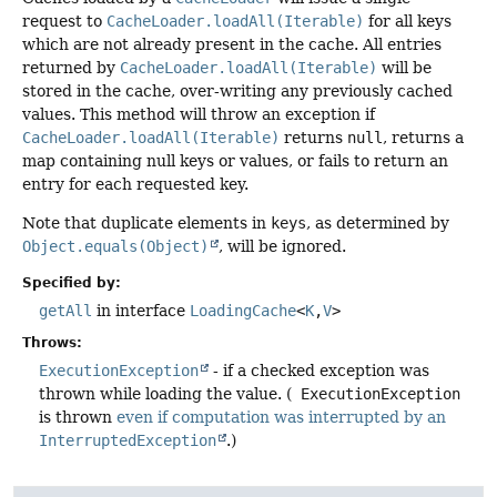
request to
CacheLoader.loadAll(Iterable)
for all keys
which are not already present in the cache. All entries
returned by
CacheLoader.loadAll(Iterable)
will be
stored in the cache, over-writing any previously cached
values. This method will throw an exception if
CacheLoader.loadAll(Iterable)
returns
null
, returns a
map containing null keys or values, or fails to return an
entry for each requested key.
Note that duplicate elements in
keys
, as determined by
Object.equals(Object)
, will be ignored.
Specified by:
getAll
in interface
LoadingCache
<
K
,
V
>
Throws:
ExecutionException
- if a checked exception was
thrown while loading the value. (
ExecutionException
is thrown
even if computation was interrupted by an
InterruptedException
.)