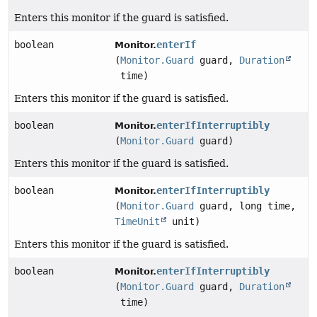
Enters this monitor if the guard is satisfied.
boolean
enterIf
Monitor.
(
Monitor.Guard
guard,
Duration
time)
Enters this monitor if the guard is satisfied.
boolean
enterIfInterruptibly
Monitor.
(
Monitor.Guard
guard)
Enters this monitor if the guard is satisfied.
boolean
enterIfInterruptibly
Monitor.
(
Monitor.Guard
guard, long time,
TimeUnit
unit)
Enters this monitor if the guard is satisfied.
boolean
enterIfInterruptibly
Monitor.
(
Monitor.Guard
guard,
Duration
time)