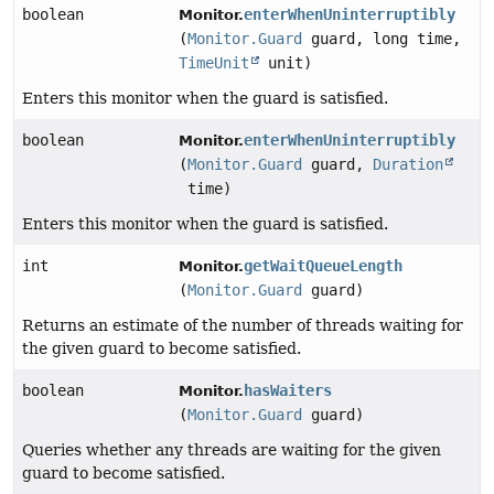
boolean
enterWhenUninterruptibly
Monitor.
(
Monitor.Guard
guard, long time,
TimeUnit
unit)
Enters this monitor when the guard is satisfied.
boolean
enterWhenUninterruptibly
Monitor.
(
Monitor.Guard
guard,
Duration
time)
Enters this monitor when the guard is satisfied.
int
getWaitQueueLength
Monitor.
(
Monitor.Guard
guard)
Returns an estimate of the number of threads waiting for
the given guard to become satisfied.
boolean
hasWaiters
Monitor.
(
Monitor.Guard
guard)
Queries whether any threads are waiting for the given
guard to become satisfied.