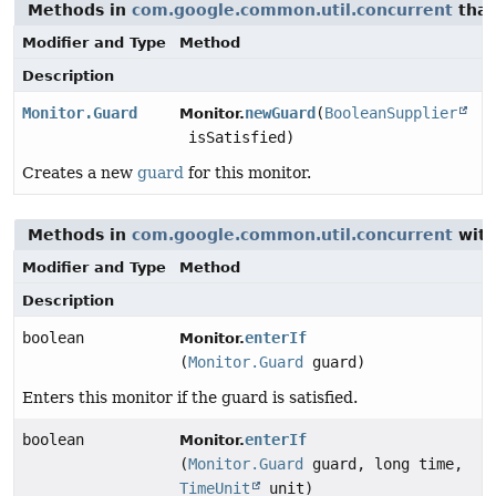
Methods in
com.google.common.util.concurrent
that
Modifier and Type
Method
Description
Monitor.Guard
newGuard
(
BooleanSupplier
Monitor.
isSatisfied)
Creates a new
guard
for this monitor.
Methods in
com.google.common.util.concurrent
with
Modifier and Type
Method
Description
boolean
enterIf
Monitor.
(
Monitor.Guard
guard)
Enters this monitor if the guard is satisfied.
boolean
enterIf
Monitor.
(
Monitor.Guard
guard, long time,
TimeUnit
unit)