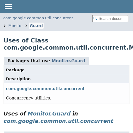
com.google.common.util.concurrent
Monitor
Guard
Uses of Class
com.google.common.util.concurrent.M
Packages that use
Monitor.Guard
Package
Description
com.google.common.util.concurrent
Concurrency utilities.
Uses of
Monitor.Guard
in
com.google.common.util.concurrent