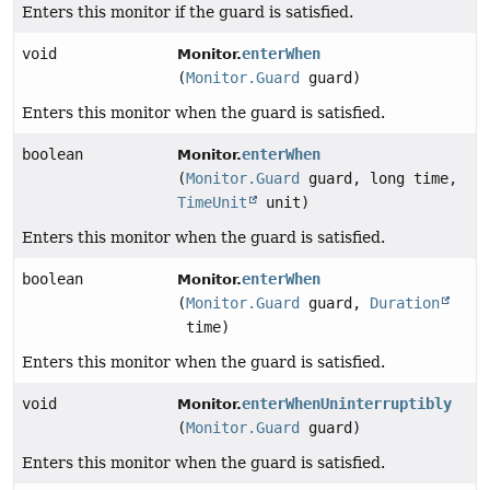
Enters this monitor if the guard is satisfied.
void
enterWhen
Monitor.
(
Monitor.Guard
guard)
Enters this monitor when the guard is satisfied.
boolean
enterWhen
Monitor.
(
Monitor.Guard
guard, long time,
TimeUnit
unit)
Enters this monitor when the guard is satisfied.
boolean
enterWhen
Monitor.
(
Monitor.Guard
guard,
Duration
time)
Enters this monitor when the guard is satisfied.
void
enterWhenUninterruptibly
Monitor.
(
Monitor.Guard
guard)
Enters this monitor when the guard is satisfied.