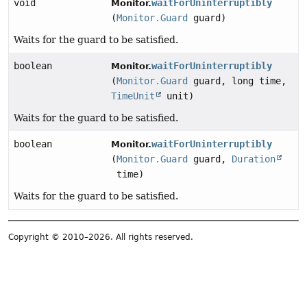
void
waitForUninterruptibly
Monitor.
(
Monitor.Guard
guard)
Waits for the guard to be satisfied.
boolean
waitForUninterruptibly
Monitor.
(
Monitor.Guard
guard, long time,
TimeUnit
unit)
Waits for the guard to be satisfied.
boolean
waitForUninterruptibly
Monitor.
(
Monitor.Guard
guard,
Duration
time)
Waits for the guard to be satisfied.
Copyright © 2010–2026. All rights reserved.