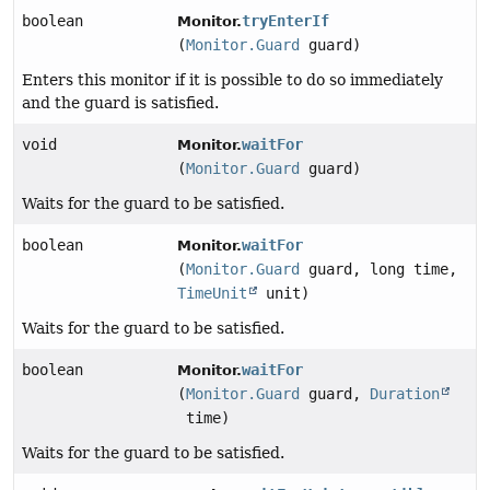
boolean
tryEnterIf
Monitor.
(
Monitor.Guard
guard)
Enters this monitor if it is possible to do so immediately
and the guard is satisfied.
void
waitFor
Monitor.
(
Monitor.Guard
guard)
Waits for the guard to be satisfied.
boolean
waitFor
Monitor.
(
Monitor.Guard
guard, long time,
TimeUnit
unit)
Waits for the guard to be satisfied.
boolean
waitFor
Monitor.
(
Monitor.Guard
guard,
Duration
time)
Waits for the guard to be satisfied.