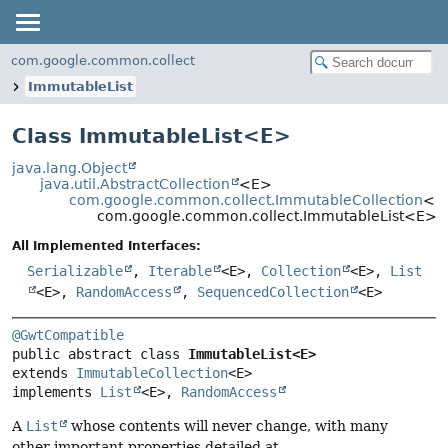
com.google.common.collect
ImmutableList
Class ImmutableList<
E
>
java.lang.Object
java.util.AbstractCollection
<E>
com.google.common.collect.ImmutableCollection
<E
com.google.common.collect.ImmutableList<E>
All Implemented Interfaces:
Serializable
,
Iterable
<E>,
Collection
<E>,
List
<E>,
RandomAccess
,
SequencedCollection
<E>
@GwtCompatible
public abstract class 
ImmutableList<E>
extends 
ImmutableCollection
<E>

implements 
List
<E>, 
RandomAccess
A
List
whose contents will never change, with many
other important properties detailed at