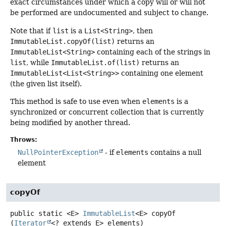
exact circumstances under which a copy will or will not
be performed are undocumented and subject to change.
Note that if
list
is a
List<String>
, then
ImmutableList.copyOf(list)
returns an
ImmutableList<String>
containing each of the strings in
list
, while
ImmutableList.of(list)
returns an
ImmutableList<List<String>>
containing one element
(the given list itself).
This method is safe to use even when
elements
is a
synchronized or concurrent collection that is currently
being modified by another thread.
Throws:
NullPointerException
- if
elements
contains a null
element
copyOf
public static
<E>
ImmutableList
<E>
copyOf
(
Iterator
<? extends E> elements)