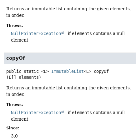
Returns an immutable list containing the given elements,
in order.
Throws:
NullPointerException
- if
elements
contains a null
element
copyOf
public static
<E>
ImmutableList
<E>
copyOf
(E[] elements)
Returns an immutable list containing the given elements,
in order.
Throws:
NullPointerException
- if
elements
contains a null
element
Since:
3.0