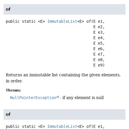
of
public static
<E>
ImmutableList
<E>
of
(E e1,

 E e2,

 E e3,

 E e4,

 E e5,

 E e6,

 E e7,

 E e8,

 E e9)
Returns an immutable list containing the given elements,
in order.
Throws:
NullPointerException
- if any element is null
of
public static
<E>
ImmutableList
<E>
of
(E e1,
