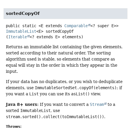
sortedCopyOf
public static
<E extends 
Comparable
<? super E>>
ImmutableList
<E>
sortedCopyOf
(
Iterable
<? extends E> elements)
Returns an immutable list containing the given elements,
sorted according to their natural order. The sorting
algorithm used is stable, so elements that compare as
equal will stay in the order in which they appear in the
input.
If your data has no duplicates, or you wish to deduplicate
elements, use
ImmutableSortedSet.copyOf(elements)
; if
you want a
List
you can use its
asList()
view.
Java 8+ users:
If you want to convert a
Stream
to a
sorted
ImmutableList
, use
stream.sorted().collect(toImmutableList())
.
Throws: