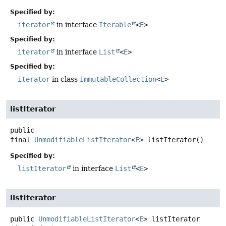
Specified by:
iterator
in interface
Iterable
<
E
>
Specified by:
iterator
in interface
List
<
E
>
Specified by:
iterator
in class
ImmutableCollection
<
E
>
listIterator
public
final
UnmodifiableListIterator
<
E
>
listIterator
()
Specified by:
listIterator
in interface
List
<
E
>
listIterator
public
UnmodifiableListIterator
<
E
>
listIterator