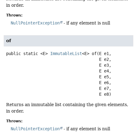
in order.
Throws:
NullPointerException
- if any element is null
of
public static
<E>
ImmutableList
<E>
of
(E e1,

 E e2,

 E e3,

 E e4,

 E e5,

 E e6,

 E e7,

 E e8)
Returns an immutable list containing the given elements,
in order.
Throws:
NullPointerException
- if any element is null