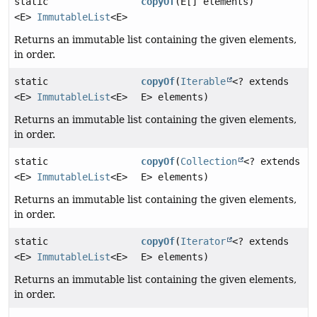
static
copyOf
(E[] elements)
<E>
ImmutableList
<E>
Returns an immutable list containing the given elements,
in order.
static
copyOf
(
Iterable
<? extends
<E>
ImmutableList
<E>
E> elements)
Returns an immutable list containing the given elements,
in order.
static
copyOf
(
Collection
<? extends
<E>
ImmutableList
<E>
E> elements)
Returns an immutable list containing the given elements,
in order.
static
copyOf
(
Iterator
<? extends
<E>
ImmutableList
<E>
E> elements)
Returns an immutable list containing the given elements,
in order.