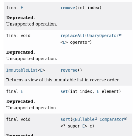
final
E
remove
(int index)
Deprecated.
Unsupported operation.
final void
replaceAll
(
UnaryOperator
<
E
> operator)
Deprecated.
Unsupported operation.
ImmutableList
<
E
>
reverse
()
Returns a view of this immutable list in reverse order.
final
E
set
(int index,
E
element)
Deprecated.
Unsupported operation.
final void
sort
(
@Nullable
Comparator
<? super
E
> c)
Deprecated.