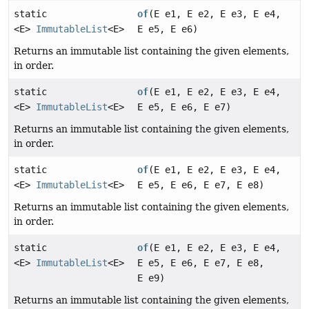
static
of
(E e1, E e2, E e3, E e4,
<E>
ImmutableList
<E>
E e5, E e6)
Returns an immutable list containing the given elements,
in order.
static
of
(E e1, E e2, E e3, E e4,
<E>
ImmutableList
<E>
E e5, E e6, E e7)
Returns an immutable list containing the given elements,
in order.
static
of
(E e1, E e2, E e3, E e4,
<E>
ImmutableList
<E>
E e5, E e6, E e7, E e8)
Returns an immutable list containing the given elements,
in order.
static
of
(E e1, E e2, E e3, E e4,
<E>
ImmutableList
<E>
E e5, E e6, E e7, E e8,
E e9)
Returns an immutable list containing the given elements,