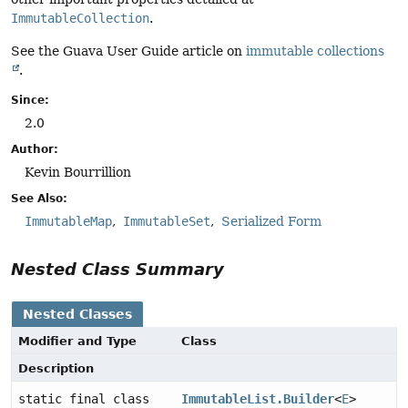
ImmutableCollection
.
See the Guava User Guide article on
immutable collections
.
Since:
2.0
Author:
Kevin Bourrillion
See Also:
ImmutableMap
ImmutableSet
Serialized Form
Nested Class Summary
Nested Classes
Modifier and Type
Class
Description
static final class
ImmutableList.Builder
<
E
>