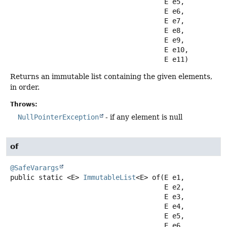
 E e5,

 E e6,

 E e7,

 E e8,

 E e9,

 E e10,

 E e11)
Returns an immutable list containing the given elements,
in order.
Throws:
NullPointerException
- if any element is null
of
@SafeVarargs
public static
<E>
ImmutableList
<E>
of
(E e1,

 E e2,

 E e3,

 E e4,

 E e5,

 E e6,
