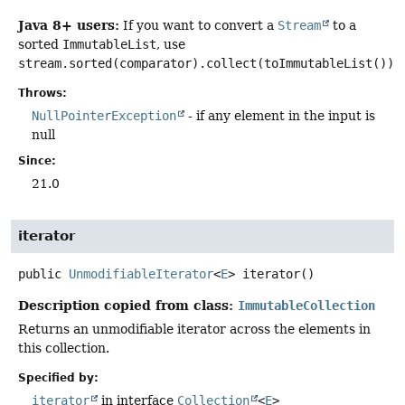
Java 8+ users:
If you want to convert a
Stream
to a
sorted
ImmutableList
, use
stream.sorted(comparator).collect(toImmutableList())
.
Throws:
NullPointerException
- if any element in the input is
null
Since:
21.0
iterator
public
UnmodifiableIterator
<
E
>
iterator
()
Description copied from class:
ImmutableCollection
Returns an unmodifiable iterator across the elements in
this collection.
Specified by:
iterator
in interface
Collection
<
E
>