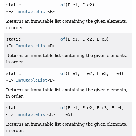
static
of
(E e1, E e2)
<E>
ImmutableList
<E>
Returns an immutable list containing the given elements,
in order.
static
of
(E e1, E e2, E e3)
<E>
ImmutableList
<E>
Returns an immutable list containing the given elements,
in order.
static
of
(E e1, E e2, E e3, E e4)
<E>
ImmutableList
<E>
Returns an immutable list containing the given elements,
in order.
static
of
(E e1, E e2, E e3, E e4,
<E>
ImmutableList
<E>
E e5)
Returns an immutable list containing the given elements,
in order.