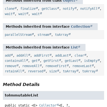
Methods inherited from class
Object
clone
,
finalize
,
getClass
,
notify
,
notifyAll
,
wait
,
wait
,
wait
Methods inherited from interface
Collection
parallelStream
,
stream
,
toArray
Methods inherited from interface
List
add
,
addAll
,
addFirst
,
addLast
,
clear
,
containsAll
,
get
,
getFirst
,
getLast
,
isEmpty
,
remove
,
removeAll
,
removeFirst
,
removeLast
,
retainAll
,
reversed
,
size
,
toArray
,
toArray
Method Details
toImmutableList
public static
<E>
Collector
<E, ?,