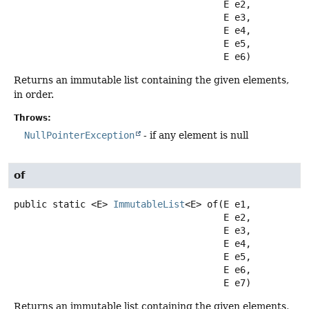
 E e2,

 E e3,

 E e4,

 E e5,

 E e6)
Returns an immutable list containing the given elements,
in order.
Throws:
NullPointerException
- if any element is null
of
public static
<E>
ImmutableList
<E>
of
(E e1,

 E e2,

 E e3,

 E e4,

 E e5,

 E e6,

 E e7)
Returns an immutable list containing the given elements,