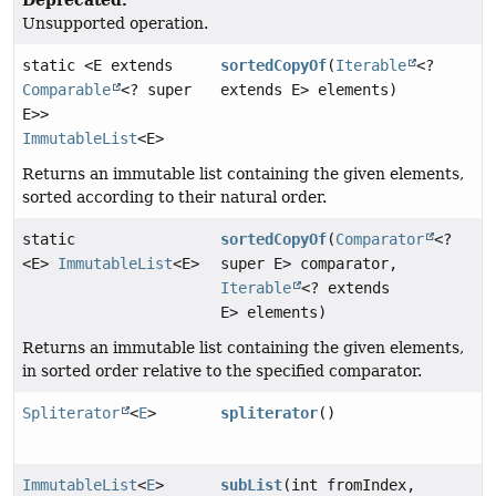
Unsupported operation.
static <E extends
sortedCopyOf
(
Iterable
<?
Comparable
<? super
extends E> elements)
E>>
ImmutableList
<E>
Returns an immutable list containing the given elements,
sorted according to their natural order.
static
sortedCopyOf
(
Comparator
<?
<E>
ImmutableList
<E>
super E> comparator,
Iterable
<? extends
E> elements)
Returns an immutable list containing the given elements,
in sorted order relative to the specified comparator.
Spliterator
<
E
>
spliterator
()
ImmutableList
<
E
>
subList
(int fromIndex,