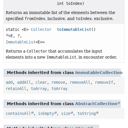
int toIndex)
Returns an immutable list of the elements between the
specified
fromIndex
, inclusive, and
toIndex
, exclusive.
static <E>
Collector
toImmutableList
()
<E, ?,
ImmutableList
<E>>
Returns a
Collector
that accumulates the input
elements into a new
ImmutableList
, in encounter order.
Methods inherited from class
ImmutableCollection
add
,
addAll
,
clear
,
remove
,
removeAll
,
removeIf
,
retainAll
,
toArray
,
toArray
Methods inherited from class
AbstractCollection
containsAll
,
isEmpty
,
size
,
toString