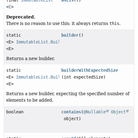
final
ImmutableList
asList
()
<
E
>
Deprecated.
There is no reason to use this; it always returns
this
.
static
builder
()
<E>
ImmutableList.Builder
<E>
Returns a new builder.
static
builderWithExpectedSize
<E>
ImmutableList.Builder
(int expectedSize)
<E>
Returns a new builder, expecting the specified number of
elements to be added.
boolean
contains
(
@Nullable
Object
object)