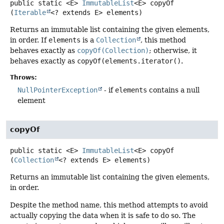
public static
<E>
ImmutableList
<E>
copyOf
(
Iterable
<? extends E> elements)
Returns an immutable list containing the given elements,
in order. If
elements
is a
Collection
, this method
behaves exactly as
copyOf(Collection)
; otherwise, it
behaves exactly as
copyOf(elements.iterator()
.
Throws:
NullPointerException
- if
elements
contains a null
element
copyOf
public static
<E>
ImmutableList
<E>
copyOf
(
Collection
<? extends E> elements)
Returns an immutable list containing the given elements,
in order.
Despite the method name, this method attempts to avoid
actually copying the data when it is safe to do so. The