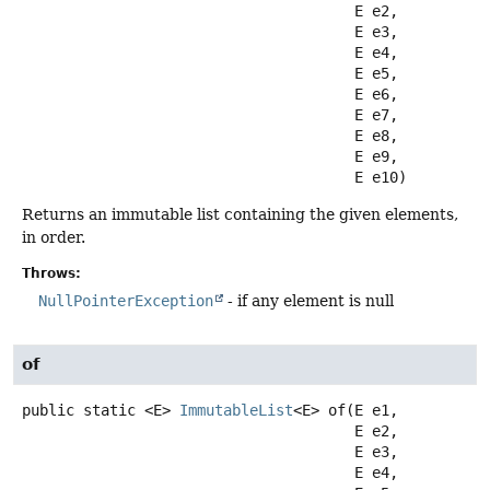
 E e2,

 E e3,

 E e4,

 E e5,

 E e6,

 E e7,

 E e8,

 E e9,

 E e10)
Returns an immutable list containing the given elements,
in order.
Throws:
NullPointerException
- if any element is null
of
public static
<E>
ImmutableList
<E>
of
(E e1,

 E e2,

 E e3,

 E e4,
