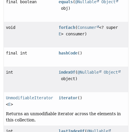
final boolean
equals
(
@Nullable
Object
obj)
void
forEach
(
Consumer
<? super
E
> consumer)
final int
hashCode
()
int
indexOf
(
@Nullable
Object
object)
UnmodifiableIterator
iterator
()
<
E
>
Returns an unmodifiable iterator across the elements in
this collection.
int
lastIndexOf
(
@Nullable