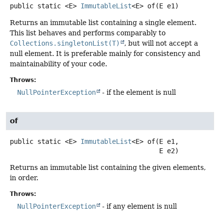
public static
<E>
ImmutableList
<E>
of
(E e1)
Returns an immutable list containing a single element.
This list behaves and performs comparably to
Collections.singletonList(T)
, but will not accept a
null element. It is preferable mainly for consistency and
maintainability of your code.
Throws:
NullPointerException
- if the element is null
of
public static
<E>
ImmutableList
<E>
of
(E e1,

 E e2)
Returns an immutable list containing the given elements,
in order.
Throws:
NullPointerException
- if any element is null