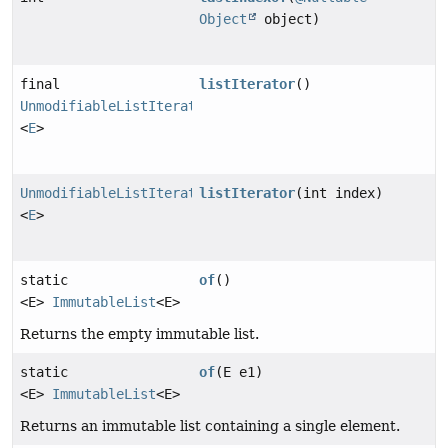
Object
object)
final
listIterator
()
UnmodifiableListIterator
<
E
>
UnmodifiableListIterator
listIterator
(int index)
<
E
>
static
of
()
<E>
ImmutableList
<E>
Returns the empty immutable list.
static
of
(E e1)
<E>
ImmutableList
<E>
Returns an immutable list containing a single element.