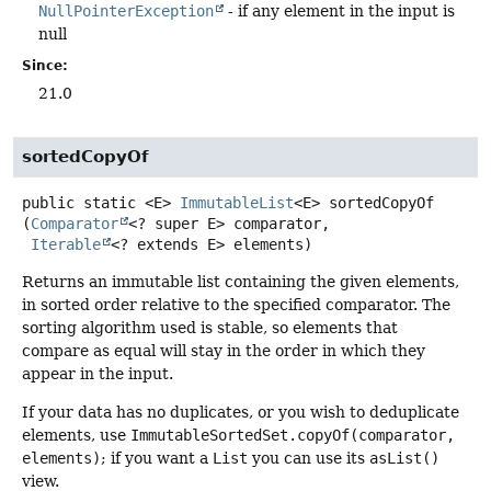
NullPointerException
- if any element in the input is
null
Since:
21.0
sortedCopyOf
public static
<E>
ImmutableList
<E>
sortedCopyOf
(
Comparator
<? super E> comparator,

Iterable
<? extends E> elements)
Returns an immutable list containing the given elements,
in sorted order relative to the specified comparator. The
sorting algorithm used is stable, so elements that
compare as equal will stay in the order in which they
appear in the input.
If your data has no duplicates, or you wish to deduplicate
elements, use
ImmutableSortedSet.copyOf(comparator,
elements)
; if you want a
List
you can use its
asList()
view.