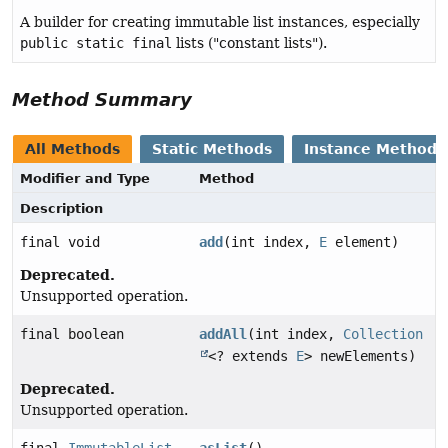
A builder for creating immutable list instances, especially
public static final
lists ("constant lists").
Method Summary
All Methods
Static Methods
Instance Methods
Modifier and Type
Method
Description
final void
add
(int index,
E
element)
Deprecated.
Unsupported operation.
final boolean
addAll
(int index,
Collection
<? extends
E
> newElements)
Deprecated.
Unsupported operation.