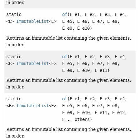
in order.
static
of
(E e1, E e2, E e3, E e4,
<E>
ImmutableList
<E>
E e5, E e6, E e7, E e8,
E e9, E e10)
Returns an immutable list containing the given elements,
in order.
static
of
(E e1, E e2, E e3, E e4,
<E>
ImmutableList
<E>
E e5, E e6, E e7, E e8,
E e9, E e10, E e11)
Returns an immutable list containing the given elements,
in order.
static
of
(E e1, E e2, E e3, E e4,
<E>
ImmutableList
<E>
E e5, E e6, E e7, E e8,
E e9, E e10, E e11, E e12,
E... others)
Returns an immutable list containing the given elements,
in order.