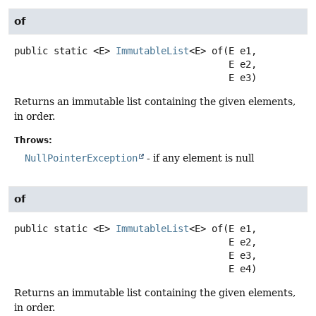
of
public static
<E>
ImmutableList
<E>
of
(E e1,

 E e2,

 E e3)
Returns an immutable list containing the given elements,
in order.
Throws:
NullPointerException
- if any element is null
of
public static
<E>
ImmutableList
<E>
of
(E e1,

 E e2,

 E e3,

 E e4)
Returns an immutable list containing the given elements,
in order.