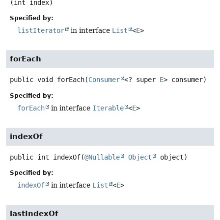
(int index)
Specified by:
listIterator
in interface
List
<
E
>
forEach
public
void
forEach
(
Consumer
<? super 
E
> consumer)
Specified by:
forEach
in interface
Iterable
<
E
>
indexOf
public
int
indexOf
(
@Nullable
Object
 object)
Specified by:
indexOf
in interface
List
<
E
>
lastIndexOf