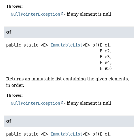
Throws:
NullPointerException
- if any element is null
of
public static
<E>
ImmutableList
<E>
of
(E e1,

 E e2,

 E e3,

 E e4,

 E e5)
Returns an immutable list containing the given elements,
in order.
Throws:
NullPointerException
- if any element is null
of
public static
<E>
ImmutableList
<E>
of
(E e1,
