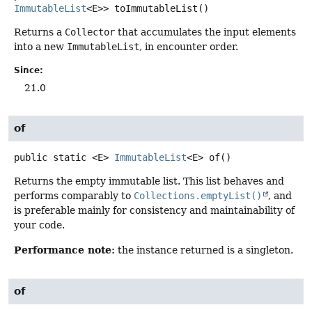
ImmutableList
<E>>
toImmutableList
()
Returns a
Collector
that accumulates the input elements
into a new
ImmutableList
, in encounter order.
Since:
21.0
of
public static
<E>
ImmutableList
<E>
of
()
Returns the empty immutable list. This list behaves and
performs comparably to
Collections.emptyList()
, and
is preferable mainly for consistency and maintainability of
your code.
Performance note:
the instance returned is a singleton.
of