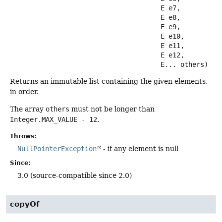
 E e7,

 E e8,

 E e9,

 E e10,

 E e11,

 E e12,

 E... others)
Returns an immutable list containing the given elements,
in order.
The array
others
must not be longer than
Integer.MAX_VALUE - 12
.
Throws:
NullPointerException
- if any element is null
Since:
3.0 (source-compatible since 2.0)
copyOf