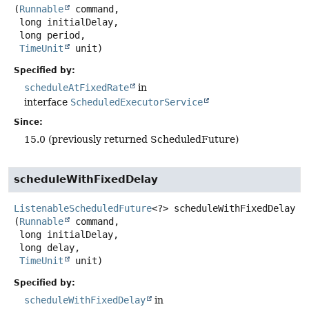
(
Runnable
 command,

 long initialDelay,

 long period,

TimeUnit
 unit)
Specified by:
scheduleAtFixedRate
in
interface
ScheduledExecutorService
Since:
15.0 (previously returned ScheduledFuture)
scheduleWithFixedDelay
ListenableScheduledFuture
<?>
scheduleWithFixedDelay
(
Runnable
 command,

 long initialDelay,

 long delay,

TimeUnit
 unit)
Specified by:
scheduleWithFixedDelay
in