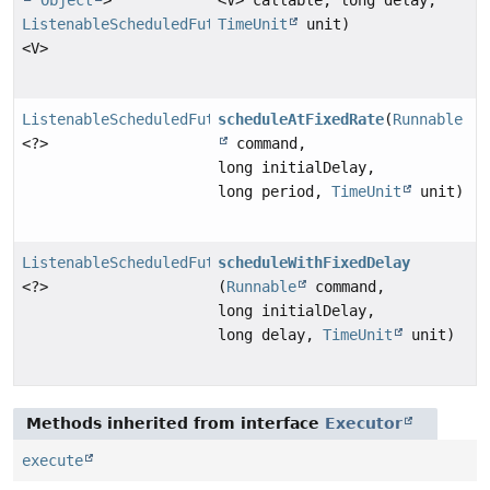
ListenableScheduledFuture
TimeUnit
unit)
<V>
ListenableScheduledFuture
scheduleAtFixedRate
(
Runnable
<?>
command,
long initialDelay,
long period,
TimeUnit
unit)
ListenableScheduledFuture
scheduleWithFixedDelay
<?>
(
Runnable
command,
long initialDelay,
long delay,
TimeUnit
unit)
Methods inherited from interface
Executor
execute