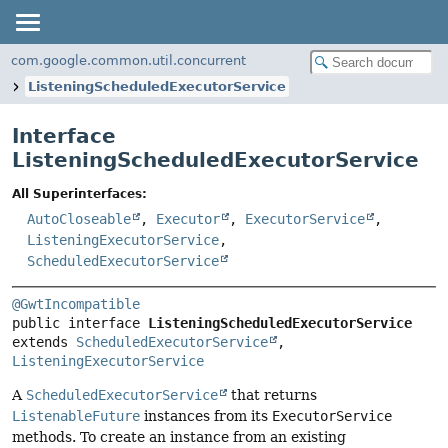
com.google.common.util.concurrent
ListeningScheduledExecutorService
Interface
ListeningScheduledExecutorService
All Superinterfaces:
AutoCloseable
,
Executor
,
ExecutorService
,
ListeningExecutorService
,
ScheduledExecutorService
@GwtIncompatible
public interface 
ListeningScheduledExecutorService
extends 
ScheduledExecutorService
, 
ListeningExecutorService
A
ScheduledExecutorService
that returns
ListenableFuture
instances from its
ExecutorService
methods. To create an instance from an existing