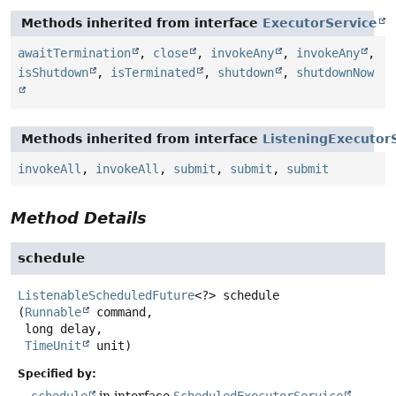
Methods inherited from interface
ExecutorService
awaitTermination
,
close
,
invokeAny
,
invokeAny
,
isShutdown
,
isTerminated
,
shutdown
,
shutdownNow
Methods inherited from interface
ListeningExecutor
invokeAll
,
invokeAll
,
submit
,
submit
,
submit
Method Details
schedule
ListenableScheduledFuture
<?>
schedule
(
Runnable
 command,

 long delay,

TimeUnit
 unit)
Specified by: