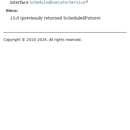
interface
ScheduledExecutorService
Since:
15.0 (previously returned ScheduledFuture)
Copyright © 2010–2026. All rights reserved.