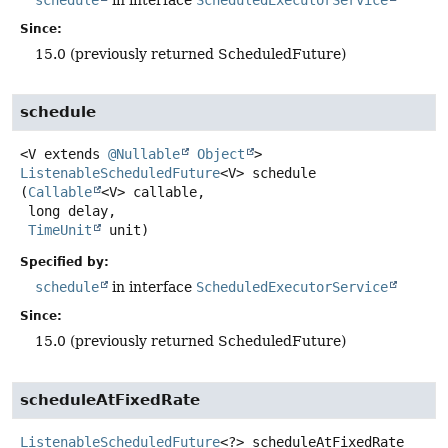
schedule
in interface
ScheduledExecutorService
Since:
15.0 (previously returned ScheduledFuture)
schedule
<V extends 
@Nullable
Object
>
ListenableScheduledFuture
<V>
schedule
(
Callable
<V> callable,

 long delay,

TimeUnit
 unit)
Specified by:
schedule
in interface
ScheduledExecutorService
Since:
15.0 (previously returned ScheduledFuture)
scheduleAtFixedRate
ListenableScheduledFuture
<?>
scheduleAtFixedRate