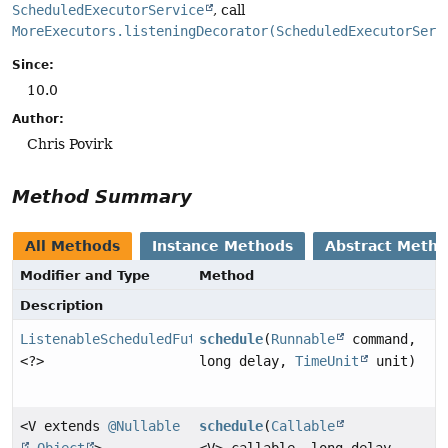
ScheduledExecutorService
, call
MoreExecutors.listeningDecorator(ScheduledExecutorServ
Since:
10.0
Author:
Chris Povirk
Method Summary
All Methods
Instance Methods
Abstract Meth
Modifier and Type
Method
Description
ListenableScheduledFuture
schedule
(
Runnable
command,
<?>
long delay,
TimeUnit
unit)
<V extends
@Nullable
schedule
(
Callable
Object
>
<V> callable, long delay,