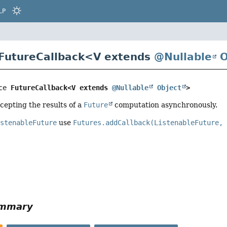
LP
 FutureCallback<
V extends
@Nullable
O
ce 
FutureCallback<V extends 
@Nullable
Object
>
ccepting the results of a
Future
computation asynchronously.
istenableFuture
use
Futures.addCallback(ListenableFuture,
ummary