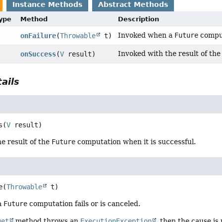
Instance Methods
Abstract Methods
Type
Method
Description
Invoked when a
Future
comput
onFailure
(
Throwable
t)
Invoked with the result of th
onSuccess
(
V
result)
ails
s
(
V
 result)
e result of the
Future
computation when it is successful.
e
(
Throwable
 t)
a
Future
computation fails or is canceled.
get
method throws an
ExecutionException
, then the cause is