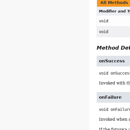
All Methods
Modifier and 
void
void
Method Det
onSuccess
void
onSucces
Invoked with th
onFailure
void
onFailur
Invoked when 
If the future's