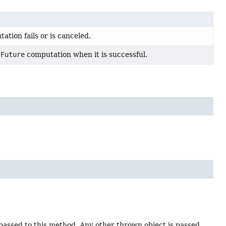
ation fails or is canceled.
e
Future
computation when it is successful.
 passed to this method. Any other thrown object is passed