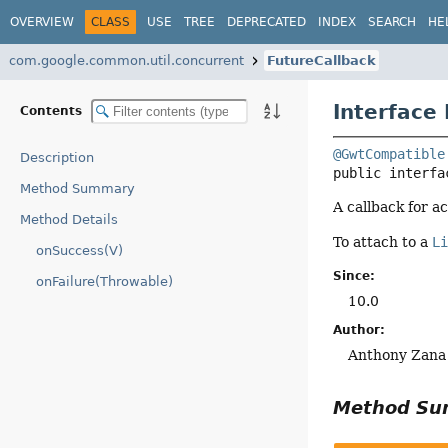
OVERVIEW
CLASS
USE
TREE
DEPRECATED
INDEX
SEARCH
HE
com.google.common.util.concurrent
FutureCallback
Interface
Contents
@GwtCompatible
Description
public interfa
Method Summary
A callback for a
Method Details
To attach to a
L
onSuccess(V)
Since:
onFailure(Throwable)
10.0
Author:
Anthony Zana
Method S