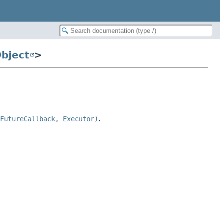
bject
>
 FutureCallback, Executor)
.