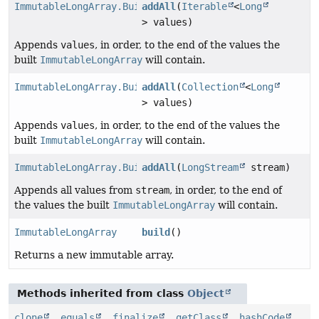
ImmutableLongArray.Builder
addAll
(
Iterable
<
Long
> values)
Appends
values
, in order, to the end of the values the
built
ImmutableLongArray
will contain.
ImmutableLongArray.Builder
addAll
(
Collection
<
Long
> values)
Appends
values
, in order, to the end of the values the
built
ImmutableLongArray
will contain.
ImmutableLongArray.Builder
addAll
(
LongStream
stream)
Appends all values from
stream
, in order, to the end of
the values the built
ImmutableLongArray
will contain.
ImmutableLongArray
build
()
Returns a new immutable array.
Methods inherited from class
Object
clone
,
equals
,
finalize
,
getClass
,
hashCode
,