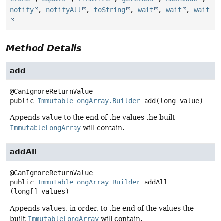
notify
,
notifyAll
,
toString
,
wait
,
wait
,
wait
Method Details
add
public
ImmutableLongArray.Builder
add
(long value)
Appends
value
to the end of the values the built
ImmutableLongArray
will contain.
addAll
public
ImmutableLongArray.Builder
addAll
(long[] values)
Appends
values
, in order, to the end of the values the
built
ImmutableLongArray
will contain.