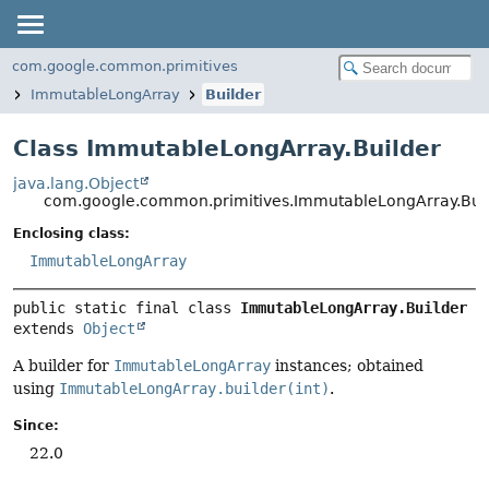
com.google.common.primitives
ImmutableLongArray
Builder
Class ImmutableLongArray.Builder
java.lang.Object
com.google.common.primitives.ImmutableLongArray.Bui
Enclosing class:
ImmutableLongArray
public static final class 
ImmutableLongArray.Builder
extends 
Object
A builder for
ImmutableLongArray
instances; obtained
using
ImmutableLongArray.builder(int)
.
Since:
22.0