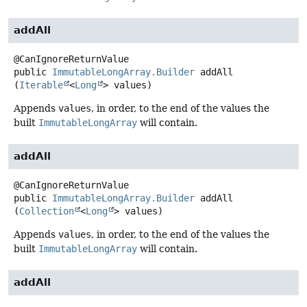
addAll
public
ImmutableLongArray.Builder
addAll
(
Iterable
<
Long
> values)
Appends
values
, in order, to the end of the values the
built
ImmutableLongArray
will contain.
addAll
public
ImmutableLongArray.Builder
addAll
(
Collection
<
Long
> values)
Appends
values
, in order, to the end of the values the
built
ImmutableLongArray
will contain.
addAll