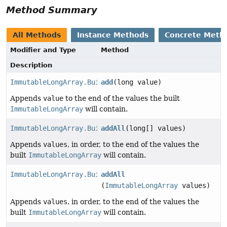
Method Summary
All Methods
Instance Methods
Concrete Meth
Modifier and Type
Method
Description
ImmutableLongArray.Builder
add
(long value)
Appends
value
to the end of the values the built
ImmutableLongArray
will contain.
ImmutableLongArray.Builder
addAll
(long[] values)
Appends
values
, in order, to the end of the values the
built
ImmutableLongArray
will contain.
ImmutableLongArray.Builder
addAll
(
ImmutableLongArray
values)
Appends
values
, in order, to the end of the values the
built
ImmutableLongArray
will contain.