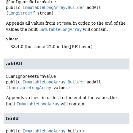
public
ImmutableLongArray.Builder
addAll
(
LongStream
 stream)
Appends all values from
stream
, in order, to the end of the
values the built
ImmutableLongArray
will contain.
Since:
33.4.0 (but since 22.0 in the JRE flavor)
addAll
public
ImmutableLongArray.Builder
addAll
(
ImmutableLongArray
 values)
Appends
values
, in order, to the end of the values the
built
ImmutableLongArray
will contain.
build
public
ImmutableLongArray
build
()