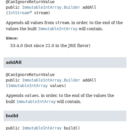
public
ImmutableIntArray.Builder
addAll
(
IntStream
 stream)
Appends all values from
stream
, in order, to the end of the
values the built
ImmutableIntArray
will contain.
Since:
33.4.0 (but since 22.0 in the JRE flavor)
addAll
public
ImmutableIntArray.Builder
addAll
(
ImmutableIntArray
 values)
Appends
values
, in order, to the end of the values the
built
ImmutableIntArray
will contain.
build
public
ImmutableIntArray
build
()