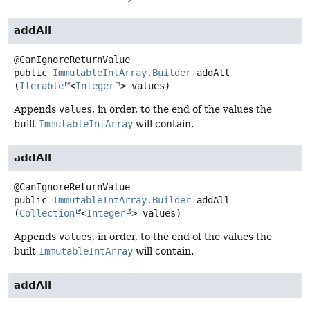
addAll
public
ImmutableIntArray.Builder
addAll
(
Iterable
<
Integer
> values)
Appends
values
, in order, to the end of the values the
built
ImmutableIntArray
will contain.
addAll
public
ImmutableIntArray.Builder
addAll
(
Collection
<
Integer
> values)
Appends
values
, in order, to the end of the values the
built
ImmutableIntArray
will contain.
addAll