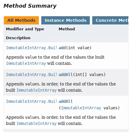
Method Summary
All Methods
Instance Methods
Concrete Meth
Modifier and Type
Method
Description
ImmutableIntArray.Builder
add
(int value)
Appends
value
to the end of the values the built
ImmutableIntArray
will contain.
ImmutableIntArray.Builder
addAll
(int[] values)
Appends
values
, in order, to the end of the values the
built
ImmutableIntArray
will contain.
ImmutableIntArray.Builder
addAll
(
ImmutableIntArray
values)
Appends
values
, in order, to the end of the values the
built
ImmutableIntArray
will contain.