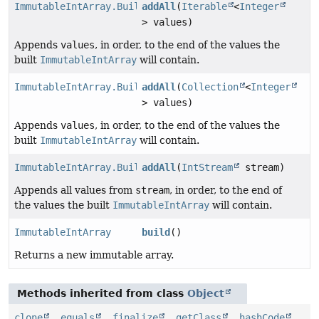
ImmutableIntArray.Builder
addAll
(
Iterable
<
Integer
> values)
Appends
values
, in order, to the end of the values the
built
ImmutableIntArray
will contain.
ImmutableIntArray.Builder
addAll
(
Collection
<
Integer
> values)
Appends
values
, in order, to the end of the values the
built
ImmutableIntArray
will contain.
ImmutableIntArray.Builder
addAll
(
IntStream
stream)
Appends all values from
stream
, in order, to the end of
the values the built
ImmutableIntArray
will contain.
ImmutableIntArray
build
()
Returns a new immutable array.
Methods inherited from class
Object
clone
,
equals
,
finalize
,
getClass
,
hashCode
,