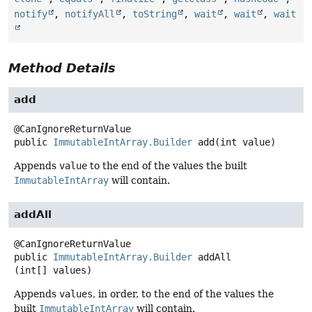
notify
,
notifyAll
,
toString
,
wait
,
wait
,
wait
Method Details
add
public
ImmutableIntArray.Builder
add
(int value)
Appends
value
to the end of the values the built
ImmutableIntArray
will contain.
addAll
public
ImmutableIntArray.Builder
addAll
(int[] values)
Appends
values
, in order, to the end of the values the
built
ImmutableIntArray
will contain.