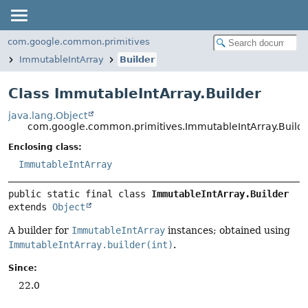
com.google.common.primitives
ImmutableIntArray
Builder
Class ImmutableIntArray.Builder
java.lang.Object
com.google.common.primitives.ImmutableIntArray.Build
Enclosing class:
ImmutableIntArray
public static final class 
ImmutableIntArray.Builder
extends 
Object
A builder for
ImmutableIntArray
instances; obtained using
ImmutableIntArray.builder(int)
.
Since:
22.0