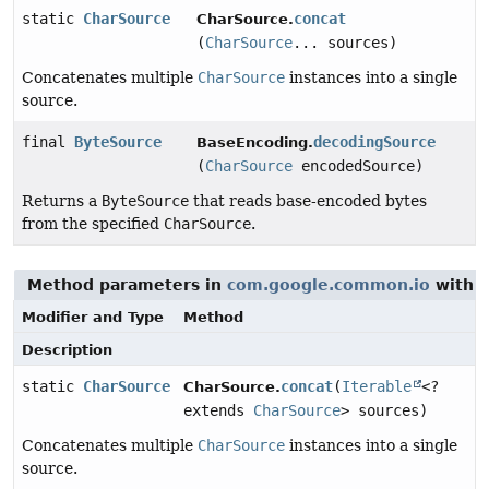
static
CharSource
concat
CharSource.
(
CharSource
... sources)
Concatenates multiple
CharSource
instances into a single
source.
final
ByteSource
decodingSource
BaseEncoding.
(
CharSource
encodedSource)
Returns a
ByteSource
that reads base-encoded bytes
from the specified
CharSource
.
Method parameters in
com.google.common.io
with t
Modifier and Type
Method
Description
static
CharSource
concat
(
Iterable
<?
CharSource.
extends
CharSource
> sources)
Concatenates multiple
CharSource
instances into a single
source.