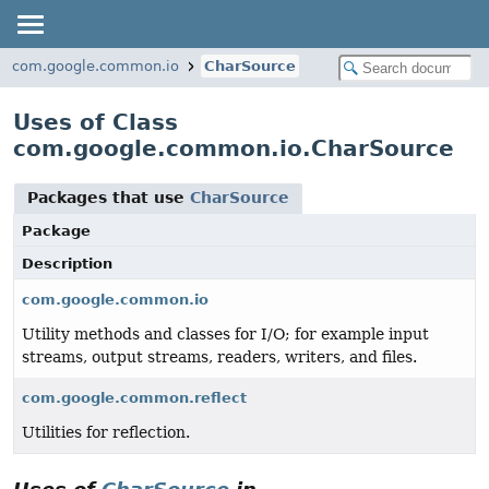
com.google.common.io
CharSource
Uses of Class
com.google.common.io.CharSource
Packages that use
CharSource
Package
Description
com.google.common.io
Utility methods and classes for I/O; for example input
streams, output streams, readers, writers, and files.
com.google.common.reflect
Utilities for reflection.