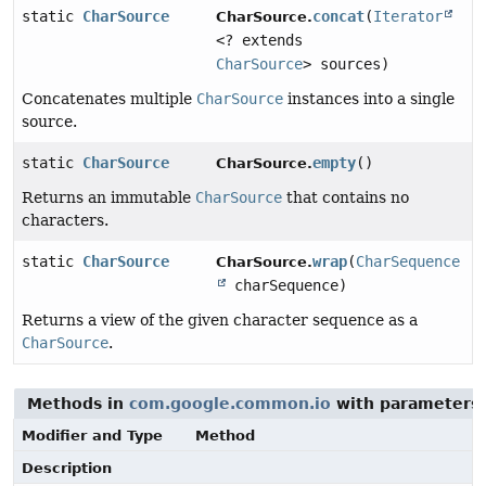
static
CharSource
concat
(
Iterator
CharSource.
<? extends
CharSource
> sources)
Concatenates multiple
CharSource
instances into a single
source.
static
CharSource
empty
()
CharSource.
Returns an immutable
CharSource
that contains no
characters.
static
CharSource
wrap
(
CharSequence
CharSource.
charSequence)
Returns a view of the given character sequence as a
CharSource
.
Methods in
com.google.common.io
with parameters 
Modifier and Type
Method
Description