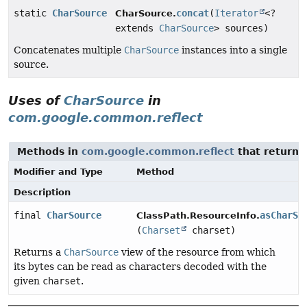
static
CharSource
concat
(
Iterator
<?
CharSource.
extends
CharSource
> sources)
Concatenates multiple
CharSource
instances into a single
source.
Uses of
CharSource
in
com.google.common.reflect
Methods in
com.google.common.reflect
that return
Modifier and Type
Method
Description
final
CharSource
asCharSo
ClassPath.ResourceInfo.
(
Charset
charset)
Returns a
CharSource
view of the resource from which
its bytes can be read as characters decoded with the
given
charset
.