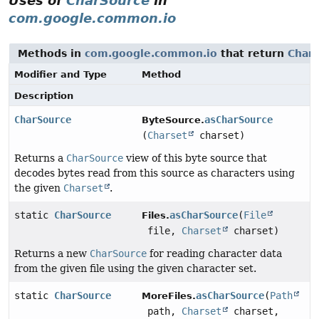
Uses of
CharSource
in
com.google.common.io
Methods in
com.google.common.io
that return
Char
Modifier and Type
Method
Description
CharSource
asCharSource
ByteSource.
(
Charset
charset)
Returns a
CharSource
view of this byte source that
decodes bytes read from this source as characters using
the given
Charset
.
static
CharSource
asCharSource
(
File
Files.
file,
Charset
charset)
Returns a new
CharSource
for reading character data
from the given file using the given character set.
static
CharSource
asCharSource
(
Path
MoreFiles.
path,
Charset
charset,