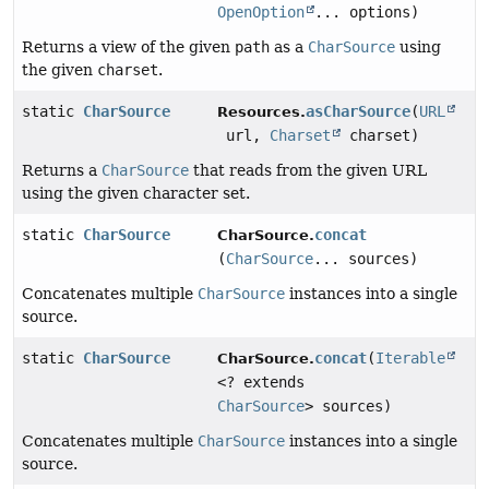
OpenOption
... options)
Returns a view of the given
path
as a
CharSource
using
the given
charset
.
static
CharSource
asCharSource
(
URL
Resources.
url,
Charset
charset)
Returns a
CharSource
that reads from the given URL
using the given character set.
static
CharSource
concat
CharSource.
(
CharSource
... sources)
Concatenates multiple
CharSource
instances into a single
source.
static
CharSource
concat
(
Iterable
CharSource.
<? extends
CharSource
> sources)
Concatenates multiple
CharSource
instances into a single
source.