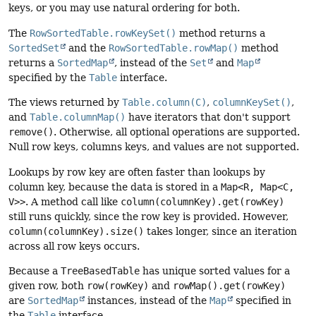
keys, or you may use natural ordering for both.
The
RowSortedTable.rowKeySet()
method returns a
SortedSet
and the
RowSortedTable.rowMap()
method
returns a
SortedMap
, instead of the
Set
and
Map
specified by the
Table
interface.
The views returned by
Table.column(C)
,
columnKeySet()
,
and
Table.columnMap()
have iterators that don't support
remove()
. Otherwise, all optional operations are supported.
Null row keys, columns keys, and values are not supported.
Lookups by row key are often faster than lookups by
column key, because the data is stored in a
Map<R, Map<C,
V>>
. A method call like
column(columnKey).get(rowKey)
still runs quickly, since the row key is provided. However,
column(columnKey).size()
takes longer, since an iteration
across all row keys occurs.
Because a
TreeBasedTable
has unique sorted values for a
given row, both
row(rowKey)
and
rowMap().get(rowKey)
are
SortedMap
instances, instead of the
Map
specified in
the
Table
interface.