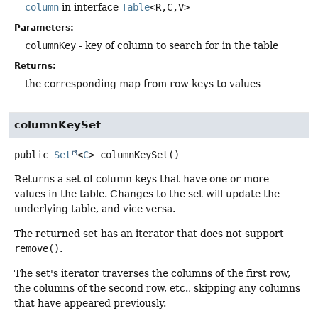
column
in interface
Table
<R,
C,
V>
Parameters:
columnKey
- key of column to search for in the table
Returns:
the corresponding map from row keys to values
columnKeySet
public
Set
<
C
>
columnKeySet
()
Returns a set of column keys that have one or more
values in the table. Changes to the set will update the
underlying table, and vice versa.
The returned set has an iterator that does not support
remove()
.
The set's iterator traverses the columns of the first row,
the columns of the second row, etc., skipping any columns
that have appeared previously.