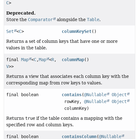
C
>
Deprecated.
Store the
Comparator
alongside the
Table
.
Set
<
C
>
columnKeySet
()
Returns a set of column keys that have one or more
values in the table.
final
Map
<
C
,
Map
<
R
,
columnMap
()
V
>>
Returns a view that associates each column key with the
corresponding map from row keys to values.
final boolean
contains
(
@Nullable
Object
rowKey,
@Nullable
Object
columnKey)
Returns
true
if the table contains a mapping with the
specified row and column keys.
final boolean
containsColumn
(
@Nullable