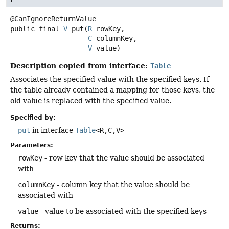
public final
V
put
(
R
 rowKey,

C
 columnKey,

V
 value)
Description copied from interface:
Table
Associates the specified value with the specified keys. If
the table already contained a mapping for those keys, the
old value is replaced with the specified value.
Specified by:
put
in interface
Table
<R,
C,
V>
Parameters:
rowKey
- row key that the value should be associated
with
columnKey
- column key that the value should be
associated with
value
- value to be associated with the specified keys
Returns: