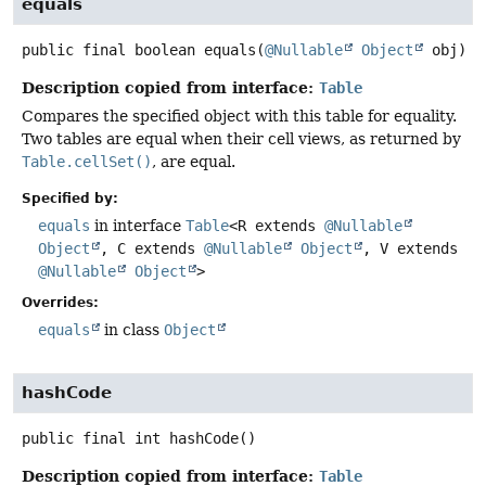
equals
public final
boolean
equals
(
@Nullable
Object
 obj)
Description copied from interface:
Table
Compares the specified object with this table for equality.
Two tables are equal when their cell views, as returned by
Table.cellSet()
, are equal.
Specified by:
equals
in interface
Table
<R extends
@Nullable
Object
, C extends
@Nullable
Object
, V extends
@Nullable
Object
>
Overrides:
equals
in class
Object
hashCode
public final
int
hashCode
()
Description copied from interface:
Table