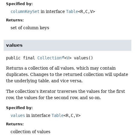
Specified by:
columnKeySet
in interface
Table
<R,
C,
V>
Returns:
set of column keys
values
public final
Collection
<
V
>
values
()
Returns a collection of all values, which may contain
duplicates. Changes to the returned collection will update
the underlying table, and vice versa.
The collection's iterator traverses the values for the first
row, the values for the second row, and so on.
Specified by:
values
in interface
Table
<R,
C,
V>
Returns:
collection of values