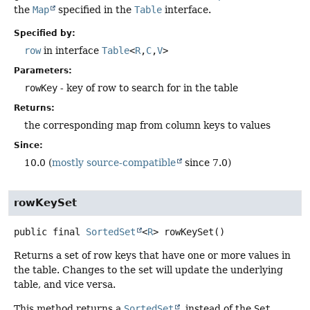
the
Map
specified in the
Table
interface.
Specified by:
row
in interface
Table
<
R
,
C
,
V
>
Parameters:
rowKey
- key of row to search for in the table
Returns:
the corresponding map from column keys to values
Since:
10.0 (
mostly source-compatible
since 7.0)
rowKeySet
public final
SortedSet
<
R
>
rowKeySet
()
Returns a set of row keys that have one or more values in
the table. Changes to the set will update the underlying
table, and vice versa.
This method returns a
SortedSet
, instead of the
Set