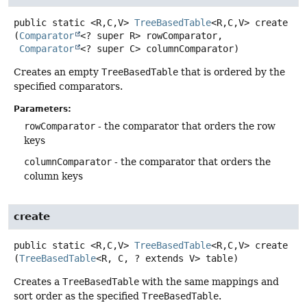
public static
<R,
C,
V>
TreeBasedTable
<R,
C,
V>
create
(
Comparator
<? super R> rowComparator,

Comparator
<? super C> columnComparator)
Creates an empty
TreeBasedTable
that is ordered by the
specified comparators.
Parameters:
rowComparator
- the comparator that orders the row
keys
columnComparator
- the comparator that orders the
column keys
create
public static
<R,
C,
V>
TreeBasedTable
<R,
C,
V>
create
(
TreeBasedTable
<R, C, ? extends V> table)
Creates a
TreeBasedTable
with the same mappings and
sort order as the specified
TreeBasedTable
.