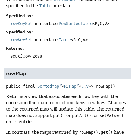
specified in the
Table
interface.
Specified by:
rowKeySet
in interface
RowSortedTable
<R,
C,
V>
Specified by:
rowKeySet
in interface
Table
<R,
C,
V>
Returns:
set of row keys
rowMap
public final
SortedMap
<
R
,
Map
<
C
,
V
>>
rowMap
()
Returns a view that associates each row key with the
corresponding map from column keys to values. Changes
to the returned map will update this table. The returned
map does not support
put()
or
putAll()
, or
setValue()
on its entries.
In contrast, the maps returned by
rowMap().get()
have