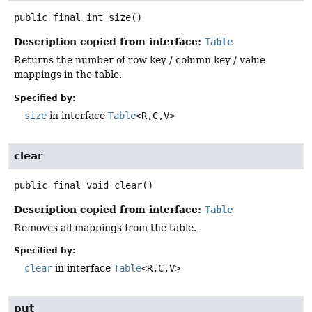
public final
int
size
()
Description copied from interface:
Table
Returns the number of row key / column key / value
mappings in the table.
Specified by:
size
in interface
Table
<R,
C,
V>
clear
public final
void
clear
()
Description copied from interface:
Table
Removes all mappings from the table.
Specified by:
clear
in interface
Table
<R,
C,
V>
put