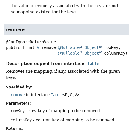
the value previously associated with the keys, or
null
if
no mapping existed for the keys
remove
public final
V
remove
(
@Nullable
Object
 rowKey,

@Nullable
Object
 columnKey)
Description copied from interface:
Table
Removes the mapping, if any, associated with the given
keys.
Specified by:
remove
in interface
Table
<R,
C,
V>
Parameters:
rowKey
- row key of mapping to be removed
columnKey
- column key of mapping to be removed
Returns: