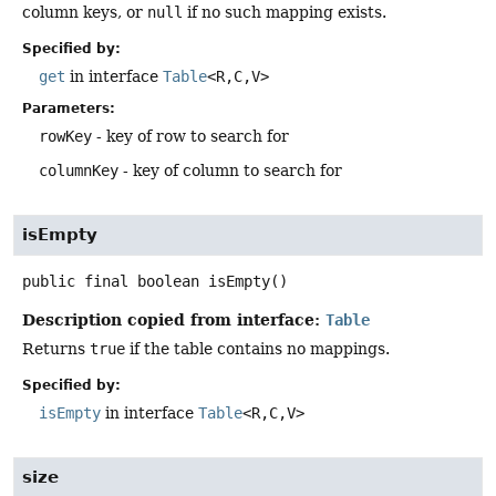
column keys, or
null
if no such mapping exists.
Specified by:
get
in interface
Table
<R,
C,
V>
Parameters:
rowKey
- key of row to search for
columnKey
- key of column to search for
isEmpty
public final
boolean
isEmpty
()
Description copied from interface:
Table
Returns
true
if the table contains no mappings.
Specified by:
isEmpty
in interface
Table
<R,
C,
V>
size