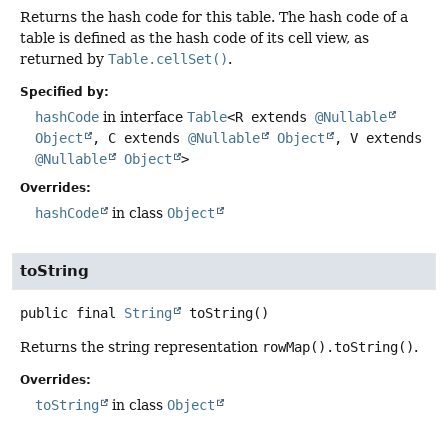
Returns the hash code for this table. The hash code of a
table is defined as the hash code of its cell view, as
returned by
Table.cellSet()
.
Specified by:
hashCode
in interface
Table
<R extends
@Nullable
Object
, C extends
@Nullable
Object
, V extends
@Nullable
Object
>
Overrides:
hashCode
in class
Object
toString
public final
String
toString
()
Returns the string representation
rowMap().toString()
.
Overrides:
toString
in class
Object