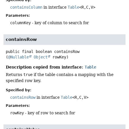
containsColumn
in interface
Table
<R,
C,
V>
Parameters:
columnKey
- key of column to search for
containsRow
public final
boolean
containsRow
(
@Nullable
Object
 rowKey)
Description copied from interface:
Table
Returns
true
if the table contains a mapping with the
specified row key.
Specified by:
containsRow
in interface
Table
<R,
C,
V>
Parameters:
rowKey
- key of row to search for