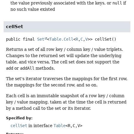
the value previously associated with the keys, or
null
if
no such value existed
cellSet
public final
Set
<
Table.Cell
<
R
,
C
,
V
>>
cellSet
()
Returns a set of all row key / column key / value triplets.
Changes to the returned set will update the underlying
table, and vice versa. The cell set does not support the
add
or
addAll
methods.
The set's iterator traverses the mappings for the first row,
the mappings for the second row, and so on.
Each cell is an immutable snapshot of a row key / column
key / value mapping, taken at the time the cell is returned
by a method call to the set or its iterator.
Specified by:
cellSet
in interface
Table
<R,
C,
V>