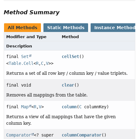
Method Summary
All Methods
Static Methods
Instance Methods
Modifier and Type
Method
Description
final
Set
cellSet
()
<
Table.Cell
<
R
,
C
,
V
>>
Returns a set of all row key / column key / value triplets.
final void
clear
()
Removes all mappings from the table.
final
Map
<
R
,
V
>
column
(
C
columnKey)
Returns a view of all mappings that have the given
column key.
Comparator
<? super
columnComparator
()