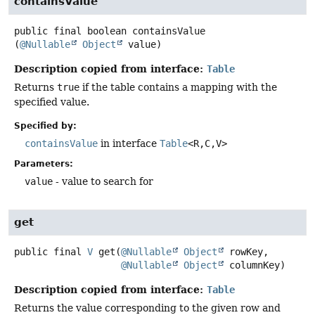
containsValue
public final
boolean
containsValue
(
@Nullable
Object
 value)
Description copied from interface:
Table
Returns
true
if the table contains a mapping with the
specified value.
Specified by:
containsValue
in interface
Table
<R,
C,
V>
Parameters:
value
- value to search for
get
public final
V
get
(
@Nullable
Object
 rowKey,

@Nullable
Object
 columnKey)
Description copied from interface:
Table
Returns the value corresponding to the given row and