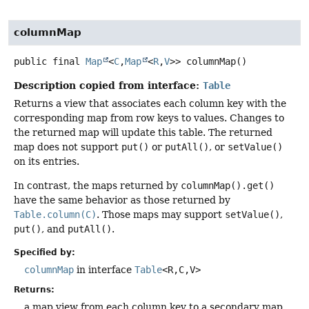
columnMap
public final
Map
<
C
,
Map
<
R
,
V
>>
columnMap
()
Description copied from interface:
Table
Returns a view that associates each column key with the
corresponding map from row keys to values. Changes to
the returned map will update this table. The returned
map does not support
put()
or
putAll()
, or
setValue()
on its entries.
In contrast, the maps returned by
columnMap().get()
have the same behavior as those returned by
Table.column(C)
. Those maps may support
setValue()
,
put()
, and
putAll()
.
Specified by:
columnMap
in interface
Table
<R,
C,
V>
Returns:
a map view from each column key to a secondary map