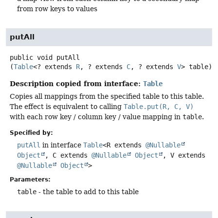
from row keys to values
putAll
public
void
putAll
(
Table
<? extends 
R
, ? extends 
C
, ? extends 
V
> table)
Description copied from interface:
Table
Copies all mappings from the specified table to this table.
The effect is equivalent to calling
Table.put(R, C, V)
with each row key / column key / value mapping in
table
.
Specified by:
putAll
in interface
Table
<R extends
@Nullable
Object
, C extends
@Nullable
Object
, V extends
@Nullable
Object
>
Parameters:
table
- the table to add to this table