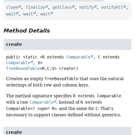
clone
,
finalize
,
getClass
,
notify
,
notifyAll
,
wait
,
wait
,
wait
Method Details
create
public static
<R extends 
Comparable
, C extends 
Comparable
, V>
TreeBasedTable
<R,
C,
V>
create
()
Creates an empty
TreeBasedTable
that uses the natural
orderings of both row and column keys.
The method signature specifies
R extends Comparable
with a raw
Comparable
, instead of
R extends
Comparable<? super R>
, and the same for
C
. That's
necessary to support classes defined without generics.
create