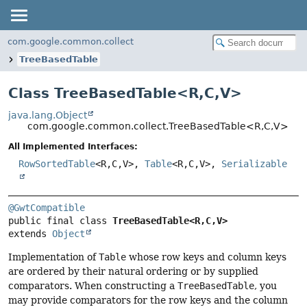
com.google.common.collect
TreeBasedTable
Class TreeBasedTable<
R
,
C
,
V
>
java.lang.Object
com.google.common.collect.TreeBasedTable<R,
C,
V>
All Implemented Interfaces:
RowSortedTable
<R,
C,
V>,
Table
<R,
C,
V>,
Serializable
@GwtCompatible
public final class 
TreeBasedTable<R,
C,
V>
extends 
Object
Implementation of
Table
whose row keys and column keys
are ordered by their natural ordering or by supplied
comparators. When constructing a
TreeBasedTable
, you
may provide comparators for the row keys and the column