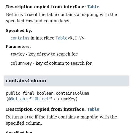
Description copied from interface:
Table
Returns
true
if the table contains a mapping with the
specified row and column keys.
Specified by:
contains
in interface
Table
<R,
C,
V>
Parameters:
rowKey
- key of row to search for
columnKey
- key of column to search for
containsColumn
public final
boolean
containsColumn
(
@Nullable
Object
 columnKey)
Description copied from interface:
Table
Returns
true
if the table contains a mapping with the
specified column.
Specified by: