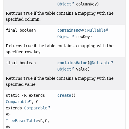
Object
columnKey)
Returns
true
if the table contains a mapping with the
specified column.
final boolean
containsRow
(
@Nullable
Object
rowKey)
Returns
true
if the table contains a mapping with the
specified row key.
final boolean
containsValue
(
@Nullable
Object
value)
Returns
true
if the table contains a mapping with the
specified value.
static <R extends
create
()
Comparable
, C
extends
Comparable
,
V>
TreeBasedTable
<R,
C,
V>