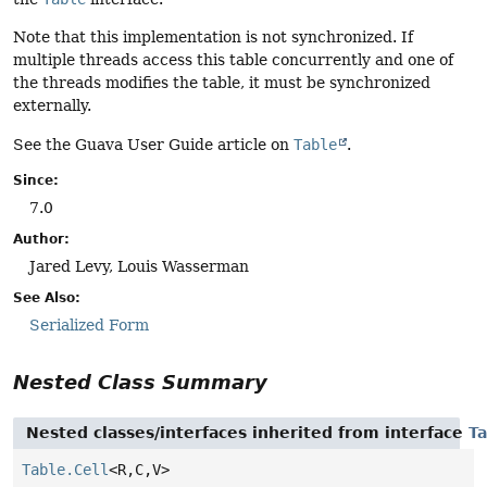
Note that this implementation is not synchronized. If
multiple threads access this table concurrently and one of
the threads modifies the table, it must be synchronized
externally.
See the Guava User Guide article on
Table
.
Since:
7.0
Author:
Jared Levy, Louis Wasserman
See Also:
Serialized Form
Nested Class Summary
Nested classes/interfaces inherited from interface
Ta
Table.Cell
<R,
C,
V>