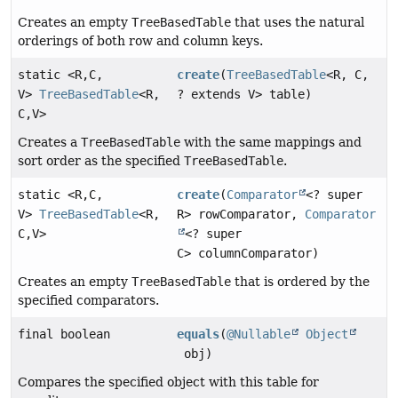
Creates an empty
TreeBasedTable
that uses the natural
orderings of both row and column keys.
static <R,
C,
create
(
TreeBasedTable
<R, C,
V>
TreeBasedTable
<R,
? extends V> table)
C,
V>
Creates a
TreeBasedTable
with the same mappings and
sort order as the specified
TreeBasedTable
.
static <R,
C,
create
(
Comparator
<? super
V>
TreeBasedTable
<R,
R> rowComparator,
Comparator
C,
V>
<? super
C> columnComparator)
Creates an empty
TreeBasedTable
that is ordered by the
specified comparators.
final boolean
equals
(
@Nullable
Object
obj)
Compares the specified object with this table for