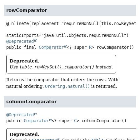
rowComparator
@InlineMe(replacement="requireNonNull(this.rowKeySet()
@Deprecated
public final
Comparator
<? super
R
>
rowComparator
()
Deprecated.
Use
table.rowKeySet().comparator()
instead.
Returns the comparator that orders the rows. With
natural ordering,
Ordering.natural()
is returned.
columnComparator
@Deprecated
public
Comparator
<? super
C
>
columnComparator
()
Deprecated.