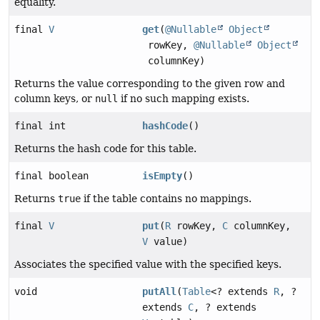
equality.
final
V
get
(
@Nullable
Object
rowKey,
@Nullable
Object
columnKey)
Returns the value corresponding to the given row and
column keys, or
null
if no such mapping exists.
final int
hashCode
()
Returns the hash code for this table.
final boolean
isEmpty
()
Returns
true
if the table contains no mappings.
final
V
put
(
R
rowKey,
C
columnKey,
V
value)
Associates the specified value with the specified keys.
void
putAll
(
Table
<? extends
R
, ?
extends
C
, ? extends