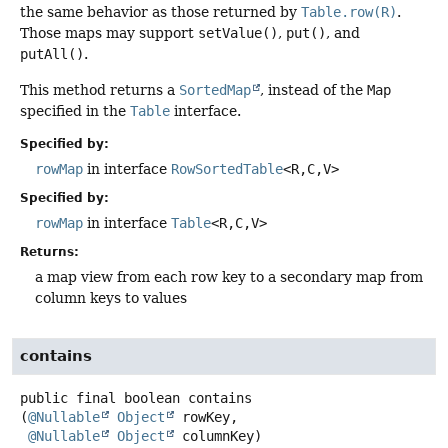
the same behavior as those returned by
Table.row(R)
.
Those maps may support
setValue()
,
put()
, and
putAll()
.
This method returns a
SortedMap
, instead of the
Map
specified in the
Table
interface.
Specified by:
rowMap
in interface
RowSortedTable
<R,
C,
V>
Specified by:
rowMap
in interface
Table
<R,
C,
V>
Returns:
a map view from each row key to a secondary map from
column keys to values
contains
public final
boolean
contains
(
@Nullable
Object
 rowKey,

@Nullable
Object
 columnKey)