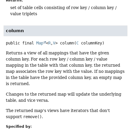
Returns:
set of table cells consisting of row key / column key /
value triplets
column
public final
Map
<
R
,
V
>
column
(
C
 columnKey)
Returns a view of all mappings that have the given
column key. For each row key / column key / value
mapping in the table with that column key, the returned
map associates the row key with the value. If no mappings
in the table have the provided column key, an empty map
is returned.
Changes to the returned map will update the underlying
table, and vice versa.
The returned map's views have iterators that don't
support
remove()
.
Specified by: