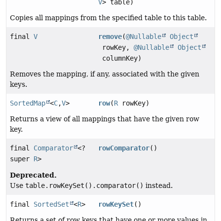
V
> table)
Copies all mappings from the specified table to this table.
final
V
remove
(
@Nullable
Object
rowKey,
@Nullable
Object
columnKey)
Removes the mapping, if any, associated with the given
keys.
SortedMap
<
C
,
V
>
row
(
R
rowKey)
Returns a view of all mappings that have the given row
key.
final
Comparator
<?
rowComparator
()
super
R
>
Deprecated.
Use
table.rowKeySet().comparator()
instead.
final
SortedSet
<
R
>
rowKeySet
()
Returns a set of row keys that have one or more values in