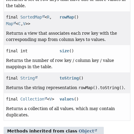
the table.
final
SortedMap
<
R
,
rowMap
()
Map
<
C
,
V
>>
Returns a view that associates each row key with the
corresponding map from column keys to values.
final int
size
()
Returns the number of row key / column key / value
mappings in the table.
final
String
toString
()
Returns the string representation
rowMap().toString()
.
final
Collection
<
V
>
values
()
Returns a collection of all values, which may contain
duplicates.
Methods inherited from class
Object