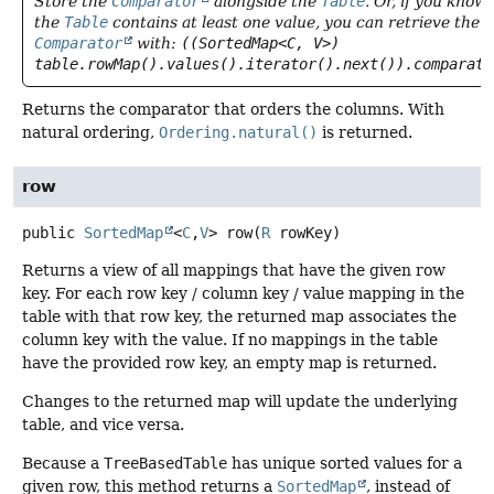
Store the
Comparator
alongside the
Table
. Or, if you know
the
Table
contains at least one value, you can retrieve the
Comparator
with:
((SortedMap<C, V>)
table.rowMap().values().iterator().next()).comparato
Returns the comparator that orders the columns. With
natural ordering,
Ordering.natural()
is returned.
row
public
SortedMap
<
C
,
V
>
row
(
R
 rowKey)
Returns a view of all mappings that have the given row
key. For each row key / column key / value mapping in the
table with that row key, the returned map associates the
column key with the value. If no mappings in the table
have the provided row key, an empty map is returned.
Changes to the returned map will update the underlying
table, and vice versa.
Because a
TreeBasedTable
has unique sorted values for a
given row, this method returns a
SortedMap
, instead of