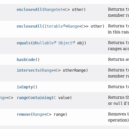
Returns
t
enclosesAll
(
RangeSet
<
C
> other)
member ra
Returns
t
enclosesAll
(
Iterable
<
Range
<
C
>> other)
in this ra
Returns
t
equals
(
@Nullable
Object
obj)
ranges ac
Returns
a
hashCode
()
Returns
t
intersects
(
Range
<
C
> otherRange)
member ran
Returns
t
isEmpty
()
Returns th
nge
<
C
>
rangeContaining
(
C
value)
or
null
if 
Removes t
remove
(
Range
<
C
> range)
operation)