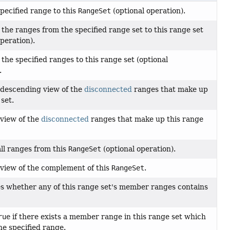
pecified range to this
RangeSet
(optional operation).
f the ranges from the specified range set to this range set
operation).
f the specified ranges to this range set (optional
.
 descending view of the
disconnected
ranges that make up
 set.
view of the
disconnected
ranges that make up this range
ll ranges from this
RangeSet
(optional operation).
view of the complement of this
RangeSet
.
s whether any of this range set's member ranges contains
rue
if there exists a member range in this range set which
he specified range.