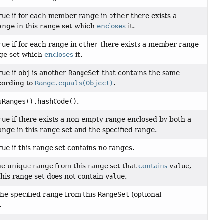
rue
if for each member range in
other
there exists a
nge in this range set which
encloses
it.
rue
if for each range in
other
there exists a member range
nge set which
encloses
it.
rue
if
obj
is another
RangeSet
that contains the same
cording to
Range.equals(Object)
.
sRanges().hashCode()
.
rue
if there exists a non-empty range enclosed by both a
ge in this range set and the specified range.
rue
if this range set contains no ranges.
e unique range from this range set that
contains
value
,
this range set does not contain
value
.
he specified range from this
RangeSet
(optional
.