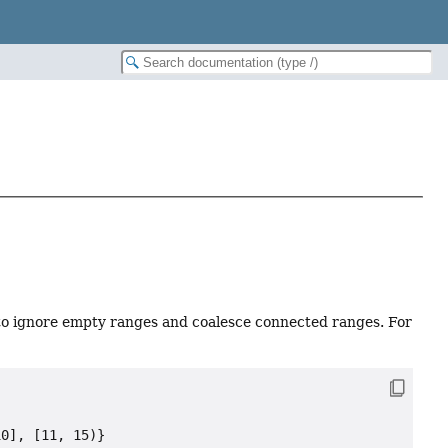
to ignore empty ranges and coalesce connected ranges. For
0], [11, 15)}
