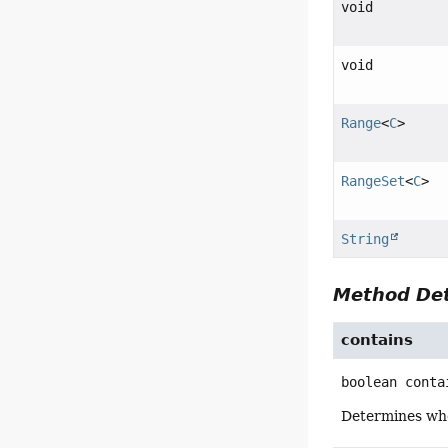
void
void
Range
<
C
>
RangeSet
<
C
>
String
Method Det
contains
boolean
conta
Determines whe