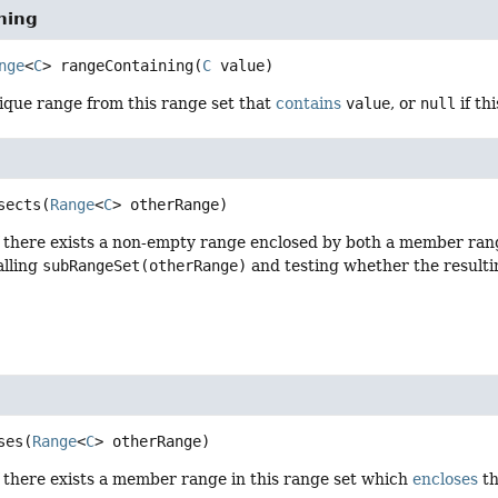
ning
nge
<
C
>
rangeContaining
(
C
 value)
ique range from this range set that
contains
value
, or
null
if th
sects
(
Range
<
C
> otherRange)
f there exists a non-empty range enclosed by both a member range
alling
subRangeSet(otherRange)
and testing whether the resulti
ses
(
Range
<
C
> otherRange)
f there exists a member range in this range set which
encloses
th