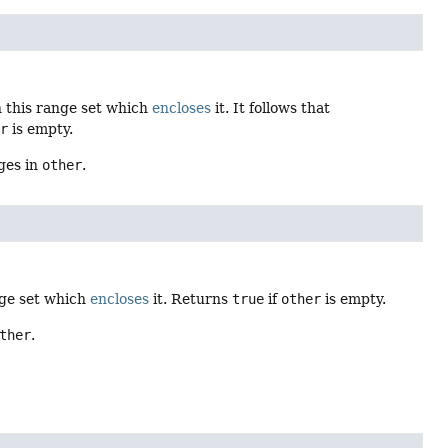
 this range set which
encloses
it. It follows that
er
is empty.
ges in
other
.
nge set which
encloses
it. Returns
true
if
other
is empty.
ther
.