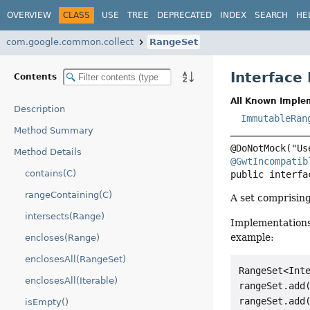
OVERVIEW
CLASS
USE
TREE
DEPRECATED
INDEX
SEARCH
HE
com.google.common.collect
RangeSet
Interface
Contents
All Known Imple
Description
ImmutableRan
Method Summary
Method Details
@GwtIncompatib
contains(C)
public interfa
rangeContaining(C)
A set comprisin
intersects(Range)
Implementations
example:
encloses(Range)
enclosesAll(RangeSet)
RangeSet<Inte
enclosesAll(Iterable)
rangeSet.add(
rangeSet.add(
isEmpty()