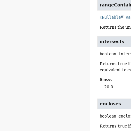
rangeContai
@Nullable
Ra
Returns the un
intersects
boolean
inter
Returns
true
i
equivalent to c
Since:
20.0
encloses
boolean
enclo
Returns
true
i