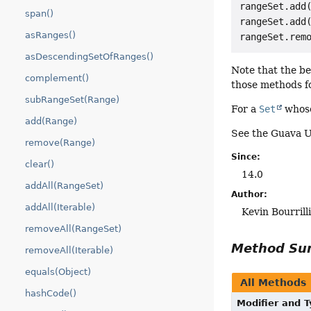
rangeSet.add(
span()
rangeSet.add(
asRanges()
asDescendingSetOfRanges()
Note that the b
complement()
those methods fo
subRangeSet(Range)
For a
Set
whose
add(Range)
See the Guava U
remove(Range)
Since:
clear()
14.0
addAll(RangeSet)
Author:
addAll(Iterable)
Kevin Bourril
removeAll(RangeSet)
Method S
removeAll(Iterable)
equals(Object)
All Methods
hashCode()
Modifier and 