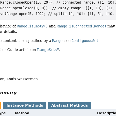
Range.closedOpen(15, 20)); // connected range; {[1, 10],
Range.openClosed(0, 0)); // empty range; {[1, 10], [11, 
ehavior of
Range.isEmpty()
and
Range.isConnected(Range)
may n
r details.
 contents are specified by a
Range
, see
ContiguousSet
.
ser Guide article on
RangeSets
.
lion, Louis Wasserman
ummary
Instance Methods
Abstract Methods
Type
Method
Descripti