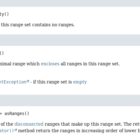
ty
()
 this range set contains no ranges.
()
inimal range which
encloses
all ranges in this range set.
ntException
- if this range set is
empty
>
asRanges
()
 of the
disconnected
ranges that make up this range set. The ret
ator()
method return the ranges in increasing order of lower b