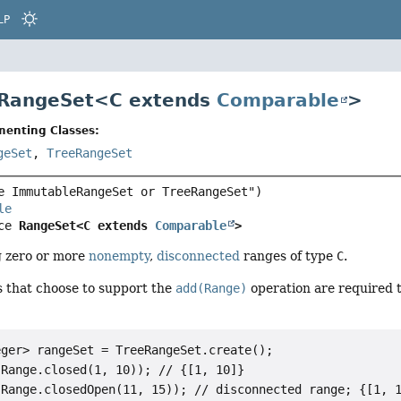
LP
 RangeSet<
C extends
Comparable
>
menting Classes:
geSet
,
TreeRangeSet
le
ce 
RangeSet<C extends 
Comparable
>
g zero or more
nonempty
,
disconnected
ranges of type
C
.
 that choose to support the
add(Range)
operation are required 
ger> rangeSet = TreeRangeSet.create();

Range.closed(1, 10)); // {[1, 10]}

Range.closedOpen(11, 15)); // disconnected range; {[1, 1