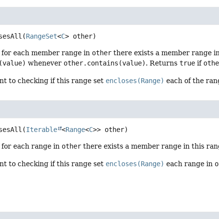
sesAll
(
RangeSet
<
C
> other)
f for each member range in
other
there exists a member range in
(value)
whenever
other.contains(value)
. Returns
true
if
oth
ent to checking if this range set
encloses(Range)
each of the ran
sesAll
(
Iterable
<
Range
<
C
>> other)
f for each range in
other
there exists a member range in this ra
ent to checking if this range set
encloses(Range)
each range in
o