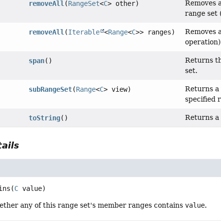
Removes al
removeAll
(
RangeSet
<
C
> other)
range set 
Removes al
removeAll
(
Iterable
<
Range
<
C
>> ranges)
operation)
Returns t
span
()
set.
Returns a 
subRangeSet
(
Range
<
C
> view)
specified 
Returns a 
toString
()
ails
ins
(
C
 value)
ther any of this range set's member ranges contains
value
.