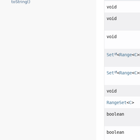
toString()
void
void
void
Set
<
Range
<
C
>
Set
<
Range
<
C
>
void
RangeSet
<
C
>
boolean
boolean