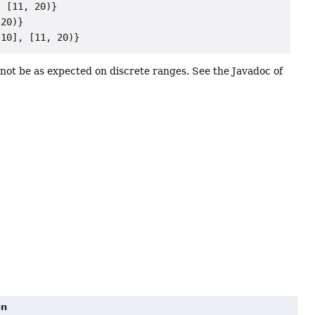
 [11, 20)}

20)}

ot be as expected on discrete ranges. See the Javadoc of
on