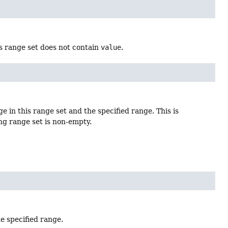
is range set does not contain
value
.
 in this range set and the specified range. This is
ng range set is non-empty.
e specified range.