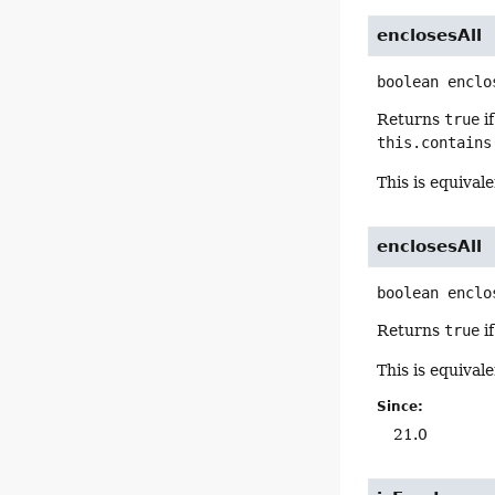
enclosesAll
boolean
enclo
Returns
true
i
this.contains
This is equival
enclosesAll
boolean
enclo
Returns
true
i
This is equival
Since:
21.0