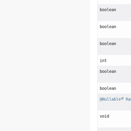
boolean
boolean
boolean
int
boolean
boolean
@Nullable
Ra
void