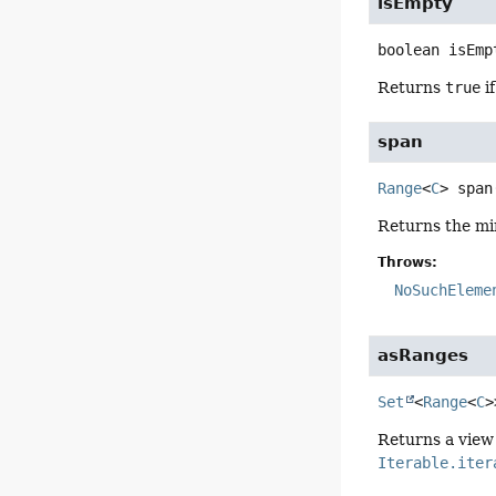
isEmpty
boolean
isEmp
Returns
true
if
span
Range
<
C
>
span
Returns the m
Throws:
NoSuchEleme
asRanges
Set
<
Range
<
C
>
Returns a view
Iterable.iter