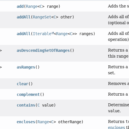
Adds the s
add
(
Range
<
C
> range)
Adds all o
addAll
(
RangeSet
<
C
> other)
(optional 
Adds all o
addAll
(
Iterable
<
Range
<
C
>> ranges)
operation)
Returns a
>
asDescendingSetOfRanges
()
this range
Returns a 
>
asRanges
()
set.
Removes a
clear
()
Returns a 
complement
()
Determine
contains
(
C
value)
value
.
Returns
t
encloses
(
Range
<
C
> otherRange)
encloses
t