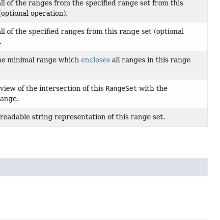
l of the ranges from the specified range set from this
(optional operation).
l of the specified ranges from this range set (optional
.
he minimal range which
encloses
all ranges in this range
view of the intersection of this
RangeSet
with the
range.
readable string representation of this range set.