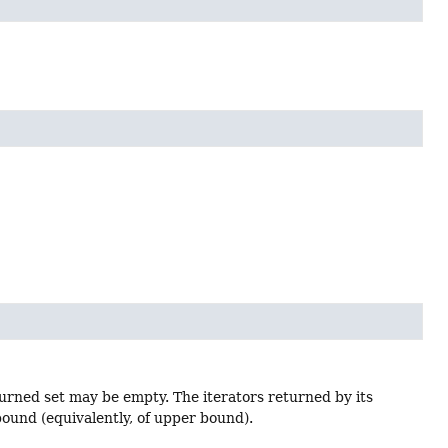
urned set may be empty. The iterators returned by its
ound (equivalently, of upper bound).