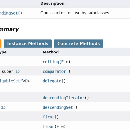
Description
Constructor for use by subclasses.
ndingSet
()
ummary
Instance Methods
Concrete Methods
Type
Method
ceiling
(
E
e)
? super
E
>
comparator
()
igableSet
<
E
>
delegate
()
descendingIterator
()
<
E
>
descendingSet
()
first
()
floor
(
E
e)