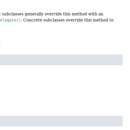
 subclasses generally override this method with an
delegate()
. Concrete subclasses override this method to
>