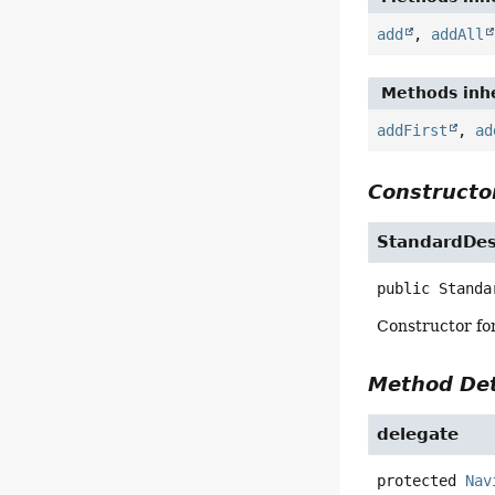
add
,
addAll
Methods inhe
addFirst
,
ad
Constructor
StandardDe
public
Standa
Constructor for
Method Det
delegate
protected
Nav