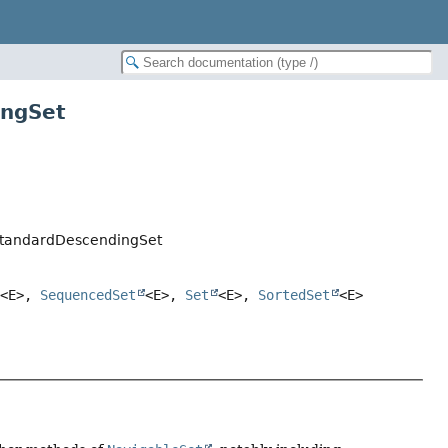
ingSet
StandardDescendingSet
<E>,
SequencedSet
<E>,
Set
<E>,
SortedSet
<E>