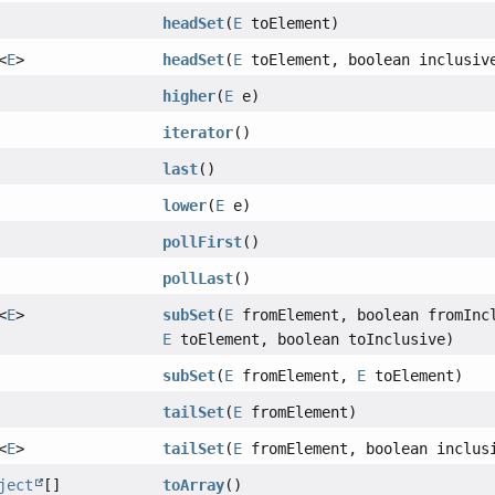
headSet
(
E
toElement)
<
E
>
headSet
(
E
toElement, boolean inclusiv
higher
(
E
e)
iterator
()
last
()
lower
(
E
e)
pollFirst
()
pollLast
()
<
E
>
subSet
(
E
fromElement, boolean fromInc
E
toElement, boolean toInclusive)
subSet
(
E
fromElement,
E
toElement)
tailSet
(
E
fromElement)
<
E
>
tailSet
(
E
fromElement, boolean inclus
ject
[]
toArray
()