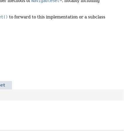
ther methods of
NavigableSet
, notably including
et()
to forward to this implementation or a subclass
Set