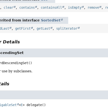
,
clear
,
contains
,
containsAll
,
isEmpty
,
remove
,
r
rited from interface
SortedSet
dLast
,
getFirst
,
getLast
,
spliterator
 Details
scendingSet
rdDescendingSet
()
 use by subclasses.
ails
igableSet
<
E
>
delegate
()