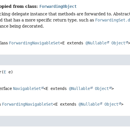
opied from class:
ForwardingObject
cking delegate instance that methods are forwarded to. Abstract
d that has a more specific return type, such as
ForwardingSet.
tance being decorated.
class
ForwardingNavigableSet
<E extends
@Nullable
Object
r
(
E
 e)
terface
NavigableSet
<E extends
@Nullable
Object
>
s
ForwardingNavigableSet
<E extends
@Nullable
Object
>