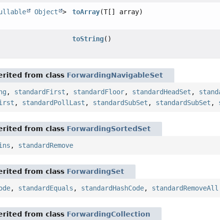
ullable
Object
>
toArray
(T[] array)
toString
()
rited from class
ForwardingNavigableSet
ng
,
standardFirst
,
standardFloor
,
standardHeadSet
,
stand
irst
,
standardPollLast
,
standardSubSet
,
standardSubSet
,
rited from class
ForwardingSortedSet
ins
,
standardRemove
rited from class
ForwardingSet
ode
,
standardEquals
,
standardHashCode
,
standardRemoveAll
rited from class
ForwardingCollection