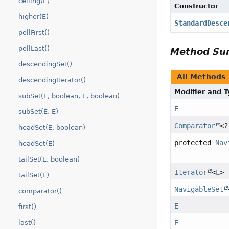
ceiling(E)
Constructor
higher(E)
StandardDesce
pollFirst()
pollLast()
Method S
descendingSet()
All Methods
descendingIterator()
Modifier and 
subSet(E, boolean, E, boolean)
E
subSet(E, E)
Comparator
<
headSet(E, boolean)
protected
Nav
headSet(E)
tailSet(E, boolean)
Iterator
<
E
>
tailSet(E)
NavigableSet
comparator()
E
first()
E
last()