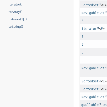
iterator()
SortedSet
<
E
>
toArray()
NavigableSet
toArray(T[])
E
toString()
Iterator
<
E
>
E
E
E
E
NavigableSet
SortedSet
<
E
>
SortedSet
<
E
>
NavigableSet
@Nullable
Ob