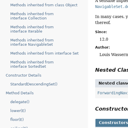
A sensible impl
Methods inherited from class Object
NavigableSet.d
Methods inherited from
In many cases, 
interface Collection
thereof.
Methods inherited from
interface Iterable
Since:
12.0
Methods inherited from
interface NavigableSet
Author:
Methods inherited from interface Set
Louis Wasser
Methods inherited from
interface SortedSet
Nested Cl
Constructor Details
Nested class
StandardDescendingSet()
ForwardingNav
Method Details
delegate()
Construct
lower(E)
floor(E)
Constructor