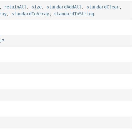
,
retainAll
,
size
,
standardAddAll
,
standardClear
,
ray
,
standardToArray
,
standardToString
t