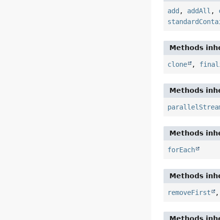
add
,
addAll
,
standardConta
Methods inhe
clone
,
final
Methods inhe
parallelStrea
Methods inhe
forEach
Methods inhe
removeFirst
Methods inhe