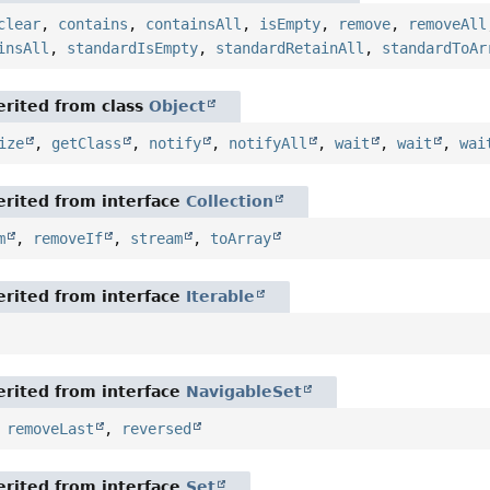
clear
,
contains
,
containsAll
,
isEmpty
,
remove
,
removeAll
insAll
,
standardIsEmpty
,
standardRetainAll
,
standardToAr
rited from class
Object
ize
,
getClass
,
notify
,
notifyAll
,
wait
,
wait
,
wai
rited from interface
Collection
m
,
removeIf
,
stream
,
toArray
rited from interface
Iterable
rited from interface
NavigableSet
,
removeLast
,
reversed
rited from interface
Set