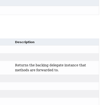
Description
Returns the backing delegate instance that
methods are forwarded to.