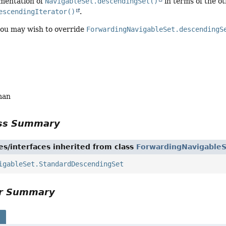
ementation of
NavigableSet.descendingSet()
in terms of the o
escendingIterator()
.
you may wish to override
ForwardingNavigableSet.descendingS
man
ass Summary
es/interfaces inherited from class
ForwardingNavigable
igableSet.StandardDescendingSet
or Summary
s