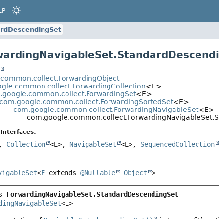
LP
rdDescendingSet
wardingNavigableSet.StandardDescend
t
.common.collect.ForwardingObject
gle.common.collect.ForwardingCollection
<E>
.google.common.collect.ForwardingSet
<E>
com.google.common.collect.ForwardingSortedSet
<E>
com.google.common.collect.ForwardingNavigableSet
<E>
com.google.common.collect.ForwardingNavigableSet.
Interfaces:
>,
Collection
<E>,
NavigableSet
<E>,
SequencedCollection
vigableSet
<
E
extends
@Nullable
Object
>
s 
ForwardingNavigableSet.StandardDescendingSet
dingNavigableSet
<E>