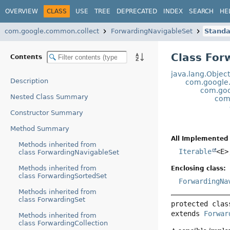
OVERVIEW
CLASS
USE
TREE
DEPRECATED
INDEX
SEARCH
HE
com.google.common.collect
ForwardingNavigableSet
Standa
Class For
Contents
java.lang.Objec
Description
com.google
com.goo
Nested Class Summary
com
Constructor Summary
Method Summary
All Implemented 
Methods inherited from
Iterable
<E
class ForwardingNavigableSet
Methods inherited from
Enclosing class:
class ForwardingSortedSet
ForwardingNa
Methods inherited from
class ForwardingSet
protected clas
extends 
Forwar
Methods inherited from
class ForwardingCollection