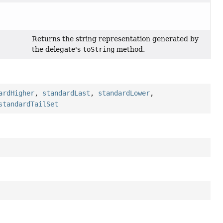
Returns the string representation generated by
the delegate's
toString
method.
ardHigher
,
standardLast
,
standardLower
,
standardTailSet