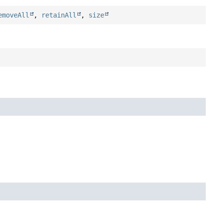
emoveAll
,
retainAll
,
size