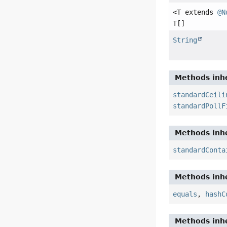
<T extends
@N
T[]
String
Methods inhe
standardCeili
standardPollF
Methods inhe
standardConta
Methods inhe
equals
,
hashC
Methods inhe