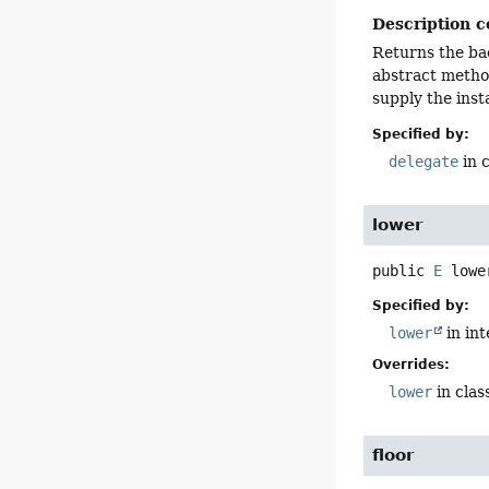
Description c
Returns the ba
abstract metho
supply the ins
Specified by:
delegate
in 
lower
public
E
lowe
Specified by:
lower
in in
Overrides:
lower
in clas
floor