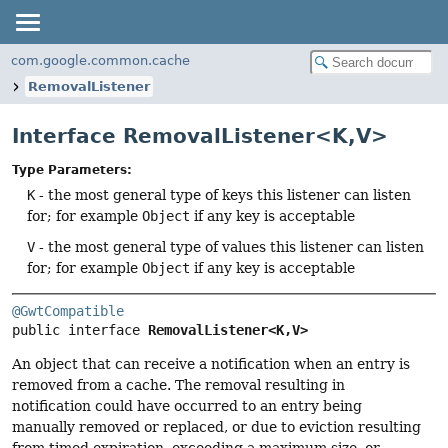
com.google.common.cache
RemovalListener
Interface RemovalListener<K,
V>
Type Parameters:
K
- the most general type of keys this listener can listen
for; for example
Object
if any key is acceptable
V
- the most general type of values this listener can listen
for; for example
Object
if any key is acceptable
@GwtCompatible
public interface 
RemovalListener<K,
V>
An object that can receive a notification when an entry is
removed from a cache. The removal resulting in
notification could have occurred to an entry being
manually removed or replaced, or due to eviction resulting