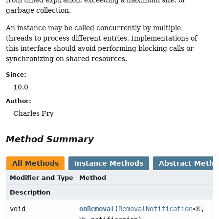
from timed expiration, exceeding a maximum size, or
garbage collection.
An instance may be called concurrently by multiple
threads to process different entries. Implementations of
this interface should avoid performing blocking calls or
synchronizing on shared resources.
Since:
10.0
Author:
Charles Fry
Method Summary
All Methods
Instance Methods
Abstract Meth
Modifier and Type
Method
Description
void
onRemoval
(
RemovalNotification
<
K
,